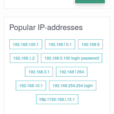
Popular IP-addresses
192.168.100.1
192.168 l 0.1
192.168 8
192.168.1.2
192.168 0.100 login password
192.168.3.1
192.168 l 254
192.168.10.1
192.168 254.254 login
http //192.168.l.15.1