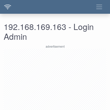
192.168.169.163 - Login
Admin