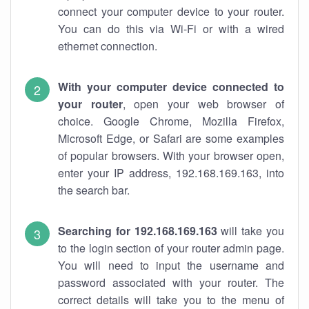
connect your computer device to your router.
You can do this via Wi-Fi or with a wired
ethernet connection.
With your computer device connected to
your router
, open your web browser of
choice. Google Chrome, Mozilla Firefox,
Microsoft Edge, or Safari are some examples
of popular browsers. With your browser open,
enter your IP address, 192.168.169.163, into
the search bar.
Searching for 192.168.169.163
will take you
to the login section of your router admin page.
You will need to input the username and
password associated with your router. The
correct details will take you to the menu of