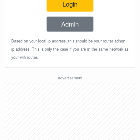
Login
Admin
Based on your local ip address, this should be your router admin
ip address. This is only the case if you are in the same network as
your wifi router.