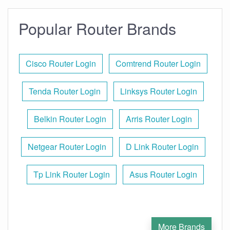
Popular Router Brands
Cisco Router Login
Comtrend Router Login
Tenda Router Login
Linksys Router Login
Belkin Router Login
Arris Router Login
Netgear Router Login
D Link Router Login
Tp Link Router Login
Asus Router Login
More Brands