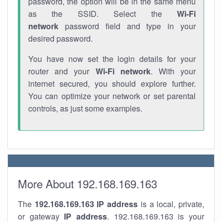
password, the option will be in the same menu
as the SSID. Select the
Wi-Fi
network
password field and type in your
desired password.
You have now set the login details for your
router and your
Wi-Fi network
. With your
internet secured, you should explore further.
You can optimize your network or set parental
controls, as just some examples.
More About 192.168.169.163
The
192.168.169.163
IP address
is a local, private,
or gateway
IP address
. 192.168.169.163 is your