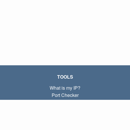
TOOLS
What is my IP?
Port Checker
What is my local IP?
Subnet Calculator (CIDR)
ABOUT