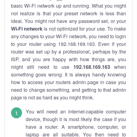
basic Wi-Fi network up and running. What you might
not realize is that your preset network is less than
ideal. You might not have any password set, or your
Wi-Fi network
is not optimized for your use. To make
any changes to your Wi-Fi network, you need to login
to your router using 192.168.169.163. Even if your
router was set up by a professional, perhaps by the
ISP, and you are happy with how things are, you
might still need to use
192.168.169.163
when
something goes wrong. It is always handy knowing
how to access your routers admin page in case you
need to change something, and getting to that admin
page is not as hard as you might think.
You will need an internet-capable computer
device, though it is most likely the case if you
have a router. A smartphone, computer, or
laptop are all suitable. You then need to