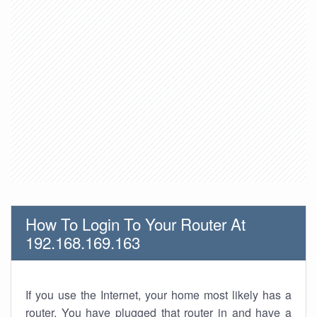
How To Login To Your Router At
192.168.169.163
If you use the Internet, your home most likely has a
router. You have plugged that router in and have a