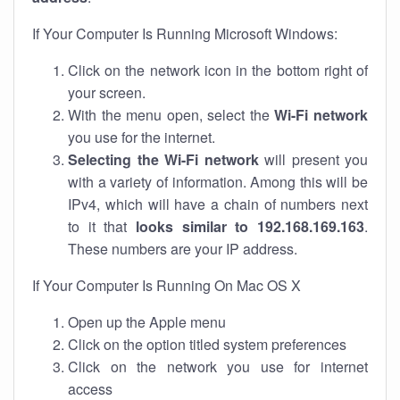
If Your Computer Is Running Microsoft Windows:
Click on the network icon in the bottom right of
your screen.
With the menu open, select the
Wi-Fi network
you use for the internet.
Selecting the Wi-Fi network
will present you
with a variety of information. Among this will be
IPv4, which will have a chain of numbers next
to it that
looks similar to 192.168.169.163
.
These numbers are your IP address.
If Your Computer Is Running On Mac OS X
Open up the Apple menu
Click on the option titled system preferences
Click on the network you use for internet
access