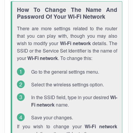
How To Change The Name And
Password Of Your Wi-Fi Network
There are more settings related to the router
that you can play with, though you may also
wish to modify your
Wi-Fi network
details. The
SSID or the Service Set Identifier is the name of
your
Wi-Fi network
. To change this:
Go to the general settings menu.
Select the wireless settings option.
In the SSID field, type in your desired
Wi-
Fi network
name.
Save your changes.
If you wish to change your
Wi-Fi network