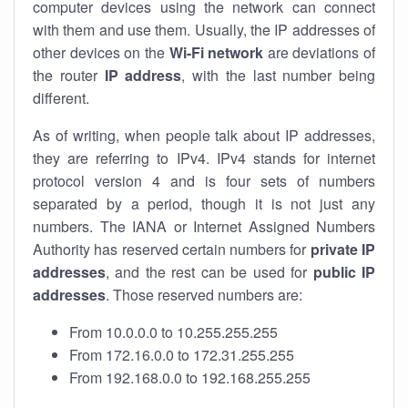
computer devices using the network can connect
with them and use them. Usually, the IP addresses of
other devices on the
Wi-Fi network
are deviations of
the router
IP address
, with the last number being
different.
As of writing, when people talk about IP addresses,
they are referring to IPv4. IPv4 stands for internet
protocol version 4 and is four sets of numbers
separated by a period, though it is not just any
numbers. The IANA or Internet Assigned Numbers
Authority has reserved certain numbers for
private IP
addresses
, and the rest can be used for
public IP
addresses
. Those reserved numbers are:
From 10.0.0.0 to 10.255.255.255
From 172.16.0.0 to 172.31.255.255
From 192.168.0.0 to 192.168.255.255