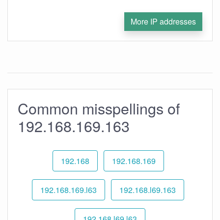
More IP addresses
Common misspellings of
192.168.169.163
192.168
192.168.169
192.168.169.l63
192.168.l69.163
192.168.l69.l63