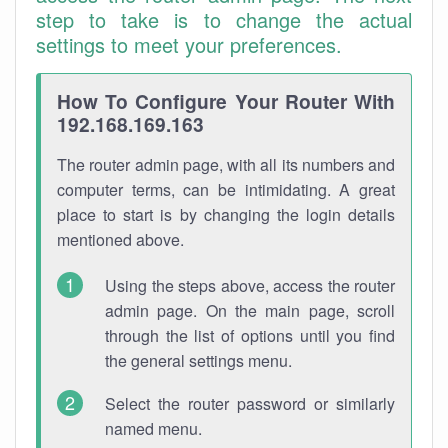
step to take is to change the actual
settings to meet your preferences.
How To Configure Your Router With
192.168.169.163
The router admin page, with all its numbers and
computer terms, can be intimidating. A great
place to start is by changing the login details
mentioned above.
Using the steps above, access the router
admin page. On the main page, scroll
through the list of options until you find
the general settings menu.
Select the router password or similarly
named menu.