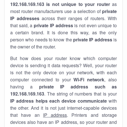
192.168.169.163 is not unique to your router
as
most router manufacturers use a selection of
private
IP addresses
across their ranges of routers. With
that said, a
private IP address
is not even unique to
a certain brand. It is done this way, as the only
person who needs to know the
private IP address
is
the owner of the router.
But how does your router know which computer
device is sending it data requests? Well, your router
is not the only device on your network, with each
computer connected to your
Wi-Fi network
, also
having a
private IP address such as
192.168.169.163
. The string of numbers that is your
IP address helps each device communicate
with
the other. And it is not just internet-capable devices
that have an
IP address
. Printers and storage
devices also have an IP address, so your router and