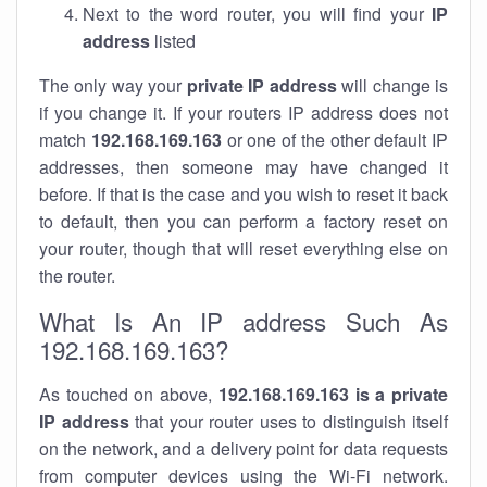
Next to the word router, you will find your
IP
address
listed
The only way your
private IP address
will change is
if you change it. If your routers IP address does not
match
192.168.169.163
or one of the other default IP
addresses, then someone may have changed it
before. If that is the case and you wish to reset it back
to default, then you can perform a factory reset on
your router, though that will reset everything else on
the router.
What Is An IP address Such As
192.168.169.163?
As touched on above,
192.168.169.163 is a private
IP address
that your router uses to distinguish itself
on the network, and a delivery point for data requests
from computer devices using the Wi-Fi network.