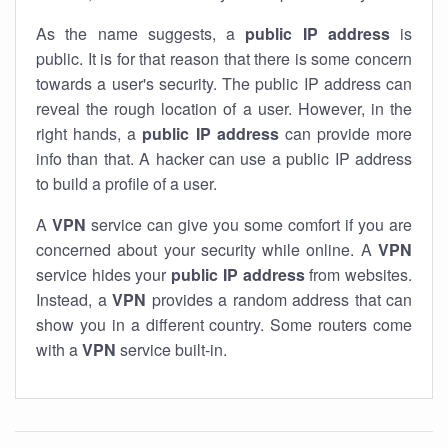
As the name suggests, a
public IP address
is
public. It is for that reason that there is some concern
towards a user's security. The public IP address can
reveal the rough location of a user. However, in the
right hands, a
public IP address
can provide more
info than that. A hacker can use a public IP address
to build a profile of a user.
A
VPN
service can give you some comfort if you are
concerned about your security while online. A
VPN
service hides your
public IP address
from websites.
Instead, a
VPN
provides a random address that can
show you in a different country. Some routers come
with a
VPN
service built-in.