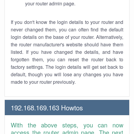
your router admin page.
If you don't know the login details to your router and
never changed them, you can often find the default
login details on the base of your router. Alternatively,
the router manufacturer's website should have them
listed. If you have changed the details, and have
forgotten them, you can reset the router back to
factory settings. The login details will get set back to
default, though you will lose any changes you have
made to your router previously.
192.168.169.163 Howtos
With the above steps, you can now
access the router admin page. The next