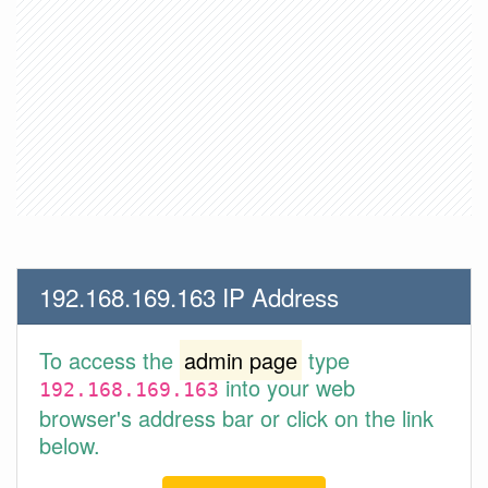
192.168.169.163 IP Address
To access the
admin page
type
into your web
192.168.169.163
browser's address bar or click on the link
below.