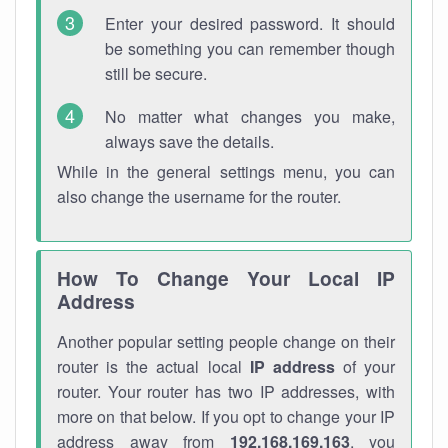
Enter your desired password. It should
be something you can remember though
still be secure.
No matter what changes you make,
always save the details.
While in the general settings menu, you can
also change the username for the router.
How To Change Your Local IP
Address
Another popular setting people change on their
router is the actual local
IP address
of your
router. Your router has two IP addresses, with
more on that below. If you opt to change your IP
address away from
192.168.169.163
, you