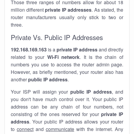
Those three ranges of numbers allow for about 18
million different
private IP addresses
. As stated, the
router manufacturers usually only stick to two or
three.
Private Vs. Public IP Addresses
192.168.169.163
is a
private IP address
and directly
related to your
Wi-Fi network
. It is the chain of
numbers you use to access the router admin page.
However, as briefly mentioned, your router also has
another
public IP address
.
Your ISP will assign your
public IP address
, and
you don't have much control over it. Your public IP
address can be any chain of four numbers, not
consisting of the ones reserved for your
private IP
address
. Your public IP address allows your router
to
connect
and
communicate
with the internet. Any