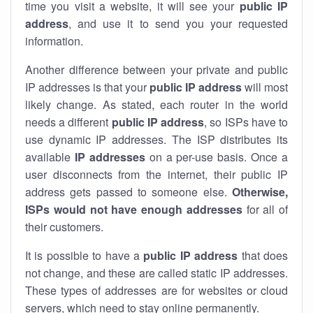
time you visit a website, it will see your
public IP
address
, and use it to send you your requested
information.
Another difference between your private and public
IP addresses is that your
public IP address
will most
likely change. As stated, each router in the world
needs a different
public IP address
, so ISPs have to
use dynamic IP addresses. The ISP distributes its
available
IP address
es
on a per-use basis. Once a
user disconnects from the internet, their public IP
address gets passed to someone else.
Otherwise,
ISPs would not have enough addresses
for all of
their customers.
It is possible to have a
public
IP address
that does
not change, and these are called static IP addresses.
These types of addresses are for websites or cloud
servers, which need to stay online permanently.