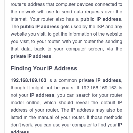
router's address that computer devices connected to
the network will use to send data requests over the
internet. Your router also has a
public IP addre
ss
.
The
public IP address
gets used by the ISP and any
website you visit, to get the information of the website
you visit, to your router, with your router the sending
that data, back to your computer screen, via the
private IP address
.
Finding Your IP Address
192.168.169.163
is a common
private
IP address
,
though it might not be yours. If 192.168.169.163 is
not your
IP address
, you can search for your router
model online, which should reveal the default IP
address of your router. The IP address may also be
listed in the manual of your router. If those methods
don't work, you can use your computer to find your
IP
address
.