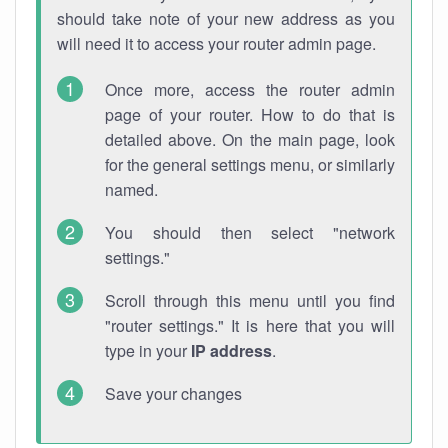
should take note of your new address as you
will need it to access your router admin page.
Once more, access the router admin
page of your router. How to do that is
detailed above. On the main page, look
for the general settings menu, or similarly
named.
You should then select "network
settings."
Scroll through this menu until you find
"router settings." It is here that you will
type in your
IP address
.
Save your changes