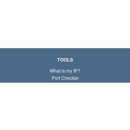
TOOLS
What is my IP?
Port Checker
What is my local IP?
Subnet Calculator (CIDR)
ABOUT
Contact
Privacy