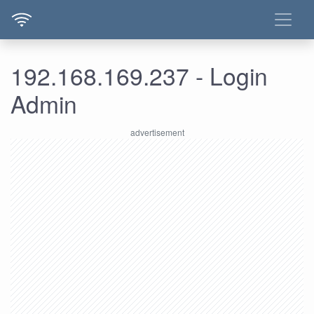
192.168.169.237 - Login
Admin