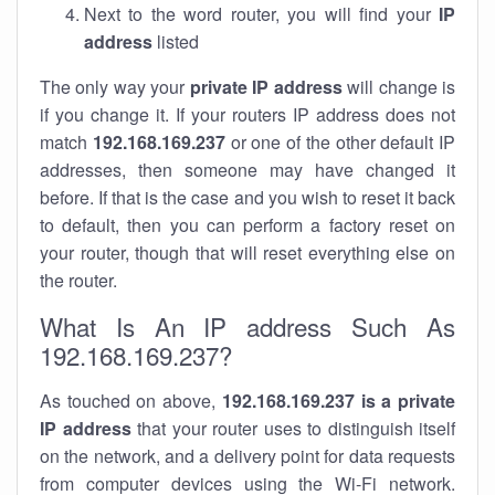
Next to the word router, you will find your
IP
address
listed
The only way your
private IP address
will change is
if you change it. If your routers IP address does not
match
192.168.169.237
or one of the other default IP
addresses, then someone may have changed it
before. If that is the case and you wish to reset it back
to default, then you can perform a factory reset on
your router, though that will reset everything else on
the router.
What Is An IP address Such As
192.168.169.237?
As touched on above,
192.168.169.237 is a private
IP address
that your router uses to distinguish itself
on the network, and a delivery point for data requests
from computer devices using the Wi-Fi network.