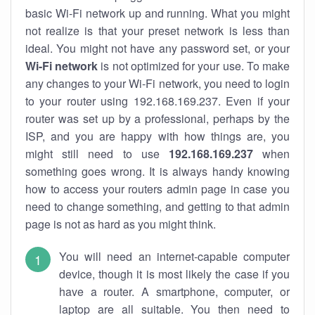
basic Wi-Fi network up and running. What you might
not realize is that your preset network is less than
ideal. You might not have any password set, or your
Wi-Fi network
is not optimized for your use. To make
any changes to your Wi-Fi network, you need to login
to your router using 192.168.169.237. Even if your
router was set up by a professional, perhaps by the
ISP, and you are happy with how things are, you
might still need to use
192.168.169.237
when
something goes wrong. It is always handy knowing
how to access your routers admin page in case you
need to change something, and getting to that admin
page is not as hard as you might think.
You will need an internet-capable computer
device, though it is most likely the case if you
have a router. A smartphone, computer, or
laptop are all suitable. You then need to