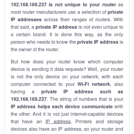
192.168.169.237 is not unique to your router
as
most router manufacturers use a selection of
private
IP addresses
across their ranges of routers. With
that said, a
private IP address
is not even unique to
a certain brand. It is done this way, as the only
person who needs to know the
private IP address
is
the owner of the router.
But how does your router know which computer
device is sending it data requests? Well, your router
is not the only device on your network, with each
computer connected to your
Wi-Fi network
, also
having a
private IP address such as
192.168.169.237
. The string of numbers that is your
IP address helps each device communicate
with
the other. And it is not just internet-capable devices
that have an
IP address
. Printers and storage
devices also have an IP address, so your router and