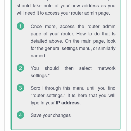
should take note of your new address as you
will need it to access your router admin page.
Once more, access the router admin
page of your router. How to do that is
detailed above. On the main page, look
for the general settings menu, or similarly
named.
You should then select "network
settings."
Scroll through this menu until you find
"router settings." It is here that you will
type in your
IP address
.
Save your changes