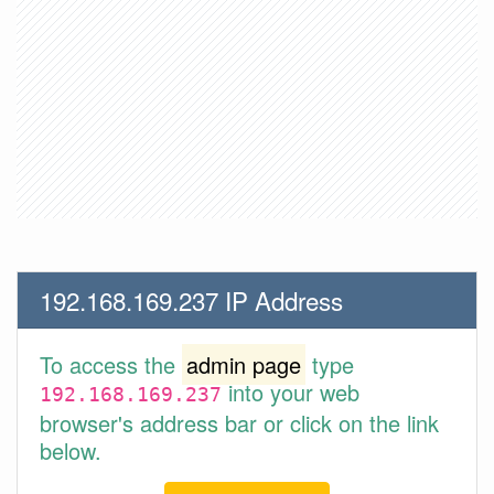
192.168.169.237 IP Address
To access the
admin page
type
into your web
192.168.169.237
browser's address bar or click on the link
below.