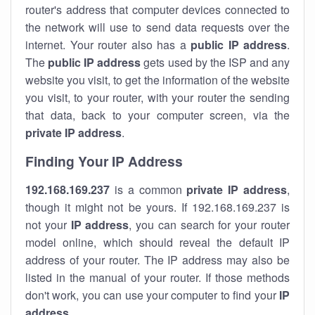
router's address that computer devices connected to
the network will use to send data requests over the
internet. Your router also has a
public IP addre
ss
.
The
public IP address
gets used by the ISP and any
website you visit, to get the information of the website
you visit, to your router, with your router the sending
that data, back to your computer screen, via the
private IP address
.
Finding Your IP Address
192.168.169.237
is a common
private
IP address
,
though it might not be yours. If 192.168.169.237 is
not your
IP address
, you can search for your router
model online, which should reveal the default IP
address of your router. The IP address may also be
listed in the manual of your router. If those methods
don't work, you can use your computer to find your
IP
address
.