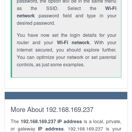
password, the option will be in the same menu
as the SSID. Select the
Wi-Fi
network
password field and type in your
desired password.
You have now set the login details for your
router and your
Wi-Fi network
. With your
internet secured, you should explore further.
You can optimize your network or set parental
controls, as just some examples.
More About 192.168.169.237
The
192.168.169.237
IP address
is a local, private,
or gateway
IP address
. 192.168.169.237 is your