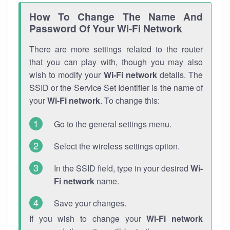
How To Change The Name And
Password Of Your Wi-Fi Network
There are more settings related to the router
that you can play with, though you may also
wish to modify your
Wi-Fi network
details. The
SSID or the Service Set Identifier is the name of
your
Wi-Fi network
. To change this:
Go to the general settings menu.
Select the wireless settings option.
In the SSID field, type in your desired
Wi-
Fi network
name.
Save your changes.
If you wish to change your
Wi-Fi network