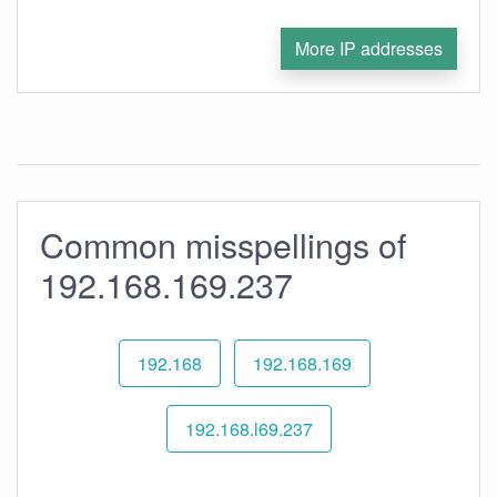
More IP addresses
Common misspellings of
192.168.169.237
192.168
192.168.169
192.168.l69.237