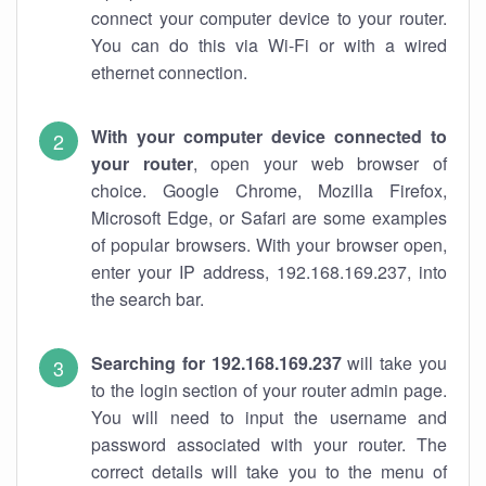
connect your computer device to your router.
You can do this via Wi-Fi or with a wired
ethernet connection.
With your computer device connected to
your router
, open your web browser of
choice. Google Chrome, Mozilla Firefox,
Microsoft Edge, or Safari are some examples
of popular browsers. With your browser open,
enter your IP address, 192.168.169.237, into
the search bar.
Searching for 192.168.169.237
will take you
to the login section of your router admin page.
You will need to input the username and
password associated with your router. The
correct details will take you to the menu of