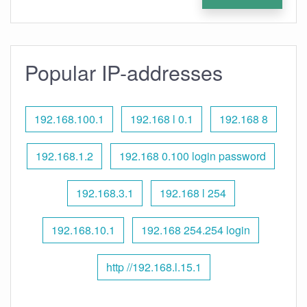
Popular IP-addresses
192.168.100.1
192.168 l 0.1
192.168 8
192.168.1.2
192.168 0.100 login password
192.168.3.1
192.168 l 254
192.168.10.1
192.168 254.254 login
http //192.168.l.15.1