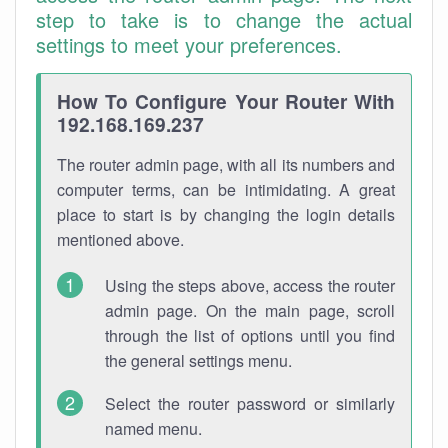
step to take is to change the actual
settings to meet your preferences.
How To Configure Your Router With
192.168.169.237
The router admin page, with all its numbers and
computer terms, can be intimidating. A great
place to start is by changing the login details
mentioned above.
Using the steps above, access the router
admin page. On the main page, scroll
through the list of options until you find
the general settings menu.
Select the router password or similarly
named menu.