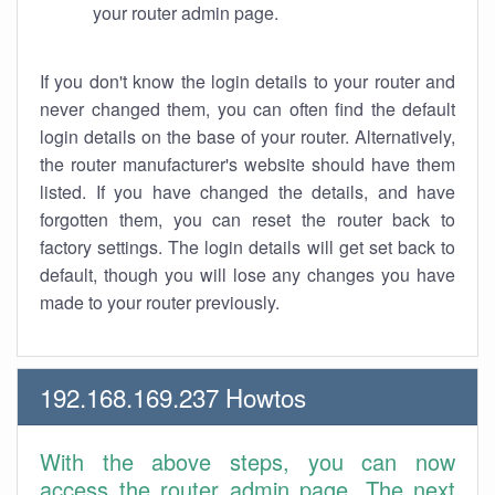
your router admin page.
If you don't know the login details to your router and
never changed them, you can often find the default
login details on the base of your router. Alternatively,
the router manufacturer's website should have them
listed. If you have changed the details, and have
forgotten them, you can reset the router back to
factory settings. The login details will get set back to
default, though you will lose any changes you have
made to your router previously.
192.168.169.237 Howtos
With the above steps, you can now
access the router admin page. The next