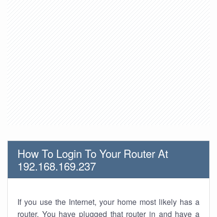
How To Login To Your Router At
192.168.169.237
If you use the Internet, your home most likely has a
router. You have plugged that router in and have a