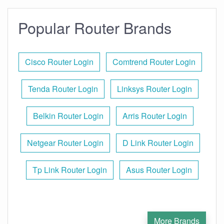
Popular Router Brands
Cisco Router Login
Comtrend Router Login
Tenda Router Login
Linksys Router Login
Belkin Router Login
Arris Router Login
Netgear Router Login
D Link Router Login
Tp Link Router Login
Asus Router Login
More Brands