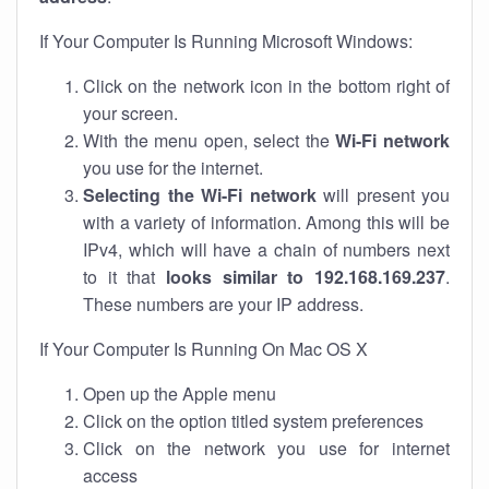
If Your Computer Is Running Microsoft Windows:
Click on the network icon in the bottom right of
your screen.
With the menu open, select the
Wi-Fi network
you use for the internet.
Selecting the Wi-Fi network
will present you
with a variety of information. Among this will be
IPv4, which will have a chain of numbers next
to it that
looks similar to 192.168.169.237
.
These numbers are your IP address.
If Your Computer Is Running On Mac OS X
Open up the Apple menu
Click on the option titled system preferences
Click on the network you use for internet
access