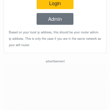
Login
Admin
Based on your local ip address, this should be your router admin
ip address. This is only the case if you are in the same network as
your wifi router.