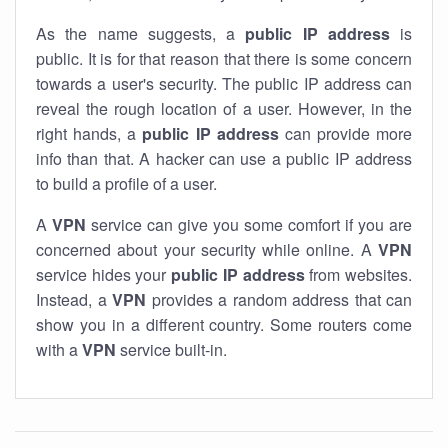
As the name suggests, a
public IP address
is
public. It is for that reason that there is some concern
towards a user's security. The public IP address can
reveal the rough location of a user. However, in the
right hands, a
public IP address
can provide more
info than that. A hacker can use a public IP address
to build a profile of a user.
A
VPN
service can give you some comfort if you are
concerned about your security while online. A
VPN
service hides your
public IP address
from websites.
Instead, a
VPN
provides a random address that can
show you in a different country. Some routers come
with a
VPN
service built-in.