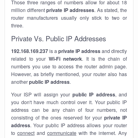
Those three ranges of numbers allow for about 18
million different
private IP addresses
. As stated, the
router manufacturers usually only stick to two or
three.
Private Vs. Public IP Addresses
192.168.169.237
is a
private IP address
and directly
related to your
Wi-Fi network
. It is the chain of
numbers you use to access the router admin page.
However, as briefly mentioned, your router also has
another
public IP address
.
Your ISP will assign your
public IP address
, and
you don't have much control over it. Your public IP
address can be any chain of four numbers, not
consisting of the ones reserved for your
private IP
address
. Your public IP address allows your router
to
connect
and
communicate
with the internet. Any