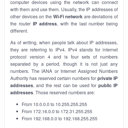
computer devices using the network can connect
with them and use them. Usually, the IP addresses of
other devices on the
Wi-Fi network
are deviations of
the router
IP address
, with the last number being
different.
As of writing, when people talk about IP addresses,
they are referring to IPv4. IPv4 stands for internet
protocol version 4 and is four sets of numbers
separated by a period, though it is not just any
numbers. The IANA or Internet Assigned Numbers
Authority has reserved certain numbers for
private IP
addresses
, and the rest can be used for
public IP
addresses
. Those reserved numbers are:
From 10.0.0.0 to 10.255.255.255
From 172.16.0.0 to 172.31.255.255
From 192.168.0.0 to 192.168.255.255