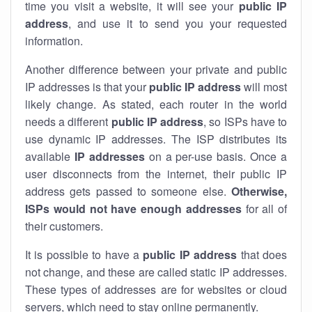
time you visit a website, it will see your
public IP
address
, and use it to send you your requested
information.
Another difference between your private and public
IP addresses is that your
public IP address
will most
likely change. As stated, each router in the world
needs a different
public IP address
, so ISPs have to
use dynamic IP addresses. The ISP distributes its
available
IP address
es
on a per-use basis. Once a
user disconnects from the internet, their public IP
address gets passed to someone else.
Otherwise,
ISPs would not have enough addresses
for all of
their customers.
It is possible to have a
public
IP address
that does
not change, and these are called static IP addresses.
These types of addresses are for websites or cloud
servers, which need to stay online permanently.