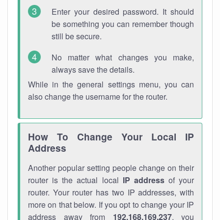
Enter your desired password. It should
be something you can remember though
still be secure.
No matter what changes you make,
always save the details.
While in the general settings menu, you can
also change the username for the router.
How To Change Your Local IP
Address
Another popular setting people change on their
router is the actual local
IP address
of your
router. Your router has two IP addresses, with
more on that below. If you opt to change your IP
address away from
192.168.169.237
, you