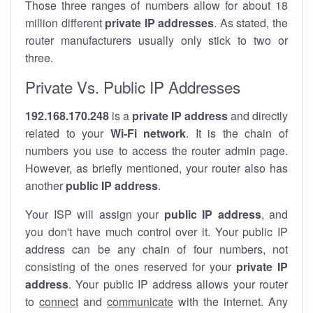
Those three ranges of numbers allow for about 18
million different
private IP addresses
. As stated, the
router manufacturers usually only stick to two or
three.
Private Vs. Public IP Addresses
192.168.170.248
is a
private IP address
and directly
related to your
Wi-Fi network
. It is the chain of
numbers you use to access the router admin page.
However, as briefly mentioned, your router also has
another
public IP address
.
Your ISP will assign your
public IP address
, and
you don't have much control over it. Your public IP
address can be any chain of four numbers, not
consisting of the ones reserved for your
private IP
address
. Your public IP address allows your router
to
connect
and
communicate
with the internet. Any