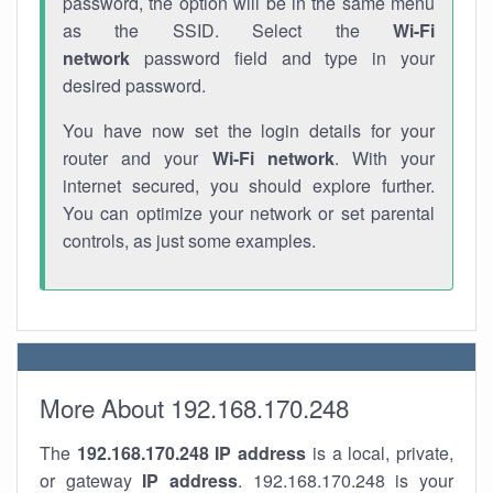
password, the option will be in the same menu
as the SSID. Select the
Wi-Fi
network
password field and type in your
desired password.
You have now set the login details for your
router and your
Wi-Fi network
. With your
internet secured, you should explore further.
You can optimize your network or set parental
controls, as just some examples.
More About 192.168.170.248
The
192.168.170.248
IP address
is a local, private,
or gateway
IP address
. 192.168.170.248 is your