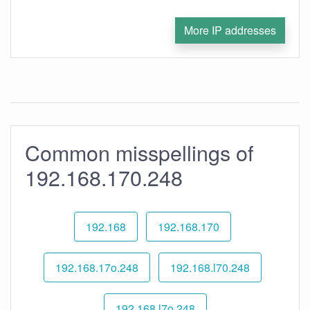
More IP addresses
Common misspellings of
192.168.170.248
192.168
192.168.170
192.168.17o.248
192.168.l70.248
192.168.l7o.248