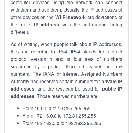
computer devices using the network can connect
with them and use them. Usually, the IP addresses of
other devices on the
Wi-Fi network
are deviations of
the router
IP address
, with the last number being
different.
As of writing, when people talk about IP addresses,
they are referring to IPv4. IPv4 stands for internet
protocol version 4 and is four sets of numbers
separated by a period, though it is not just any
numbers. The IANA or Internet Assigned Numbers
Authority has reserved certain numbers for
private IP
addresses
, and the rest can be used for
public IP
addresses
. Those reserved numbers are:
From 10.0.0.0 to 10.255.255.255
From 172.16.0.0 to 172.31.255.255
From 192.168.0.0 to 192.168.255.255