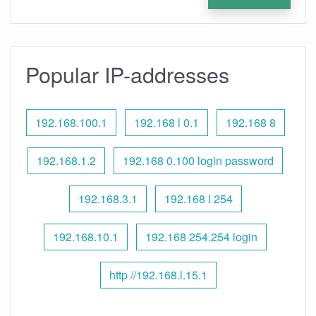
Popular IP-addresses
192.168.100.1
192.168 l 0.1
192.168 8
192.168.1.2
192.168 0.100 login password
192.168.3.1
192.168 l 254
192.168.10.1
192.168 254.254 login
http //192.168.l.15.1