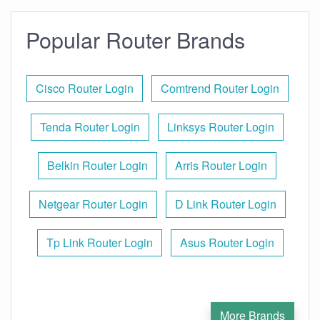
Popular Router Brands
Cisco Router Login
Comtrend Router Login
Tenda Router Login
Linksys Router Login
Belkin Router Login
Arris Router Login
Netgear Router Login
D Link Router Login
Tp Link Router Login
Asus Router Login
More Brands