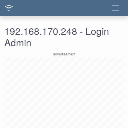
192.168.170.248 - Login
Admin