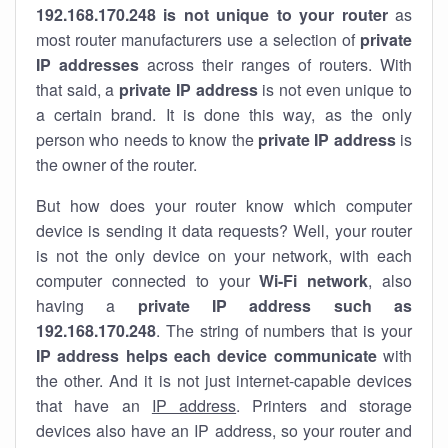
192.168.170.248 is not unique to your router
as
most router manufacturers use a selection of
private
IP addresses
across their ranges of routers. With
that said, a
private IP address
is not even unique to
a certain brand. It is done this way, as the only
person who needs to know the
private IP address
is
the owner of the router.
But how does your router know which computer
device is sending it data requests? Well, your router
is not the only device on your network, with each
computer connected to your
Wi-Fi network
, also
having a
private IP address such as
192.168.170.248
. The string of numbers that is your
IP address helps each device communicate
with
the other. And it is not just internet-capable devices
that have an
IP address
. Printers and storage
devices also have an IP address, so your router and