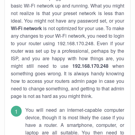
basic Wi-Fi network up and running. What you might
not realize is that your preset network is less than
ideal. You might not have any password set, or your
Wi-Fi network
is not optimized for your use. To make
any changes to your Wi-Fi network, you need to login
to your router using 192.168.170.248. Even if your
router was set up by a professional, perhaps by the
ISP, and you are happy with how things are, you
might still need to use
192.168.170.248
when
something goes wrong. It is always handy knowing
how to access your routers admin page in case you
need to change something, and getting to that admin
page is not as hard as you might think.
You will need an internet-capable computer
device, though it is most likely the case if you
have a router. A smartphone, computer, or
laptop are all suitable. You then need to