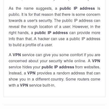
As the name suggests, a
public IP address
is
public. It is for that reason that there is some concern
towards a user's security. The public IP address can
reveal the rough location of a user. However, in the
right hands, a
public IP address
can provide more
info than that. A hacker can use a public IP address
to build a profile of a user.
A
VPN
service can give you some comfort if you are
concerned about your security while online. A
VPN
service hides your
public IP address
from websites.
Instead, a
VPN
provides a random address that can
show you in a different country. Some routers come
with a
VPN
service built-in.