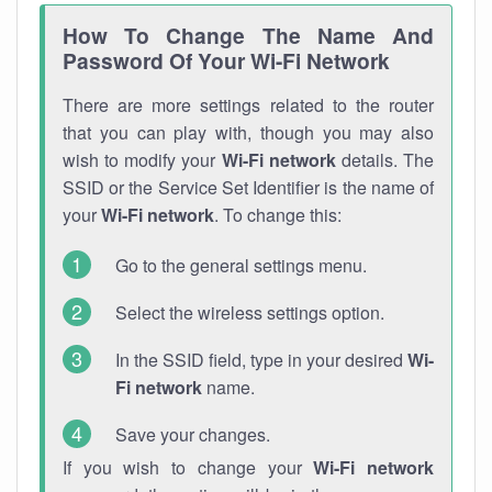
How To Change The Name And
Password Of Your Wi-Fi Network
There are more settings related to the router
that you can play with, though you may also
wish to modify your
Wi-Fi network
details. The
SSID or the Service Set Identifier is the name of
your
Wi-Fi network
. To change this:
Go to the general settings menu.
Select the wireless settings option.
In the SSID field, type in your desired
Wi-
Fi network
name.
Save your changes.
If you wish to change your
Wi-Fi network