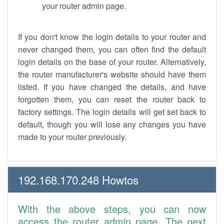
your router admin page.
If you don't know the login details to your router and
never changed them, you can often find the default
login details on the base of your router. Alternatively,
the router manufacturer's website should have them
listed. If you have changed the details, and have
forgotten them, you can reset the router back to
factory settings. The login details will get set back to
default, though you will lose any changes you have
made to your router previously.
192.168.170.248 Howtos
With the above steps, you can now
access the router admin page. The next