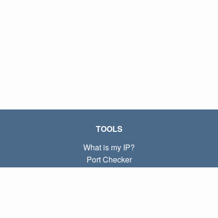
TOOLS
What is my IP?
Port Checker
What is my local IP?
Subnet Calculator (CIDR)
ABOUT