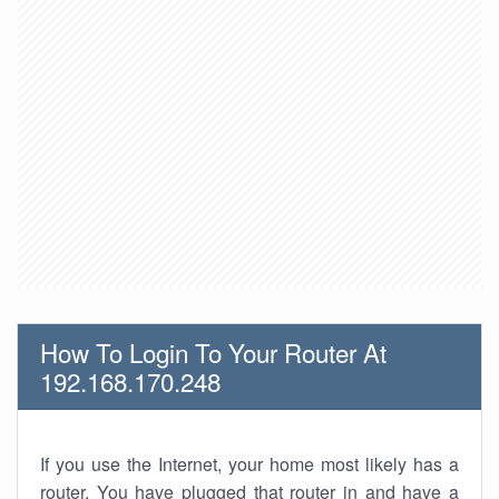
How To Login To Your Router At
192.168.170.248
If you use the Internet, your home most likely has a
router. You have plugged that router in and have a