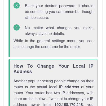
Enter your desired password. It should
be something you can remember though
still be secure.
No matter what changes you make,
always save the details.
While in the general settings menu, you can
also change the username for the router.
How To Change Your Local IP
Address
Another popular setting people change on their
router is the actual local
IP address
of your
router. Your router has two IP addresses, with
more on that below. If you opt to change your IP
address away from
192.168.170.248
, you