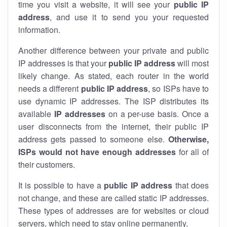
time you visit a website, it will see your
public IP
address
, and use it to send you your requested
information.
Another difference between your private and public
IP addresses is that your
public IP address
will most
likely change. As stated, each router in the world
needs a different
public IP address
, so ISPs have to
use dynamic IP addresses. The ISP distributes its
available
IP address
es
on a per-use basis. Once a
user disconnects from the internet, their public IP
address gets passed to someone else.
Otherwise,
ISPs would not have enough addresses
for all of
their customers.
It is possible to have a
public
IP address
that does
not change, and these are called static IP addresses.
These types of addresses are for websites or cloud
servers, which need to stay online permanently.