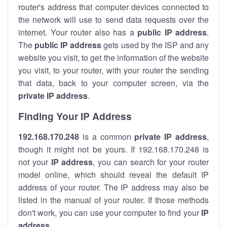
router's address that computer devices connected to
the network will use to send data requests over the
internet. Your router also has a
public IP addre
ss
.
The
public IP address
gets used by the ISP and any
website you visit, to get the information of the website
you visit, to your router, with your router the sending
that data, back to your computer screen, via the
private IP address
.
Finding Your IP Address
192.168.170.248
is a common
private
IP address
,
though it might not be yours. If 192.168.170.248 is
not your
IP address
, you can search for your router
model online, which should reveal the default IP
address of your router. The IP address may also be
listed in the manual of your router. If those methods
don't work, you can use your computer to find your
IP
address
.