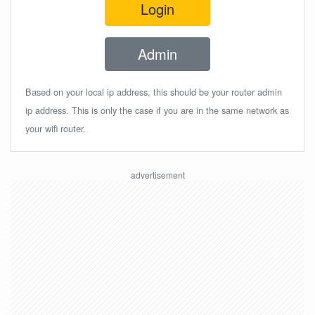
Login
Admin
Based on your local ip address, this should be your router admin
ip address. This is only the case if you are in the same network as
your wifi router.