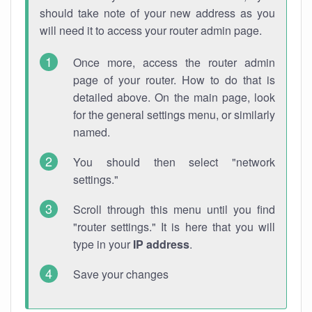
should take note of your new address as you
will need it to access your router admin page.
Once more, access the router admin
page of your router. How to do that is
detailed above. On the main page, look
for the general settings menu, or similarly
named.
You should then select "network
settings."
Scroll through this menu until you find
"router settings." It is here that you will
type in your
IP address
.
Save your changes