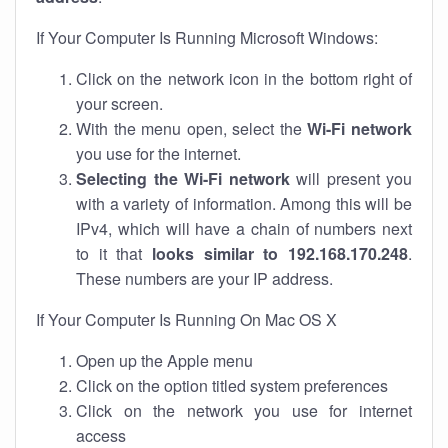
If Your Computer Is Running Microsoft Windows:
Click on the network icon in the bottom right of
your screen.
With the menu open, select the
Wi-Fi network
you use for the internet.
Selecting the Wi-Fi network
will present you
with a variety of information. Among this will be
IPv4, which will have a chain of numbers next
to it that
looks similar to 192.168.170.248
.
These numbers are your IP address.
If Your Computer Is Running On Mac OS X
Open up the Apple menu
Click on the option titled system preferences
Click on the network you use for internet
access