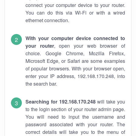
connect your computer device to your router.
You can do this via Wi-Fi or with a wired
ethernet connection.
With your computer device connected to
your router
, open your web browser of
choice. Google Chrome, Mozilla Firefox,
Microsoft Edge, or Safari are some examples
of popular browsers. With your browser open,
enter your IP address, 192.168.170.248, into
the search bar.
Searching for 192.168.170.248
will take you
to the login section of your router admin page.
You will need to input the username and
password associated with your router. The
correct details will take you to the menu of