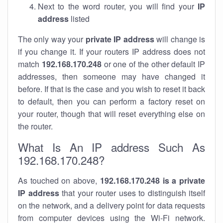
Next to the word router, you will find your
IP
address
listed
The only way your
private IP address
will change is
if you change it. If your routers IP address does not
match
192.168.170.248
or one of the other default IP
addresses, then someone may have changed it
before. If that is the case and you wish to reset it back
to default, then you can perform a factory reset on
your router, though that will reset everything else on
the router.
What Is An IP address Such As
192.168.170.248?
As touched on above,
192.168.170.248 is a private
IP address
that your router uses to distinguish itself
on the network, and a delivery point for data requests
from computer devices using the Wi-Fi network.