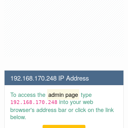
192.168.170.248 IP Address
To access the
admin page
type
into your web
192.168.170.248
browser's address bar or click on the link
below.