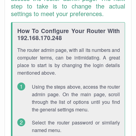
step to take is to change the actual
settings to meet your preferences.
How To Configure Your Router With
192.168.170.248
The router admin page, with all its numbers and
computer terms, can be intimidating. A great
place to start is by changing the login details
mentioned above.
Using the steps above, access the router
admin page. On the main page, scroll
through the list of options until you find
the general settings menu.
Select the router password or similarly
named menu.