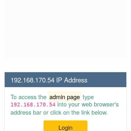
192.168.170.54 IP Address
To access the
admin page
type
into your web browser's
192.168.170.54
address bar or click on the link below.
Login