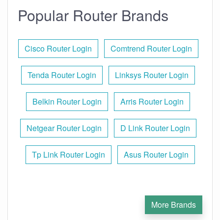
Popular Router Brands
Cisco Router Login
Comtrend Router Login
Tenda Router Login
Linksys Router Login
Belkin Router Login
Arris Router Login
Netgear Router Login
D Link Router Login
Tp Link Router Login
Asus Router Login
More Brands