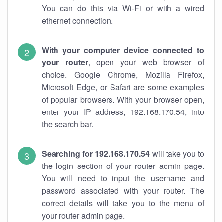
You can do this via Wi-Fi or with a wired
ethernet connection.
With your computer device connected to
your router
, open your web browser of
choice. Google Chrome, Mozilla Firefox,
Microsoft Edge, or Safari are some examples
of popular browsers. With your browser open,
enter your IP address, 192.168.170.54, into
the search bar.
Searching for 192.168.170.54
will take you to
the login section of your router admin page.
You will need to input the username and
password associated with your router. The
correct details will take you to the menu of
your router admin page.