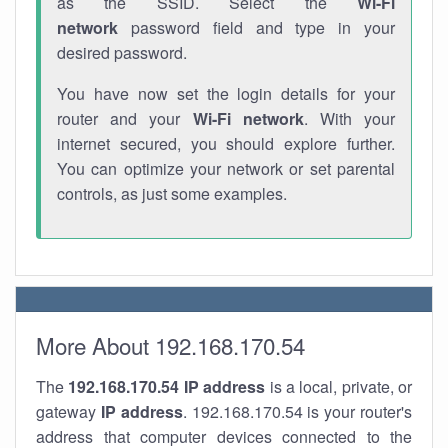
as the SSID. Select the
Wi-Fi
network
password field and type in your
desired password.
You have now set the login details for your
router and your
Wi-Fi network
. With your
internet secured, you should explore further.
You can optimize your network or set parental
controls, as just some examples.
More About 192.168.170.54
The
192.168.170.54
IP address
is a local, private, or
gateway
IP address
. 192.168.170.54 is your router's
address that computer devices connected to the