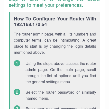
settings to meet your preferences.
How To Configure Your Router With
192.168.170.54
The router admin page, with all its numbers and
computer terms, can be intimidating. A great
place to start is by changing the login details
mentioned above.
Using the steps above, access the router
admin page. On the main page, scroll
through the list of options until you find
the general settings menu.
Select the router password or similarly
named menu.
Enter your desired password. It should