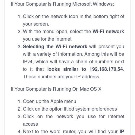
If Your Computer Is Running Microsoft Windows:
Click on the network icon in the bottom right of
your screen.
With the menu open, select the
Wi-Fi network
you use for the internet.
Selecting the Wi-Fi network
will present you
with a variety of information. Among this will be
IPv4, which will have a chain of numbers next
to it that
looks similar to 192.168.170.54
.
These numbers are your IP address.
If Your Computer Is Running On Mac OS X
Open up the Apple menu
Click on the option titled system preferences
Click on the network you use for internet
access
Next to the word router, you will find your
IP