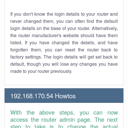
If you don't know the login details to your router and
never changed them, you can often find the default
login details on the base of your router. Alternatively,
the router manufacturer's website should have them
listed. If you have changed the details, and have
forgotten them, you can reset the router back to
factory settings. The login details will get set back to
default, though you will lose any changes you have
made to your router previously.
192.168.170.54 Howtos
With the above steps, you can now
access the router admin page. The next
step to take is to change the actual