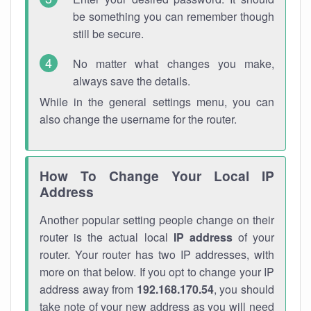
be something you can remember though
still be secure.
No matter what changes you make,
always save the details.
While in the general settings menu, you can
also change the username for the router.
How To Change Your Local IP
Address
Another popular setting people change on their
router is the actual local
IP address
of your
router. Your router has two IP addresses, with
more on that below. If you opt to change your IP
address away from
192.168.170.54
, you should
take note of your new address as you will need