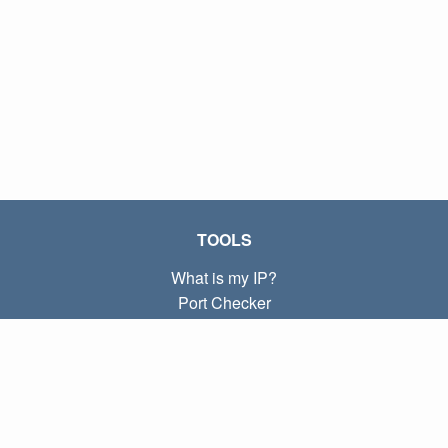
TOOLS
What is my IP?
Port Checker
What is my local IP?
Subnet Calculator (CIDR)
ABOUT
Contact