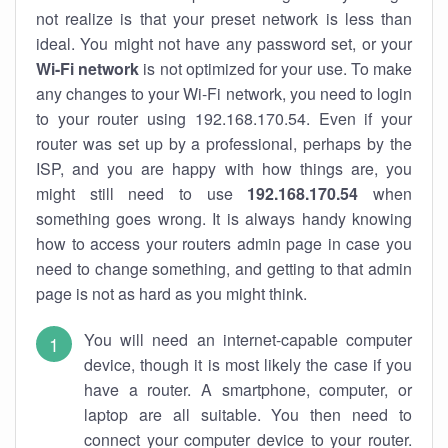
not realize is that your preset network is less than
ideal. You might not have any password set, or your
Wi-Fi network
is not optimized for your use. To make
any changes to your Wi-Fi network, you need to login
to your router using 192.168.170.54. Even if your
router was set up by a professional, perhaps by the
ISP, and you are happy with how things are, you
might still need to use
192.168.170.54
when
something goes wrong. It is always handy knowing
how to access your routers admin page in case you
need to change something, and getting to that admin
page is not as hard as you might think.
You will need an internet-capable computer
device, though it is most likely the case if you
have a router. A smartphone, computer, or
laptop are all suitable. You then need to
connect your computer device to your router.