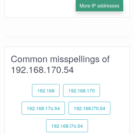
More IP addresses
Common misspellings of
192.168.170.54
192.168
192.168.170
192.168.17o.54
192.168.l70.54
192.168.l7o.54