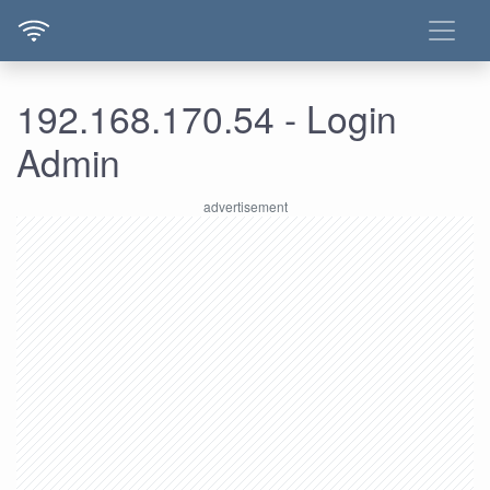
192.168.170.54 - Login
Admin