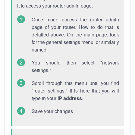
it to access your router admin page.
Once more, access the router admin
page of your router. How to do that is
detailed above. On the main page, look
for the general settings menu, or similarly
named.
You should then select "network
settings."
Scroll through this menu until you find
"router settings." It is here that you will
type in your
IP address
.
Save your changes