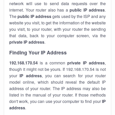
network will use to send data requests over the
internet. Your router also has a
public IP addre
ss
.
The
public IP address
gets used by the ISP and any
website you visit, to get the information of the website
you visit, to your router, with your router the sending
that data, back to your computer screen, via the
private IP address
.
Finding Your IP Address
192.168.170.54
is a common
private
IP address
,
though it might not be yours. If 192.168.170.54 is not
your
IP address
, you can search for your router
model online, which should reveal the default IP
address of your router. The IP address may also be
listed in the manual of your router. If those methods
don't work, you can use your computer to find your
IP
address
.