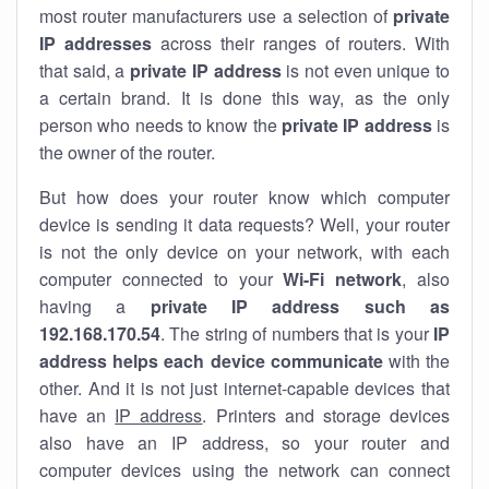
most router manufacturers use a selection of
private
IP addresses
across their ranges of routers. With
that said, a
private IP address
is not even unique to
a certain brand. It is done this way, as the only
person who needs to know the
private IP address
is
the owner of the router.
But how does your router know which computer
device is sending it data requests? Well, your router
is not the only device on your network, with each
computer connected to your
Wi-Fi network
, also
having a
private IP address such as
192.168.170.54
. The string of numbers that is your
IP
address helps each device communicate
with the
other. And it is not just internet-capable devices that
have an
IP address
. Printers and storage devices
also have an IP address, so your router and
computer devices using the network can connect