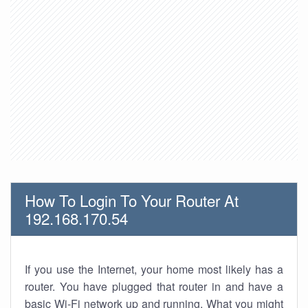
How To Login To Your Router At
192.168.170.54
If you use the Internet, your home most likely has a
router. You have plugged that router in and have a
basic Wi-Fi network up and running. What you might