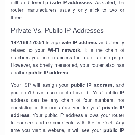
million different
private IP addresses
. As stated, the
router manufacturers usually only stick to two or
three.
Private Vs. Public IP Addresses
192.168.170.54
is a
private IP address
and directly
related to your
Wi-Fi network
. It is the chain of
numbers you use to access the router admin page.
However, as briefly mentioned, your router also has
another
public IP address
.
Your ISP will assign your
public IP address
, and
you don't have much control over it. Your public IP
address can be any chain of four numbers, not
consisting of the ones reserved for your
private IP
address
. Your public IP address allows your router
to
connect
and
communicate
with the internet. Any
time you visit a website, it will see your
public IP