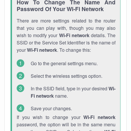
How To Change The Name And
Password Of Your Wi-Fi Network
There are more settings related to the router
that you can play with, though you may also
wish to modify your
Wi-Fi network
details. The
SSID or the Service Set Identifier is the name of
your
Wi-Fi network
. To change this:
Go to the general settings menu.
Select the wireless settings option.
In the SSID field, type in your desired
Wi-
Fi network
name.
Save your changes.
If you wish to change your
Wi-Fi network
password, the option will be in the same menu