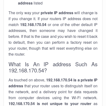
address
listed
The only way your
private IP address
will change is
if you change it. If your routers IP address does not
match
192.168.170.54
or one of the other default IP
addresses, then someone may have changed it
before. If that is the case and you wish to reset it back
to default, then you can perform a factory reset on
your router, though that will reset everything else on
the router.
What Is An IP address Such As
192.168.170.54?
As touched on above,
192.168.170.54 is a private IP
address
that your router uses to distinguish itself on
the network, and a delivery point for data requests
from computer devices using the Wi-Fi network.
192.168.170.54 is not unique to your router
as