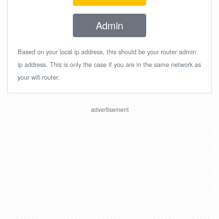
Admin
Based on your local ip address, this should be your router admin
ip address. This is only the case if you are in the same network as
your wifi router.