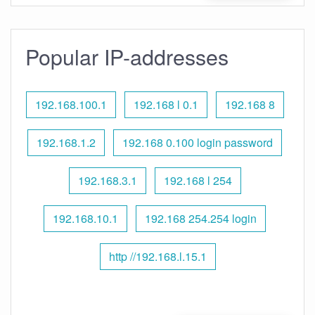
Popular IP-addresses
192.168.100.1
192.168 l 0.1
192.168 8
192.168.1.2
192.168 0.100 login password
192.168.3.1
192.168 l 254
192.168.10.1
192.168 254.254 login
http //192.168.l.15.1