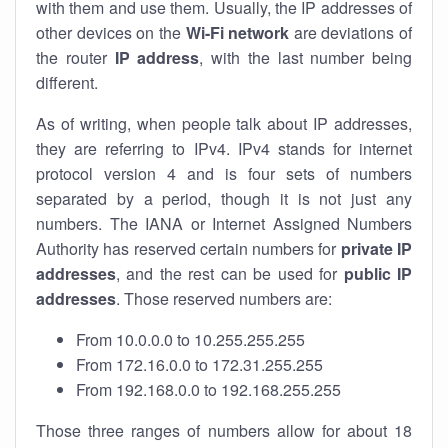
with them and use them. Usually, the IP addresses of
other devices on the
Wi-Fi network
are deviations of
the router
IP address
, with the last number being
different.
As of writing, when people talk about IP addresses,
they are referring to IPv4. IPv4 stands for internet
protocol version 4 and is four sets of numbers
separated by a period, though it is not just any
numbers. The IANA or Internet Assigned Numbers
Authority has reserved certain numbers for
private IP
addresses
, and the rest can be used for
public IP
addresses
. Those reserved numbers are:
From 10.0.0.0 to 10.255.255.255
From 172.16.0.0 to 172.31.255.255
From 192.168.0.0 to 192.168.255.255
Those three ranges of numbers allow for about 18