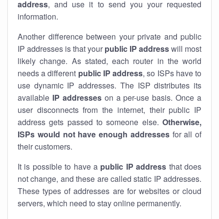
address
, and use it to send you your requested
information.
Another difference between your private and public
IP addresses is that your
public IP address
will most
likely change. As stated, each router in the world
needs a different
public IP address
, so ISPs have to
use dynamic IP addresses. The ISP distributes its
available
IP address
es
on a per-use basis. Once a
user disconnects from the internet, their public IP
address gets passed to someone else.
Otherwise,
ISPs would not have enough addresses
for all of
their customers.
It is possible to have a
public
IP address
that does
not change, and these are called static IP addresses.
These types of addresses are for websites or cloud
servers, which need to stay online permanently.