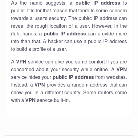
As the name suggests, a
public IP address
is
public. It is for that reason that there is some concern
towards a user's security. The public IP address can
reveal the rough location of a user. However, in the
right hands, a
public IP address
can provide more
info than that. A hacker can use a public IP address
to build a profile of a user.
A
VPN
service can give you some comfort if you are
concerned about your security while online. A
VPN
service hides your
public IP address
from websites.
Instead, a
VPN
provides a random address that can
show you in a different country. Some routers come
with a
VPN
service built-in.