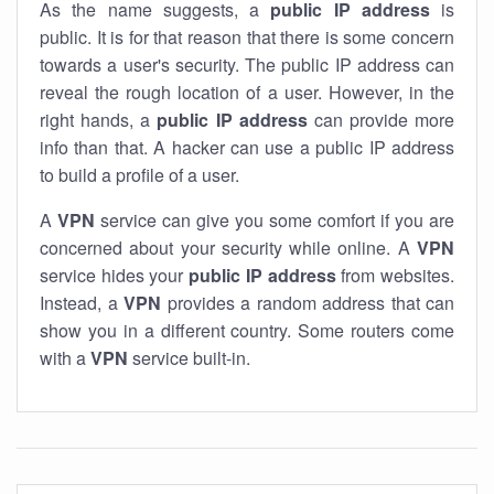
As the name suggests, a
public IP address
is
public. It is for that reason that there is some concern
towards a user's security. The public IP address can
reveal the rough location of a user. However, in the
right hands, a
public IP address
can provide more
info than that. A hacker can use a public IP address
to build a profile of a user.
A
VPN
service can give you some comfort if you are
concerned about your security while online. A
VPN
service hides your
public IP address
from websites.
Instead, a
VPN
provides a random address that can
show you in a different country. Some routers come
with a
VPN
service built-in.