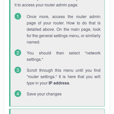
it to access your router admin page.
Once more, access the router admin
page of your router. How to do that is
detailed above. On the main page, look
for the general settings menu, or similarly
named.
You should then select "network
settings."
Scroll through this menu until you find
"router settings." It is here that you will
type in your
IP address
.
Save your changes