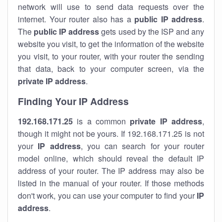
network will use to send data requests over the
internet. Your router also has a
public IP addre
ss
.
The
public IP address
gets used by the ISP and any
website you visit, to get the information of the website
you visit, to your router, with your router the sending
that data, back to your computer screen, via the
private IP address
.
Finding Your IP Address
192.168.171.25
is a common
private
IP address
,
though it might not be yours. If 192.168.171.25 is not
your
IP address
, you can search for your router
model online, which should reveal the default IP
address of your router. The IP address may also be
listed in the manual of your router. If those methods
don't work, you can use your computer to find your
IP
address
.