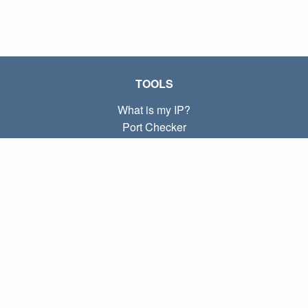
TOOLS
What is my IP?
Port Checker
What is my local IP?
Subnet Calculator (CIDR)
ABOUT
Contact
Privacy
Terms
LINKS