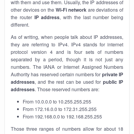
with them and use them. Usually, the IP addresses of
other devices on the
Wi-Fi network
are deviations of
the router
IP address
, with the last number being
different.
As of writing, when people talk about IP addresses,
they are referring to IPv4. IPv4 stands for internet
protocol version 4 and is four sets of numbers
separated by a period, though it is not just any
numbers. The IANA or Internet Assigned Numbers
Authority has reserved certain numbers for
private IP
addresses
, and the rest can be used for
public IP
addresses
. Those reserved numbers are:
From 10.0.0.0 to 10.255.255.255
From 172.16.0.0 to 172.31.255.255
From 192.168.0.0 to 192.168.255.255
Those three ranges of numbers allow for about 18