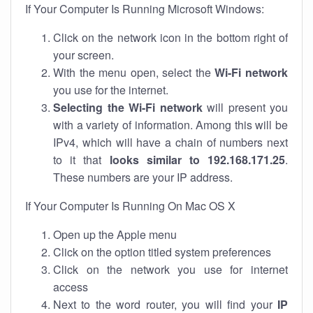
If Your Computer Is Running Microsoft Windows:
Click on the network icon in the bottom right of
your screen.
With the menu open, select the
Wi-Fi network
you use for the internet.
Selecting the Wi-Fi network
will present you
with a variety of information. Among this will be
IPv4, which will have a chain of numbers next
to it that
looks similar to 192.168.171.25
.
These numbers are your IP address.
If Your Computer Is Running On Mac OS X
Open up the Apple menu
Click on the option titled system preferences
Click on the network you use for internet
access
Next to the word router, you will find your
IP