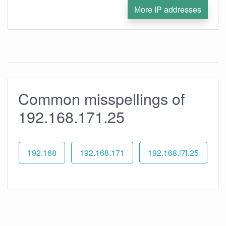
More IP addresses
Common misspellings of
192.168.171.25
192.168
192.168.171
192.168.l7l.25