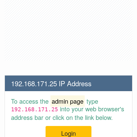
192.168.171.25 IP Address
To access the
admin page
type
into your web browser's
192.168.171.25
address bar or click on the link below.
Login