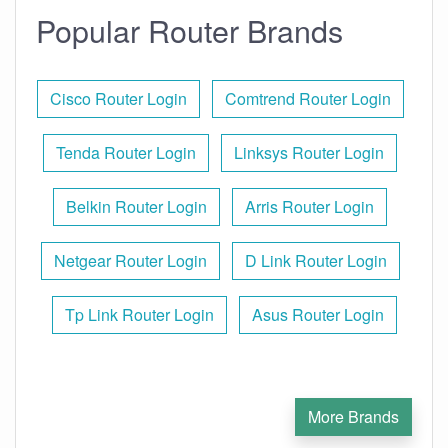
Popular Router Brands
Cisco Router Login
Comtrend Router Login
Tenda Router Login
Linksys Router Login
Belkin Router Login
Arris Router Login
Netgear Router Login
D Link Router Login
Tp Link Router Login
Asus Router Login
More Brands