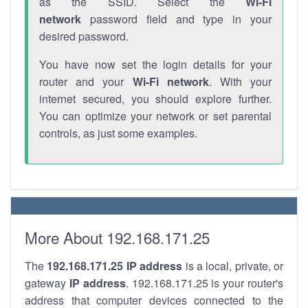
as the SSID. Select the
Wi-Fi
network
password field and type in your
desired password.
You have now set the login details for your
router and your
Wi-Fi network
. With your
internet secured, you should explore further.
You can optimize your network or set parental
controls, as just some examples.
More About 192.168.171.25
The
192.168.171.25
IP address
is a local, private, or
gateway
IP address
. 192.168.171.25 is your router's
address that computer devices connected to the