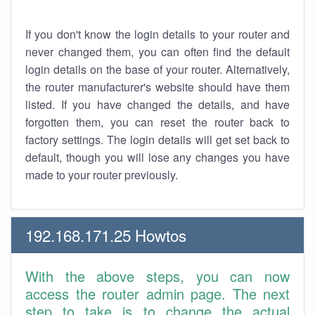
If you don't know the login details to your router and
never changed them, you can often find the default
login details on the base of your router. Alternatively,
the router manufacturer's website should have them
listed. If you have changed the details, and have
forgotten them, you can reset the router back to
factory settings. The login details will get set back to
default, though you will lose any changes you have
made to your router previously.
192.168.171.25 Howtos
With the above steps, you can now
access the router admin page. The next
step to take is to change the actual