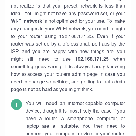
not realize is that your preset network is less than
ideal. You might not have any password set, or your
Wi-Fi network
is not optimized for your use. To make
any changes to your Wi-Fi network, you need to login
to your router using 192.168.171.25. Even if your
router was set up by a professional, perhaps by the
ISP, and you are happy with how things are, you
might still need to use
192.168.171.25
when
something goes wrong. It is always handy knowing
how to access your routers admin page in case you
need to change something, and getting to that admin
page is not as hard as you might think.
You will need an internet-capable computer
device, though it is most likely the case if you
have a router. A smartphone, computer, or
laptop are all suitable. You then need to
connect your computer device to your router.