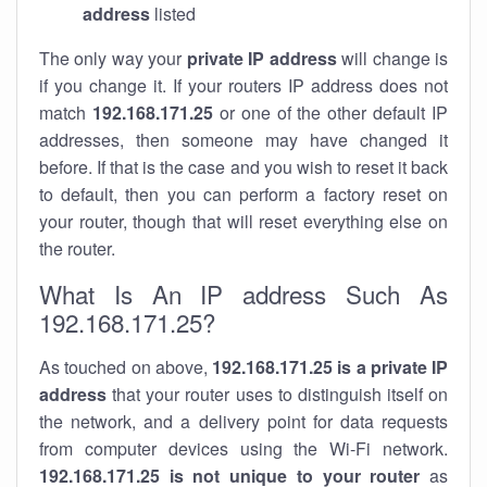
address
listed
The only way your
private IP address
will change is
if you change it. If your routers IP address does not
match
192.168.171.25
or one of the other default IP
addresses, then someone may have changed it
before. If that is the case and you wish to reset it back
to default, then you can perform a factory reset on
your router, though that will reset everything else on
the router.
What Is An IP address Such As
192.168.171.25?
As touched on above,
192.168.171.25 is a private IP
address
that your router uses to distinguish itself on
the network, and a delivery point for data requests
from computer devices using the Wi-Fi network.
192.168.171.25 is not unique to your router
as