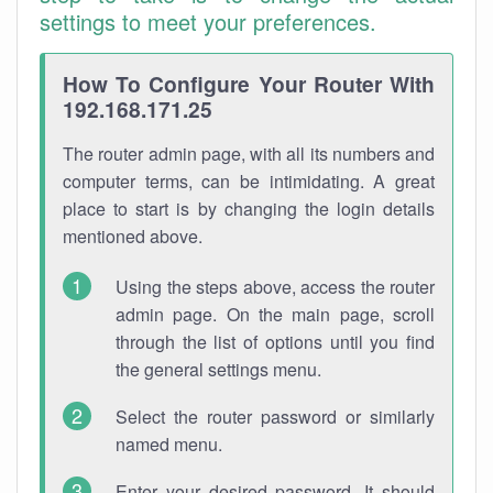
settings to meet your preferences.
How To Configure Your Router With
192.168.171.25
The router admin page, with all its numbers and
computer terms, can be intimidating. A great
place to start is by changing the login details
mentioned above.
Using the steps above, access the router
admin page. On the main page, scroll
through the list of options until you find
the general settings menu.
Select the router password or similarly
named menu.
Enter your desired password. It should