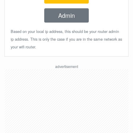
Admin
Based on your local ip address, this should be your router admin
ip address. This is only the case if you are in the same network as
your wifi router.