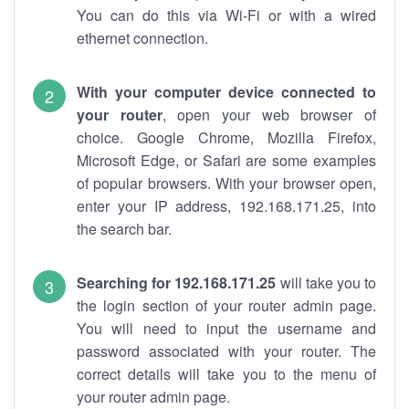
You can do this via Wi-Fi or with a wired
ethernet connection.
With your computer device connected to
your router
, open your web browser of
choice. Google Chrome, Mozilla Firefox,
Microsoft Edge, or Safari are some examples
of popular browsers. With your browser open,
enter your IP address, 192.168.171.25, into
the search bar.
Searching for 192.168.171.25
will take you to
the login section of your router admin page.
You will need to input the username and
password associated with your router. The
correct details will take you to the menu of
your router admin page.