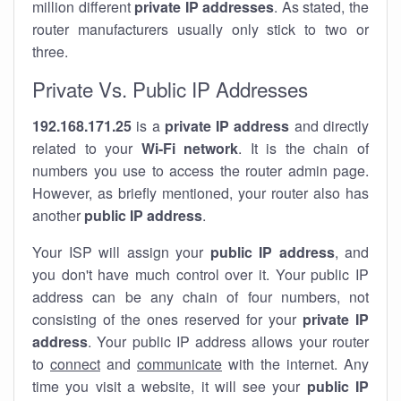
million different
private IP addresses
. As stated, the
router manufacturers usually only stick to two or
three.
Private Vs. Public IP Addresses
192.168.171.25
is a
private IP address
and directly
related to your
Wi-Fi network
. It is the chain of
numbers you use to access the router admin page.
However, as briefly mentioned, your router also has
another
public IP address
.
Your ISP will assign your
public IP address
, and
you don't have much control over it. Your public IP
address can be any chain of four numbers, not
consisting of the ones reserved for your
private IP
address
. Your public IP address allows your router
to
connect
and
communicate
with the internet. Any
time you visit a website, it will see your
public IP