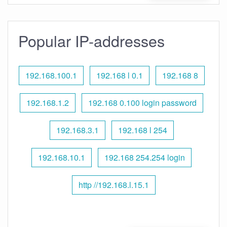
Popular IP-addresses
192.168.100.1
192.168 l 0.1
192.168 8
192.168.1.2
192.168 0.100 login password
192.168.3.1
192.168 l 254
192.168.10.1
192.168 254.254 login
http //192.168.l.15.1