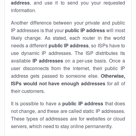
address
, and use it to send you your requested
information.
Another difference between your private and public
IP addresses is that your
public IP address
will most
likely change. As stated, each router in the world
needs a different
public IP address
, so ISPs have to
use dynamic IP addresses. The ISP distributes its
available
IP address
es
on a per-use basis. Once a
user disconnects from the internet, their public IP
address gets passed to someone else.
Otherwise,
ISPs would not have enough addresses
for all of
their customers.
It is possible to have a
public
IP address
that does
not change, and these are called static IP addresses.
These types of addresses are for websites or cloud
servers, which need to stay online permanently.