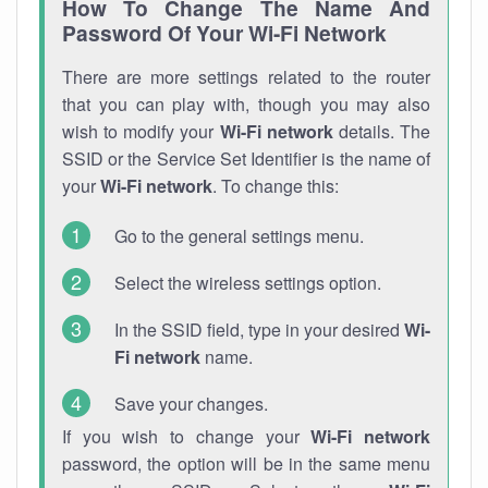
How To Change The Name And
Password Of Your Wi-Fi Network
There are more settings related to the router
that you can play with, though you may also
wish to modify your
Wi-Fi network
details. The
SSID or the Service Set Identifier is the name of
your
Wi-Fi network
. To change this:
Go to the general settings menu.
Select the wireless settings option.
In the SSID field, type in your desired
Wi-
Fi network
name.
Save your changes.
If you wish to change your
Wi-Fi network
password, the option will be in the same menu