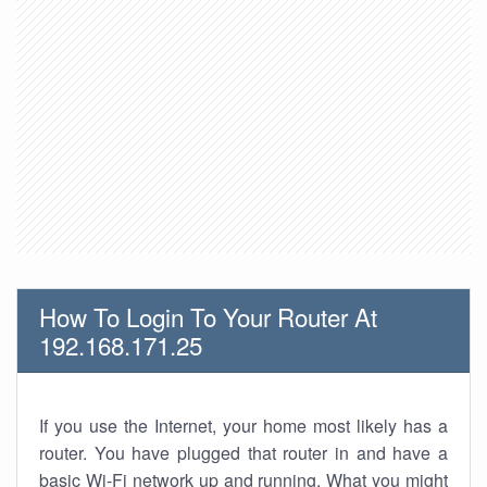
How To Login To Your Router At
192.168.171.25
If you use the Internet, your home most likely has a
router. You have plugged that router in and have a
basic Wi-Fi network up and running. What you might