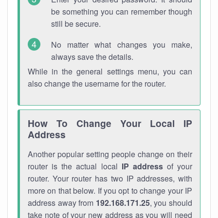
be something you can remember though
still be secure.
No matter what changes you make,
always save the details.
While in the general settings menu, you can
also change the username for the router.
How To Change Your Local IP
Address
Another popular setting people change on their
router is the actual local
IP address
of your
router. Your router has two IP addresses, with
more on that below. If you opt to change your IP
address away from
192.168.171.25
, you should
take note of your new address as you will need