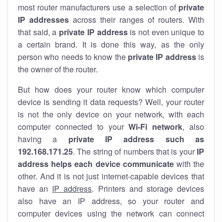
most router manufacturers use a selection of
private
IP addresses
across their ranges of routers. With
that said, a
private IP address
is not even unique to
a certain brand. It is done this way, as the only
person who needs to know the
private IP address
is
the owner of the router.
But how does your router know which computer
device is sending it data requests? Well, your router
is not the only device on your network, with each
computer connected to your
Wi-Fi network
, also
having a
private IP address such as
192.168.171.25
. The string of numbers that is your
IP
address helps each device communicate
with the
other. And it is not just internet-capable devices that
have an
IP address
. Printers and storage devices
also have an IP address, so your router and
computer devices using the network can connect