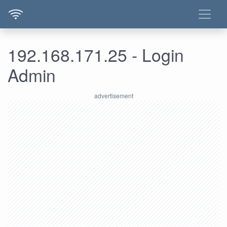
192.168.171.25 - Login
Admin