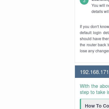
You will n
details wi
If you don't kno
default login det
should have them
the router back t
lose any changes
192.168.171
With the abo
step to take 
How To Con