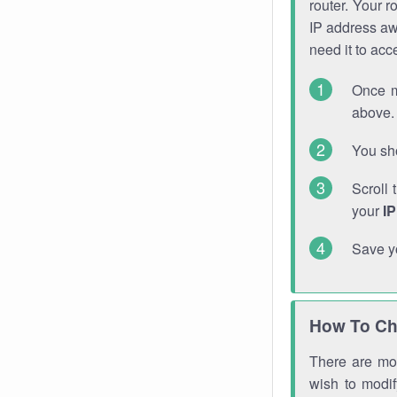
router. Your r
IP address a
need it to ac
Once m
above. 
You sho
Scroll 
your
I
Save y
How To Ch
There are mor
wish to modi