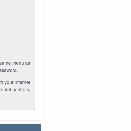
e same menu as
password.
th your internet
ental controls,