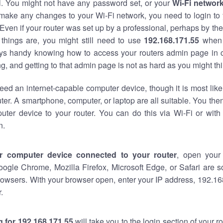
al. You might not have any password set, or your
Wi-Fi networ
 make any changes to your Wi-Fi network, you need to login to 
Even if your router was set up by a professional, perhaps by the
things are, you might still need to use
192.168.171.55
when 
ways handy knowing how to access your routers admin page in 
, and getting to that admin page is not as hard as you might thi
eed an internet-capable computer device, though it is most like
ter. A smartphone, computer, or laptop are all suitable. You th
uter device to your router. You can do this via Wi-Fi or with
n.
r computer device connected to your router
, open your
oogle Chrome, Mozilla Firefox, Microsoft Edge, or Safari are
owsers. With your browser open, enter your IP address, 192.168
.
 for 192.168.171.55
will take you to the login section of your 