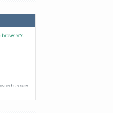
 browser's
 you are in the same