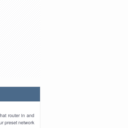
hat router in and
ur preset network