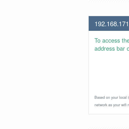
192.168.171
To access th
address bar or
Based on your local i
network as your wifi r