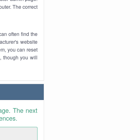
uter. The correct
an often find the
facturer's website
em, you can reset
t, though you will
age. The next
rences.