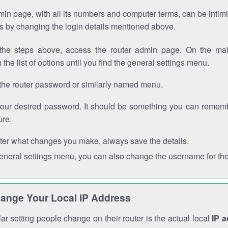
in page, with all its numbers and computer terms, can be intimi
 is by changing the login details mentioned above.
the steps above, access the router admin page. On the mai
 the list of options until you find the general settings menu.
the router password or similarly named menu.
your desired password. It should be something you can remembe
ure.
ter what changes you make, always save the details.
general settings menu, you can also change the username for the
ange Your Local IP Address
r setting people change on their router is the actual local
IP 