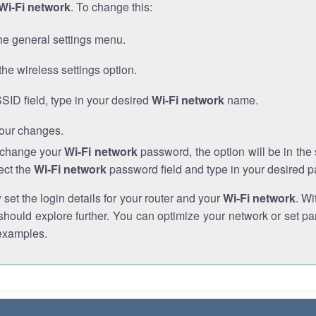
Wi-Fi network
. To change this:
he general settings menu.
the wireless settings option.
SSID field, type in your desired
Wi-Fi network
name.
our changes.
o change your
Wi-Fi network
password, the option will be in th
ect the
Wi-Fi network
password field and type in your desired 
et the login details for your router and your
Wi-Fi network
. Wi
hould explore further. You can optimize your network or set par
examples.