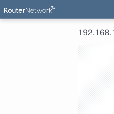
192.168.