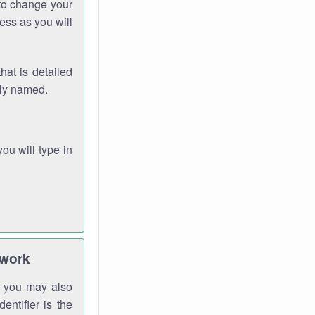
 to change your
ess as you will
hat is detailed
rly named.
you will type in
twork
gh you may also
entifier is the