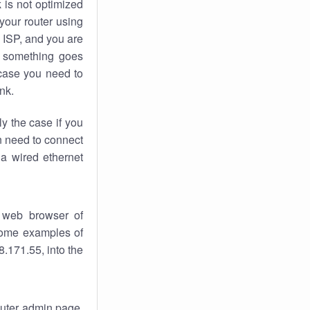
k
is not optimized
your router using
 ISP, and you are
something goes
case you need to
nk.
ly the case if you
en need to connect
 a wired ethernet
 web browser of
 some examples of
.171.55, into the
router admin page.