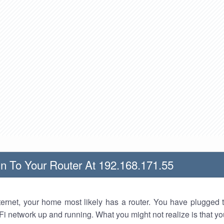
n To Your Router At 192.168.171.55
nternet, your home most likely has a router. You have plugged t
Fi network up and running. What you might not realize is that yo