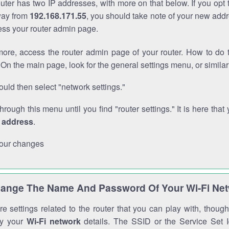
outer has two IP addresses, with more on that below. If you opt
way from
192.168.171.55
, you should take note of your new addr
cess your router admin page.
ore, access the router admin page of your router. How to do t
On the main page, look for the general settings menu, or simila
uld then select "network settings."
through this menu until you find "router settings." It is here that 
P address
.
our changes
ange The Name And Password Of Your Wi-Fi Ne
e settings related to the router that you can play with, thou
fy your
Wi-Fi network
details. The SSID or the Service Set Id