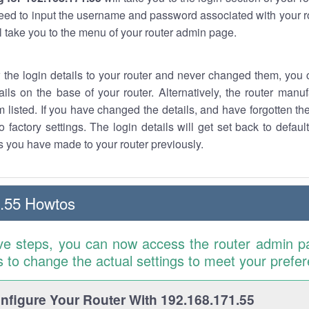
eed to input the username and password associated with your ro
ll take you to the menu of your router admin page.
w the login details to your router and never changed them, you c
ails on the base of your router. Alternatively, the router manu
 listed. If you have changed the details, and have forgotten th
o factory settings. The login details will get set back to defaul
 you have made to your router previously.
.55 Howtos
ve steps, you can now access the router admin p
is to change the actual settings to meet your prefe
figure Your Router With 192.168.171.55