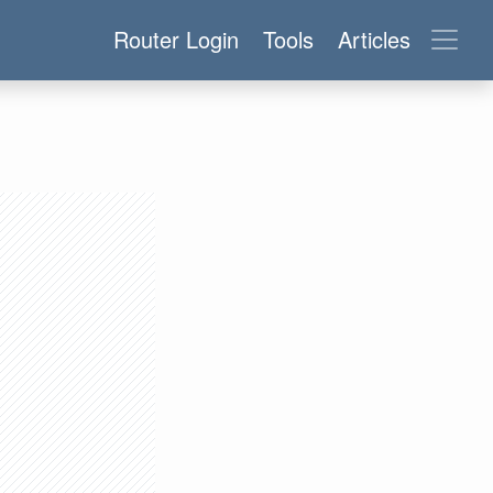
Router Login
Tools
Articles