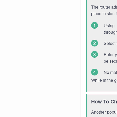
The router adm
place to start
Using 
through
Select 
Enter 
be sec
No mat
While in the 
How To Ch
Another popula