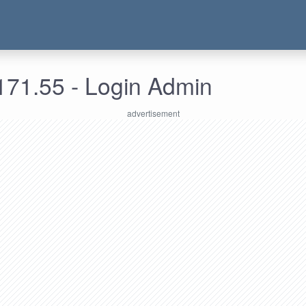
171.55 - Login Admin