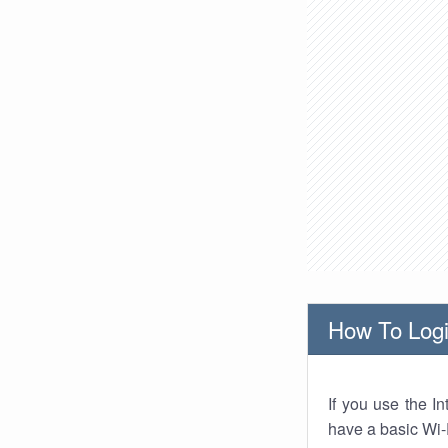
How To Logi
If you use the I
have a basic Wi-