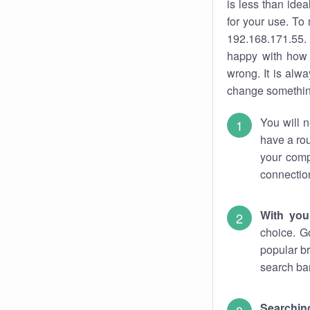
is less than ide
for your use. To
192.168.171.55. 
happy with how 
wrong. It is al
change something
You will n
have a rou
your comp
connectio
With you
choice. G
popular br
search bar
Searching