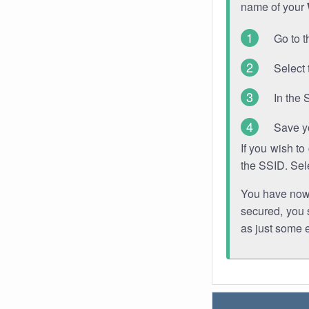
name of your
Go to t
Select 
In the 
Save y
If you wish t
the SSID. Sel
You have now s
secured, you s
as just some 