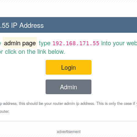
.55 IP Address
e
admin page
type
into your web
192.168.171.55
 click on the link below.
Login
Admin
p address, this should be your router admin ip address. This is only the case if
outer.