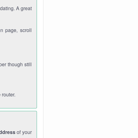
dating. A great
n page, scroll
r though still
 router.
address
of your