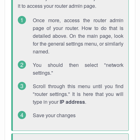
it to access your router admin page.
Once more, access the router admin
page of your router. How to do that is
detailed above. On the main page, look
for the general settings menu, or similarly
named.
You should then select "network
settings."
Scroll through this menu until you find
"router settings." It is here that you will
type in your
IP address
.
Save your changes