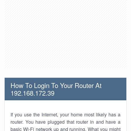
How To Login To Your Router At
192.168.172.39
If you use the Internet, your home most likely has a
router. You have plugged that router in and have a
basic Wi-Fi network up and running. What you might