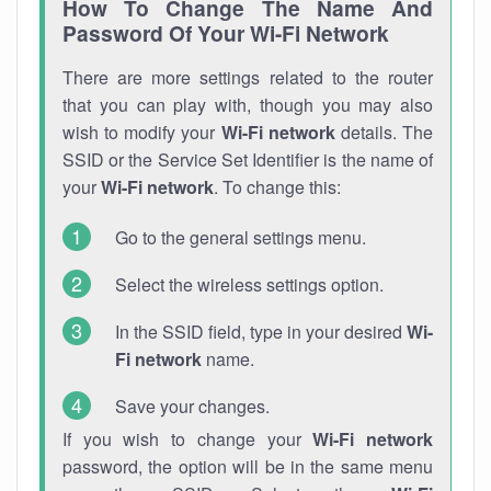
How To Change The Name And
Password Of Your Wi-Fi Network
There are more settings related to the router
that you can play with, though you may also
wish to modify your
Wi-Fi network
details. The
SSID or the Service Set Identifier is the name of
your
Wi-Fi network
. To change this:
Go to the general settings menu.
Select the wireless settings option.
In the SSID field, type in your desired
Wi-
Fi network
name.
Save your changes.
If you wish to change your
Wi-Fi network
password, the option will be in the same menu