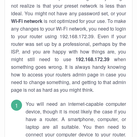
not realize is that your preset network is less than
ideal. You might not have any password set, or your
Wi-Fi network
is not optimized for your use. To make
any changes to your Wi-Fi network, you need to login
to your router using 192.168.172.39. Even if your
router was set up by a professional, perhaps by the
ISP, and you are happy with how things are, you
might still need to use
192.168.172.39
when
something goes wrong. It is always handy knowing
how to access your routers admin page in case you
need to change something, and getting to that admin
page is not as hard as you might think.
You will need an internet-capable computer
device, though it is most likely the case if you
have a router. A smartphone, computer, or
laptop are all suitable. You then need to
connect your computer device to your router.