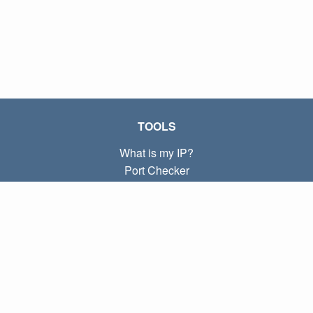
TOOLS
What is my IP?
Port Checker
What is my local IP?
Subnet Calculator (CIDR)
ABOUT
Contact
Privacy
Terms