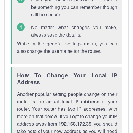
be something you can remember though
still be secure.
No matter what changes you make,
always save the details.
While in the general settings menu, you can
also change the username for the router.
How To Change Your Local IP
Address
Another popular setting people change on their
router is the actual local
IP address
of your
router. Your router has two IP addresses, with
more on that below. If you opt to change your IP
address away from
192.168.172.39
, you should
take note of your new address as you will need