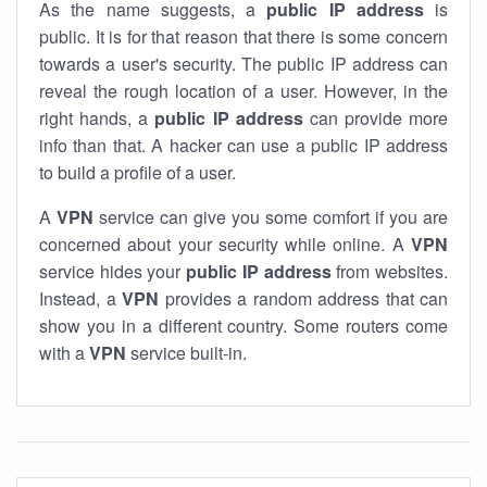
As the name suggests, a
public IP address
is
public. It is for that reason that there is some concern
towards a user's security. The public IP address can
reveal the rough location of a user. However, in the
right hands, a
public IP address
can provide more
info than that. A hacker can use a public IP address
to build a profile of a user.
A
VPN
service can give you some comfort if you are
concerned about your security while online. A
VPN
service hides your
public IP address
from websites.
Instead, a
VPN
provides a random address that can
show you in a different country. Some routers come
with a
VPN
service built-in.