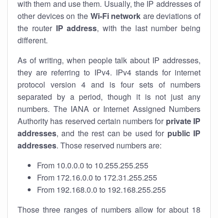
with them and use them. Usually, the IP addresses of
other devices on the
Wi-Fi network
are deviations of
the router
IP address
, with the last number being
different.
As of writing, when people talk about IP addresses,
they are referring to IPv4. IPv4 stands for internet
protocol version 4 and is four sets of numbers
separated by a period, though it is not just any
numbers. The IANA or Internet Assigned Numbers
Authority has reserved certain numbers for
private IP
addresses
, and the rest can be used for
public IP
addresses
. Those reserved numbers are:
From 10.0.0.0 to 10.255.255.255
From 172.16.0.0 to 172.31.255.255
From 192.168.0.0 to 192.168.255.255
Those three ranges of numbers allow for about 18