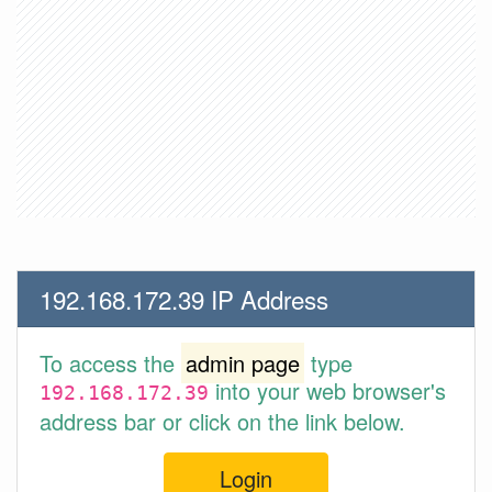
192.168.172.39 IP Address
To access the
admin page
type
into your web browser's
192.168.172.39
address bar or click on the link below.
Login