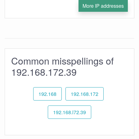
More IP addresses
Common misspellings of
192.168.172.39
192.168
192.168.172
192.168.l72.39