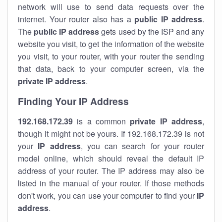
network will use to send data requests over the
internet. Your router also has a
public IP addre
ss
.
The
public IP address
gets used by the ISP and any
website you visit, to get the information of the website
you visit, to your router, with your router the sending
that data, back to your computer screen, via the
private IP address
.
Finding Your IP Address
192.168.172.39
is a common
private
IP address
,
though it might not be yours. If 192.168.172.39 is not
your
IP address
, you can search for your router
model online, which should reveal the default IP
address of your router. The IP address may also be
listed in the manual of your router. If those methods
don't work, you can use your computer to find your
IP
address
.