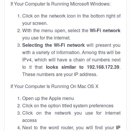
If Your Computer Is Running Microsoft Windows:
Click on the network icon in the bottom right of
your screen.
With the menu open, select the
Wi-Fi network
you use for the internet.
Selecting the Wi-Fi network
will present you
with a variety of information. Among this will be
IPv4, which will have a chain of numbers next
to it that
looks similar to 192.168.172.39
.
These numbers are your IP address.
If Your Computer Is Running On Mac OS X
Open up the Apple menu
Click on the option titled system preferences
Click on the network you use for internet
access
Next to the word router, you will find your
IP