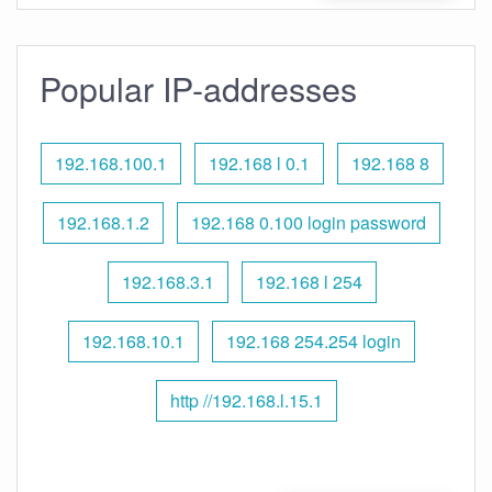
Popular IP-addresses
192.168.100.1
192.168 l 0.1
192.168 8
192.168.1.2
192.168 0.100 login password
192.168.3.1
192.168 l 254
192.168.10.1
192.168 254.254 login
http //192.168.l.15.1