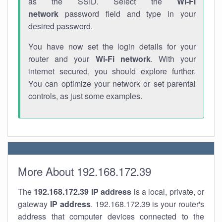
as the SSID. Select the
Wi-Fi
network
password field and type in your
desired password.
You have now set the login details for your
router and your
Wi-Fi network
. With your
internet secured, you should explore further.
You can optimize your network or set parental
controls, as just some examples.
More About 192.168.172.39
The
192.168.172.39
IP address
is a local, private, or
gateway
IP address
. 192.168.172.39 is your router's
address that computer devices connected to the