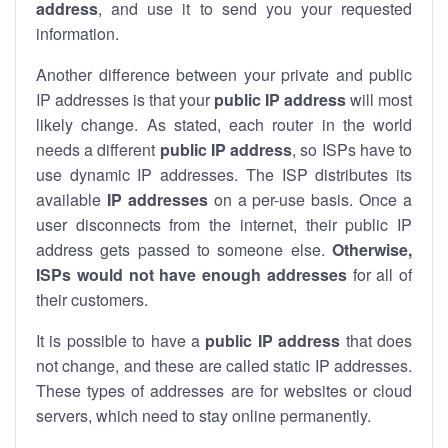
address
, and use it to send you your requested
information.
Another difference between your private and public
IP addresses is that your
public IP address
will most
likely change. As stated, each router in the world
needs a different
public IP address
, so ISPs have to
use dynamic IP addresses. The ISP distributes its
available
IP address
es
on a per-use basis. Once a
user disconnects from the internet, their public IP
address gets passed to someone else.
Otherwise,
ISPs would not have enough addresses
for all of
their customers.
It is possible to have a
public
IP address
that does
not change, and these are called static IP addresses.
These types of addresses are for websites or cloud
servers, which need to stay online permanently.