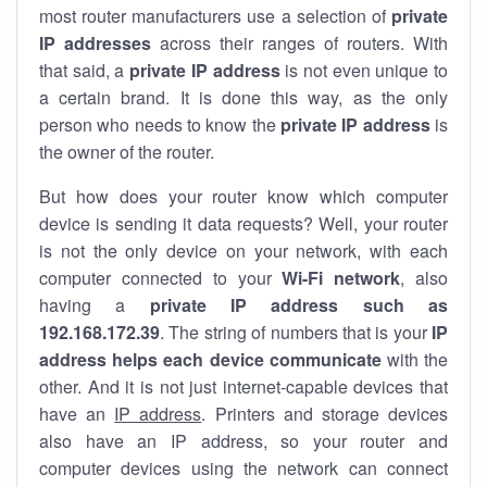
most router manufacturers use a selection of
private
IP addresses
across their ranges of routers. With
that said, a
private IP address
is not even unique to
a certain brand. It is done this way, as the only
person who needs to know the
private IP address
is
the owner of the router.
But how does your router know which computer
device is sending it data requests? Well, your router
is not the only device on your network, with each
computer connected to your
Wi-Fi network
, also
having a
private IP address such as
192.168.172.39
. The string of numbers that is your
IP
address helps each device communicate
with the
other. And it is not just internet-capable devices that
have an
IP address
. Printers and storage devices
also have an IP address, so your router and
computer devices using the network can connect