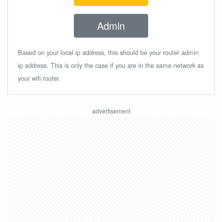
Admin
Based on your local ip address, this should be your router admin
ip address. This is only the case if you are in the same network as
your wifi router.