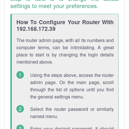
settings to meet your preferences.
How To Configure Your Router With
192.168.172.39
The router admin page, with all its numbers and
computer terms, can be intimidating. A great
place to start is by changing the login details
mentioned above.
Using the steps above, access the router
admin page. On the main page, scroll
through the list of options until you find
the general settings menu.
Select the router password or similarly
named menu.
Enter your desired password. It should