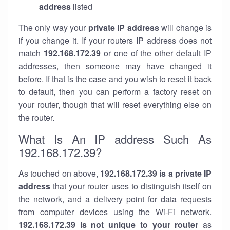
address
listed
The only way your
private IP address
will change is
if you change it. If your routers IP address does not
match
192.168.172.39
or one of the other default IP
addresses, then someone may have changed it
before. If that is the case and you wish to reset it back
to default, then you can perform a factory reset on
your router, though that will reset everything else on
the router.
What Is An IP address Such As
192.168.172.39?
As touched on above,
192.168.172.39 is a private IP
address
that your router uses to distinguish itself on
the network, and a delivery point for data requests
from computer devices using the Wi-Fi network.
192.168.172.39 is not unique to your router
as