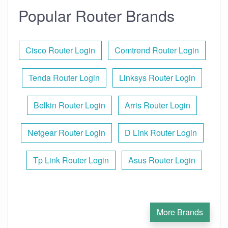
Popular Router Brands
Cisco Router Login
Comtrend Router Login
Tenda Router Login
Linksys Router Login
Belkin Router Login
Arris Router Login
Netgear Router Login
D Link Router Login
Tp Link Router Login
Asus Router Login
More Brands