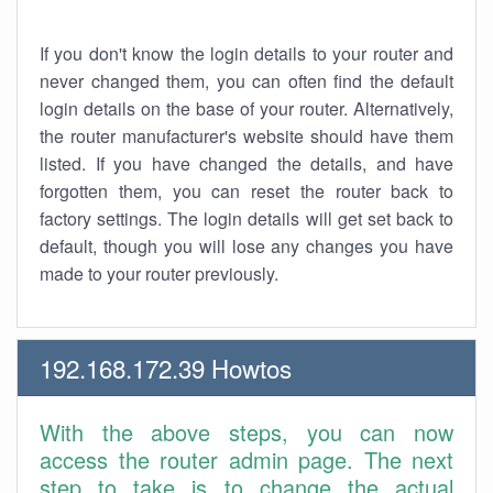
If you don't know the login details to your router and
never changed them, you can often find the default
login details on the base of your router. Alternatively,
the router manufacturer's website should have them
listed. If you have changed the details, and have
forgotten them, you can reset the router back to
factory settings. The login details will get set back to
default, though you will lose any changes you have
made to your router previously.
192.168.172.39 Howtos
With the above steps, you can now
access the router admin page. The next
step to take is to change the actual