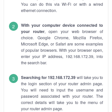
You can do this via Wi-Fi or with a wired
ethernet connection.
With your computer device connected to
your router
, open your web browser of
choice. Google Chrome, Mozilla Firefox,
Microsoft Edge, or Safari are some examples
of popular browsers. With your browser open,
enter your IP address, 192.168.172.39, into
the search bar.
Searching for 192.168.172.39
will take you to
the login section of your router admin page.
You will need to input the username and
password associated with your router. The
correct details will take you to the menu of
your router admin page.