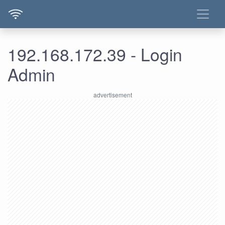
192.168.172.39 - Login
Admin