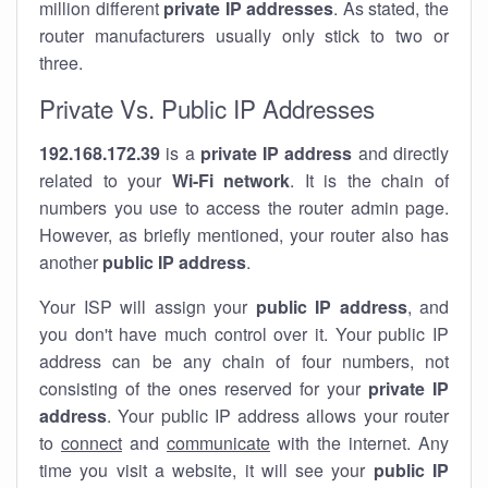
million different
private IP addresses
. As stated, the
router manufacturers usually only stick to two or
three.
Private Vs. Public IP Addresses
192.168.172.39
is a
private IP address
and directly
related to your
Wi-Fi network
. It is the chain of
numbers you use to access the router admin page.
However, as briefly mentioned, your router also has
another
public IP address
.
Your ISP will assign your
public IP address
, and
you don't have much control over it. Your public IP
address can be any chain of four numbers, not
consisting of the ones reserved for your
private IP
address
. Your public IP address allows your router
to
connect
and
communicate
with the internet. Any
time you visit a website, it will see your
public IP