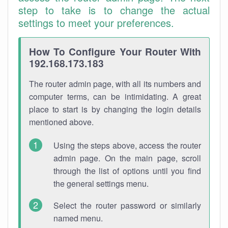
step to take is to change the actual
settings to meet your preferences.
How To Configure Your Router With
192.168.173.183
The router admin page, with all its numbers and
computer terms, can be intimidating. A great
place to start is by changing the login details
mentioned above.
Using the steps above, access the router
admin page. On the main page, scroll
through the list of options until you find
the general settings menu.
Select the router password or similarly
named menu.