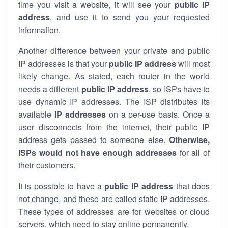
time you visit a website, it will see your
public IP
address
, and use it to send you your requested
information.
Another difference between your private and public
IP addresses is that your
public IP address
will most
likely change. As stated, each router in the world
needs a different
public IP address
, so ISPs have to
use dynamic IP addresses. The ISP distributes its
available
IP address
es
on a per-use basis. Once a
user disconnects from the internet, their public IP
address gets passed to someone else.
Otherwise,
ISPs would not have enough addresses
for all of
their customers.
It is possible to have a
public
IP address
that does
not change, and these are called static IP addresses.
These types of addresses are for websites or cloud
servers, which need to stay online permanently.