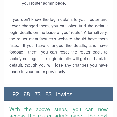
your router admin page.
If you don't know the login details to your router and
never changed them, you can often find the default
login details on the base of your router. Alternatively,
the router manufacturer's website should have them
listed. If you have changed the details, and have
forgotten them, you can reset the router back to
factory settings. The login details will get set back to
default, though you will lose any changes you have
made to your router previously.
192.168.173.183 Howtos
With the above steps, you can now
access the router admin page. The next