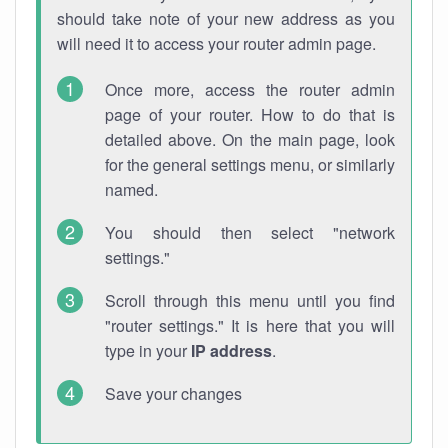
should take note of your new address as you
will need it to access your router admin page.
Once more, access the router admin
page of your router. How to do that is
detailed above. On the main page, look
for the general settings menu, or similarly
named.
You should then select "network
settings."
Scroll through this menu until you find
"router settings." It is here that you will
type in your
IP address
.
Save your changes