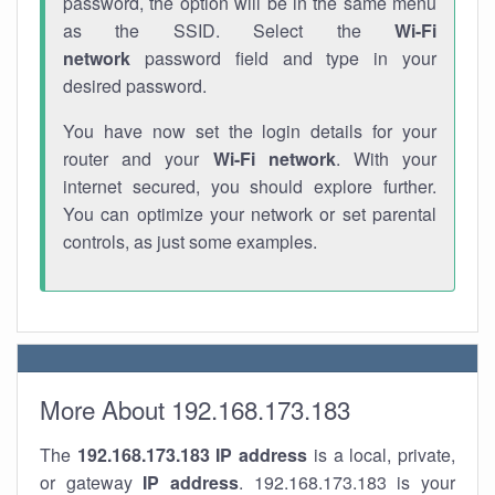
password, the option will be in the same menu
as the SSID. Select the
Wi-Fi
network
password field and type in your
desired password.
You have now set the login details for your
router and your
Wi-Fi network
. With your
internet secured, you should explore further.
You can optimize your network or set parental
controls, as just some examples.
More About 192.168.173.183
The
192.168.173.183
IP address
is a local, private,
or gateway
IP address
. 192.168.173.183 is your