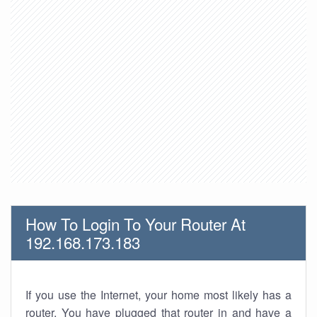
How To Login To Your Router At
192.168.173.183
If you use the Internet, your home most likely has a
router. You have plugged that router in and have a