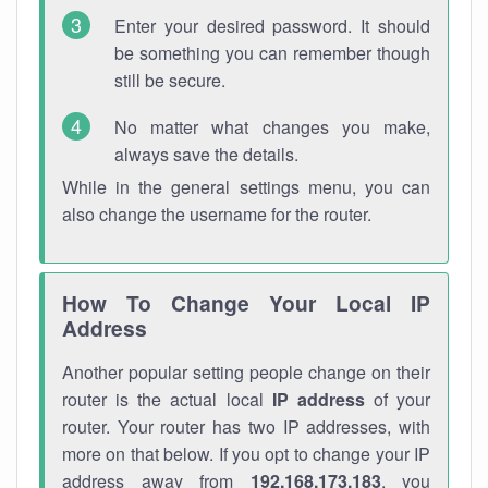
Enter your desired password. It should
be something you can remember though
still be secure.
No matter what changes you make,
always save the details.
While in the general settings menu, you can
also change the username for the router.
How To Change Your Local IP
Address
Another popular setting people change on their
router is the actual local
IP address
of your
router. Your router has two IP addresses, with
more on that below. If you opt to change your IP
address away from
192.168.173.183
, you