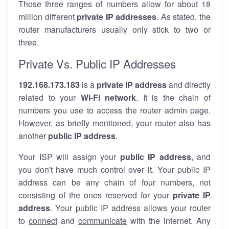
Those three ranges of numbers allow for about 18
million different
private IP addresses
. As stated, the
router manufacturers usually only stick to two or
three.
Private Vs. Public IP Addresses
192.168.173.183
is a
private IP address
and directly
related to your
Wi-Fi network
. It is the chain of
numbers you use to access the router admin page.
However, as briefly mentioned, your router also has
another
public IP address
.
Your ISP will assign your
public IP address
, and
you don't have much control over it. Your public IP
address can be any chain of four numbers, not
consisting of the ones reserved for your
private IP
address
. Your public IP address allows your router
to
connect
and
communicate
with the internet. Any