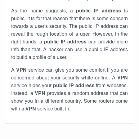
As the name suggests, a
public IP address
is
public. It is for that reason that there is some concern
towards a user's security. The public IP address can
reveal the rough location of a user. However, in the
right hands, a
public IP address
can provide more
info than that. A hacker can use a public IP address
to build a profile of a user.
A
VPN
service can give you some comfort if you are
concerned about your security while online. A
VPN
service hides your
public IP address
from websites.
Instead, a
VPN
provides a random address that can
show you in a different country. Some routers come
with a
VPN
service built-in.