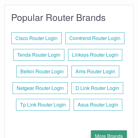
Popular Router Brands
Cisco Router Login
Comtrend Router Login
Tenda Router Login
Linksys Router Login
Belkin Router Login
Arris Router Login
Netgear Router Login
D Link Router Login
Tp Link Router Login
Asus Router Login
More Brands