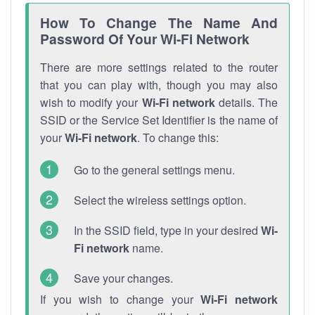
How To Change The Name And
Password Of Your Wi-Fi Network
There are more settings related to the router
that you can play with, though you may also
wish to modify your
Wi-Fi network
details. The
SSID or the Service Set Identifier is the name of
your
Wi-Fi network
. To change this:
Go to the general settings menu.
Select the wireless settings option.
In the SSID field, type in your desired
Wi-
Fi network
name.
Save your changes.
If you wish to change your
Wi-Fi network