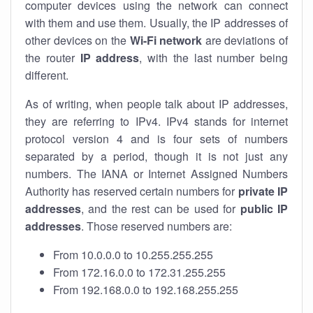
computer devices using the network can connect
with them and use them. Usually, the IP addresses of
other devices on the
Wi-Fi network
are deviations of
the router
IP address
, with the last number being
different.
As of writing, when people talk about IP addresses,
they are referring to IPv4. IPv4 stands for internet
protocol version 4 and is four sets of numbers
separated by a period, though it is not just any
numbers. The IANA or Internet Assigned Numbers
Authority has reserved certain numbers for
private IP
addresses
, and the rest can be used for
public IP
addresses
. Those reserved numbers are:
From 10.0.0.0 to 10.255.255.255
From 172.16.0.0 to 172.31.255.255
From 192.168.0.0 to 192.168.255.255