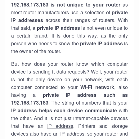
192.168.173.183 is not unique to your router
as
most router manufacturers use a selection of
private
IP addresses
across their ranges of routers. With
that said, a
private IP address
is not even unique to
a certain brand. It is done this way, as the only
person who needs to know the
private IP address
is
the owner of the router.
But how does your router know which computer
device is sending it data requests? Well, your router
is not the only device on your network, with each
computer connected to your
Wi-Fi network
, also
having a
private IP address such as
192.168.173.183
. The string of numbers that is your
IP address helps each device communicate
with
the other. And it is not just internet-capable devices
that have an
IP address
. Printers and storage
devices also have an IP address, so your router and