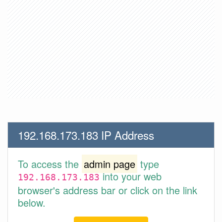
192.168.173.183 IP Address
To access the
admin page
type
into your web
192.168.173.183
browser's address bar or click on the link
below.