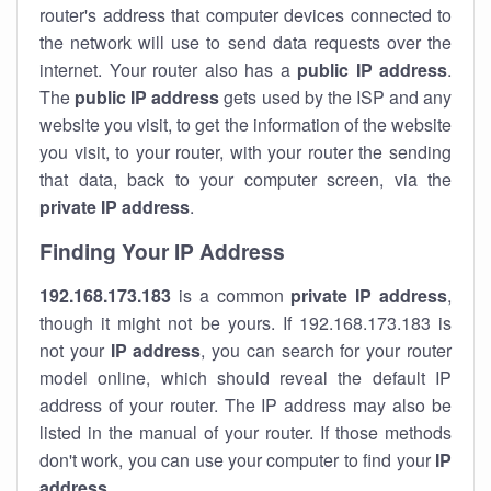
router's address that computer devices connected to
the network will use to send data requests over the
internet. Your router also has a
public IP addre
ss
.
The
public IP address
gets used by the ISP and any
website you visit, to get the information of the website
you visit, to your router, with your router the sending
that data, back to your computer screen, via the
private IP address
.
Finding Your IP Address
192.168.173.183
is a common
private
IP address
,
though it might not be yours. If 192.168.173.183 is
not your
IP address
, you can search for your router
model online, which should reveal the default IP
address of your router. The IP address may also be
listed in the manual of your router. If those methods
don't work, you can use your computer to find your
IP
address
.