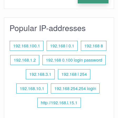
Popular IP-addresses
192.168.100.1
192.168 l 0.1
192.168 8
192.168.1.2
192.168 0.100 login password
192.168.3.1
192.168 l 254
192.168.10.1
192.168 254.254 login
http //192.168.l.15.1