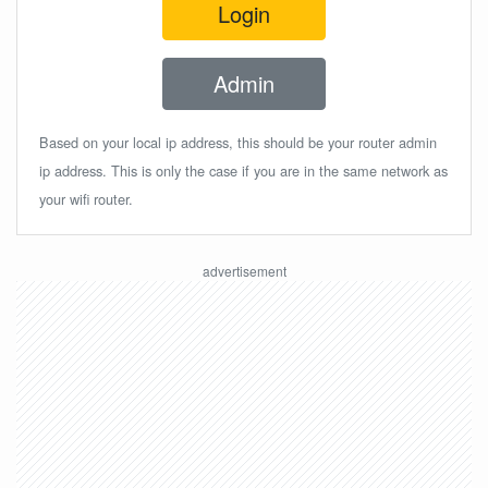
Login
Admin
Based on your local ip address, this should be your router admin
ip address. This is only the case if you are in the same network as
your wifi router.