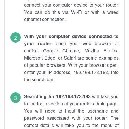
connect your computer device to your router.
You can do this via Wi-Fi or with a wired
ethernet connection.
With your computer device connected to
your router
, open your web browser of
choice. Google Chrome, Mozilla Firefox,
Microsoft Edge, or Safari are some examples
of popular browsers. With your browser open,
enter your IP address, 192.168.173.183, into
the search bar.
Searching for 192.168.173.183
will take you
to the login section of your router admin page.
You will need to input the username and
password associated with your router. The
correct details will take you to the menu of