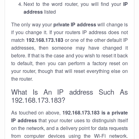
Next to the word router, you will find your
IP
address
listed
The only way your
private IP address
will change is
if you change it. If your routers IP address does not
match
192.168.173.183
or one of the other default IP
addresses, then someone may have changed it
before. If that is the case and you wish to reset it back
to default, then you can perform a factory reset on
your router, though that will reset everything else on
the router.
What Is An IP address Such As
192.168.173.183?
As touched on above,
192.168.173.183 is a private
IP address
that your router uses to distinguish itself
on the network, and a delivery point for data requests
from computer devices using the Wi-Fi network.