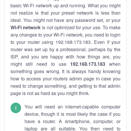
basic Wi-Fi network up and running. What you might
not realize is that your preset network is less than
ideal. You might not have any password set, or your
Wi-Fi network
is not optimized for your use. To make
any changes to your Wi-Fi network, you need to login
to your router using 192.168.173.183. Even if your
router was set up by a professional, perhaps by the
ISP, and you are happy with how things are, you
might still need to use
192.168.173.183
when
something goes wrong. It is always handy knowing
how to access your routers admin page in case you
need to change something, and getting to that admin
page is not as hard as you might think.
You will need an internet-capable computer
device, though it is most likely the case if you
have a router. A smartphone, computer, or
laptop are all suitable. You then need to