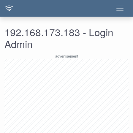
192.168.173.183 - Login
Admin