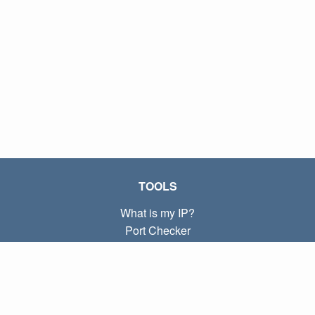
TOOLS
What is my IP?
Port Checker
What is my local IP?
Subnet Calculator (CIDR)
ABOUT