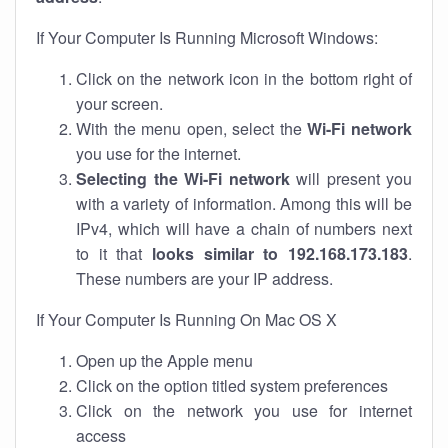
If Your Computer Is Running Microsoft Windows:
Click on the network icon in the bottom right of
your screen.
With the menu open, select the
Wi-Fi network
you use for the internet.
Selecting the Wi-Fi network
will present you
with a variety of information. Among this will be
IPv4, which will have a chain of numbers next
to it that
looks similar to 192.168.173.183
.
These numbers are your IP address.
If Your Computer Is Running On Mac OS X
Open up the Apple menu
Click on the option titled system preferences
Click on the network you use for internet
access