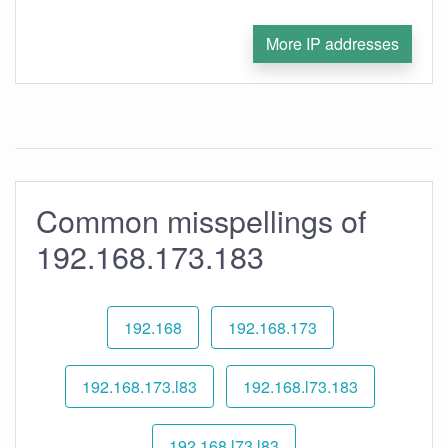
More IP addresses
Common misspellings of
192.168.173.183
192.168
192.168.173
192.168.173.l83
192.168.l73.183
192.168.l73.l83