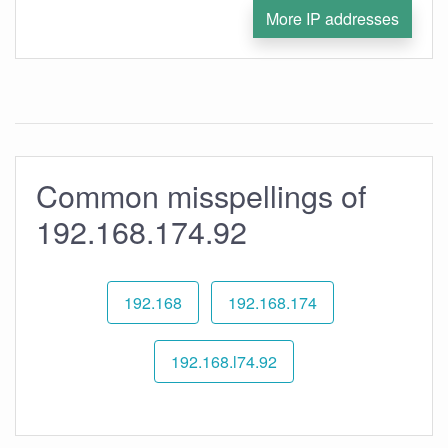
More IP addresses
Common misspellings of
192.168.174.92
192.168
192.168.174
192.168.l74.92