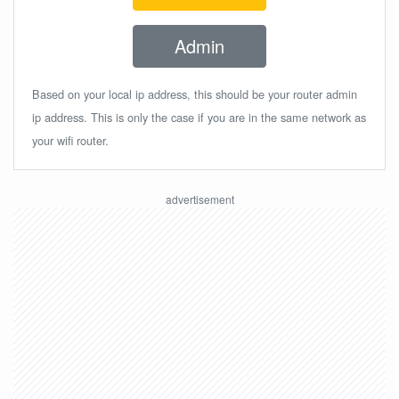
Admin
Based on your local ip address, this should be your router admin
ip address. This is only the case if you are in the same network as
your wifi router.