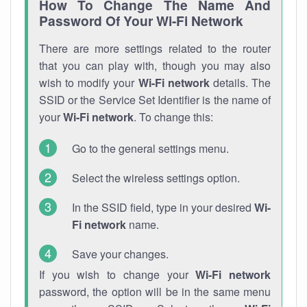
How To Change The Name And
Password Of Your Wi-Fi Network
There are more settings related to the router
that you can play with, though you may also
wish to modify your
Wi-Fi network
details. The
SSID or the Service Set Identifier is the name of
your
Wi-Fi network
. To change this:
Go to the general settings menu.
Select the wireless settings option.
In the SSID field, type in your desired
Wi-
Fi network
name.
Save your changes.
If you wish to change your
Wi-Fi network
password, the option will be in the same menu