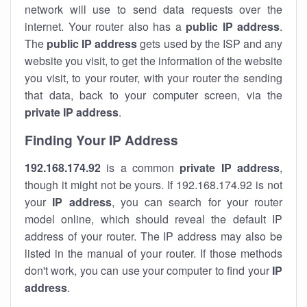
network will use to send data requests over the
internet. Your router also has a
public IP addre
ss
.
The
public IP address
gets used by the ISP and any
website you visit, to get the information of the website
you visit, to your router, with your router the sending
that data, back to your computer screen, via the
private IP address
.
Finding Your IP Address
192.168.174.92
is a common
private
IP address
,
though it might not be yours. If 192.168.174.92 is not
your
IP address
, you can search for your router
model online, which should reveal the default IP
address of your router. The IP address may also be
listed in the manual of your router. If those methods
don't work, you can use your computer to find your
IP
address
.