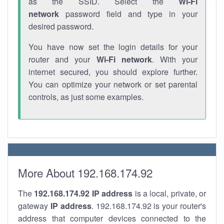
as the SSID. Select the
Wi-Fi
network
password field and type in your
desired password.
You have now set the login details for your
router and your
Wi-Fi network
. With your
internet secured, you should explore further.
You can optimize your network or set parental
controls, as just some examples.
More About 192.168.174.92
The
192.168.174.92
IP address
is a local, private, or
gateway
IP address
. 192.168.174.92 is your router's
address that computer devices connected to the