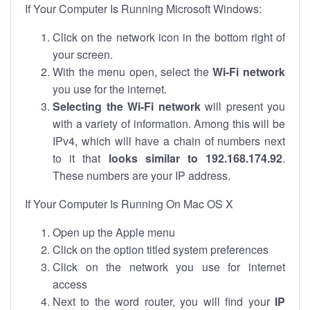
If Your Computer Is Running Microsoft Windows:
Click on the network icon in the bottom right of
your screen.
With the menu open, select the
Wi-Fi network
you use for the internet.
Selecting the Wi-Fi network
will present you
with a variety of information. Among this will be
IPv4, which will have a chain of numbers next
to it that
looks similar to 192.168.174.92
.
These numbers are your IP address.
If Your Computer Is Running On Mac OS X
Open up the Apple menu
Click on the option titled system preferences
Click on the network you use for internet
access
Next to the word router, you will find your
IP