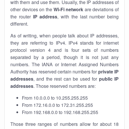
with them and use them. Usually, the IP addresses of
other devices on the
Wi-Fi network
are deviations of
the router
IP address
, with the last number being
different.
As of writing, when people talk about IP addresses,
they are referring to IPv4. IPv4 stands for internet
protocol version 4 and is four sets of numbers
separated by a period, though it is not just any
numbers. The IANA or Internet Assigned Numbers
Authority has reserved certain numbers for
private IP
addresses
, and the rest can be used for
public IP
addresses
. Those reserved numbers are:
From 10.0.0.0 to 10.255.255.255
From 172.16.0.0 to 172.31.255.255
From 192.168.0.0 to 192.168.255.255
Those three ranges of numbers allow for about 18