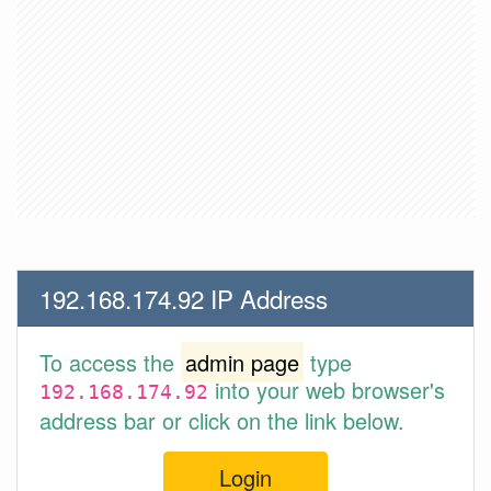
192.168.174.92 IP Address
To access the
admin page
type
into your web browser's
192.168.174.92
address bar or click on the link below.
Login