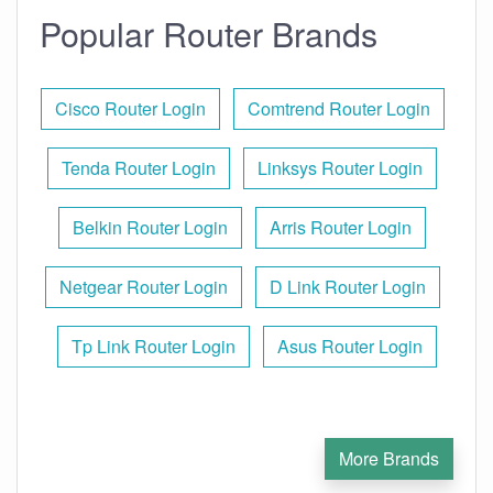
Popular Router Brands
Cisco Router Login
Comtrend Router Login
Tenda Router Login
Linksys Router Login
Belkin Router Login
Arris Router Login
Netgear Router Login
D Link Router Login
Tp Link Router Login
Asus Router Login
More Brands