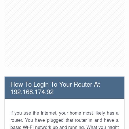
How To Login To Your Router At
192.168.174.92
If you use the Internet, your home most likely has a
router. You have plugged that router in and have a
basic Wi-Fi network up and running. What you might