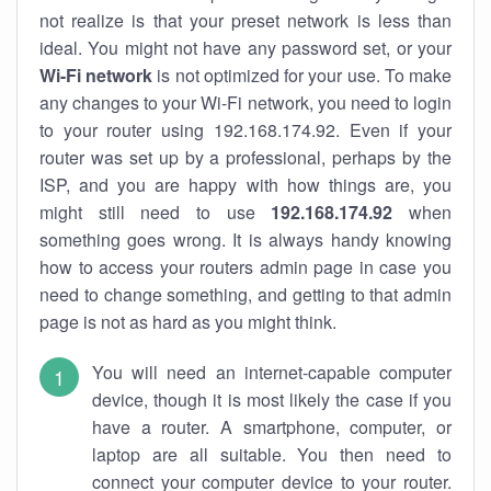
not realize is that your preset network is less than
ideal. You might not have any password set, or your
Wi-Fi network
is not optimized for your use. To make
any changes to your Wi-Fi network, you need to login
to your router using 192.168.174.92. Even if your
router was set up by a professional, perhaps by the
ISP, and you are happy with how things are, you
might still need to use
192.168.174.92
when
something goes wrong. It is always handy knowing
how to access your routers admin page in case you
need to change something, and getting to that admin
page is not as hard as you might think.
You will need an internet-capable computer
device, though it is most likely the case if you
have a router. A smartphone, computer, or
laptop are all suitable. You then need to
connect your computer device to your router.