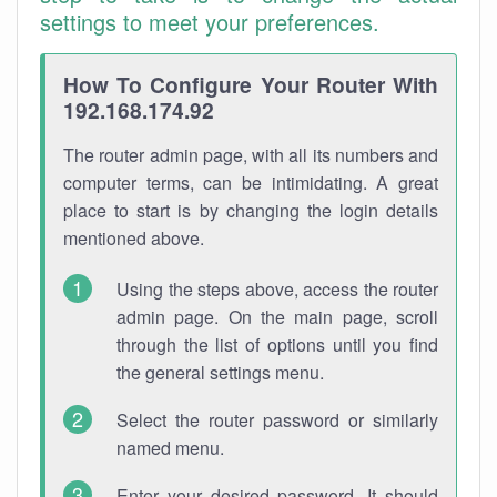
settings to meet your preferences.
How To Configure Your Router With
192.168.174.92
The router admin page, with all its numbers and
computer terms, can be intimidating. A great
place to start is by changing the login details
mentioned above.
Using the steps above, access the router
admin page. On the main page, scroll
through the list of options until you find
the general settings menu.
Select the router password or similarly
named menu.
Enter your desired password. It should