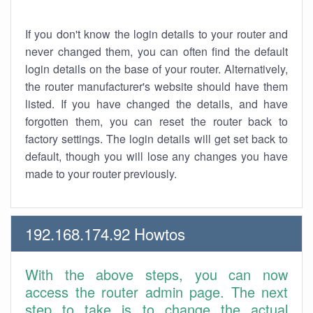
If you don't know the login details to your router and
never changed them, you can often find the default
login details on the base of your router. Alternatively,
the router manufacturer's website should have them
listed. If you have changed the details, and have
forgotten them, you can reset the router back to
factory settings. The login details will get set back to
default, though you will lose any changes you have
made to your router previously.
192.168.174.92 Howtos
With the above steps, you can now
access the router admin page. The next
step to take is to change the actual