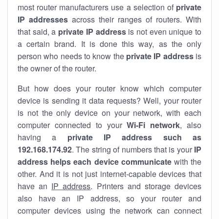
most router manufacturers use a selection of
private
IP addresses
across their ranges of routers. With
that said, a
private IP address
is not even unique to
a certain brand. It is done this way, as the only
person who needs to know the
private IP address
is
the owner of the router.
But how does your router know which computer
device is sending it data requests? Well, your router
is not the only device on your network, with each
computer connected to your
Wi-Fi network
, also
having a
private IP address such as
192.168.174.92
. The string of numbers that is your
IP
address helps each device communicate
with the
other. And it is not just internet-capable devices that
have an
IP address
. Printers and storage devices
also have an IP address, so your router and
computer devices using the network can connect