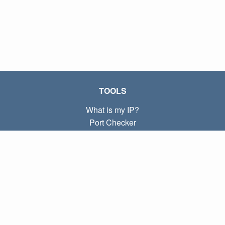
TOOLS
What is my IP?
Port Checker
What is my local IP?
Subnet Calculator (CIDR)
ABOUT
Contact
Privacy
Terms