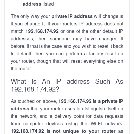
address
listed
The only way your
private IP address
will change is
if you change it. If your routers IP address does not
match
192.168.174.92
or one of the other default IP
addresses, then someone may have changed it
before. If that is the case and you wish to reset it back
to default, then you can perform a factory reset on
your router, though that will reset everything else on
the router.
What Is An IP address Such As
192.168.174.92?
As touched on above,
192.168.174.92 is a private IP
address
that your router uses to distinguish itself on
the network, and a delivery point for data requests
from computer devices using the Wi-Fi network.
192.168.174.92 is not unique to your router
as