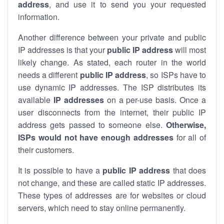
address
, and use it to send you your requested
information.
Another difference between your private and public
IP addresses is that your
public IP address
will most
likely change. As stated, each router in the world
needs a different
public IP address
, so ISPs have to
use dynamic IP addresses. The ISP distributes its
available
IP address
es
on a per-use basis. Once a
user disconnects from the internet, their public IP
address gets passed to someone else.
Otherwise,
ISPs would not have enough addresses
for all of
their customers.
It is possible to have a
public
IP address
that does
not change, and these are called static IP addresses.
These types of addresses are for websites or cloud
servers, which need to stay online permanently.