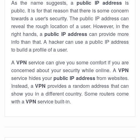
As the name suggests, a
public IP address
is
public. It is for that reason that there is some concern
towards a user's security. The public IP address can
reveal the rough location of a user. However, in the
right hands, a
public IP address
can provide more
info than that. A hacker can use a public IP address
to build a profile of a user.
A
VPN
service can give you some comfort if you are
concerned about your security while online. A
VPN
service hides your
public IP address
from websites.
Instead, a
VPN
provides a random address that can
show you in a different country. Some routers come
with a
VPN
service built-in.