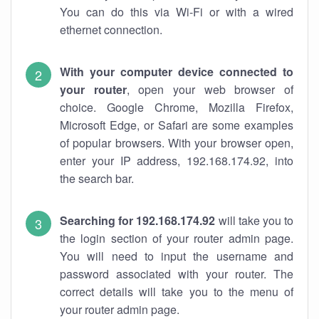
You can do this via Wi-Fi or with a wired
ethernet connection.
With your computer device connected to
your router
, open your web browser of
choice. Google Chrome, Mozilla Firefox,
Microsoft Edge, or Safari are some examples
of popular browsers. With your browser open,
enter your IP address, 192.168.174.92, into
the search bar.
Searching for 192.168.174.92
will take you to
the login section of your router admin page.
You will need to input the username and
password associated with your router. The
correct details will take you to the menu of
your router admin page.