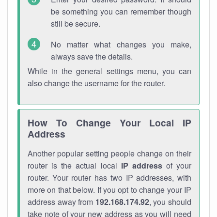
be something you can remember though
still be secure.
No matter what changes you make,
always save the details.
While in the general settings menu, you can
also change the username for the router.
How To Change Your Local IP
Address
Another popular setting people change on their
router is the actual local
IP address
of your
router. Your router has two IP addresses, with
more on that below. If you opt to change your IP
address away from
192.168.174.92
, you should
take note of your new address as you will need