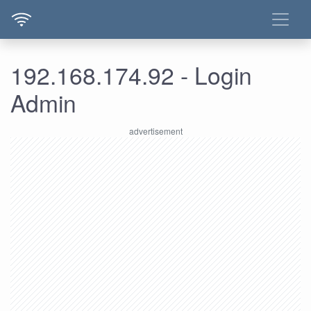
192.168.174.92 - Login
Admin