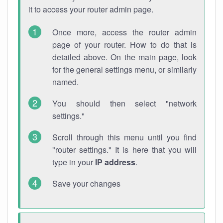
it to access your router admin page.
Once more, access the router admin
page of your router. How to do that is
detailed above. On the main page, look
for the general settings menu, or similarly
named.
You should then select "network
settings."
Scroll through this menu until you find
"router settings." It is here that you will
type in your
IP address
.
Save your changes