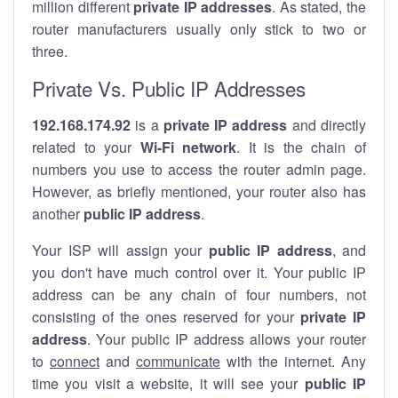
million different
private IP addresses
. As stated, the
router manufacturers usually only stick to two or
three.
Private Vs. Public IP Addresses
192.168.174.92
is a
private IP address
and directly
related to your
Wi-Fi network
. It is the chain of
numbers you use to access the router admin page.
However, as briefly mentioned, your router also has
another
public IP address
.
Your ISP will assign your
public IP address
, and
you don't have much control over it. Your public IP
address can be any chain of four numbers, not
consisting of the ones reserved for your
private IP
address
. Your public IP address allows your router
to
connect
and
communicate
with the internet. Any
time you visit a website, it will see your
public IP