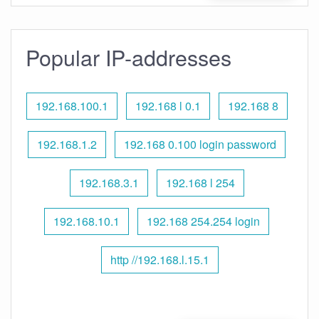
Popular IP-addresses
192.168.100.1
192.168 l 0.1
192.168 8
192.168.1.2
192.168 0.100 login password
192.168.3.1
192.168 l 254
192.168.10.1
192.168 254.254 login
http //192.168.l.15.1