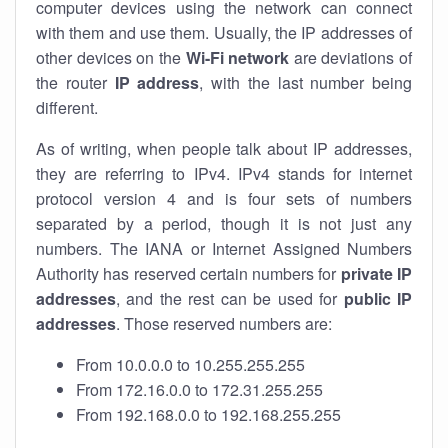
computer devices using the network can connect
with them and use them. Usually, the IP addresses of
other devices on the
Wi-Fi network
are deviations of
the router
IP address
, with the last number being
different.
As of writing, when people talk about IP addresses,
they are referring to IPv4. IPv4 stands for internet
protocol version 4 and is four sets of numbers
separated by a period, though it is not just any
numbers. The IANA or Internet Assigned Numbers
Authority has reserved certain numbers for
private IP
addresses
, and the rest can be used for
public IP
addresses
. Those reserved numbers are:
From 10.0.0.0 to 10.255.255.255
From 172.16.0.0 to 172.31.255.255
From 192.168.0.0 to 192.168.255.255