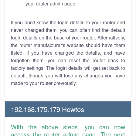
your router admin page.
If you don't know the login details to your router and
never changed them, you can often find the default
login details on the base of your router. Alternatively,
the router manufacturer's website should have them
listed. If you have changed the details, and have
forgotten them, you can reset the router back to
factory settings. The login details will get set back to
default, though you will lose any changes you have
made to your router previously.
192.168.175.179 Howtos
With the above steps, you can now
access the router admin page. The next