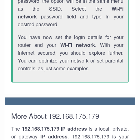
password, the option will be in the same menu
as the SSID. Select the
Wi-Fi
network
password field and type in your
desired password.
You have now set the login details for your
router and your
Wi-Fi network
. With your
internet secured, you should explore further.
You can optimize your network or set parental
controls, as just some examples.
More About 192.168.175.179
The
192.168.175.179
IP address
is a local, private,
or gateway
IP address
. 192.168.175.179 is your