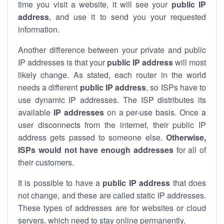
time you visit a website, it will see your
public IP
address
, and use it to send you your requested
information.
Another difference between your private and public
IP addresses is that your
public IP address
will most
likely change. As stated, each router in the world
needs a different
public IP address
, so ISPs have to
use dynamic IP addresses. The ISP distributes its
available
IP address
es
on a per-use basis. Once a
user disconnects from the internet, their public IP
address gets passed to someone else.
Otherwise,
ISPs would not have enough addresses
for all of
their customers.
It is possible to have a
public
IP address
that does
not change, and these are called static IP addresses.
These types of addresses are for websites or cloud
servers, which need to stay online permanently.