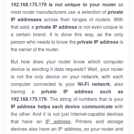
192.168.175.179 is not unique to your router
as
most router manufacturers use a selection of
private
IP addresses
across their ranges of routers. With
that said, a
private IP address
is not even unique to
a certain brand. It is done this way, as the only
person who needs to know the
private IP address
is
the owner of the router.
But how does your router know which computer
device is sending it data requests? Well, your router
is not the only device on your network, with each
computer connected to your
Wi-Fi network
, also
having a
private IP address such as
192.168.175.179
. The string of numbers that is your
IP address helps each device communicate
with
the other. And it is not just internet-capable devices
that have an
IP address
. Printers and storage
devices also have an IP address, so your router and