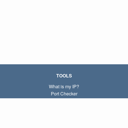
TOOLS
What is my IP?
Port Checker
What is my local IP?
Subnet Calculator (CIDR)
ABOUT