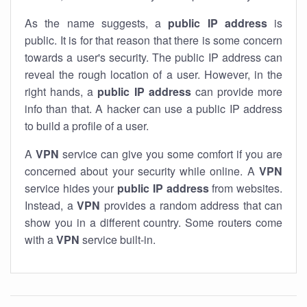
As the name suggests, a
public IP address
is
public. It is for that reason that there is some concern
towards a user's security. The public IP address can
reveal the rough location of a user. However, in the
right hands, a
public IP address
can provide more
info than that. A hacker can use a public IP address
to build a profile of a user.
A
VPN
service can give you some comfort if you are
concerned about your security while online. A
VPN
service hides your
public IP address
from websites.
Instead, a
VPN
provides a random address that can
show you in a different country. Some routers come
with a
VPN
service built-in.