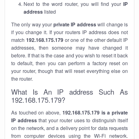
Next to the word router, you will find your
IP
address
listed
The only way your
private IP address
will change is
if you change it. If your routers IP address does not
match
192.168.175.179
or one of the other default IP
addresses, then someone may have changed it
before. If that is the case and you wish to reset it back
to default, then you can perform a factory reset on
your router, though that will reset everything else on
the router.
What Is An IP address Such As
192.168.175.179?
As touched on above,
192.168.175.179 is a private
IP address
that your router uses to distinguish itself
on the network, and a delivery point for data requests
from computer devices using the Wi-Fi network.