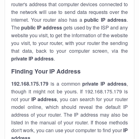
router's address that computer devices connected to
the network will use to send data requests over the
internet. Your router also has a
public IP addre
ss
.
The
public IP address
gets used by the ISP and any
website you visit, to get the information of the website
you visit, to your router, with your router the sending
that data, back to your computer screen, via the
private IP address
.
Finding Your IP Address
192.168.175.179
is a common
private
IP address
,
though it might not be yours. If 192.168.175.179 is
not your
IP address
, you can search for your router
model online, which should reveal the default IP
address of your router. The IP address may also be
listed in the manual of your router. If those methods
don't work, you can use your computer to find your
IP
address
.