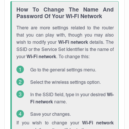
How To Change The Name And
Password Of Your Wi-Fi Network
There are more settings related to the router
that you can play with, though you may also
wish to modify your
Wi-Fi network
details. The
SSID or the Service Set Identifier is the name of
your
Wi-Fi network
. To change this:
Go to the general settings menu.
Select the wireless settings option.
In the SSID field, type in your desired
Wi-
Fi network
name.
Save your changes.
If you wish to change your
Wi-Fi network