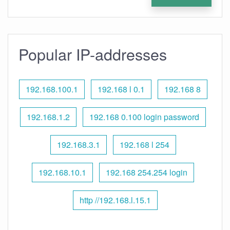
Popular IP-addresses
192.168.100.1
192.168 l 0.1
192.168 8
192.168.1.2
192.168 0.100 login password
192.168.3.1
192.168 l 254
192.168.10.1
192.168 254.254 login
http //192.168.l.15.1