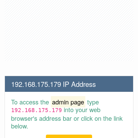
192.168.175.179 IP Address
To access the
admin page
type
into your web
192.168.175.179
browser's address bar or click on the link
below.