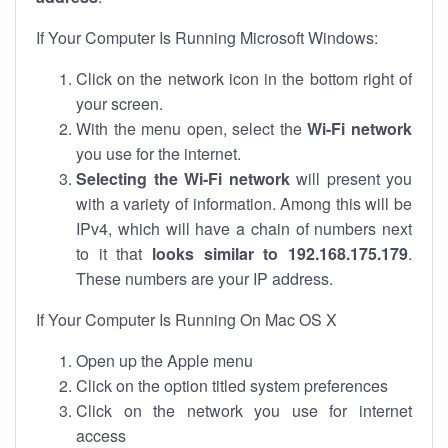
If Your Computer Is Running Microsoft Windows:
Click on the network icon in the bottom right of
your screen.
With the menu open, select the
Wi-Fi network
you use for the internet.
Selecting the Wi-Fi network
will present you
with a variety of information. Among this will be
IPv4, which will have a chain of numbers next
to it that
looks similar to 192.168.175.179
.
These numbers are your IP address.
If Your Computer Is Running On Mac OS X
Open up the Apple menu
Click on the option titled system preferences
Click on the network you use for internet
access