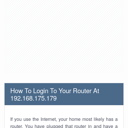
How To Login To Your Router At
192.168.175.179
If you use the Internet, your home most likely has a
router. You have plugged that router in and have a