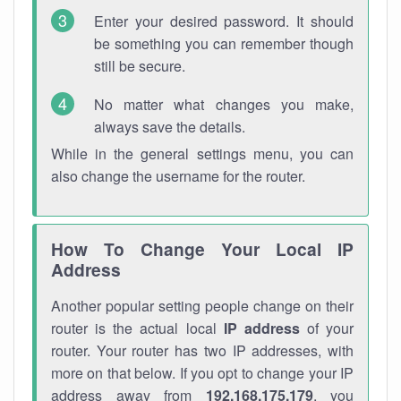
Enter your desired password. It should
be something you can remember though
still be secure.
No matter what changes you make,
always save the details.
While in the general settings menu, you can
also change the username for the router.
How To Change Your Local IP
Address
Another popular setting people change on their
router is the actual local
IP address
of your
router. Your router has two IP addresses, with
more on that below. If you opt to change your IP
address away from
192.168.175.179
, you