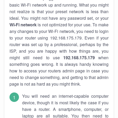
basic Wi-Fi network up and running. What you might
not realize is that your preset network is less than
ideal. You might not have any password set, or your
Wi-Fi network
is not optimized for your use. To make
any changes to your Wi-Fi network, you need to login
to your router using 192.168.175.179. Even if your
router was set up by a professional, perhaps by the
ISP, and you are happy with how things are, you
might still need to use
192.168.175.179
when
something goes wrong. It is always handy knowing
how to access your routers admin page in case you
need to change something, and getting to that admin
page is not as hard as you might think.
You will need an internet-capable computer
device, though it is most likely the case if you
have a router. A smartphone, computer, or
laptop are all suitable. You then need to