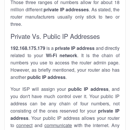
Those three ranges of numbers allow for about 18
million different
private IP addresses
. As stated, the
router manufacturers usually only stick to two or
three.
Private Vs. Public IP Addresses
192.168.175.179
is a
private IP address
and directly
related to your
Wi-Fi network
. It is the chain of
numbers you use to access the router admin page.
However, as briefly mentioned, your router also has
another
public IP address
.
Your ISP will assign your
public IP address
, and
you don't have much control over it. Your public IP
address can be any chain of four numbers, not
consisting of the ones reserved for your
private IP
address
. Your public IP address allows your router
to
connect
and
communicate
with the internet. Any