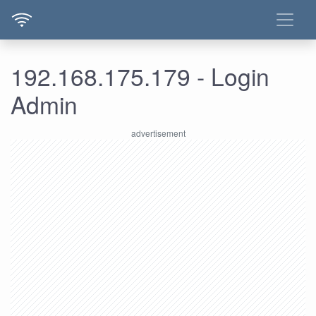
192.168.175.179 - Login
Admin