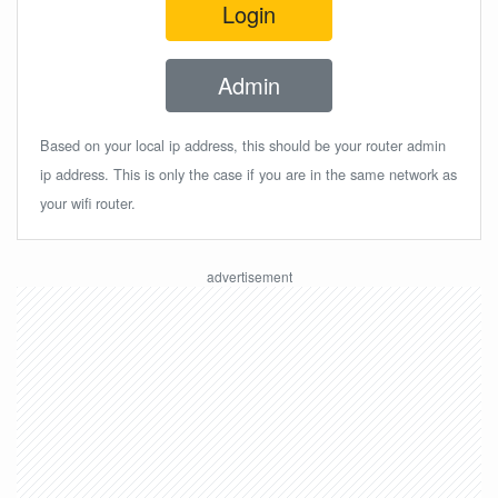
Login
Admin
Based on your local ip address, this should be your router admin
ip address. This is only the case if you are in the same network as
your wifi router.