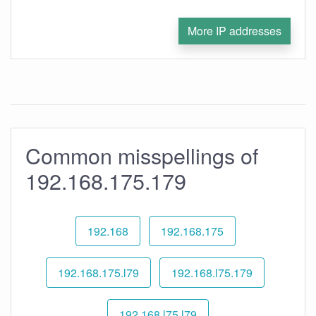
More IP addresses
Common misspellings of
192.168.175.179
192.168
192.168.175
192.168.175.l79
192.168.l75.179
192.168.l75.l79