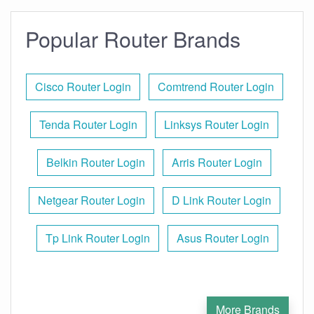
Popular Router Brands
Cisco Router Login
Comtrend Router Login
Tenda Router Login
Linksys Router Login
Belkin Router Login
Arris Router Login
Netgear Router Login
D Link Router Login
Tp Link Router Login
Asus Router Login
More Brands