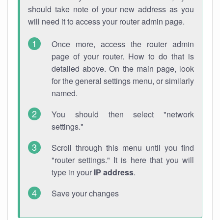
should take note of your new address as you
will need it to access your router admin page.
Once more, access the router admin
page of your router. How to do that is
detailed above. On the main page, look
for the general settings menu, or similarly
named.
You should then select "network
settings."
Scroll through this menu until you find
"router settings." It is here that you will
type in your
IP address
.
Save your changes