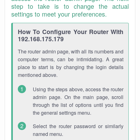
step to take is to change the actual
settings to meet your preferences.
How To Configure Your Router With
192.168.175.179
The router admin page, with all its numbers and
computer terms, can be intimidating. A great
place to start is by changing the login details
mentioned above.
Using the steps above, access the router
admin page. On the main page, scroll
through the list of options until you find
the general settings menu.
Select the router password or similarly
named menu.