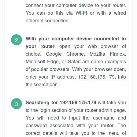
connect your computer device to your router.
You can do this via Wi-Fi or with a wired
ethernet connection.
With your computer device connected to
your router
, open your web browser of
choice. Google Chrome, Mozilla Firefox,
Microsoft Edge, or Safari are some examples
of popular browsers. With your browser open,
enter your IP address, 192.168.175.179, into
the search bar.
Searching for 192.168.175.179
will take you
to the login section of your router admin page.
You will need to input the username and
password associated with your router. The
correct details will take you to the menu of