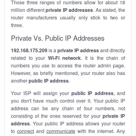
Those three ranges of numbers allow for about 18
million different
private IP addresses
. As stated, the
router manufacturers usually only stick to two or
three.
Private Vs. Public IP Addresses
192.168.175.209
is a
private IP address
and directly
related to your
Wi-Fi network
. It is the chain of
numbers you use to access the router admin page.
However, as briefly mentioned, your router also has
another
public IP address
.
Your ISP will assign your
public IP address
, and
you don't have much control over it. Your public IP
address can be any chain of four numbers, not
consisting of the ones reserved for your
private IP
address
. Your public IP address allows your router
to
connect
and
communicate
with the internet. Any