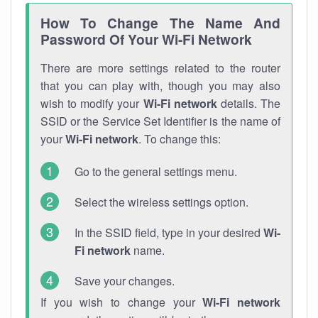
How To Change The Name And
Password Of Your Wi-Fi Network
There are more settings related to the router
that you can play with, though you may also
wish to modify your
Wi-Fi network
details. The
SSID or the Service Set Identifier is the name of
your
Wi-Fi network
. To change this:
Go to the general settings menu.
Select the wireless settings option.
In the SSID field, type in your desired
Wi-
Fi network
name.
Save your changes.
If you wish to change your
Wi-Fi network