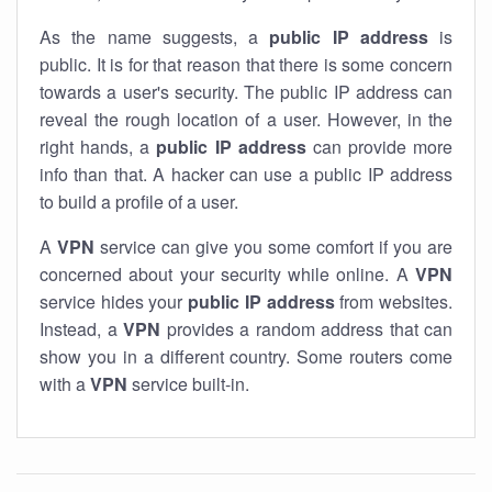
As the name suggests, a
public IP address
is
public. It is for that reason that there is some concern
towards a user's security. The public IP address can
reveal the rough location of a user. However, in the
right hands, a
public IP address
can provide more
info than that. A hacker can use a public IP address
to build a profile of a user.
A
VPN
service can give you some comfort if you are
concerned about your security while online. A
VPN
service hides your
public IP address
from websites.
Instead, a
VPN
provides a random address that can
show you in a different country. Some routers come
with a
VPN
service built-in.