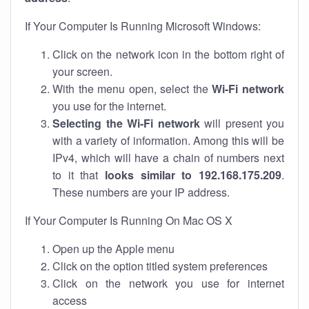
If Your Computer Is Running Microsoft Windows:
Click on the network icon in the bottom right of
your screen.
With the menu open, select the
Wi-Fi network
you use for the internet.
Selecting the Wi-Fi network
will present you
with a variety of information. Among this will be
IPv4, which will have a chain of numbers next
to it that
looks similar to 192.168.175.209
.
These numbers are your IP address.
If Your Computer Is Running On Mac OS X
Open up the Apple menu
Click on the option titled system preferences
Click on the network you use for internet
access