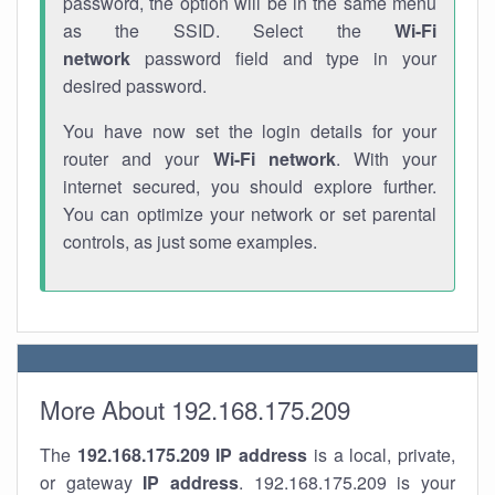
password, the option will be in the same menu
as the SSID. Select the
Wi-Fi
network
password field and type in your
desired password.
You have now set the login details for your
router and your
Wi-Fi network
. With your
internet secured, you should explore further.
You can optimize your network or set parental
controls, as just some examples.
More About 192.168.175.209
The
192.168.175.209
IP address
is a local, private,
or gateway
IP address
. 192.168.175.209 is your