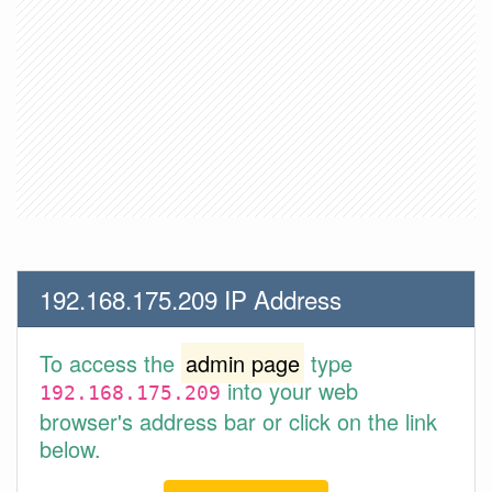
192.168.175.209 IP Address
To access the
admin page
type
into your web
192.168.175.209
browser's address bar or click on the link
below.