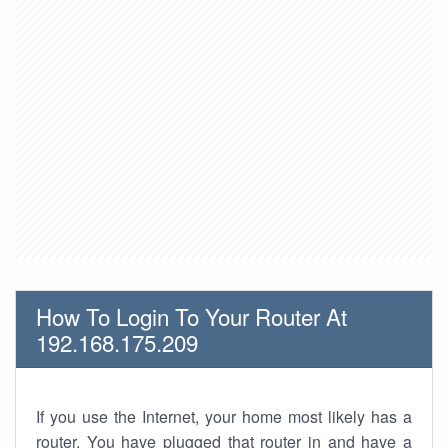
How To Login To Your Router At
192.168.175.209
If you use the Internet, your home most likely has a
router. You have plugged that router in and have a