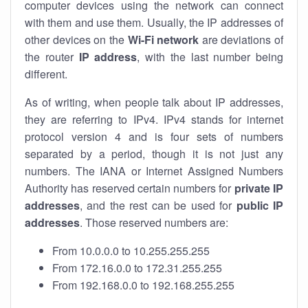
computer devices using the network can connect
with them and use them. Usually, the IP addresses of
other devices on the
Wi-Fi network
are deviations of
the router
IP address
, with the last number being
different.
As of writing, when people talk about IP addresses,
they are referring to IPv4. IPv4 stands for internet
protocol version 4 and is four sets of numbers
separated by a period, though it is not just any
numbers. The IANA or Internet Assigned Numbers
Authority has reserved certain numbers for
private IP
addresses
, and the rest can be used for
public IP
addresses
. Those reserved numbers are:
From 10.0.0.0 to 10.255.255.255
From 172.16.0.0 to 172.31.255.255
From 192.168.0.0 to 192.168.255.255