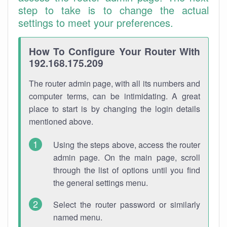
step to take is to change the actual
settings to meet your preferences.
How To Configure Your Router With
192.168.175.209
The router admin page, with all its numbers and
computer terms, can be intimidating. A great
place to start is by changing the login details
mentioned above.
Using the steps above, access the router
admin page. On the main page, scroll
through the list of options until you find
the general settings menu.
Select the router password or similarly
named menu.