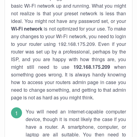
basic Wi-Fi network up and running. What you might
not realize is that your preset network is less than
ideal. You might not have any password set, or your
Wi-Fi network
is not optimized for your use. To make
any changes to your Wi-Fi network, you need to login
to your router using 192.168.175.209. Even if your
router was set up by a professional, perhaps by the
ISP, and you are happy with how things are, you
might still need to use
192.168.175.209
when
something goes wrong. It is always handy knowing
how to access your routers admin page in case you
need to change something, and getting to that admin
page is not as hard as you might think.
You will need an internet-capable computer
device, though it is most likely the case if you
have a router. A smartphone, computer, or
laptop are all suitable. You then need to