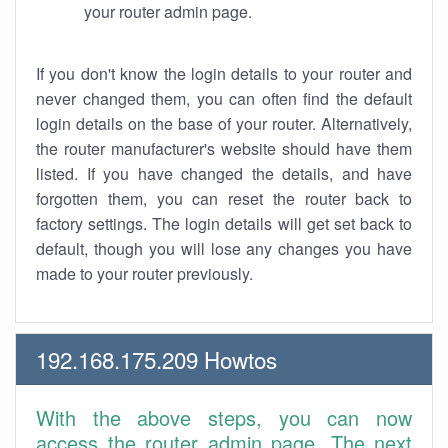
your router admin page.
If you don't know the login details to your router and
never changed them, you can often find the default
login details on the base of your router. Alternatively,
the router manufacturer's website should have them
listed. If you have changed the details, and have
forgotten them, you can reset the router back to
factory settings. The login details will get set back to
default, though you will lose any changes you have
made to your router previously.
192.168.175.209 Howtos
With the above steps, you can now
access the router admin page. The next