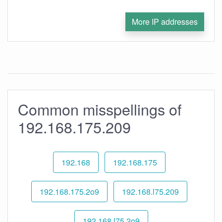
More IP addresses
Common misspellings of
192.168.175.209
192.168
192.168.175
192.168.175.2o9
192.168.l75.209
192.168.l75.2o9