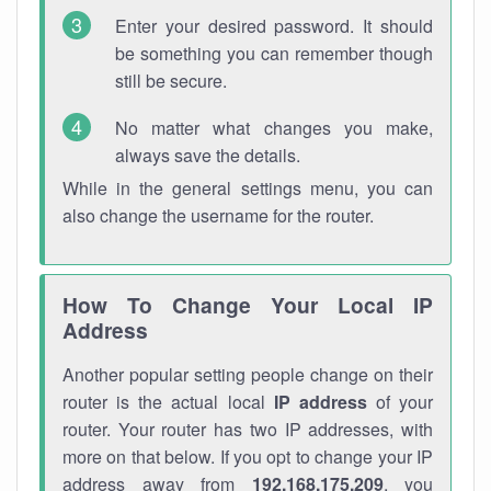
Enter your desired password. It should
be something you can remember though
still be secure.
No matter what changes you make,
always save the details.
While in the general settings menu, you can
also change the username for the router.
How To Change Your Local IP
Address
Another popular setting people change on their
router is the actual local
IP address
of your
router. Your router has two IP addresses, with
more on that below. If you opt to change your IP
address away from
192.168.175.209
, you