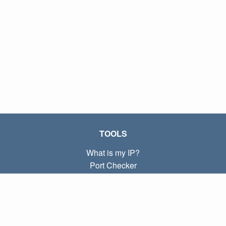
TOOLS
What is my IP?
Port Checker
What is my local IP?
Subnet Calculator (CIDR)
ABOUT