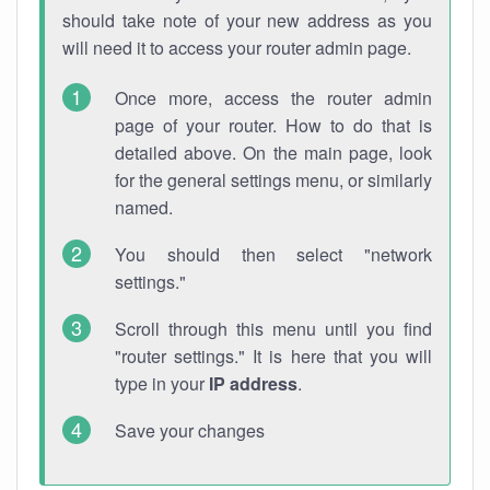
should take note of your new address as you
will need it to access your router admin page.
Once more, access the router admin
page of your router. How to do that is
detailed above. On the main page, look
for the general settings menu, or similarly
named.
You should then select "network
settings."
Scroll through this menu until you find
"router settings." It is here that you will
type in your
IP address
.
Save your changes