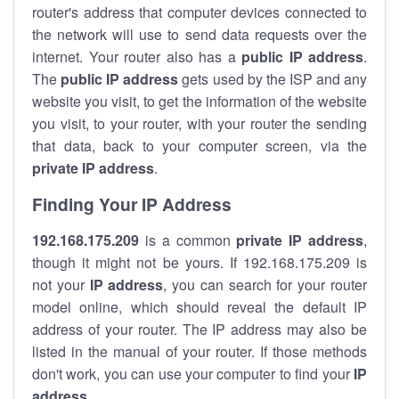
router's address that computer devices connected to
the network will use to send data requests over the
internet. Your router also has a
public IP addre
ss
.
The
public IP address
gets used by the ISP and any
website you visit, to get the information of the website
you visit, to your router, with your router the sending
that data, back to your computer screen, via the
private IP address
.
Finding Your IP Address
192.168.175.209
is a common
private
IP address
,
though it might not be yours. If 192.168.175.209 is
not your
IP address
, you can search for your router
model online, which should reveal the default IP
address of your router. The IP address may also be
listed in the manual of your router. If those methods
don't work, you can use your computer to find your
IP
address
.