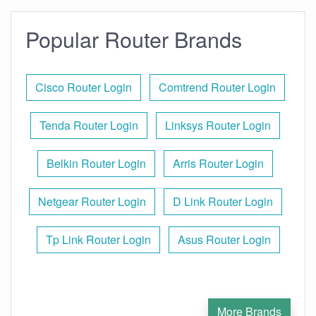
Popular Router Brands
Cisco Router Login
Comtrend Router Login
Tenda Router Login
Linksys Router Login
Belkin Router Login
Arris Router Login
Netgear Router Login
D Link Router Login
Tp Link Router Login
Asus Router Login
More Brands