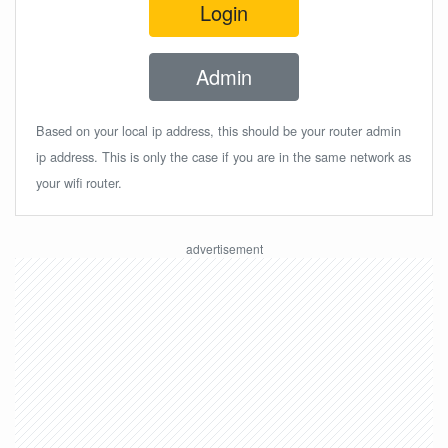
Login
Admin
Based on your local ip address, this should be your router admin
ip address. This is only the case if you are in the same network as
your wifi router.