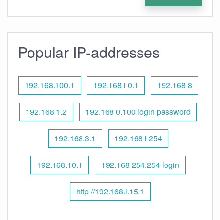
Popular IP-addresses
192.168.100.1
192.168 l 0.1
192.168 8
192.168.1.2
192.168 0.100 login password
192.168.3.1
192.168 l 254
192.168.10.1
192.168 254.254 login
http //192.168.l.15.1