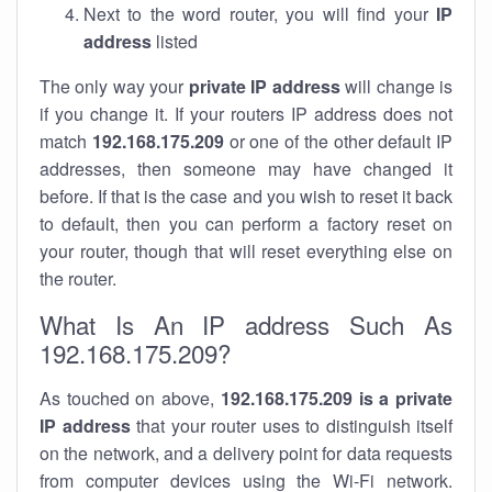
Next to the word router, you will find your
IP
address
listed
The only way your
private IP address
will change is
if you change it. If your routers IP address does not
match
192.168.175.209
or one of the other default IP
addresses, then someone may have changed it
before. If that is the case and you wish to reset it back
to default, then you can perform a factory reset on
your router, though that will reset everything else on
the router.
What Is An IP address Such As
192.168.175.209?
As touched on above,
192.168.175.209 is a private
IP address
that your router uses to distinguish itself
on the network, and a delivery point for data requests
from computer devices using the Wi-Fi network.