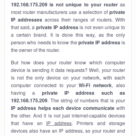
192.168.175.209 is not unique to your router
as
most router manufacturers use a selection of
private
IP addresses
across their ranges of routers. With
that said, a
private IP address
is not even unique to
a certain brand. It is done this way, as the only
person who needs to know the
private IP address
is
the owner of the router.
But how does your router know which computer
device is sending it data requests? Well, your router
is not the only device on your network, with each
computer connected to your
Wi-Fi network
, also
having a
private IP address such as
192.168.175.209
. The string of numbers that is your
IP address helps each device communicate
with
the other. And it is not just internet-capable devices
that have an
IP address
. Printers and storage
devices also have an IP address, so your router and