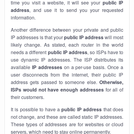
time you visit a website, it will see your
public IP
address
, and use it to send you your requested
information.
Another difference between your private and public
IP addresses is that your
public IP address
will most
likely change. As stated, each router in the world
needs a different
public IP address
, so ISPs have to
use dynamic IP addresses. The ISP distributes its
available
IP address
es
on a per-use basis. Once a
user disconnects from the internet, their public IP
address gets passed to someone else.
Otherwise,
ISPs would not have enough addresses
for all of
their customers.
It is possible to have a
public
IP address
that does
not change, and these are called static IP addresses.
These types of addresses are for websites or cloud
servers, which need to stay online permanently.