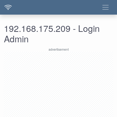
192.168.175.209 - Login
Admin