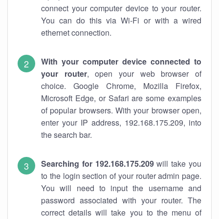
connect your computer device to your router.
You can do this via Wi-Fi or with a wired
ethernet connection.
With your computer device connected to
your router
, open your web browser of
choice. Google Chrome, Mozilla Firefox,
Microsoft Edge, or Safari are some examples
of popular browsers. With your browser open,
enter your IP address, 192.168.175.209, into
the search bar.
Searching for 192.168.175.209
will take you
to the login section of your router admin page.
You will need to input the username and
password associated with your router. The
correct details will take you to the menu of