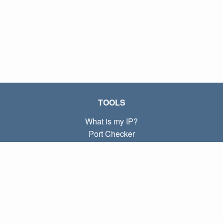
TOOLS
What is my IP?
Port Checker
What is my local IP?
Subnet Calculator (CIDR)
ABOUT
Contact
Privacy