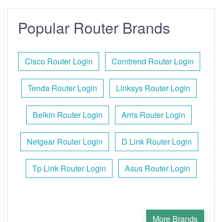
Popular Router Brands
Cisco Router Login
Comtrend Router Login
Tenda Router Login
Linksys Router Login
Belkin Router Login
Arris Router Login
Netgear Router Login
D Link Router Login
Tp Link Router Login
Asus Router Login
More Brands