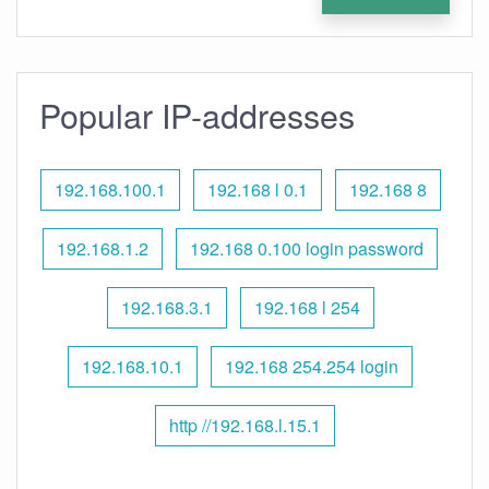
Popular IP-addresses
192.168.100.1
192.168 l 0.1
192.168 8
192.168.1.2
192.168 0.100 login password
192.168.3.1
192.168 l 254
192.168.10.1
192.168 254.254 login
http //192.168.l.15.1