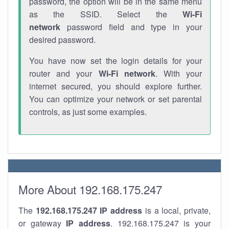
password, the option will be in the same menu
as the SSID. Select the
Wi-Fi
network
password field and type in your
desired password.
You have now set the login details for your
router and your
Wi-Fi network
. With your
internet secured, you should explore further.
You can optimize your network or set parental
controls, as just some examples.
More About 192.168.175.247
The
192.168.175.247
IP address
is a local, private,
or gateway
IP address
. 192.168.175.247 is your