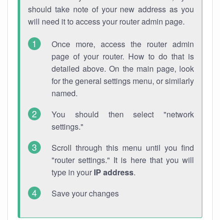
should take note of your new address as you
will need it to access your router admin page.
Once more, access the router admin
page of your router. How to do that is
detailed above. On the main page, look
for the general settings menu, or similarly
named.
You should then select "network
settings."
Scroll through this menu until you find
"router settings." It is here that you will
type in your
IP address
.
Save your changes