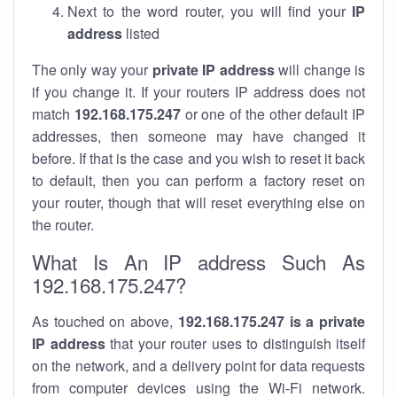
Next to the word router, you will find your
IP
address
listed
The only way your
private IP address
will change is
if you change it. If your routers IP address does not
match
192.168.175.247
or one of the other default IP
addresses, then someone may have changed it
before. If that is the case and you wish to reset it back
to default, then you can perform a factory reset on
your router, though that will reset everything else on
the router.
What Is An IP address Such As
192.168.175.247?
As touched on above,
192.168.175.247 is a private
IP address
that your router uses to distinguish itself
on the network, and a delivery point for data requests
from computer devices using the Wi-Fi network.