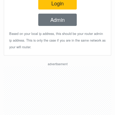
Login
Admin
Based on your local ip address, this should be your router admin
ip address. This is only the case if you are in the same network as
your wifi router.