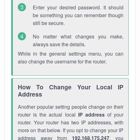
Enter your desired password. It should
be something you can remember though
still be secure.
No matter what changes you make,
always save the details.
While in the general settings menu, you can
also change the username for the router.
How To Change Your Local IP
Address
Another popular setting people change on their
router is the actual local
IP address
of your
router. Your router has two IP addresses, with
more on that below. If you opt to change your IP
address away from
192.168.175.247
, you