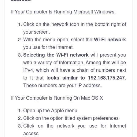
If Your Computer Is Running Microsoft Windows:
Click on the network icon in the bottom right of
your screen.
With the menu open, select the
Wi-Fi network
you use for the internet.
Selecting the Wi-Fi network
will present you
with a variety of information. Among this will be
IPv4, which will have a chain of numbers next
to it that
looks similar to 192.168.175.247
.
These numbers are your IP address.
If Your Computer Is Running On Mac OS X
Open up the Apple menu
Click on the option titled system preferences
Click on the network you use for internet
access