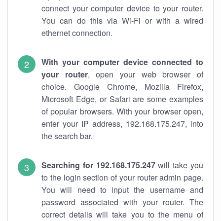
connect your computer device to your router.
You can do this via Wi-Fi or with a wired
ethernet connection.
With your computer device connected to
your router
, open your web browser of
choice. Google Chrome, Mozilla Firefox,
Microsoft Edge, or Safari are some examples
of popular browsers. With your browser open,
enter your IP address, 192.168.175.247, into
the search bar.
Searching for 192.168.175.247
will take you
to the login section of your router admin page.
You will need to input the username and
password associated with your router. The
correct details will take you to the menu of