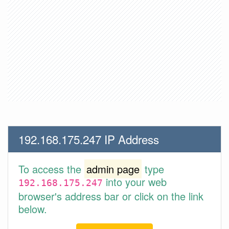
192.168.175.247 IP Address
To access the
admin page
type
into your web
192.168.175.247
browser's address bar or click on the link
below.