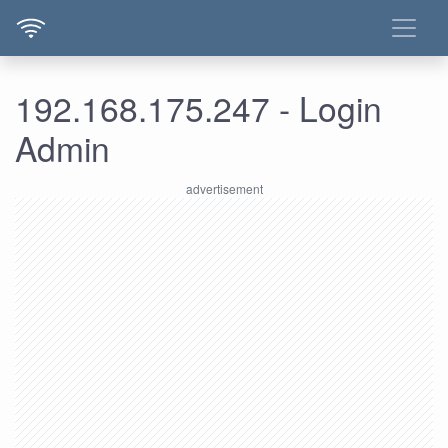
192.168.175.247 - Login
Admin