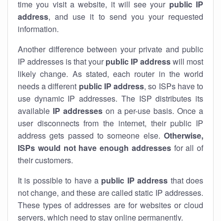
time you visit a website, it will see your
public IP
address
, and use it to send you your requested
information.
Another difference between your private and public
IP addresses is that your
public IP address
will most
likely change. As stated, each router in the world
needs a different
public IP address
, so ISPs have to
use dynamic IP addresses. The ISP distributes its
available
IP address
es
on a per-use basis. Once a
user disconnects from the internet, their public IP
address gets passed to someone else.
Otherwise,
ISPs would not have enough addresses
for all of
their customers.
It is possible to have a
public
IP address
that does
not change, and these are called static IP addresses.
These types of addresses are for websites or cloud
servers, which need to stay online permanently.