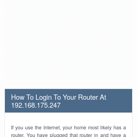
How To Login To Your Router At
192.168.175.247
If you use the Internet, your home most likely has a
router. You have plugged that router in and have a