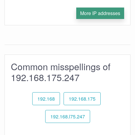
More IP addresses
Common misspellings of
192.168.175.247
192.168
192.168.175
192.168.l75.247