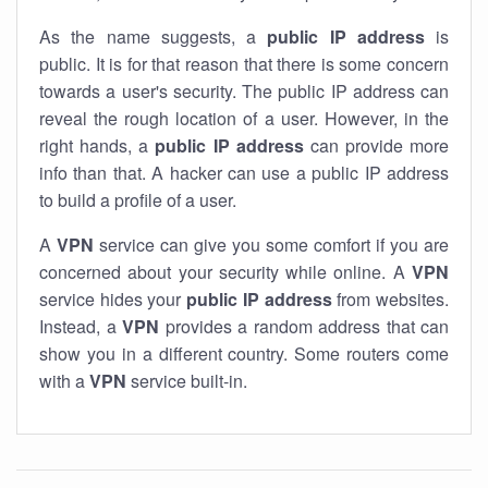
As the name suggests, a
public IP address
is
public. It is for that reason that there is some concern
towards a user's security. The public IP address can
reveal the rough location of a user. However, in the
right hands, a
public IP address
can provide more
info than that. A hacker can use a public IP address
to build a profile of a user.
A
VPN
service can give you some comfort if you are
concerned about your security while online. A
VPN
service hides your
public IP address
from websites.
Instead, a
VPN
provides a random address that can
show you in a different country. Some routers come
with a
VPN
service built-in.