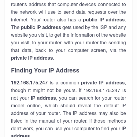
router's address that computer devices connected to
the network will use to send data requests over the
internet. Your router also has a
public IP addre
ss
.
The
public IP address
gets used by the ISP and any
website you visit, to get the information of the website
you visit, to your router, with your router the sending
that data, back to your computer screen, via the
private IP address
.
Finding Your IP Address
192.168.175.247
is a common
private
IP address
,
though it might not be yours. If 192.168.175.247 is
not your
IP address
, you can search for your router
model online, which should reveal the default IP
address of your router. The IP address may also be
listed in the manual of your router. If those methods
don't work, you can use your computer to find your
IP
address
.