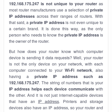
192.168.175.247 is not unique to your router
as
most router manufacturers use a selection of
private
IP addresses
across their ranges of routers. With
that said, a
private IP address
is not even unique to
a certain brand. It is done this way, as the only
person who needs to know the
private IP address
is
the owner of the router.
But how does your router know which computer
device is sending it data requests? Well, your router
is not the only device on your network, with each
computer connected to your
Wi-Fi network
, also
having a
private IP address such as
192.168.175.247
. The string of numbers that is your
IP address helps each device communicate
with
the other. And it is not just internet-capable devices
that have an
IP address
. Printers and storage
devices also have an IP address, so your router and