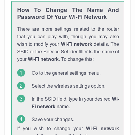
How To Change The Name And
Password Of Your Wi-Fi Network
There are more settings related to the router
that you can play with, though you may also
wish to modify your
Wi-Fi network
details. The
SSID or the Service Set Identifier is the name of
your
Wi-Fi network
. To change this:
Go to the general settings menu.
Select the wireless settings option.
In the SSID field, type in your desired
Wi-
Fi network
name.
Save your changes.
If you wish to change your
Wi-Fi network