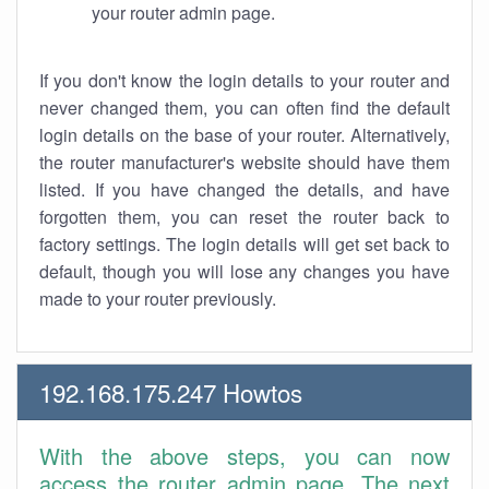
your router admin page.
If you don't know the login details to your router and
never changed them, you can often find the default
login details on the base of your router. Alternatively,
the router manufacturer's website should have them
listed. If you have changed the details, and have
forgotten them, you can reset the router back to
factory settings. The login details will get set back to
default, though you will lose any changes you have
made to your router previously.
192.168.175.247 Howtos
With the above steps, you can now
access the router admin page. The next