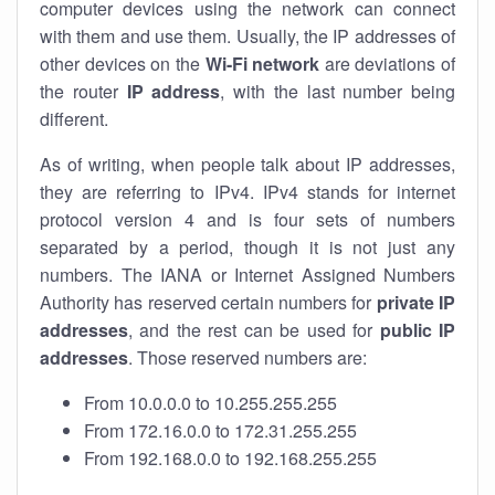
computer devices using the network can connect
with them and use them. Usually, the IP addresses of
other devices on the
Wi-Fi network
are deviations of
the router
IP address
, with the last number being
different.
As of writing, when people talk about IP addresses,
they are referring to IPv4. IPv4 stands for internet
protocol version 4 and is four sets of numbers
separated by a period, though it is not just any
numbers. The IANA or Internet Assigned Numbers
Authority has reserved certain numbers for
private IP
addresses
, and the rest can be used for
public IP
addresses
. Those reserved numbers are:
From 10.0.0.0 to 10.255.255.255
From 172.16.0.0 to 172.31.255.255
From 192.168.0.0 to 192.168.255.255