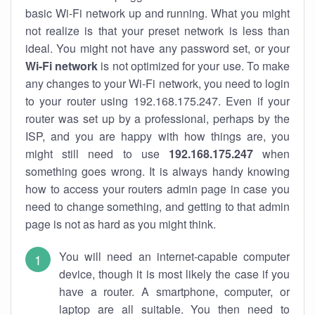
basic Wi-Fi network up and running. What you might
not realize is that your preset network is less than
ideal. You might not have any password set, or your
Wi-Fi network
is not optimized for your use. To make
any changes to your Wi-Fi network, you need to login
to your router using 192.168.175.247. Even if your
router was set up by a professional, perhaps by the
ISP, and you are happy with how things are, you
might still need to use
192.168.175.247
when
something goes wrong. It is always handy knowing
how to access your routers admin page in case you
need to change something, and getting to that admin
page is not as hard as you might think.
You will need an internet-capable computer
device, though it is most likely the case if you
have a router. A smartphone, computer, or
laptop are all suitable. You then need to