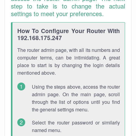
step to take is to change the actual
settings to meet your preferences.
How To Configure Your Router With
192.168.175.247
The router admin page, with all its numbers and
computer terms, can be intimidating. A great
place to start is by changing the login details
mentioned above.
Using the steps above, access the router
admin page. On the main page, scroll
through the list of options until you find
the general settings menu.
Select the router password or similarly
named menu.