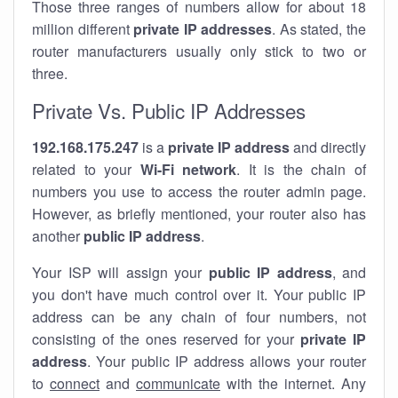
Those three ranges of numbers allow for about 18
million different
private IP addresses
. As stated, the
router manufacturers usually only stick to two or
three.
Private Vs. Public IP Addresses
192.168.175.247
is a
private IP address
and directly
related to your
Wi-Fi network
. It is the chain of
numbers you use to access the router admin page.
However, as briefly mentioned, your router also has
another
public IP address
.
Your ISP will assign your
public IP address
, and
you don't have much control over it. Your public IP
address can be any chain of four numbers, not
consisting of the ones reserved for your
private IP
address
. Your public IP address allows your router
to
connect
and
communicate
with the internet. Any