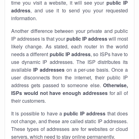
time you visit a website, it will see your
public IP
address
, and use it to send you your requested
information.
Another difference between your private and public
IP addresses is that your
public IP address
will most
likely change. As stated, each router in the world
needs a different
public IP address
, so ISPs have to
use dynamic IP addresses. The ISP distributes its
available
IP address
es
on a per-use basis. Once a
user disconnects from the internet, their public IP
address gets passed to someone else.
Otherwise,
ISPs would not have enough addresses
for all of
their customers.
It is possible to have a
public
IP address
that does
not change, and these are called static IP addresses.
These types of addresses are for websites or cloud
servers, which need to stay online permanently.