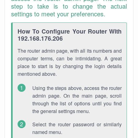
step to take is to change the actual
settings to meet your preferences.
How To Configure Your Router With
192.168.176.206
The router admin page, with all its numbers and
computer terms, can be intimidating. A great
place to start is by changing the login details
mentioned above.
Using the steps above, access the router
admin page. On the main page, scroll
through the list of options until you find
the general settings menu.
Select the router password or similarly
named menu.