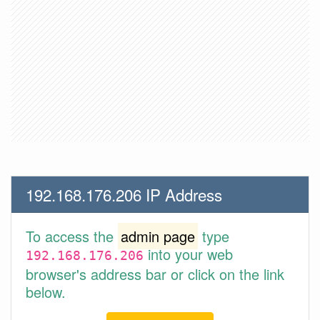
192.168.176.206 IP Address
To access the
admin page
type
into your web
192.168.176.206
browser's address bar or click on the link
below.