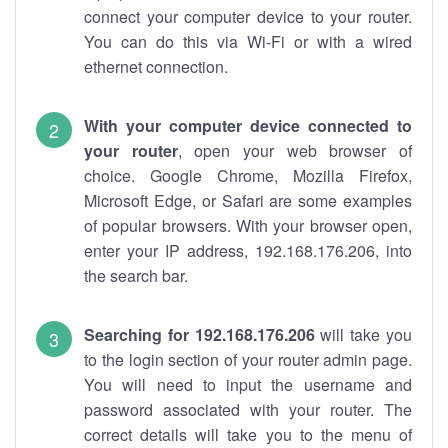
connect your computer device to your router.
You can do this via Wi-Fi or with a wired
ethernet connection.
With your computer device connected to
your router
, open your web browser of
choice. Google Chrome, Mozilla Firefox,
Microsoft Edge, or Safari are some examples
of popular browsers. With your browser open,
enter your IP address, 192.168.176.206, into
the search bar.
Searching for 192.168.176.206
will take you
to the login section of your router admin page.
You will need to input the username and
password associated with your router. The
correct details will take you to the menu of