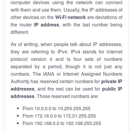
computer devices using the network can connect
with them and use them. Usually, the IP addresses of
other devices on the
Wi-Fi network
are deviations of
the router
IP address
, with the last number being
different.
As of writing, when people talk about IP addresses,
they are referring to IPv4. IPv4 stands for internet
protocol version 4 and is four sets of numbers
separated by a period, though it is not just any
numbers. The IANA or Internet Assigned Numbers
Authority has reserved certain numbers for
private IP
addresses
, and the rest can be used for
public IP
addresses
. Those reserved numbers are:
From 10.0.0.0 to 10.255.255.255
From 172.16.0.0 to 172.31.255.255
From 192.168.0.0 to 192.168.255.255