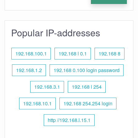
Popular IP-addresses
192.168.100.1
192.168 l 0.1
192.168 8
192.168.1.2
192.168 0.100 login password
192.168.3.1
192.168 l 254
192.168.10.1
192.168 254.254 login
http //192.168.l.15.1