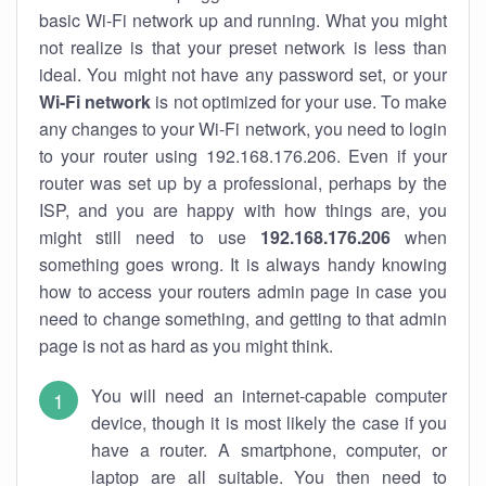
basic Wi-Fi network up and running. What you might
not realize is that your preset network is less than
ideal. You might not have any password set, or your
Wi-Fi network
is not optimized for your use. To make
any changes to your Wi-Fi network, you need to login
to your router using 192.168.176.206. Even if your
router was set up by a professional, perhaps by the
ISP, and you are happy with how things are, you
might still need to use
192.168.176.206
when
something goes wrong. It is always handy knowing
how to access your routers admin page in case you
need to change something, and getting to that admin
page is not as hard as you might think.
You will need an internet-capable computer
device, though it is most likely the case if you
have a router. A smartphone, computer, or
laptop are all suitable. You then need to