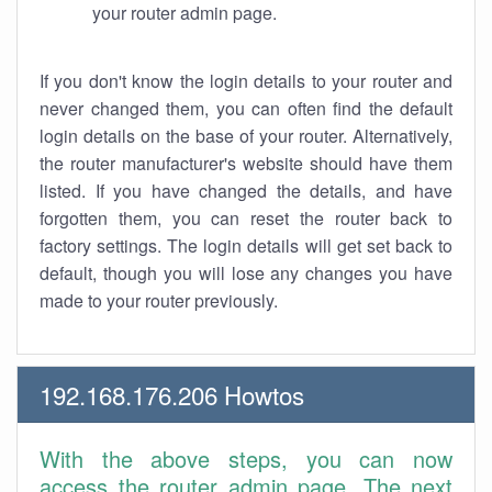
your router admin page.
If you don't know the login details to your router and
never changed them, you can often find the default
login details on the base of your router. Alternatively,
the router manufacturer's website should have them
listed. If you have changed the details, and have
forgotten them, you can reset the router back to
factory settings. The login details will get set back to
default, though you will lose any changes you have
made to your router previously.
192.168.176.206 Howtos
With the above steps, you can now
access the router admin page. The next