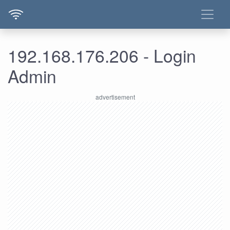
192.168.176.206 - Login
Admin