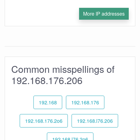
More IP addresses
Common misspellings of
192.168.176.206
192.168
192.168.176
192.168.176.2o6
192.168.l76.206
192.168.l76.2o6