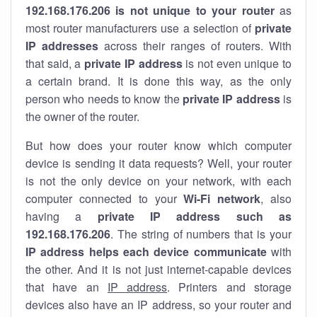
192.168.176.206 is not unique to your router
as
most router manufacturers use a selection of
private
IP addresses
across their ranges of routers. With
that said, a
private IP address
is not even unique to
a certain brand. It is done this way, as the only
person who needs to know the
private IP address
is
the owner of the router.
But how does your router know which computer
device is sending it data requests? Well, your router
is not the only device on your network, with each
computer connected to your
Wi-Fi network
, also
having a
private IP address such as
192.168.176.206
. The string of numbers that is your
IP address helps each device communicate
with
the other. And it is not just internet-capable devices
that have an
IP address
. Printers and storage
devices also have an IP address, so your router and