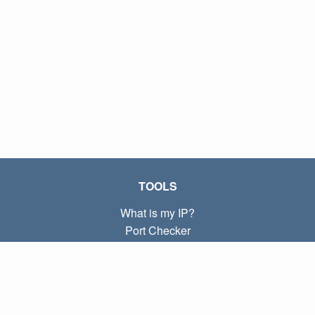
TOOLS
What is my IP?
Port Checker
What is my local IP?
Subnet Calculator (CIDR)
ABOUT