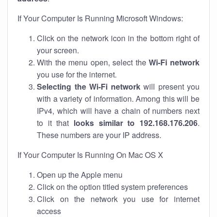
If Your Computer Is Running Microsoft Windows:
Click on the network icon in the bottom right of
your screen.
With the menu open, select the
Wi-Fi network
you use for the internet.
Selecting the Wi-Fi network
will present you
with a variety of information. Among this will be
IPv4, which will have a chain of numbers next
to it that
looks similar to 192.168.176.206
.
These numbers are your IP address.
If Your Computer Is Running On Mac OS X
Open up the Apple menu
Click on the option titled system preferences
Click on the network you use for internet
access