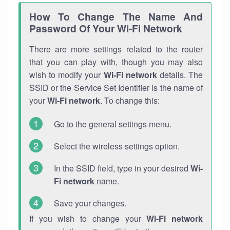
How To Change The Name And
Password Of Your Wi-Fi Network
There are more settings related to the router
that you can play with, though you may also
wish to modify your
Wi-Fi network
details. The
SSID or the Service Set Identifier is the name of
your
Wi-Fi network
. To change this:
Go to the general settings menu.
Select the wireless settings option.
In the SSID field, type in your desired
Wi-
Fi network
name.
Save your changes.
If you wish to change your
Wi-Fi network