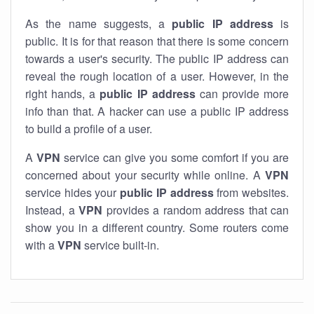
As the name suggests, a
public IP address
is
public. It is for that reason that there is some concern
towards a user's security. The public IP address can
reveal the rough location of a user. However, in the
right hands, a
public IP address
can provide more
info than that. A hacker can use a public IP address
to build a profile of a user.
A
VPN
service can give you some comfort if you are
concerned about your security while online. A
VPN
service hides your
public IP address
from websites.
Instead, a
VPN
provides a random address that can
show you in a different country. Some routers come
with a
VPN
service built-in.