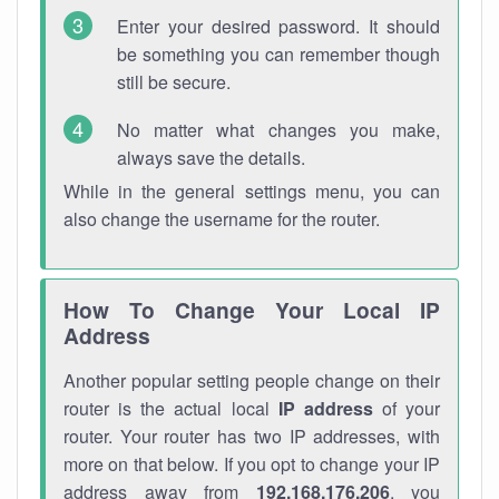
Enter your desired password. It should
be something you can remember though
still be secure.
No matter what changes you make,
always save the details.
While in the general settings menu, you can
also change the username for the router.
How To Change Your Local IP
Address
Another popular setting people change on their
router is the actual local
IP address
of your
router. Your router has two IP addresses, with
more on that below. If you opt to change your IP
address away from
192.168.176.206
, you