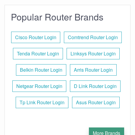
Popular Router Brands
Cisco Router Login
Comtrend Router Login
Tenda Router Login
Linksys Router Login
Belkin Router Login
Arris Router Login
Netgear Router Login
D Link Router Login
Tp Link Router Login
Asus Router Login
More Brands