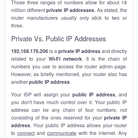
Those three ranges of numbers allow for about 18
million different
private IP addresses
. As stated, the
router manufacturers usually only stick to two or
three.
Private Vs. Public IP Addresses
192.168.176.206
is a
private IP address
and directly
related to your
Wi-Fi network
. It is the chain of
numbers you use to access the router admin page.
However, as briefly mentioned, your router also has
another
public IP address
.
Your ISP will assign your
public IP address
, and
you don't have much control over it. Your public IP
address can be any chain of four numbers, not
consisting of the ones reserved for your
private IP
address
. Your public IP address allows your router
to
connect
and
communicate
with the internet. Any