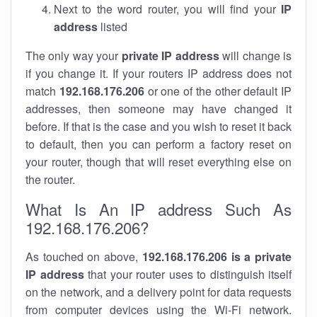
Next to the word router, you will find your
IP
address
listed
The only way your
private IP address
will change is
if you change it. If your routers IP address does not
match
192.168.176.206
or one of the other default IP
addresses, then someone may have changed it
before. If that is the case and you wish to reset it back
to default, then you can perform a factory reset on
your router, though that will reset everything else on
the router.
What Is An IP address Such As
192.168.176.206?
As touched on above,
192.168.176.206 is a private
IP address
that your router uses to distinguish itself
on the network, and a delivery point for data requests
from computer devices using the Wi-Fi network.