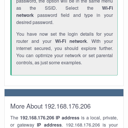
password, the option will be in the same menu
as the SSID. Select the
Wi-Fi
network
password field and type in your
desired password.
You have now set the login details for your
router and your
Wi-Fi network
. With your
internet secured, you should explore further.
You can optimize your network or set parental
controls, as just some examples.
More About 192.168.176.206
The
192.168.176.206
IP address
is a local, private,
or gateway
IP address
. 192.168.176.206 is your