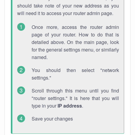
should take note of your new address as you
will need it to access your router admin page.
Once more, access the router admin
page of your router. How to do that is
detailed above. On the main page, look
for the general settings menu, or similarly
named.
You should then select "network
settings."
Scroll through this menu until you find
"router settings." It is here that you will
type in your
IP address
.
Save your changes