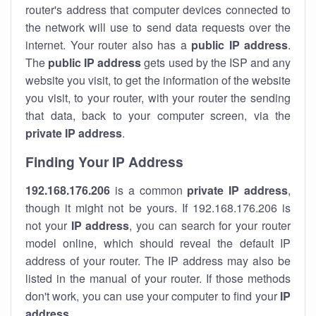
router's address that computer devices connected to
the network will use to send data requests over the
internet. Your router also has a
public IP addre
ss
.
The
public IP address
gets used by the ISP and any
website you visit, to get the information of the website
you visit, to your router, with your router the sending
that data, back to your computer screen, via the
private IP address
.
Finding Your IP Address
192.168.176.206
is a common
private
IP address
,
though it might not be yours. If 192.168.176.206 is
not your
IP address
, you can search for your router
model online, which should reveal the default IP
address of your router. The IP address may also be
listed in the manual of your router. If those methods
don't work, you can use your computer to find your
IP
address
.