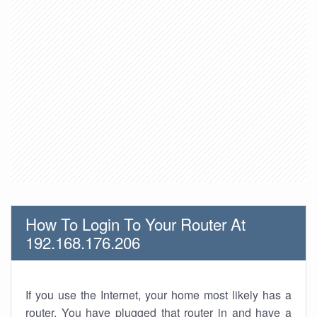
How To Login To Your Router At
192.168.176.206
If you use the Internet, your home most likely has a
router. You have plugged that router in and have a