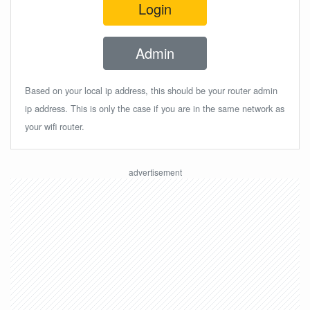
Login
Admin
Based on your local ip address, this should be your router admin
ip address. This is only the case if you are in the same network as
your wifi router.