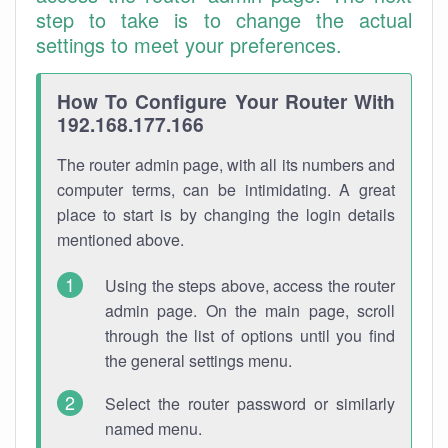
step to take is to change the actual
settings to meet your preferences.
How To Configure Your Router With
192.168.177.166
The router admin page, with all its numbers and
computer terms, can be intimidating. A great
place to start is by changing the login details
mentioned above.
Using the steps above, access the router
admin page. On the main page, scroll
through the list of options until you find
the general settings menu.
Select the router password or similarly
named menu.