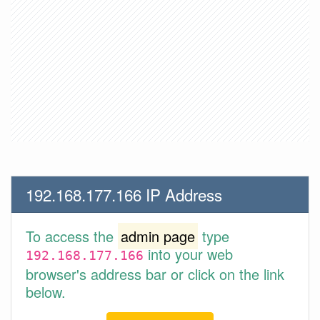
192.168.177.166 IP Address
To access the
admin page
type
into your web
192.168.177.166
browser's address bar or click on the link
below.