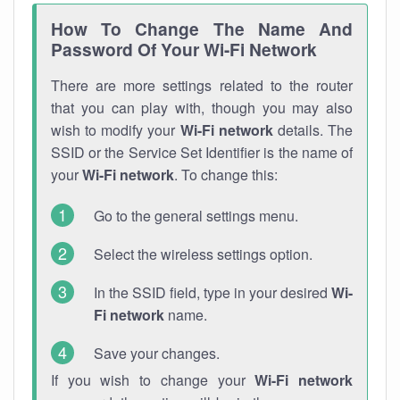
How To Change The Name And
Password Of Your Wi-Fi Network
There are more settings related to the router
that you can play with, though you may also
wish to modify your
Wi-Fi network
details. The
SSID or the Service Set Identifier is the name of
your
Wi-Fi network
. To change this:
Go to the general settings menu.
Select the wireless settings option.
In the SSID field, type in your desired
Wi-
Fi network
name.
Save your changes.
If you wish to change your
Wi-Fi network