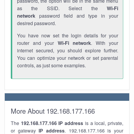
password, the option will be in the same menu
as the SSID. Select the
Wi-Fi
network
password field and type in your
desired password.
You have now set the login details for your
router and your
Wi-Fi network
. With your
internet secured, you should explore further.
You can optimize your network or set parental
controls, as just some examples.
More About 192.168.177.166
The
192.168.177.166
IP address
is a local, private,
or gateway
IP address
. 192.168.177.166 is your