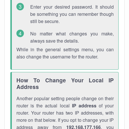
Enter your desired password. It should
be something you can remember though
still be secure.
No matter what changes you make,
always save the details.
While in the general settings menu, you can
also change the username for the router.
How To Change Your Local IP
Address
Another popular setting people change on their
router is the actual local
IP address
of your
router. Your router has two IP addresses, with
more on that below. If you opt to change your IP
address away from
192.168.177.166
, you