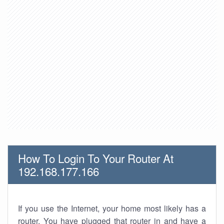
How To Login To Your Router At
192.168.177.166
If you use the Internet, your home most likely has a
router. You have plugged that router in and have a