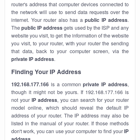
router's address that computer devices connected to
the network will use to send data requests over the
internet. Your router also has a
public IP addre
ss
.
The
public IP address
gets used by the ISP and any
website you visit, to get the information of the website
you visit, to your router, with your router the sending
that data, back to your computer screen, via the
private IP address
.
Finding Your IP Address
192.168.177.166
is a common
private
IP address
,
though it might not be yours. If 192.168.177.166 is
not your
IP address
, you can search for your router
model online, which should reveal the default IP
address of your router. The IP address may also be
listed in the manual of your router. If those methods
don't work, you can use your computer to find your
IP
address
.