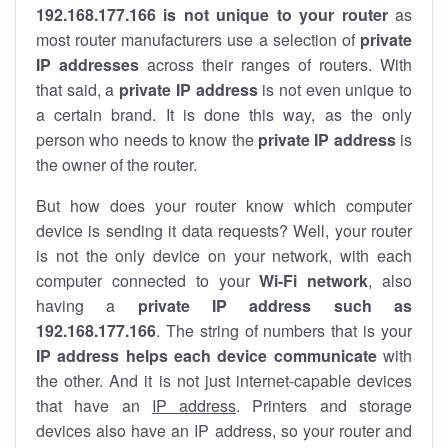
192.168.177.166 is not unique to your router
as
most router manufacturers use a selection of
private
IP addresses
across their ranges of routers. With
that said, a
private IP address
is not even unique to
a certain brand. It is done this way, as the only
person who needs to know the
private IP address
is
the owner of the router.
But how does your router know which computer
device is sending it data requests? Well, your router
is not the only device on your network, with each
computer connected to your
Wi-Fi network
, also
having a
private IP address such as
192.168.177.166
. The string of numbers that is your
IP address helps each device communicate
with
the other. And it is not just internet-capable devices
that have an
IP address
. Printers and storage
devices also have an IP address, so your router and