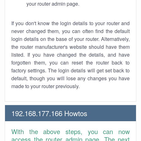
your router admin page.
If you don't know the login details to your router and
never changed them, you can often find the default
login details on the base of your router. Alternatively,
the router manufacturer's website should have them
listed. If you have changed the details, and have
forgotten them, you can reset the router back to
factory settings. The login details will get set back to
default, though you will lose any changes you have
made to your router previously.
192.168.177.166 Howtos
With the above steps, you can now
access the router admin page. The next