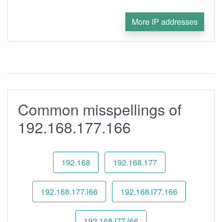
More IP addresses
Common misspellings of
192.168.177.166
192.168
192.168.177
192.168.177.l66
192.168.l77.166
192.168.l77.l66