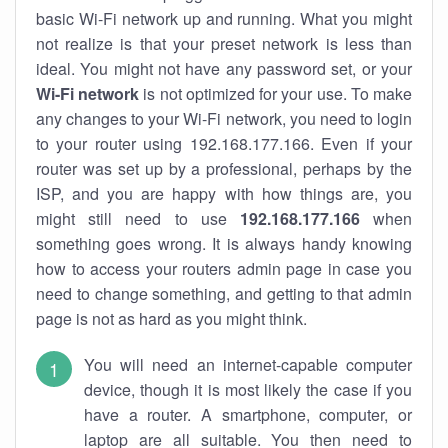
basic Wi-Fi network up and running. What you might
not realize is that your preset network is less than
ideal. You might not have any password set, or your
Wi-Fi network
is not optimized for your use. To make
any changes to your Wi-Fi network, you need to login
to your router using 192.168.177.166. Even if your
router was set up by a professional, perhaps by the
ISP, and you are happy with how things are, you
might still need to use
192.168.177.166
when
something goes wrong. It is always handy knowing
how to access your routers admin page in case you
need to change something, and getting to that admin
page is not as hard as you might think.
You will need an internet-capable computer
device, though it is most likely the case if you
have a router. A smartphone, computer, or
laptop are all suitable. You then need to