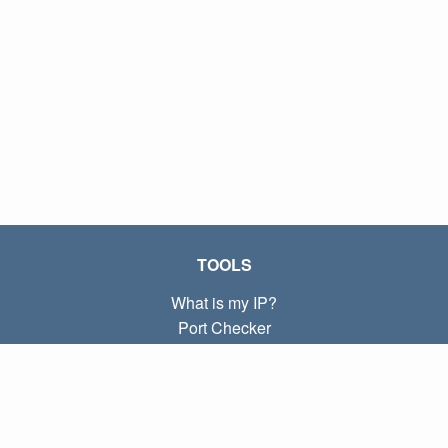
TOOLS
What is my IP?
Port Checker
What is my local IP?
Subnet Calculator (CIDR)
ABOUT