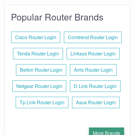
Popular Router Brands
Cisco Router Login
Comtrend Router Login
Tenda Router Login
Linksys Router Login
Belkin Router Login
Arris Router Login
Netgear Router Login
D Link Router Login
Tp Link Router Login
Asus Router Login
More Brands