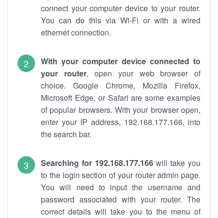
connect your computer device to your router.
You can do this via Wi-Fi or with a wired
ethernet connection.
With your computer device connected to
your router
, open your web browser of
choice. Google Chrome, Mozilla Firefox,
Microsoft Edge, or Safari are some examples
of popular browsers. With your browser open,
enter your IP address, 192.168.177.166, into
the search bar.
Searching for 192.168.177.166
will take you
to the login section of your router admin page.
You will need to input the username and
password associated with your router. The
correct details will take you to the menu of