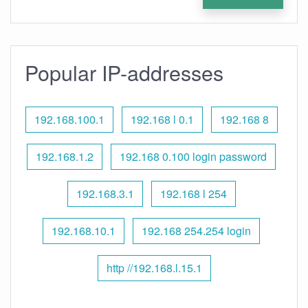
Popular IP-addresses
192.168.100.1
192.168 l 0.1
192.168 8
192.168.1.2
192.168 0.100 login password
192.168.3.1
192.168 l 254
192.168.10.1
192.168 254.254 login
http //192.168.l.15.1