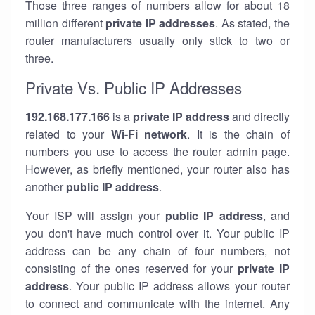
Those three ranges of numbers allow for about 18
million different
private IP addresses
. As stated, the
router manufacturers usually only stick to two or
three.
Private Vs. Public IP Addresses
192.168.177.166
is a
private IP address
and directly
related to your
Wi-Fi network
. It is the chain of
numbers you use to access the router admin page.
However, as briefly mentioned, your router also has
another
public IP address
.
Your ISP will assign your
public IP address
, and
you don't have much control over it. Your public IP
address can be any chain of four numbers, not
consisting of the ones reserved for your
private IP
address
. Your public IP address allows your router
to
connect
and
communicate
with the internet. Any