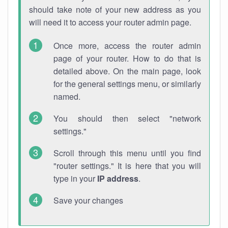
should take note of your new address as you
will need it to access your router admin page.
Once more, access the router admin
page of your router. How to do that is
detailed above. On the main page, look
for the general settings menu, or similarly
named.
You should then select "network
settings."
Scroll through this menu until you find
"router settings." It is here that you will
type in your
IP address
.
Save your changes