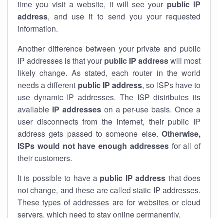
time you visit a website, it will see your
public IP
address
, and use it to send you your requested
information.
Another difference between your private and public
IP addresses is that your
public IP address
will most
likely change. As stated, each router in the world
needs a different
public IP address
, so ISPs have to
use dynamic IP addresses. The ISP distributes its
available
IP address
es
on a per-use basis. Once a
user disconnects from the internet, their public IP
address gets passed to someone else.
Otherwise,
ISPs would not have enough addresses
for all of
their customers.
It is possible to have a
public
IP address
that does
not change, and these are called static IP addresses.
These types of addresses are for websites or cloud
servers, which need to stay online permanently.