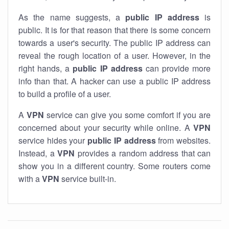
As the name suggests, a
public IP address
is
public. It is for that reason that there is some concern
towards a user's security. The public IP address can
reveal the rough location of a user. However, in the
right hands, a
public IP address
can provide more
info than that. A hacker can use a public IP address
to build a profile of a user.
A
VPN
service can give you some comfort if you are
concerned about your security while online. A
VPN
service hides your
public IP address
from websites.
Instead, a
VPN
provides a random address that can
show you in a different country. Some routers come
with a
VPN
service built-in.