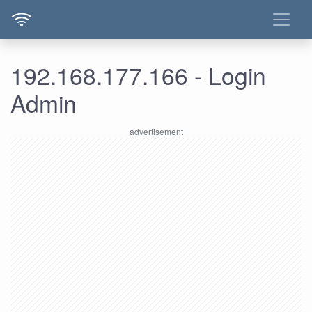
192.168.177.166 - Login
Admin