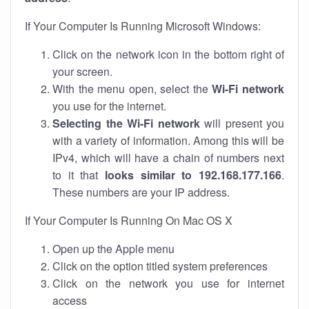
If Your Computer Is Running Microsoft Windows:
Click on the network icon in the bottom right of
your screen.
With the menu open, select the
Wi-Fi network
you use for the internet.
Selecting the Wi-Fi network
will present you
with a variety of information. Among this will be
IPv4, which will have a chain of numbers next
to it that
looks similar to 192.168.177.166
.
These numbers are your IP address.
If Your Computer Is Running On Mac OS X
Open up the Apple menu
Click on the option titled system preferences
Click on the network you use for internet
access