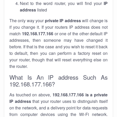
Next to the word router, you will find your
IP
address
listed
The only way your
private IP address
will change is
if you change it. If your routers IP address does not
match
192.168.177.166
or one of the other default IP
addresses, then someone may have changed it
before. If that is the case and you wish to reset it back
to default, then you can perform a factory reset on
your router, though that will reset everything else on
the router.
What Is An IP address Such As
192.168.177.166?
As touched on above,
192.168.177.166 is a private
IP address
that your router uses to distinguish itself
on the network, and a delivery point for data requests
from computer devices using the Wi-Fi network.