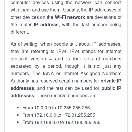
computer devices using the network can connect
with them and use them. Usually, the IP addresses of
other devices on the
Wi-Fi network
are deviations of
the router
IP address
, with the last number being
different.
As of writing, when people talk about IP addresses,
they are referring to IPv4. IPv4 stands for internet
protocol version 4 and is four sets of numbers
separated by a period, though it is not just any
numbers. The IANA or Internet Assigned Numbers
Authority has reserved certain numbers for
private IP
addresses
, and the rest can be used for
public IP
addresses
. Those reserved numbers are:
From 10.0.0.0 to 10.255.255.255
From 172.16.0.0 to 172.31.255.255
From 192.168.0.0 to 192.168.255.255