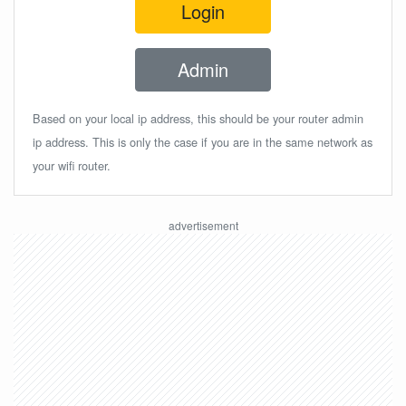
Login
Admin
Based on your local ip address, this should be your router admin
ip address. This is only the case if you are in the same network as
your wifi router.