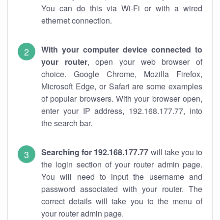
You can do this via Wi-Fi or with a wired
ethernet connection.
With your computer device connected to
your router
, open your web browser of
choice. Google Chrome, Mozilla Firefox,
Microsoft Edge, or Safari are some examples
of popular browsers. With your browser open,
enter your IP address, 192.168.177.77, into
the search bar.
Searching for 192.168.177.77
will take you to
the login section of your router admin page.
You will need to input the username and
password associated with your router. The
correct details will take you to the menu of
your router admin page.