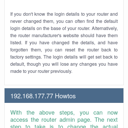
If you don't know the login details to your router and
never changed them, you can often find the default
login details on the base of your router. Alternatively,
the router manufacturer's website should have them
listed. If you have changed the details, and have
forgotten them, you can reset the router back to
factory settings. The login details will get set back to
default, though you will lose any changes you have
made to your router previously.
192.168.177.77 Howtos
With the above steps, you can now
access the router admin page. The next
step to take is to change the actual