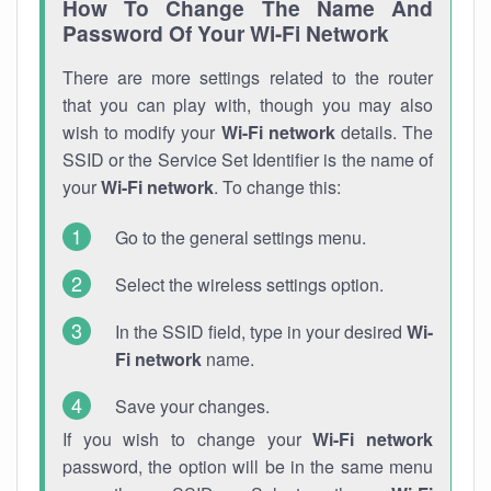
How To Change The Name And
Password Of Your Wi-Fi Network
There are more settings related to the router
that you can play with, though you may also
wish to modify your
Wi-Fi network
details. The
SSID or the Service Set Identifier is the name of
your
Wi-Fi network
. To change this:
Go to the general settings menu.
Select the wireless settings option.
In the SSID field, type in your desired
Wi-
Fi network
name.
Save your changes.
If you wish to change your
Wi-Fi network
password, the option will be in the same menu