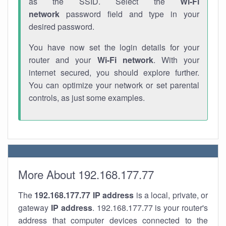
as the SSID. Select the
Wi-Fi
network
password field and type in your
desired password.
You have now set the login details for your
router and your
Wi-Fi network
. With your
internet secured, you should explore further.
You can optimize your network or set parental
controls, as just some examples.
More About 192.168.177.77
The
192.168.177.77
IP address
is a local, private, or
gateway
IP address
. 192.168.177.77 is your router's
address that computer devices connected to the