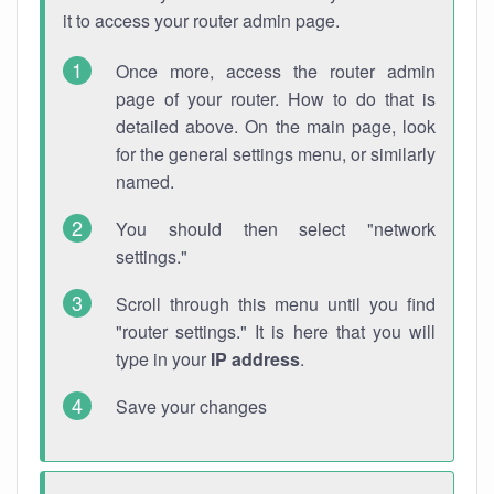
it to access your router admin page.
Once more, access the router admin
page of your router. How to do that is
detailed above. On the main page, look
for the general settings menu, or similarly
named.
You should then select "network
settings."
Scroll through this menu until you find
"router settings." It is here that you will
type in your
IP address
.
Save your changes