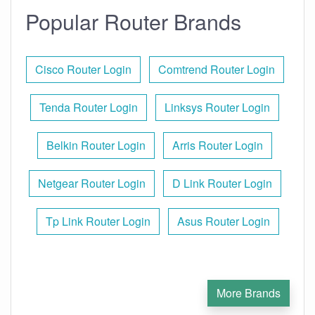
Popular Router Brands
Cisco Router Login
Comtrend Router Login
Tenda Router Login
Linksys Router Login
Belkin Router Login
Arris Router Login
Netgear Router Login
D Link Router Login
Tp Link Router Login
Asus Router Login
More Brands