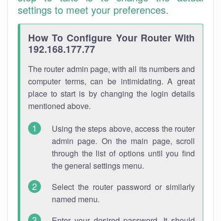
settings to meet your preferences.
How To Configure Your Router With
192.168.177.77
The router admin page, with all its numbers and
computer terms, can be intimidating. A great
place to start is by changing the login details
mentioned above.
Using the steps above, access the router
admin page. On the main page, scroll
through the list of options until you find
the general settings menu.
Select the router password or similarly
named menu.
Enter your desired password. It should