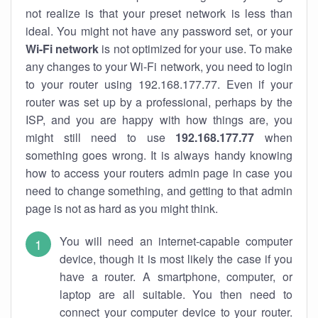
not realize is that your preset network is less than
ideal. You might not have any password set, or your
Wi-Fi network
is not optimized for your use. To make
any changes to your Wi-Fi network, you need to login
to your router using 192.168.177.77. Even if your
router was set up by a professional, perhaps by the
ISP, and you are happy with how things are, you
might still need to use
192.168.177.77
when
something goes wrong. It is always handy knowing
how to access your routers admin page in case you
need to change something, and getting to that admin
page is not as hard as you might think.
You will need an internet-capable computer
device, though it is most likely the case if you
have a router. A smartphone, computer, or
laptop are all suitable. You then need to
connect your computer device to your router.