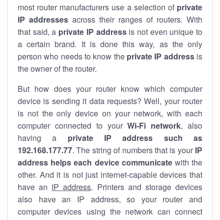
most router manufacturers use a selection of
private
IP addresses
across their ranges of routers. With
that said, a
private IP address
is not even unique to
a certain brand. It is done this way, as the only
person who needs to know the
private IP address
is
the owner of the router.
But how does your router know which computer
device is sending it data requests? Well, your router
is not the only device on your network, with each
computer connected to your
Wi-Fi network
, also
having a
private IP address such as
192.168.177.77
. The string of numbers that is your
IP
address helps each device communicate
with the
other. And it is not just internet-capable devices that
have an
IP address
. Printers and storage devices
also have an IP address, so your router and
computer devices using the network can connect