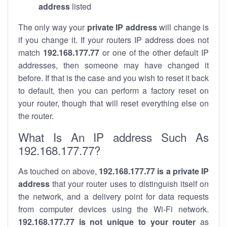
address
listed
The only way your
private IP address
will change is
if you change it. If your routers IP address does not
match
192.168.177.77
or one of the other default IP
addresses, then someone may have changed it
before. If that is the case and you wish to reset it back
to default, then you can perform a factory reset on
your router, though that will reset everything else on
the router.
What Is An IP address Such As
192.168.177.77?
As touched on above,
192.168.177.77 is a private IP
address
that your router uses to distinguish itself on
the network, and a delivery point for data requests
from computer devices using the Wi-Fi network.
192.168.177.77 is not unique to your router
as