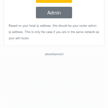
Admin
Based on your local ip address, this should be your router admin
ip address. This is only the case if you are in the same network as
your wifi router.