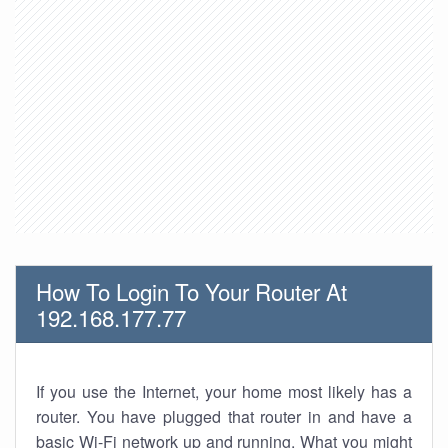
How To Login To Your Router At
192.168.177.77
If you use the Internet, your home most likely has a
router. You have plugged that router in and have a
basic Wi-Fi network up and running. What you might