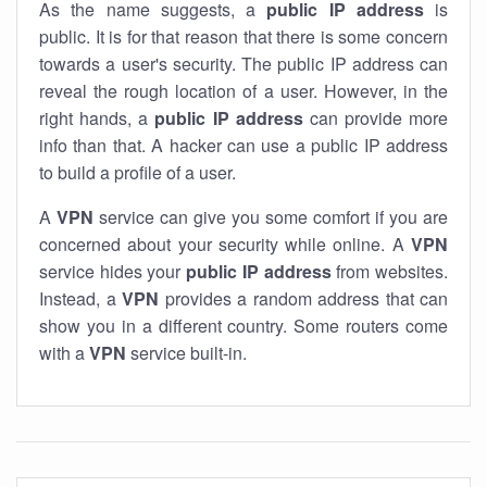
As the name suggests, a
public IP address
is
public. It is for that reason that there is some concern
towards a user's security. The public IP address can
reveal the rough location of a user. However, in the
right hands, a
public IP address
can provide more
info than that. A hacker can use a public IP address
to build a profile of a user.
A
VPN
service can give you some comfort if you are
concerned about your security while online. A
VPN
service hides your
public IP address
from websites.
Instead, a
VPN
provides a random address that can
show you in a different country. Some routers come
with a
VPN
service built-in.