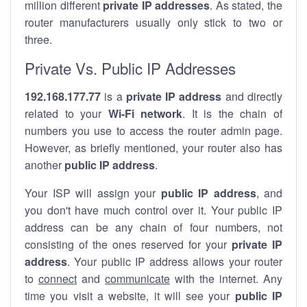
million different
private IP addresses
. As stated, the
router manufacturers usually only stick to two or
three.
Private Vs. Public IP Addresses
192.168.177.77
is a
private IP address
and directly
related to your
Wi-Fi network
. It is the chain of
numbers you use to access the router admin page.
However, as briefly mentioned, your router also has
another
public IP address
.
Your ISP will assign your
public IP address
, and
you don't have much control over it. Your public IP
address can be any chain of four numbers, not
consisting of the ones reserved for your
private IP
address
. Your public IP address allows your router
to
connect
and
communicate
with the internet. Any
time you visit a website, it will see your
public IP