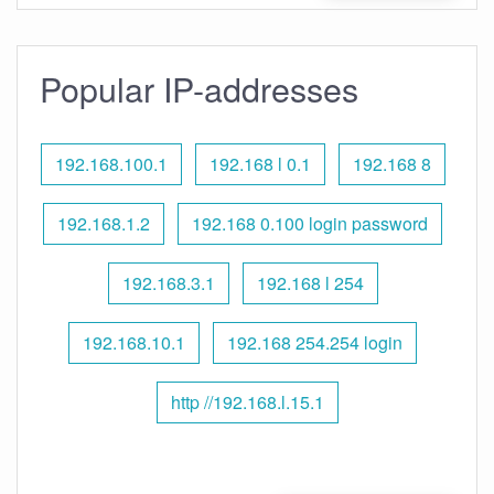
Popular IP-addresses
192.168.100.1
192.168 l 0.1
192.168 8
192.168.1.2
192.168 0.100 login password
192.168.3.1
192.168 l 254
192.168.10.1
192.168 254.254 login
http //192.168.l.15.1