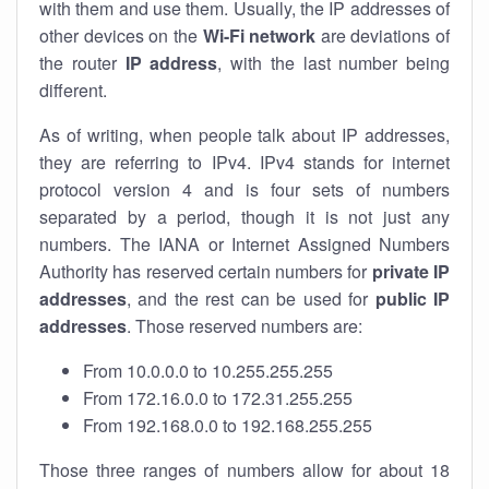
with them and use them. Usually, the IP addresses of
other devices on the
Wi-Fi network
are deviations of
the router
IP address
, with the last number being
different.
As of writing, when people talk about IP addresses,
they are referring to IPv4. IPv4 stands for internet
protocol version 4 and is four sets of numbers
separated by a period, though it is not just any
numbers. The IANA or Internet Assigned Numbers
Authority has reserved certain numbers for
private IP
addresses
, and the rest can be used for
public IP
addresses
. Those reserved numbers are:
From 10.0.0.0 to 10.255.255.255
From 172.16.0.0 to 172.31.255.255
From 192.168.0.0 to 192.168.255.255
Those three ranges of numbers allow for about 18