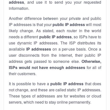
address
, and use it to send you your requested
information.
Another difference between your private and public
IP addresses is that your
public IP address
will most
likely change. As stated, each router in the world
needs a different
public IP address
, so ISPs have to
use dynamic IP addresses. The ISP distributes its
available
IP address
es
on a per-use basis. Once a
user disconnects from the internet, their public IP
address gets passed to someone else.
Otherwise,
ISPs would not have enough addresses
for all of
their customers.
It is possible to have a
public
IP address
that does
not change, and these are called static IP addresses.
These types of addresses are for websites or cloud
servers, which need to stay online permanently.