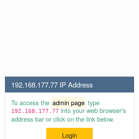
192.168.177.77 IP Address
To access the
admin page
type
into your web browser's
192.168.177.77
address bar or click on the link below.
Login