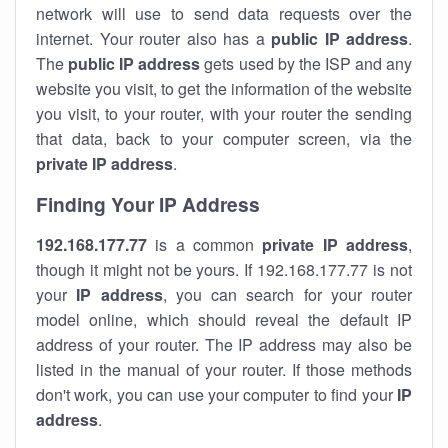
network will use to send data requests over the
internet. Your router also has a
public IP addre
ss
.
The
public IP address
gets used by the ISP and any
website you visit, to get the information of the website
you visit, to your router, with your router the sending
that data, back to your computer screen, via the
private IP address
.
Finding Your IP Address
192.168.177.77
is a common
private
IP address
,
though it might not be yours. If 192.168.177.77 is not
your
IP address
, you can search for your router
model online, which should reveal the default IP
address of your router. The IP address may also be
listed in the manual of your router. If those methods
don't work, you can use your computer to find your
IP
address
.