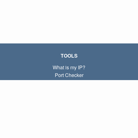
TOOLS
What is my IP?
Port Checker
What is my local IP?
Subnet Calculator (CIDR)
ABOUT
Contact
Privacy
Terms