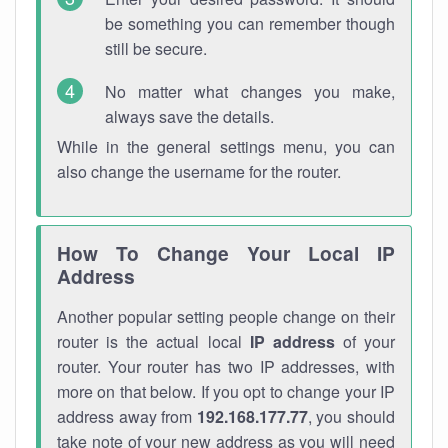
be something you can remember though
still be secure.
No matter what changes you make,
always save the details.
While in the general settings menu, you can
also change the username for the router.
How To Change Your Local IP
Address
Another popular setting people change on their
router is the actual local
IP address
of your
router. Your router has two IP addresses, with
more on that below. If you opt to change your IP
address away from
192.168.177.77
, you should
take note of your new address as you will need