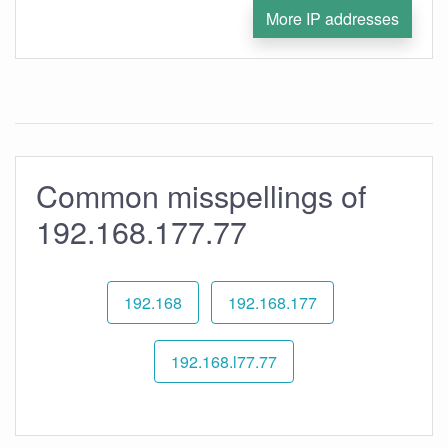
More IP addresses
Common misspellings of
192.168.177.77
192.168
192.168.177
192.168.l77.77