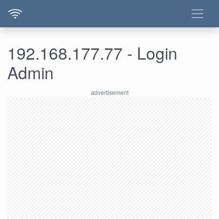
192.168.177.77 - Login
Admin