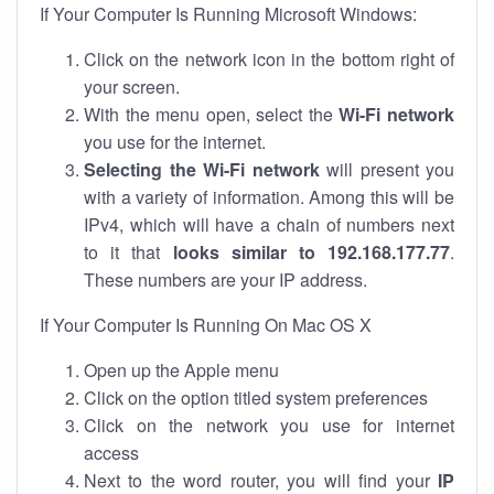
If Your Computer Is Running Microsoft Windows:
Click on the network icon in the bottom right of
your screen.
With the menu open, select the
Wi-Fi network
you use for the internet.
Selecting the Wi-Fi network
will present you
with a variety of information. Among this will be
IPv4, which will have a chain of numbers next
to it that
looks similar to 192.168.177.77
.
These numbers are your IP address.
If Your Computer Is Running On Mac OS X
Open up the Apple menu
Click on the option titled system preferences
Click on the network you use for internet
access
Next to the word router, you will find your
IP