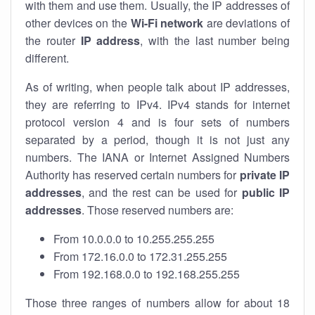
with them and use them. Usually, the IP addresses of
other devices on the
Wi-Fi network
are deviations of
the router
IP address
, with the last number being
different.
As of writing, when people talk about IP addresses,
they are referring to IPv4. IPv4 stands for internet
protocol version 4 and is four sets of numbers
separated by a period, though it is not just any
numbers. The IANA or Internet Assigned Numbers
Authority has reserved certain numbers for
private IP
addresses
, and the rest can be used for
public IP
addresses
. Those reserved numbers are:
From 10.0.0.0 to 10.255.255.255
From 172.16.0.0 to 172.31.255.255
From 192.168.0.0 to 192.168.255.255
Those three ranges of numbers allow for about 18