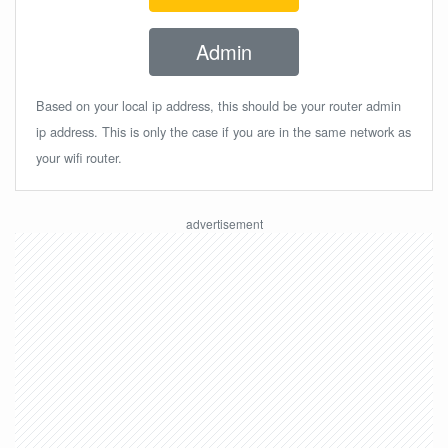
Admin
Based on your local ip address, this should be your router admin
ip address. This is only the case if you are in the same network as
your wifi router.