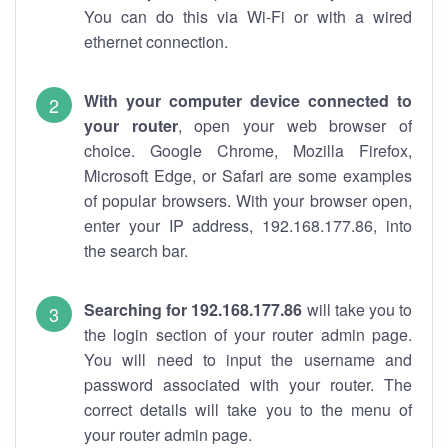
You can do this via Wi-Fi or with a wired
ethernet connection.
With your computer device connected to
your router
, open your web browser of
choice. Google Chrome, Mozilla Firefox,
Microsoft Edge, or Safari are some examples
of popular browsers. With your browser open,
enter your IP address, 192.168.177.86, into
the search bar.
Searching for 192.168.177.86
will take you to
the login section of your router admin page.
You will need to input the username and
password associated with your router. The
correct details will take you to the menu of
your router admin page.