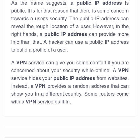
As the name suggests, a
public IP address
is
public. It is for that reason that there is some concern
towards a user's security. The public IP address can
reveal the rough location of a user. However, in the
right hands, a
public IP address
can provide more
info than that. A hacker can use a public IP address
to build a profile of a user.
A
VPN
service can give you some comfort if you are
concerned about your security while online. A
VPN
service hides your
public IP address
from websites.
Instead, a
VPN
provides a random address that can
show you in a different country. Some routers come
with a
VPN
service built-in.