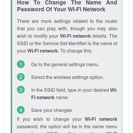
How To Change The Name And
Password Of Your Wi-Fi Network
There are more settings related to the router
that you can play with, though you may also
wish to modify your
Wi-Fi network
details. The
SSID or the Service Set Identifier is the name of
your
Wi-Fi network
. To change this:
Go to the general settings menu.
Select the wireless settings option.
In the SSID field, type in your desired
Wi-
Fi network
name.
Save your changes.
If you wish to change your
Wi-Fi network
password, the option will be in the same menu