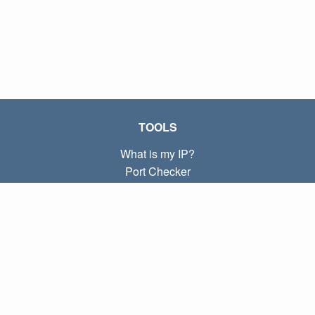
TOOLS
What is my IP?
Port Checker
What is my local IP?
Subnet Calculator (CIDR)
ABOUT
Contact
Privacy
Terms