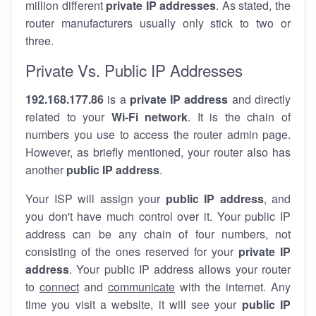
million different
private IP addresses
. As stated, the
router manufacturers usually only stick to two or
three.
Private Vs. Public IP Addresses
192.168.177.86
is a
private IP address
and directly
related to your
Wi-Fi network
. It is the chain of
numbers you use to access the router admin page.
However, as briefly mentioned, your router also has
another
public IP address
.
Your ISP will assign your
public IP address
, and
you don't have much control over it. Your public IP
address can be any chain of four numbers, not
consisting of the ones reserved for your
private IP
address
. Your public IP address allows your router
to
connect
and
communicate
with the internet. Any
time you visit a website, it will see your
public IP