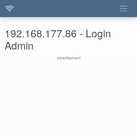
192.168.177.86 - Login
Admin