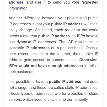
address
, and use it to send you your requested
information.
Another difference between your private and public
IP addresses is that your
public IP address
will most
likely change. As stated, each router in the world
needs a different
public IP address
, so ISPs have to
use dynamic IP addresses. The ISP distributes its
available
IP address
es
on a per-use basis. Once a
user disconnects from the internet, their public IP
address gets passed to someone else.
Otherwise,
ISPs would not have enough addresses
for all of
their customers.
It is possible to have a
public
IP address
that does
not change, and these are called static IP addresses.
These types of addresses are for websites or cloud
servers, which need to stay online permanently.