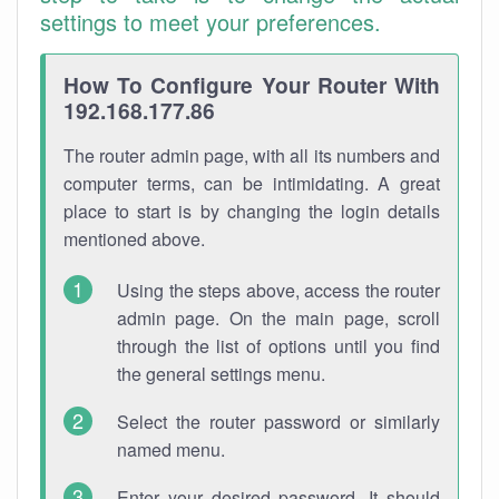
settings to meet your preferences.
How To Configure Your Router With
192.168.177.86
The router admin page, with all its numbers and
computer terms, can be intimidating. A great
place to start is by changing the login details
mentioned above.
Using the steps above, access the router
admin page. On the main page, scroll
through the list of options until you find
the general settings menu.
Select the router password or similarly
named menu.
Enter your desired password. It should