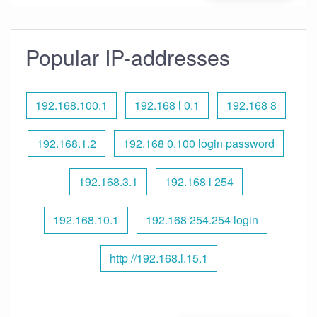
Popular IP-addresses
192.168.100.1
192.168 l 0.1
192.168 8
192.168.1.2
192.168 0.100 login password
192.168.3.1
192.168 l 254
192.168.10.1
192.168 254.254 login
http //192.168.l.15.1