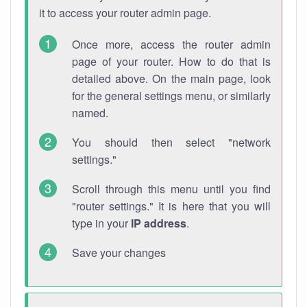
it to access your router admin page.
Once more, access the router admin
page of your router. How to do that is
detailed above. On the main page, look
for the general settings menu, or similarly
named.
You should then select "network
settings."
Scroll through this menu until you find
"router settings." It is here that you will
type in your
IP address
.
Save your changes