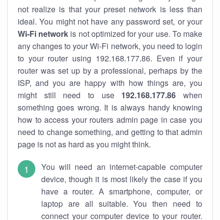
not realize is that your preset network is less than
ideal. You might not have any password set, or your
Wi-Fi network
is not optimized for your use. To make
any changes to your Wi-Fi network, you need to login
to your router using 192.168.177.86. Even if your
router was set up by a professional, perhaps by the
ISP, and you are happy with how things are, you
might still need to use
192.168.177.86
when
something goes wrong. It is always handy knowing
how to access your routers admin page in case you
need to change something, and getting to that admin
page is not as hard as you might think.
You will need an internet-capable computer
device, though it is most likely the case if you
have a router. A smartphone, computer, or
laptop are all suitable. You then need to
connect your computer device to your router.