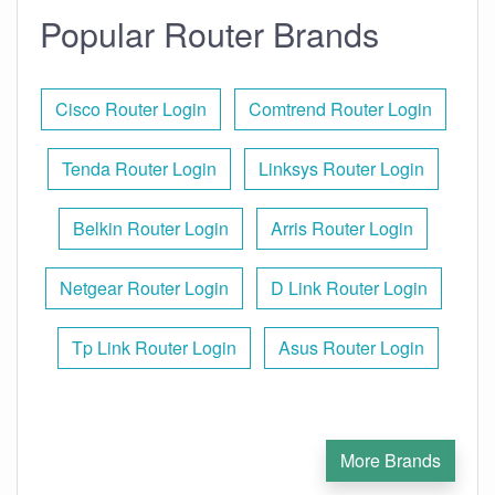
Popular Router Brands
Cisco Router Login
Comtrend Router Login
Tenda Router Login
Linksys Router Login
Belkin Router Login
Arris Router Login
Netgear Router Login
D Link Router Login
Tp Link Router Login
Asus Router Login
More Brands