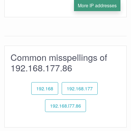
More IP addresses
Common misspellings of
192.168.177.86
192.168
192.168.177
192.168.l77.86