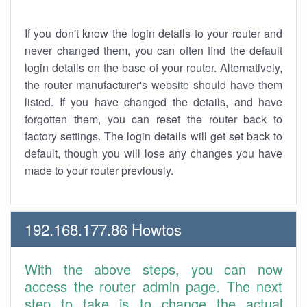
If you don't know the login details to your router and
never changed them, you can often find the default
login details on the base of your router. Alternatively,
the router manufacturer's website should have them
listed. If you have changed the details, and have
forgotten them, you can reset the router back to
factory settings. The login details will get set back to
default, though you will lose any changes you have
made to your router previously.
192.168.177.86 Howtos
With the above steps, you can now
access the router admin page. The next
step to take is to change the actual