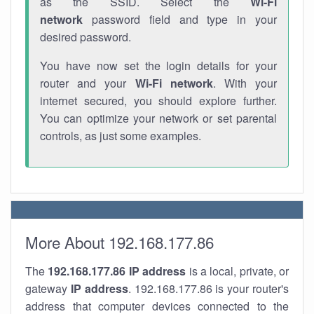
as the SSID. Select the
Wi-Fi
network
password field and type in your
desired password.
You have now set the login details for your
router and your
Wi-Fi network
. With your
internet secured, you should explore further.
You can optimize your network or set parental
controls, as just some examples.
More About 192.168.177.86
The
192.168.177.86
IP address
is a local, private, or
gateway
IP address
. 192.168.177.86 is your router's
address that computer devices connected to the