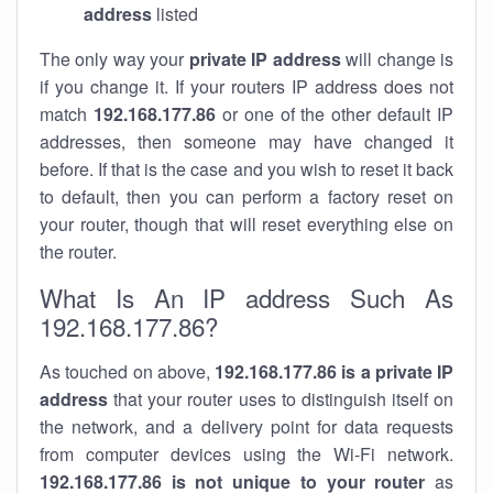
address
listed
The only way your
private IP address
will change is
if you change it. If your routers IP address does not
match
192.168.177.86
or one of the other default IP
addresses, then someone may have changed it
before. If that is the case and you wish to reset it back
to default, then you can perform a factory reset on
your router, though that will reset everything else on
the router.
What Is An IP address Such As
192.168.177.86?
As touched on above,
192.168.177.86 is a private IP
address
that your router uses to distinguish itself on
the network, and a delivery point for data requests
from computer devices using the Wi-Fi network.
192.168.177.86 is not unique to your router
as