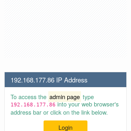
192.168.177.86 IP Address
To access the
admin page
type
into your web browser's
192.168.177.86
address bar or click on the link below.
Login