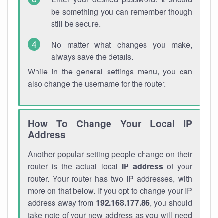
be something you can remember though
still be secure.
No matter what changes you make,
always save the details.
While in the general settings menu, you can
also change the username for the router.
How To Change Your Local IP
Address
Another popular setting people change on their
router is the actual local
IP address
of your
router. Your router has two IP addresses, with
more on that below. If you opt to change your IP
address away from
192.168.177.86
, you should
take note of your new address as you will need