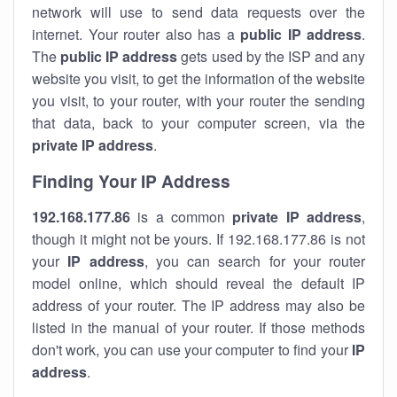
network will use to send data requests over the
internet. Your router also has a
public IP addre
ss
.
The
public IP address
gets used by the ISP and any
website you visit, to get the information of the website
you visit, to your router, with your router the sending
that data, back to your computer screen, via the
private IP address
.
Finding Your IP Address
192.168.177.86
is a common
private
IP address
,
though it might not be yours. If 192.168.177.86 is not
your
IP address
, you can search for your router
model online, which should reveal the default IP
address of your router. The IP address may also be
listed in the manual of your router. If those methods
don't work, you can use your computer to find your
IP
address
.