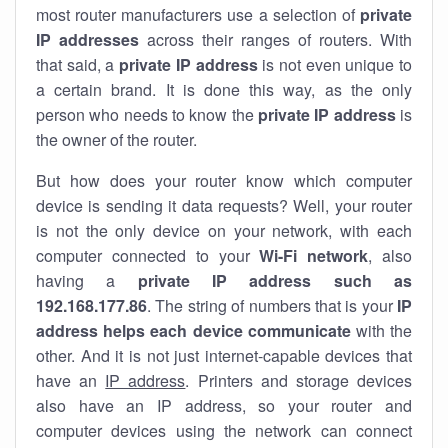
most router manufacturers use a selection of
private
IP addresses
across their ranges of routers. With
that said, a
private IP address
is not even unique to
a certain brand. It is done this way, as the only
person who needs to know the
private IP address
is
the owner of the router.
But how does your router know which computer
device is sending it data requests? Well, your router
is not the only device on your network, with each
computer connected to your
Wi-Fi network
, also
having a
private IP address such as
192.168.177.86
. The string of numbers that is your
IP
address helps each device communicate
with the
other. And it is not just internet-capable devices that
have an
IP address
. Printers and storage devices
also have an IP address, so your router and
computer devices using the network can connect