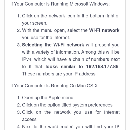
If Your Computer Is Running Microsoft Windows:
Click on the network icon in the bottom right of
your screen.
With the menu open, select the
Wi-Fi network
you use for the internet.
Selecting the Wi-Fi network
will present you
with a variety of information. Among this will be
IPv4, which will have a chain of numbers next
to it that
looks similar to 192.168.177.86
.
These numbers are your IP address.
If Your Computer Is Running On Mac OS X
Open up the Apple menu
Click on the option titled system preferences
Click on the network you use for internet
access
Next to the word router, you will find your
IP