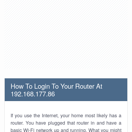
How To Login To Your Router At
192.168.177.86
If you use the Internet, your home most likely has a
router. You have plugged that router in and have a
basic Wi-Fi network up and running. What you might