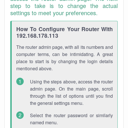
step to take is to change the actual
settings to meet your preferences.
How To Configure Your Router With
192.168.178.113
The router admin page, with all its numbers and
computer terms, can be intimidating. A great
place to start is by changing the login details
mentioned above.
Using the steps above, access the router
admin page. On the main page, scroll
through the list of options until you find
the general settings menu.
Select the router password or similarly
named menu.