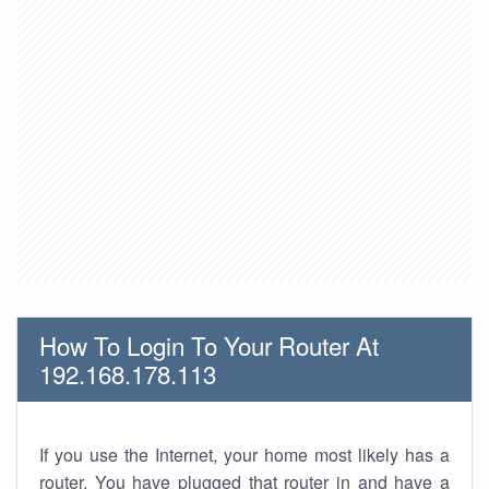
How To Login To Your Router At
192.168.178.113
If you use the Internet, your home most likely has a
router. You have plugged that router in and have a