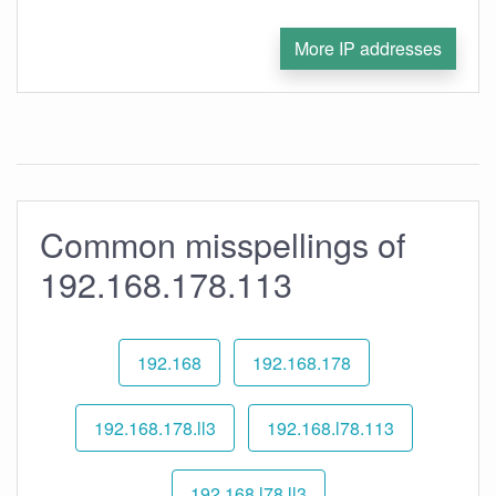
More IP addresses
Common misspellings of
192.168.178.113
192.168
192.168.178
192.168.178.ll3
192.168.l78.113
192.168.l78.ll3