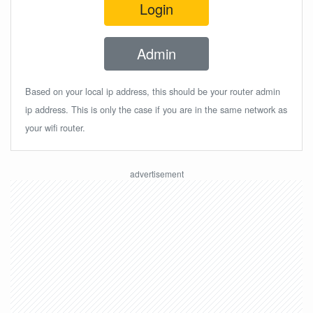
Login
Admin
Based on your local ip address, this should be your router admin
ip address. This is only the case if you are in the same network as
your wifi router.