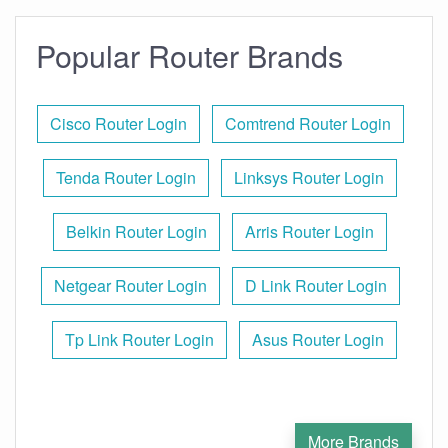
Popular Router Brands
Cisco Router Login
Comtrend Router Login
Tenda Router Login
Linksys Router Login
Belkin Router Login
Arris Router Login
Netgear Router Login
D Link Router Login
Tp Link Router Login
Asus Router Login
More Brands