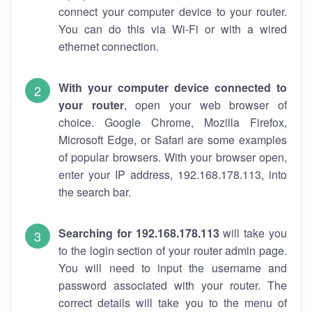
connect your computer device to your router.
You can do this via Wi-Fi or with a wired
ethernet connection.
With your computer device connected to
your router
, open your web browser of
choice. Google Chrome, Mozilla Firefox,
Microsoft Edge, or Safari are some examples
of popular browsers. With your browser open,
enter your IP address, 192.168.178.113, into
the search bar.
Searching for 192.168.178.113
will take you
to the login section of your router admin page.
You will need to input the username and
password associated with your router. The
correct details will take you to the menu of