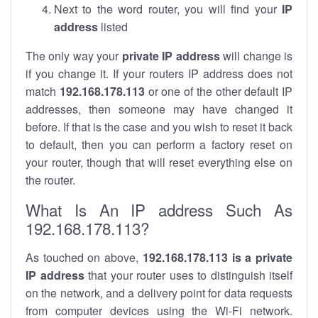
Next to the word router, you will find your
IP
address
listed
The only way your
private IP address
will change is
if you change it. If your routers IP address does not
match
192.168.178.113
or one of the other default IP
addresses, then someone may have changed it
before. If that is the case and you wish to reset it back
to default, then you can perform a factory reset on
your router, though that will reset everything else on
the router.
What Is An IP address Such As
192.168.178.113?
As touched on above,
192.168.178.113 is a private
IP address
that your router uses to distinguish itself
on the network, and a delivery point for data requests
from computer devices using the Wi-Fi network.