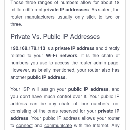
Those three ranges of numbers allow for about 18
million different
private IP addresses
. As stated, the
router manufacturers usually only stick to two or
three.
Private Vs. Public IP Addresses
192.168.178.113
is a
private IP address
and directly
related to your
Wi-Fi network
. It is the chain of
numbers you use to access the router admin page.
However, as briefly mentioned, your router also has
another
public IP address
.
Your ISP will assign your
public IP address
, and
you don't have much control over it. Your public IP
address can be any chain of four numbers, not
consisting of the ones reserved for your
private IP
address
. Your public IP address allows your router
to
connect
and
communicate
with the internet. Any