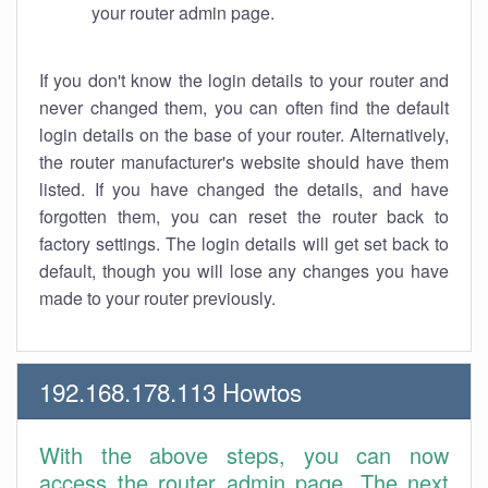
your router admin page.
If you don't know the login details to your router and
never changed them, you can often find the default
login details on the base of your router. Alternatively,
the router manufacturer's website should have them
listed. If you have changed the details, and have
forgotten them, you can reset the router back to
factory settings. The login details will get set back to
default, though you will lose any changes you have
made to your router previously.
192.168.178.113 Howtos
With the above steps, you can now
access the router admin page. The next