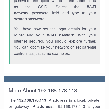
password, the option will be in the same menu
as the SSID. Select the
Wi-Fi
network
password field and type in your
desired password.
You have now set the login details for your
router and your
Wi-Fi network
. With your
internet secured, you should explore further.
You can optimize your network or set parental
controls, as just some examples.
More About 192.168.178.113
The
192.168.178.113
IP address
is a local, private,
or gateway
IP address
. 192.168.178.113 is your