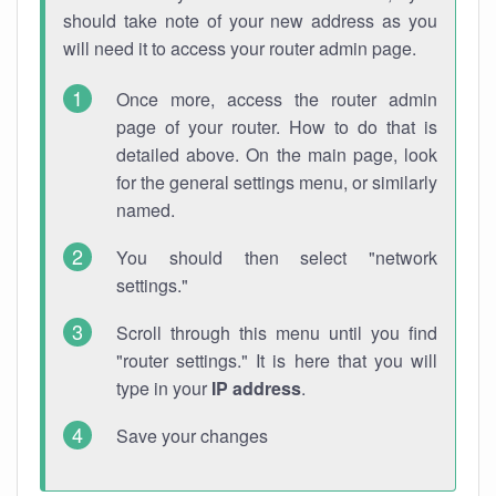
should take note of your new address as you
will need it to access your router admin page.
Once more, access the router admin
page of your router. How to do that is
detailed above. On the main page, look
for the general settings menu, or similarly
named.
You should then select "network
settings."
Scroll through this menu until you find
"router settings." It is here that you will
type in your
IP address
.
Save your changes