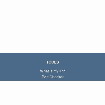
TOOLS
What is my IP?
Port Checker
What is my local IP?
Subnet Calculator (CIDR)
ABOUT