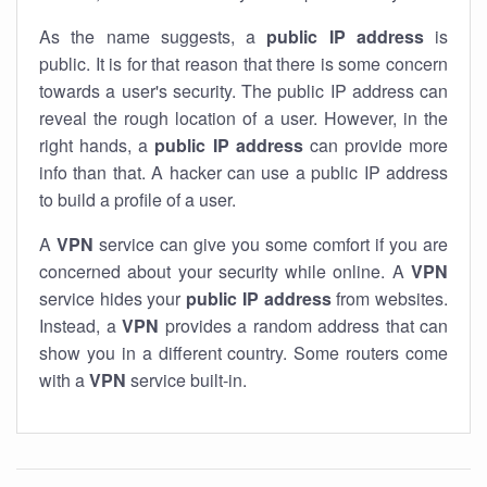
As the name suggests, a
public IP address
is
public. It is for that reason that there is some concern
towards a user's security. The public IP address can
reveal the rough location of a user. However, in the
right hands, a
public IP address
can provide more
info than that. A hacker can use a public IP address
to build a profile of a user.
A
VPN
service can give you some comfort if you are
concerned about your security while online. A
VPN
service hides your
public IP address
from websites.
Instead, a
VPN
provides a random address that can
show you in a different country. Some routers come
with a
VPN
service built-in.