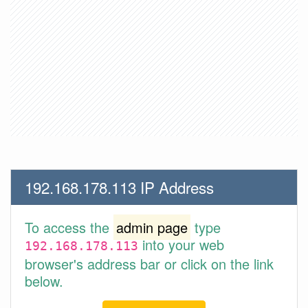
192.168.178.113 IP Address
To access the
admin page
type
into your web
192.168.178.113
browser's address bar or click on the link
below.