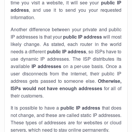
time you visit a website, it will see your
public IP
address
, and use it to send you your requested
information.
Another difference between your private and public
IP addresses is that your
public IP address
will most
likely change. As stated, each router in the world
needs a different
public IP address
, so ISPs have to
use dynamic IP addresses. The ISP distributes its
available
IP address
es
on a per-use basis. Once a
user disconnects from the internet, their public IP
address gets passed to someone else.
Otherwise,
ISPs would not have enough addresses
for all of
their customers.
It is possible to have a
public
IP address
that does
not change, and these are called static IP addresses.
These types of addresses are for websites or cloud
servers, which need to stay online permanently.