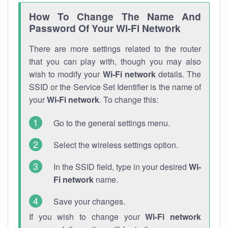
How To Change The Name And
Password Of Your Wi-Fi Network
There are more settings related to the router
that you can play with, though you may also
wish to modify your
Wi-Fi network
details. The
SSID or the Service Set Identifier is the name of
your
Wi-Fi network
. To change this:
Go to the general settings menu.
Select the wireless settings option.
In the SSID field, type in your desired
Wi-
Fi network
name.
Save your changes.
If you wish to change your
Wi-Fi network