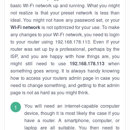
basic Wi-Fi network up and running. What you might
not realize is that your preset network is less than
ideal. You might not have any password set, or your
Wi-Fi network
is not optimized for your use. To make
any changes to your Wi-Fi network, you need to login
to your router using 192.168.178.113. Even if your
router was set up by a professional, perhaps by the
ISP, and you are happy with how things are, you
might still need to use
192.168.178.113
when
something goes wrong. It is always handy knowing
how to access your routers admin page in case you
need to change something, and getting to that admin
page is not as hard as you might think.
You will need an internet-capable computer
device, though it is most likely the case if you
have a router. A smartphone, computer, or
laptop are all suitable. You then need to