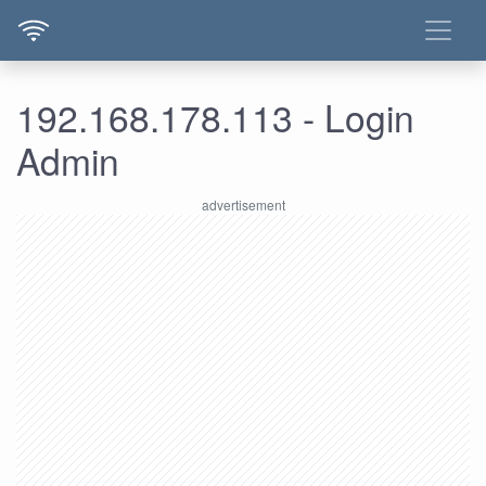
192.168.178.113 - Login
Admin