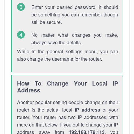
Enter your desired password. It should
be something you can remember though
still be secure.
No matter what changes you make,
always save the details.
While in the general settings menu, you can
also change the username for the router.
How To Change Your Local IP
Address
Another popular setting people change on their
router is the actual local
IP address
of your
router. Your router has two IP addresses, with
more on that below. If you opt to change your IP
address away from
192.168.178.113
, you