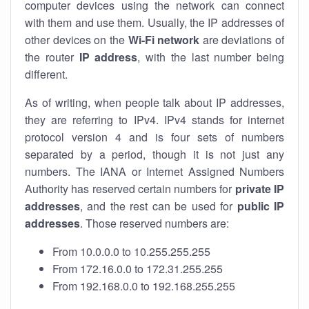
computer devices using the network can connect
with them and use them. Usually, the IP addresses of
other devices on the
Wi-Fi network
are deviations of
the router
IP address
, with the last number being
different.
As of writing, when people talk about IP addresses,
they are referring to IPv4. IPv4 stands for internet
protocol version 4 and is four sets of numbers
separated by a period, though it is not just any
numbers. The IANA or Internet Assigned Numbers
Authority has reserved certain numbers for
private IP
addresses
, and the rest can be used for
public IP
addresses
. Those reserved numbers are:
From 10.0.0.0 to 10.255.255.255
From 172.16.0.0 to 172.31.255.255
From 192.168.0.0 to 192.168.255.255