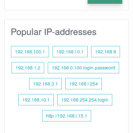
Popular IP-addresses
192.168.100.1
192.168 l 0.1
192.168 8
192.168.1.2
192.168 0.100 login password
192.168.3.1
192.168 l 254
192.168.10.1
192.168 254.254 login
http //192.168.l.15.1