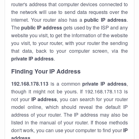
router's address that computer devices connected to
the network will use to send data requests over the
internet. Your router also has a
public IP addre
ss
.
The
public IP address
gets used by the ISP and any
website you visit, to get the information of the website
you visit, to your router, with your router the sending
that data, back to your computer screen, via the
private IP address
.
Finding Your IP Address
192.168.178.113
is a common
private
IP address
,
though it might not be yours. If 192.168.178.113 is
not your
IP address
, you can search for your router
model online, which should reveal the default IP
address of your router. The IP address may also be
listed in the manual of your router. If those methods
don't work, you can use your computer to find your
IP
address
.