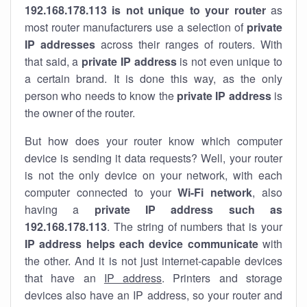
192.168.178.113 is not unique to your router
as
most router manufacturers use a selection of
private
IP addresses
across their ranges of routers. With
that said, a
private IP address
is not even unique to
a certain brand. It is done this way, as the only
person who needs to know the
private IP address
is
the owner of the router.
But how does your router know which computer
device is sending it data requests? Well, your router
is not the only device on your network, with each
computer connected to your
Wi-Fi network
, also
having a
private IP address such as
192.168.178.113
. The string of numbers that is your
IP address helps each device communicate
with
the other. And it is not just internet-capable devices
that have an
IP address
. Printers and storage
devices also have an IP address, so your router and