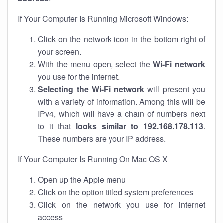
If Your Computer Is Running Microsoft Windows:
Click on the network icon in the bottom right of
your screen.
With the menu open, select the
Wi-Fi network
you use for the internet.
Selecting the Wi-Fi network
will present you
with a variety of information. Among this will be
IPv4, which will have a chain of numbers next
to it that
looks similar to 192.168.178.113
.
These numbers are your IP address.
If Your Computer Is Running On Mac OS X
Open up the Apple menu
Click on the option titled system preferences
Click on the network you use for internet
access