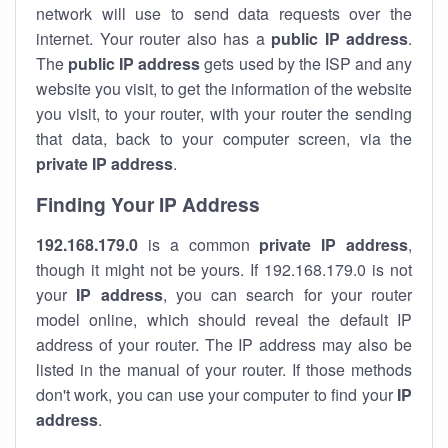
network will use to send data requests over the
internet. Your router also has a
public IP addre
ss
.
The
public IP address
gets used by the ISP and any
website you visit, to get the information of the website
you visit, to your router, with your router the sending
that data, back to your computer screen, via the
private IP address
.
Finding Your IP Address
192.168.179.0
is a common
private
IP address
,
though it might not be yours. If 192.168.179.0 is not
your
IP address
, you can search for your router
model online, which should reveal the default IP
address of your router. The IP address may also be
listed in the manual of your router. If those methods
don't work, you can use your computer to find your
IP
address
.