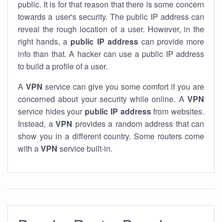
public. It is for that reason that there is some concern
towards a user's security. The public IP address can
reveal the rough location of a user. However, in the
right hands, a
public IP address
can provide more
info than that. A hacker can use a public IP address
to build a profile of a user.
A
VPN
service can give you some comfort if you are
concerned about your security while online. A
VPN
service hides your
public IP address
from websites.
Instead, a
VPN
provides a random address that can
show you in a different country. Some routers come
with a
VPN
service built-in.