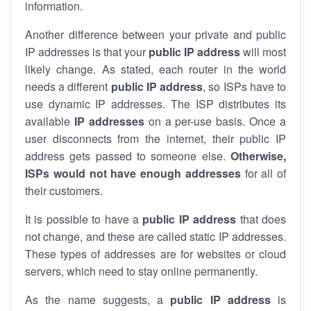
information.
Another difference between your private and public
IP addresses is that your
public IP address
will most
likely change. As stated, each router in the world
needs a different
public IP address
, so ISPs have to
use dynamic IP addresses. The ISP distributes its
available
IP address
es
on a per-use basis. Once a
user disconnects from the internet, their public IP
address gets passed to someone else.
Otherwise,
ISPs would not have enough addresses
for all of
their customers.
It is possible to have a
public
IP address
that does
not change, and these are called static IP addresses.
These types of addresses are for websites or cloud
servers, which need to stay online permanently.
As the name suggests, a
public IP address
is