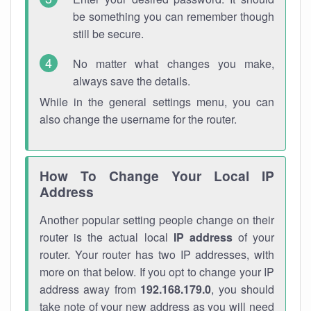
be something you can remember though
still be secure.
No matter what changes you make,
always save the details.
While in the general settings menu, you can
also change the username for the router.
How To Change Your Local IP
Address
Another popular setting people change on their
router is the actual local
IP address
of your
router. Your router has two IP addresses, with
more on that below. If you opt to change your IP
address away from
192.168.179.0
, you should
take note of your new address as you will need