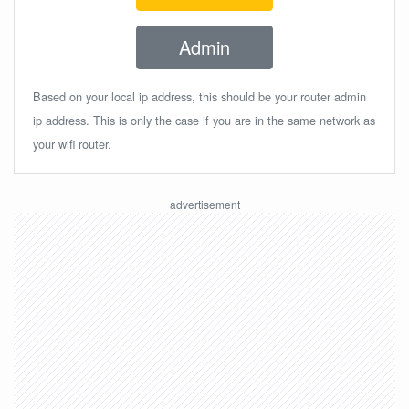
Admin
Based on your local ip address, this should be your router admin
ip address. This is only the case if you are in the same network as
your wifi router.