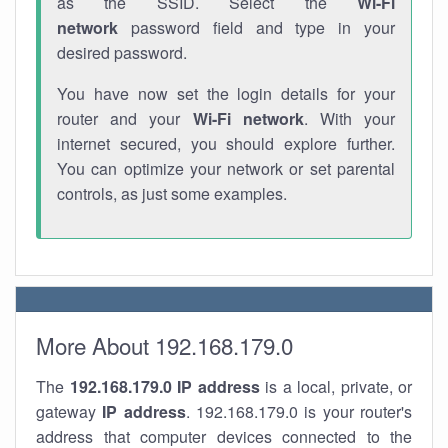
as the SSID. Select the
Wi-Fi
network
password field and type in your
desired password.
You have now set the login details for your
router and your
Wi-Fi network
. With your
internet secured, you should explore further.
You can optimize your network or set parental
controls, as just some examples.
More About 192.168.179.0
The
192.168.179.0
IP address
is a local, private, or
gateway
IP address
. 192.168.179.0 is your router's
address that computer devices connected to the