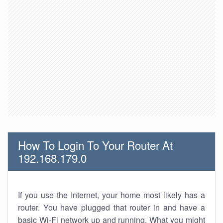
How To Login To Your Router At
192.168.179.0
If you use the Internet, your home most likely has a
router. You have plugged that router in and have a
basic Wi-Fi network up and running. What you might