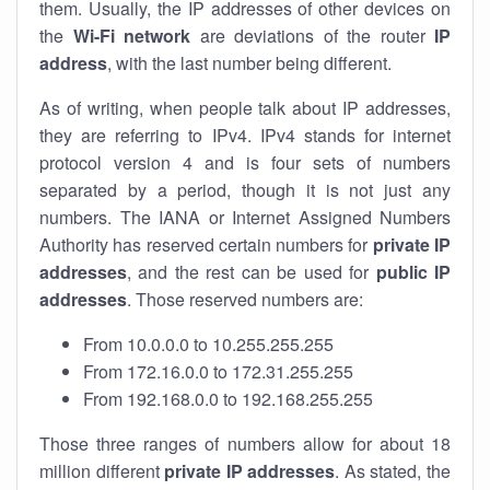
them. Usually, the IP addresses of other devices on
the
Wi-Fi network
are deviations of the router
IP
address
, with the last number being different.
As of writing, when people talk about IP addresses,
they are referring to IPv4. IPv4 stands for internet
protocol version 4 and is four sets of numbers
separated by a period, though it is not just any
numbers. The IANA or Internet Assigned Numbers
Authority has reserved certain numbers for
private IP
addresses
, and the rest can be used for
public IP
addresses
. Those reserved numbers are:
From 10.0.0.0 to 10.255.255.255
From 172.16.0.0 to 172.31.255.255
From 192.168.0.0 to 192.168.255.255
Those three ranges of numbers allow for about 18
million different
private IP addresses
. As stated, the