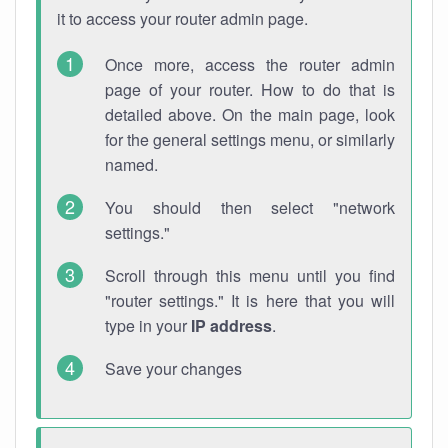
it to access your router admin page.
Once more, access the router admin
page of your router. How to do that is
detailed above. On the main page, look
for the general settings menu, or similarly
named.
You should then select "network
settings."
Scroll through this menu until you find
"router settings." It is here that you will
type in your
IP address
.
Save your changes