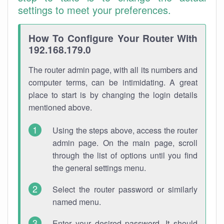
settings to meet your preferences.
How To Configure Your Router With
192.168.179.0
The router admin page, with all its numbers and
computer terms, can be intimidating. A great
place to start is by changing the login details
mentioned above.
Using the steps above, access the router
admin page. On the main page, scroll
through the list of options until you find
the general settings menu.
Select the router password or similarly
named menu.
Enter your desired password. It should