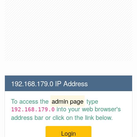
192.168.179.0 IP Address
To access the
admin page
type
into your web browser's
192.168.179.0
address bar or click on the link below.
Login