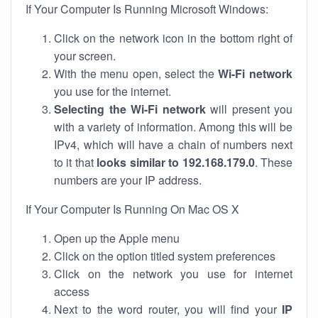
If Your Computer Is Running Microsoft Windows:
Click on the network icon in the bottom right of
your screen.
With the menu open, select the
Wi-Fi network
you use for the internet.
Selecting the Wi-Fi network
will present you
with a variety of information. Among this will be
IPv4, which will have a chain of numbers next
to it that
looks similar to 192.168.179.0
. These
numbers are your IP address.
If Your Computer Is Running On Mac OS X
Open up the Apple menu
Click on the option titled system preferences
Click on the network you use for internet
access
Next to the word router, you will find your
IP