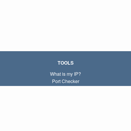
TOOLS
What is my IP?
Port Checker
What is my local IP?
Subnet Calculator (CIDR)
ABOUT
Contact
Privacy