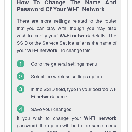
How To Change The Name And
Password Of Your Wi-Fi Network
There are more settings related to the router
that you can play with, though you may also
wish to modify your
Wi-Fi network
details. The
SSID or the Service Set Identifier is the name of
your
Wi-Fi network
. To change this:
Go to the general settings menu.
Select the wireless settings option.
In the SSID field, type in your desired
Wi-
Fi network
name.
Save your changes.
If you wish to change your
Wi-Fi network
password, the option will be in the same menu