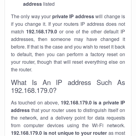
address
listed
The only way your
private IP address
will change is
if you change it. If your routers IP address does not
match
192.168.179.0
or one of the other default IP
addresses, then someone may have changed it
before. If that is the case and you wish to reset it back
to default, then you can perform a factory reset on
your router, though that will reset everything else on
the router.
What Is An IP address Such As
192.168.179.0?
As touched on above,
192.168.179.0 is a private IP
address
that your router uses to distinguish itself on
the network, and a delivery point for data requests
from computer devices using the Wi-Fi network.
192.168.179.0 is not unique to your router
as most