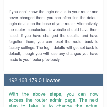
If you don't know the login details to your router and
never changed them, you can often find the default
login details on the base of your router. Alternatively,
the router manufacturer's website should have them
listed. If you have changed the details, and have
forgotten them, you can reset the router back to
factory settings. The login details will get set back to
default, though you will lose any changes you have
made to your router previously.
192.168.179.0 Howtos
With the above steps, you can now
access the router admin page. The next
step to take is to change the actual