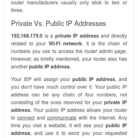
router manufacturers usually only stick to two or
three.
Private Vs. Public IP Addresses
192.168.179.0
is a
private IP address
and directly
related to your
Wi-Fi network
. It is the chain of
numbers you use to access the router admin page.
However, as briefly mentioned, your router also has
another
public IP address
.
Your ISP will assign your
public IP address
, and
you don't have much control over it. Your public IP
address can be any chain of four numbers, not
consisting of the ones reserved for your
private IP
address
. Your public IP address allows your router
to
connect
and
communicate
with the internet. Any
time you visit a website, it will see your
public IP
address
, and use it to send you your requested