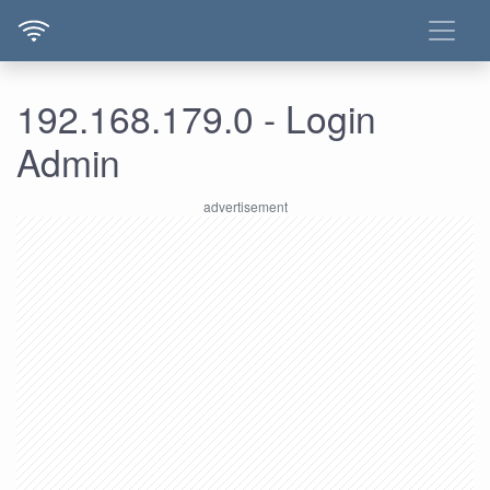
192.168.179.0 - Login
Admin