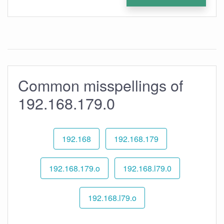
Common misspellings of
192.168.179.0
192.168
192.168.179
192.168.179.o
192.168.l79.0
192.168.l79.o