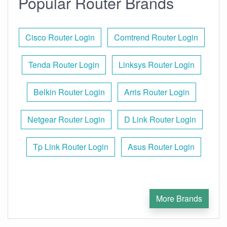
Popular Router Brands
Cisco Router Login
Comtrend Router Login
Tenda Router Login
Linksys Router Login
Belkin Router Login
Arris Router Login
Netgear Router Login
D Link Router Login
Tp Link Router Login
Asus Router Login
More Brands