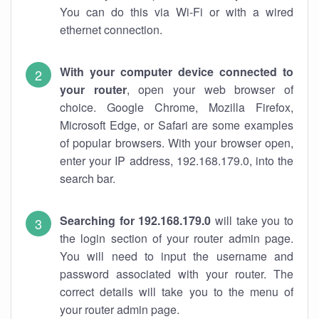
You can do this via Wi-Fi or with a wired
ethernet connection.
With your computer device connected to
your router
, open your web browser of
choice. Google Chrome, Mozilla Firefox,
Microsoft Edge, or Safari are some examples
of popular browsers. With your browser open,
enter your IP address, 192.168.179.0, into the
search bar.
Searching for 192.168.179.0
will take you to
the login section of your router admin page.
You will need to input the username and
password associated with your router. The
correct details will take you to the menu of
your router admin page.