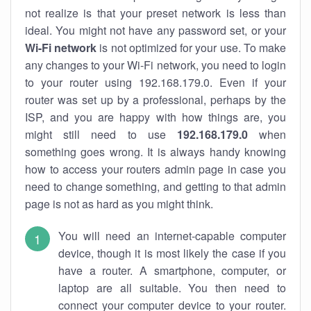
not realize is that your preset network is less than
ideal. You might not have any password set, or your
Wi-Fi network
is not optimized for your use. To make
any changes to your Wi-Fi network, you need to login
to your router using 192.168.179.0. Even if your
router was set up by a professional, perhaps by the
ISP, and you are happy with how things are, you
might still need to use
192.168.179.0
when
something goes wrong. It is always handy knowing
how to access your routers admin page in case you
need to change something, and getting to that admin
page is not as hard as you might think.
You will need an internet-capable computer
device, though it is most likely the case if you
have a router. A smartphone, computer, or
laptop are all suitable. You then need to
connect your computer device to your router.