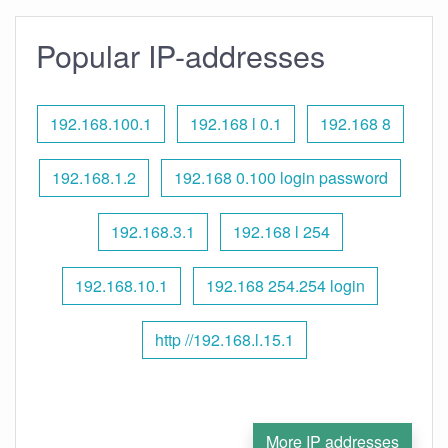
Popular IP-addresses
192.168.100.1
192.168 l 0.1
192.168 8
192.168.1.2
192.168 0.100 login password
192.168.3.1
192.168 l 254
192.168.10.1
192.168 254.254 login
http //192.168.l.15.1
More IP addresses