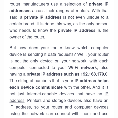
router manufacturers use a selection of
private IP
addresses
across their ranges of routers. With that
said, a
private IP address
is not even unique to a
certain brand. It is done this way, as the only person
who needs to know the
private IP address
is the
owner of the router.
But how does your router know which computer
device is sending it data requests? Well, your router
is not the only device on your network, with each
computer connected to your
Wi-Fi network
, also
having a
private IP address such as 192.168.179.0
.
The string of numbers that is your
IP address helps
each device communicate
with the other. And it is
not just internet-capable devices that have an
IP
address
. Printers and storage devices also have an
IP address, so your router and computer devices
using the network can connect with them and use