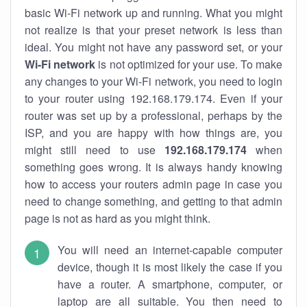
basic Wi-Fi network up and running. What you might
not realize is that your preset network is less than
ideal. You might not have any password set, or your
Wi-Fi network
is not optimized for your use. To make
any changes to your Wi-Fi network, you need to login
to your router using 192.168.179.174. Even if your
router was set up by a professional, perhaps by the
ISP, and you are happy with how things are, you
might still need to use
192.168.179.174
when
something goes wrong. It is always handy knowing
how to access your routers admin page in case you
need to change something, and getting to that admin
page is not as hard as you might think.
You will need an internet-capable computer
device, though it is most likely the case if you
have a router. A smartphone, computer, or
laptop are all suitable. You then need to