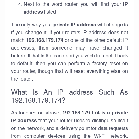
Next to the word router, you will find your
IP
address
listed
The only way your
private IP address
will change is
if you change it. If your routers IP address does not
match
192.168.179.174
or one of the other default IP
addresses, then someone may have changed it
before. If that is the case and you wish to reset it back
to default, then you can perform a factory reset on
your router, though that will reset everything else on
the router.
What Is An IP address Such As
192.168.179.174?
As touched on above,
192.168.179.174 is a private
IP address
that your router uses to distinguish itself
on the network, and a delivery point for data requests
from computer devices using the Wi-Fi network.