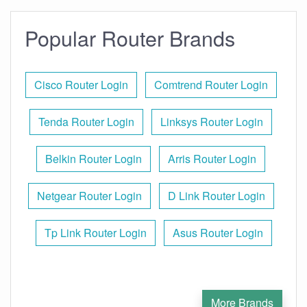
Popular Router Brands
Cisco Router Login
Comtrend Router Login
Tenda Router Login
Linksys Router Login
Belkin Router Login
Arris Router Login
Netgear Router Login
D Link Router Login
Tp Link Router Login
Asus Router Login
More Brands