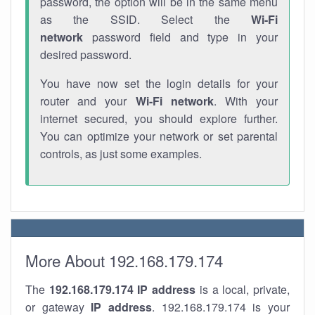
password, the option will be in the same menu
as the SSID. Select the
Wi-Fi
network
password field and type in your
desired password.
You have now set the login details for your
router and your
Wi-Fi network
. With your
internet secured, you should explore further.
You can optimize your network or set parental
controls, as just some examples.
More About 192.168.179.174
The
192.168.179.174
IP address
is a local, private,
or gateway
IP address
. 192.168.179.174 is your