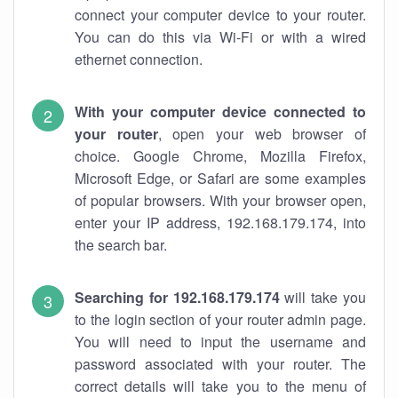
connect your computer device to your router.
You can do this via Wi-Fi or with a wired
ethernet connection.
With your computer device connected to
your router
, open your web browser of
choice. Google Chrome, Mozilla Firefox,
Microsoft Edge, or Safari are some examples
of popular browsers. With your browser open,
enter your IP address, 192.168.179.174, into
the search bar.
Searching for 192.168.179.174
will take you
to the login section of your router admin page.
You will need to input the username and
password associated with your router. The
correct details will take you to the menu of