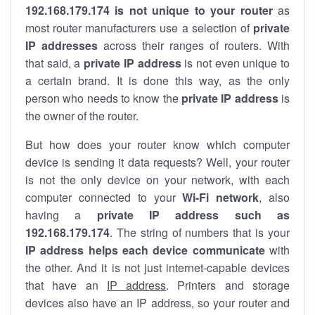
192.168.179.174 is not unique to your router
as
most router manufacturers use a selection of
private
IP addresses
across their ranges of routers. With
that said, a
private IP address
is not even unique to
a certain brand. It is done this way, as the only
person who needs to know the
private IP address
is
the owner of the router.
But how does your router know which computer
device is sending it data requests? Well, your router
is not the only device on your network, with each
computer connected to your
Wi-Fi network
, also
having a
private IP address such as
192.168.179.174
. The string of numbers that is your
IP address helps each device communicate
with
the other. And it is not just internet-capable devices
that have an
IP address
. Printers and storage
devices also have an IP address, so your router and