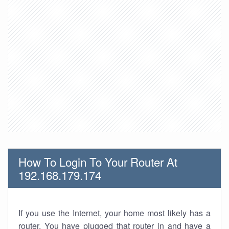
How To Login To Your Router At
192.168.179.174
If you use the Internet, your home most likely has a
router. You have plugged that router in and have a