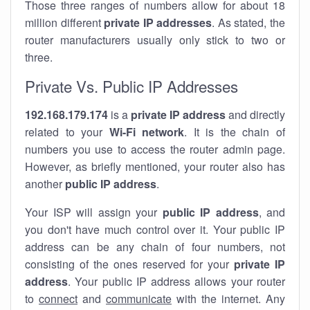
Those three ranges of numbers allow for about 18
million different
private IP addresses
. As stated, the
router manufacturers usually only stick to two or
three.
Private Vs. Public IP Addresses
192.168.179.174
is a
private IP address
and directly
related to your
Wi-Fi network
. It is the chain of
numbers you use to access the router admin page.
However, as briefly mentioned, your router also has
another
public IP address
.
Your ISP will assign your
public IP address
, and
you don't have much control over it. Your public IP
address can be any chain of four numbers, not
consisting of the ones reserved for your
private IP
address
. Your public IP address allows your router
to
connect
and
communicate
with the internet. Any