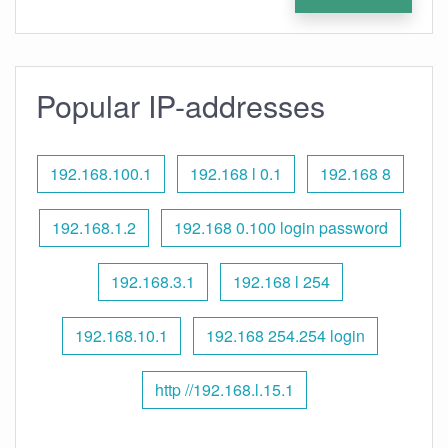
Popular IP-addresses
192.168.100.1
192.168 l 0.1
192.168 8
192.168.1.2
192.168 0.100 login password
192.168.3.1
192.168 l 254
192.168.10.1
192.168 254.254 login
http //192.168.l.15.1