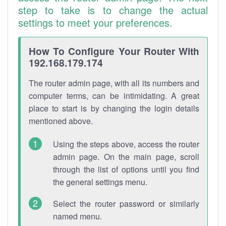
step to take is to change the actual
settings to meet your preferences.
How To Configure Your Router With
192.168.179.174
The router admin page, with all its numbers and
computer terms, can be intimidating. A great
place to start is by changing the login details
mentioned above.
Using the steps above, access the router
admin page. On the main page, scroll
through the list of options until you find
the general settings menu.
Select the router password or similarly
named menu.