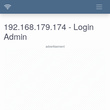
192.168.179.174 - Login
Admin