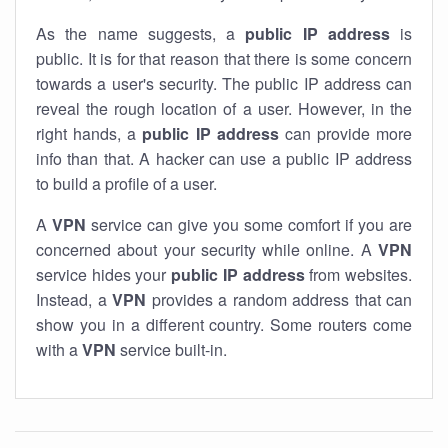
As the name suggests, a
public IP address
is
public. It is for that reason that there is some concern
towards a user's security. The public IP address can
reveal the rough location of a user. However, in the
right hands, a
public IP address
can provide more
info than that. A hacker can use a public IP address
to build a profile of a user.
A
VPN
service can give you some comfort if you are
concerned about your security while online. A
VPN
service hides your
public IP address
from websites.
Instead, a
VPN
provides a random address that can
show you in a different country. Some routers come
with a
VPN
service built-in.