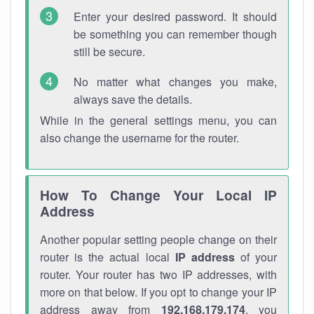
Enter your desired password. It should
be something you can remember though
still be secure.
No matter what changes you make,
always save the details.
While in the general settings menu, you can
also change the username for the router.
How To Change Your Local IP
Address
Another popular setting people change on their
router is the actual local
IP address
of your
router. Your router has two IP addresses, with
more on that below. If you opt to change your IP
address away from
192.168.179.174
, you