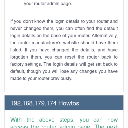
your router admin page.
If you don't know the login details to your router and
never changed them, you can often find the default
login details on the base of your router. Alternatively,
the router manufacturer's website should have them
listed. If you have changed the details, and have
forgotten them, you can reset the router back to
factory settings. The login details will get set back to
default, though you will lose any changes you have
made to your router previously.
192.168.179.174 Howtos
With the above steps, you can now
access the router admin page. The next