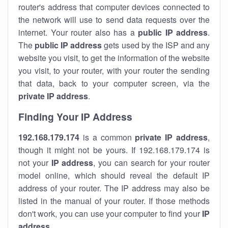
router's address that computer devices connected to
the network will use to send data requests over the
internet. Your router also has a
public IP addre
ss
.
The
public IP address
gets used by the ISP and any
website you visit, to get the information of the website
you visit, to your router, with your router the sending
that data, back to your computer screen, via the
private IP address
.
Finding Your IP Address
192.168.179.174
is a common
private
IP address
,
though it might not be yours. If 192.168.179.174 is
not your
IP address
, you can search for your router
model online, which should reveal the default IP
address of your router. The IP address may also be
listed in the manual of your router. If those methods
don't work, you can use your computer to find your
IP
address
.