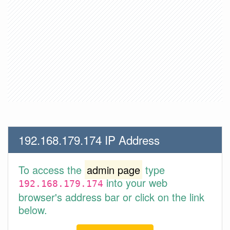
192.168.179.174 IP Address
To access the
admin page
type
into your web
192.168.179.174
browser's address bar or click on the link
below.