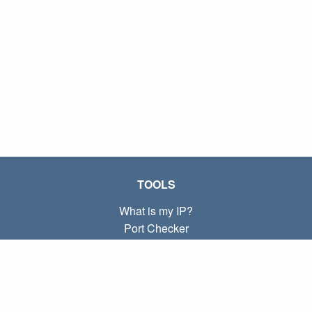
TOOLS
What is my IP?
Port Checker
What is my local IP?
Subnet Calculator (CIDR)
ABOUT