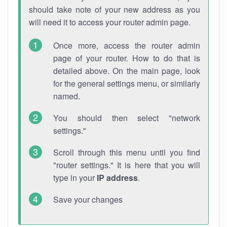
should take note of your new address as you
will need it to access your router admin page.
Once more, access the router admin
page of your router. How to do that is
detailed above. On the main page, look
for the general settings menu, or similarly
named.
You should then select "network
settings."
Scroll through this menu until you find
"router settings." It is here that you will
type in your
IP address
.
Save your changes