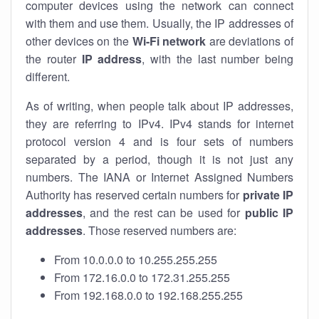
computer devices using the network can connect
with them and use them. Usually, the IP addresses of
other devices on the
Wi-Fi network
are deviations of
the router
IP address
, with the last number being
different.
As of writing, when people talk about IP addresses,
they are referring to IPv4. IPv4 stands for internet
protocol version 4 and is four sets of numbers
separated by a period, though it is not just any
numbers. The IANA or Internet Assigned Numbers
Authority has reserved certain numbers for
private IP
addresses
, and the rest can be used for
public IP
addresses
. Those reserved numbers are:
From 10.0.0.0 to 10.255.255.255
From 172.16.0.0 to 172.31.255.255
From 192.168.0.0 to 192.168.255.255