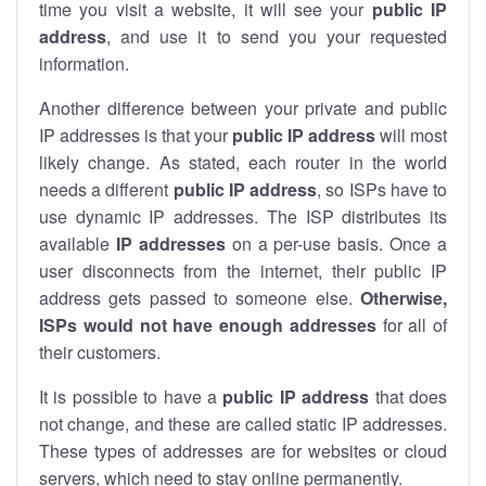
time you visit a website, it will see your
public IP
address
, and use it to send you your requested
information.
Another difference between your private and public
IP addresses is that your
public IP address
will most
likely change. As stated, each router in the world
needs a different
public IP address
, so ISPs have to
use dynamic IP addresses. The ISP distributes its
available
IP address
es
on a per-use basis. Once a
user disconnects from the internet, their public IP
address gets passed to someone else.
Otherwise,
ISPs would not have enough addresses
for all of
their customers.
It is possible to have a
public
IP address
that does
not change, and these are called static IP addresses.
These types of addresses are for websites or cloud
servers, which need to stay online permanently.