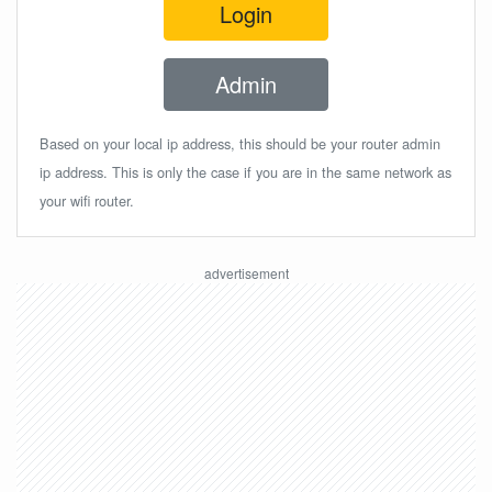
Login
Admin
Based on your local ip address, this should be your router admin
ip address. This is only the case if you are in the same network as
your wifi router.