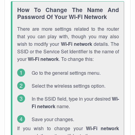
How To Change The Name And
Password Of Your Wi-Fi Network
There are more settings related to the router
that you can play with, though you may also
wish to modify your
Wi-Fi network
details. The
SSID or the Service Set Identifier is the name of
your
Wi-Fi network
. To change this:
Go to the general settings menu.
Select the wireless settings option.
In the SSID field, type in your desired
Wi-
Fi network
name.
Save your changes.
If you wish to change your
Wi-Fi network