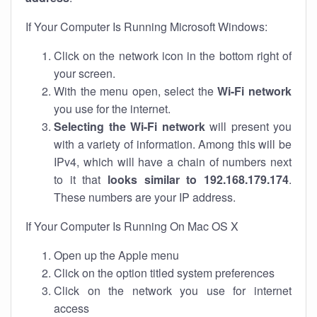
If Your Computer Is Running Microsoft Windows:
Click on the network icon in the bottom right of
your screen.
With the menu open, select the
Wi-Fi network
you use for the internet.
Selecting the Wi-Fi network
will present you
with a variety of information. Among this will be
IPv4, which will have a chain of numbers next
to it that
looks similar to 192.168.179.174
.
These numbers are your IP address.
If Your Computer Is Running On Mac OS X
Open up the Apple menu
Click on the option titled system preferences
Click on the network you use for internet
access