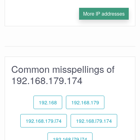
More IP addresses
Common misspellings of
192.168.179.174
192.168
192.168.179
192.168.179.l74
192.168.l79.174
192.168.l79.l74