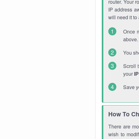
router. Your r
IP address a
will need it t
Once m
above. 
You sho
Scroll 
your
I
Save y
How To Ch
There are mor
wish to modi