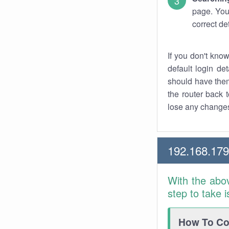
page. You
correct de
If you don't kno
default login det
should have them
the router back t
lose any changes
192.168.17
With the abo
step to take 
How To Con