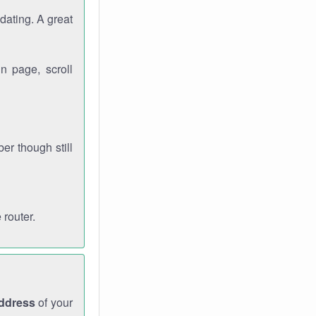
dating. A great
n page, scroll
r though still
 router.
address
of your