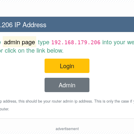
.206 IP Address
e
admin page
type
into your w
192.168.179.206
 click on the link below.
Login
Admin
p address, this should be your router admin ip address. This is only the case if
outer.