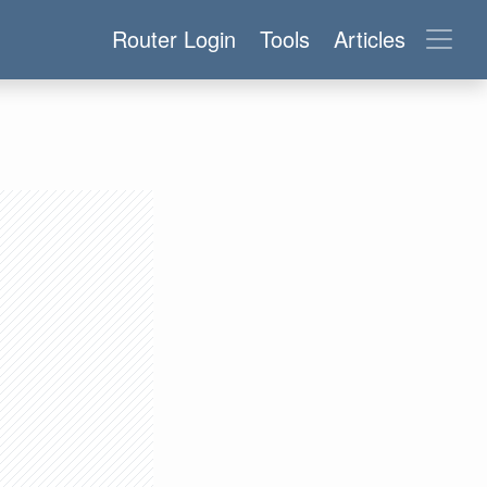
Router Login
Tools
Articles