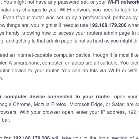
al. You might not have any password set, or your
Wi-Fi networ
 make any changes to your Wi-Fi network, you need to login to 
 Even if your router was set up by a professional, perhaps by
w things are, you might still need to use
192.168.179.206
when
ways handy knowing how to access your routers admin page in 
, and getting to that admin page is not as hard as you might thi
eed an internet-capable computer device, though it is most like
ter. A smartphone, computer, or laptop are all suitable. You th
uter device to your router. You can do this via Wi-Fi or with
n.
r computer device connected to your router
, open your
oogle Chrome, Mozilla Firefox, Microsoft Edge, or Safari are
rowsers. With your browser open, enter your IP address, 192.
 bar.
g for 192.168.179.206
will take you to the login section of 