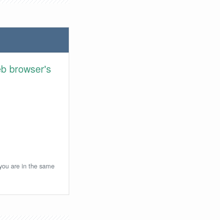
eb browser's
 you are in the same