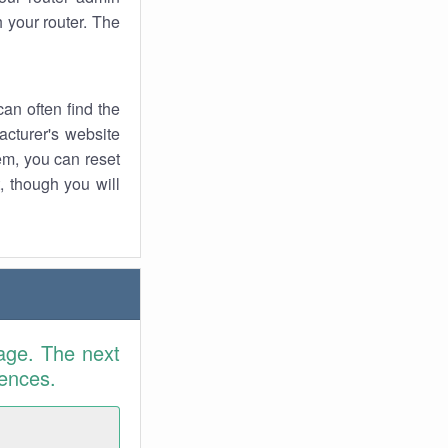
 your router. The
an often find the
facturer's website
em, you can reset
t, though you will
age. The next
rences.