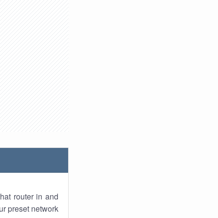
hat router in and
ur preset network