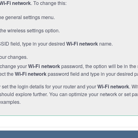
Wi-Fi network
. To change this:
he general settings menu.
the wireless settings option.
SSID field, type in your desired
Wi-Fi network
name.
our changes.
o change your
Wi-Fi network
password, the option will be in th
ect the
Wi-Fi network
password field and type in your desired 
et the login details for your router and your
Wi-Fi network
. Wi
hould explore further. You can optimize your network or set par
examples.