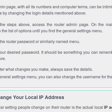
in page, with all its numbers and computer terms, can be intimi
 is by changing the login details mentioned above.
the steps above, access the router admin page. On the mai
 the list of options until you find the general settings menu.
the router password or similarly named menu.
your desired password. It should be something you can remembe
ure.
ter what changes you make, always save the details.
general settings menu, you can also change the username for the
ange Your Local IP Address
r setting people change on their router is the actual local
IP 