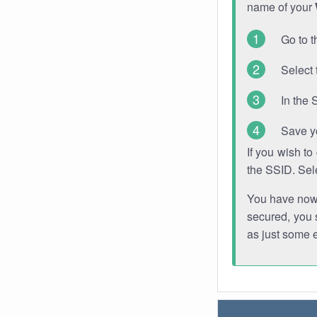
name of your
Go to t
Select 
In the 
Save y
If you wish t
the SSID. Sel
You have now s
secured, you s
as just some 