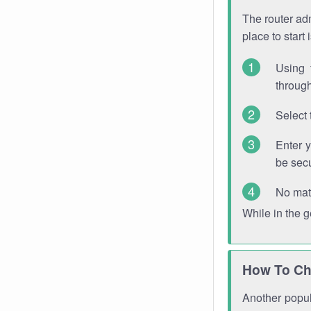
The router adm
place to start
Using 
through
Select 
Enter 
be sec
No mat
While in the 
How To Ch
Another popula