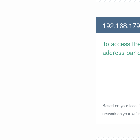
192.168.179
To access th
address bar or
Based on your local i
network as your wifi r