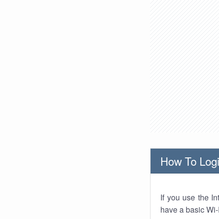
How To Logi
If you use the I
have a basic Wi-