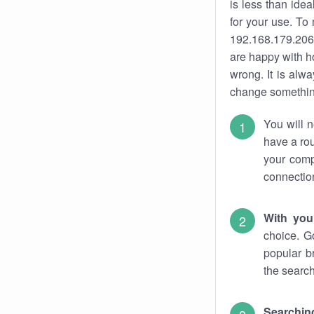
is less than ide
for your use. To
192.168.179.206.
are happy with ho
wrong. It is al
change something
You will n
have a rou
your comp
connectio
With you
choice. G
popular b
the search
Searchin