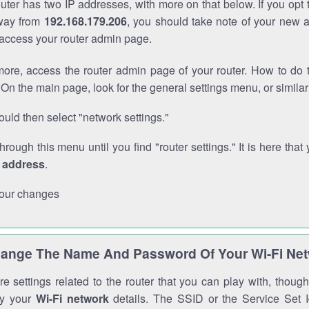
outer has two IP addresses, with more on that below. If you opt
way from
192.168.179.206
, you should take note of your new 
o access your router admin page.
ore, access the router admin page of your router. How to do t
On the main page, look for the general settings menu, or simila
uld then select "network settings."
through this menu until you find "router settings." It is here that 
P address
.
our changes
ange The Name And Password Of Your Wi-Fi Ne
e settings related to the router that you can play with, thou
fy your
Wi-Fi network
details. The SSID or the Service Set Id