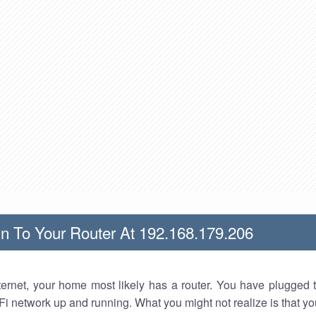
n To Your Router At 192.168.179.206
nternet, your home most likely has a router. You have plugged t
Fi network up and running. What you might not realize is that yo