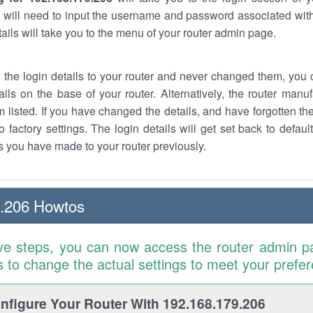
 will need to input the username and password associated with
tails will take you to the menu of your router admin page.
w the login details to your router and never changed them, you c
ails on the base of your router. Alternatively, the router manu
 listed. If you have changed the details, and have forgotten th
o factory settings. The login details will get set back to defaul
 you have made to your router previously.
9.206 Howtos
ve steps, you can now access the router admin p
is to change the actual settings to meet your prefe
figure Your Router With 192.168.179.206