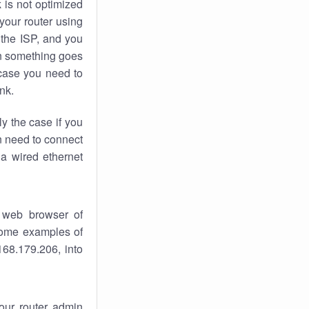
k
is not optimized
your router using
 the ISP, and you
 something goes
case you need to
nk.
ly the case if you
en need to connect
 a wired ethernet
 web browser of
 some examples of
168.179.206, into
your router admin