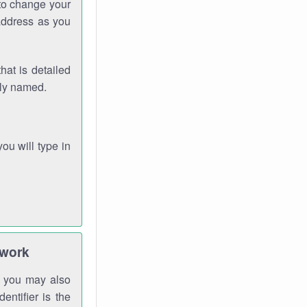
 to change your
address as you
hat is detailed
rly named.
you will type in
twork
gh you may also
entifier is the