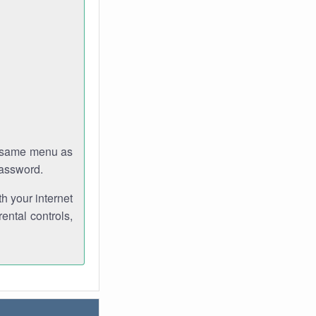
e same menu as
password.
th your internet
ental controls,