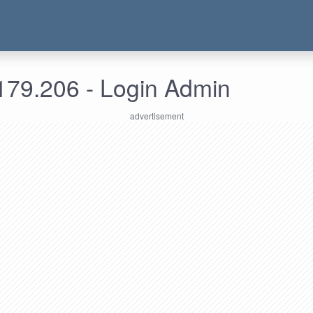
179.206 - Login Admin