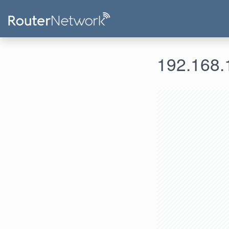
192.168.