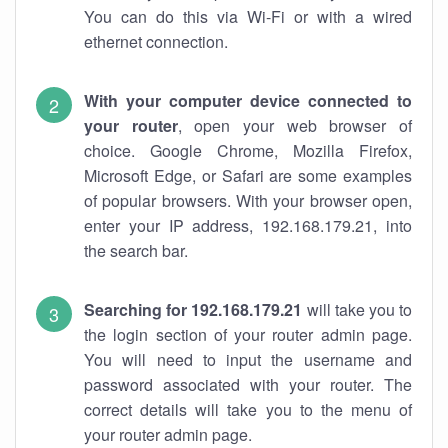
You can do this via Wi-Fi or with a wired
ethernet connection.
With your computer device connected to
your router
, open your web browser of
choice. Google Chrome, Mozilla Firefox,
Microsoft Edge, or Safari are some examples
of popular browsers. With your browser open,
enter your IP address, 192.168.179.21, into
the search bar.
Searching for 192.168.179.21
will take you to
the login section of your router admin page.
You will need to input the username and
password associated with your router. The
correct details will take you to the menu of
your router admin page.