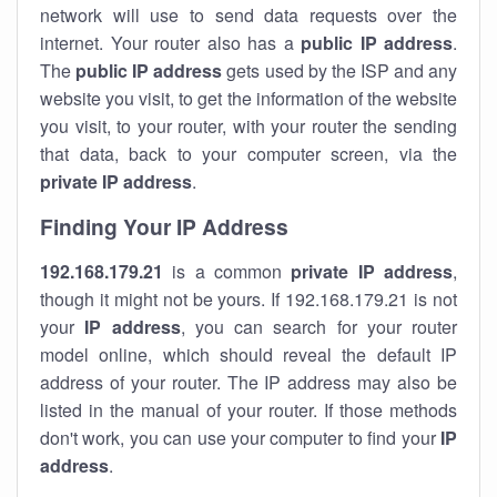
network will use to send data requests over the
internet. Your router also has a
public IP addre
ss
.
The
public IP address
gets used by the ISP and any
website you visit, to get the information of the website
you visit, to your router, with your router the sending
that data, back to your computer screen, via the
private IP address
.
Finding Your IP Address
192.168.179.21
is a common
private
IP address
,
though it might not be yours. If 192.168.179.21 is not
your
IP address
, you can search for your router
model online, which should reveal the default IP
address of your router. The IP address may also be
listed in the manual of your router. If those methods
don't work, you can use your computer to find your
IP
address
.