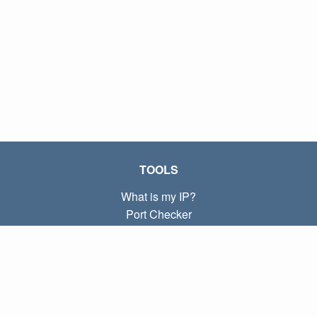
TOOLS
What is my IP?
Port Checker
What is my local IP?
Subnet Calculator (CIDR)
ABOUT
Contact