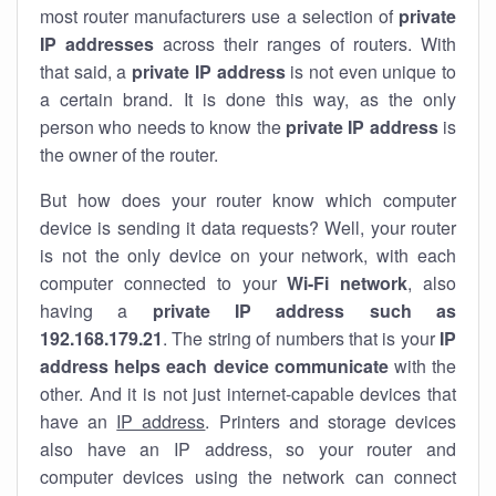
most router manufacturers use a selection of
private
IP addresses
across their ranges of routers. With
that said, a
private IP address
is not even unique to
a certain brand. It is done this way, as the only
person who needs to know the
private IP address
is
the owner of the router.
But how does your router know which computer
device is sending it data requests? Well, your router
is not the only device on your network, with each
computer connected to your
Wi-Fi network
, also
having a
private IP address such as
192.168.179.21
. The string of numbers that is your
IP
address helps each device communicate
with the
other. And it is not just internet-capable devices that
have an
IP address
. Printers and storage devices
also have an IP address, so your router and
computer devices using the network can connect