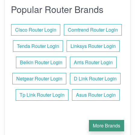
Popular Router Brands
Cisco Router Login
Comtrend Router Login
Tenda Router Login
Linksys Router Login
Belkin Router Login
Arris Router Login
Netgear Router Login
D Link Router Login
Tp Link Router Login
Asus Router Login
More Brands