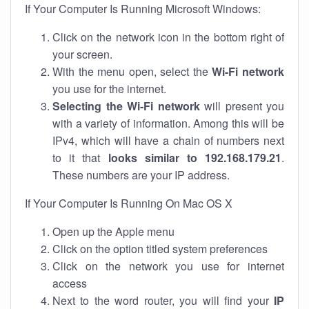
If Your Computer Is Running Microsoft Windows:
Click on the network icon in the bottom right of
your screen.
With the menu open, select the
Wi-Fi network
you use for the internet.
Selecting the Wi-Fi network
will present you
with a variety of information. Among this will be
IPv4, which will have a chain of numbers next
to it that
looks similar to 192.168.179.21
.
These numbers are your IP address.
If Your Computer Is Running On Mac OS X
Open up the Apple menu
Click on the option titled system preferences
Click on the network you use for internet
access
Next to the word router, you will find your
IP