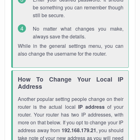
be something you can remember though
still be secure.
No matter what changes you make,
always save the details.
While in the general settings menu, you can
also change the username for the router.
How To Change Your Local IP
Address
Another popular setting people change on their
router is the actual local
IP address
of your
router. Your router has two IP addresses, with
more on that below. If you opt to change your IP
address away from
192.168.179.21
, you should
take note of your new address as you will need