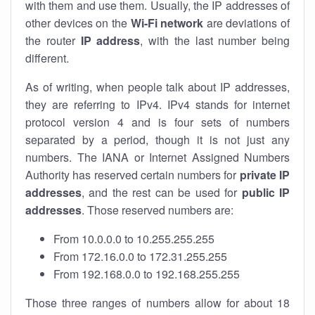
with them and use them. Usually, the IP addresses of
other devices on the
Wi-Fi network
are deviations of
the router
IP address
, with the last number being
different.
As of writing, when people talk about IP addresses,
they are referring to IPv4. IPv4 stands for internet
protocol version 4 and is four sets of numbers
separated by a period, though it is not just any
numbers. The IANA or Internet Assigned Numbers
Authority has reserved certain numbers for
private IP
addresses
, and the rest can be used for
public IP
addresses
. Those reserved numbers are:
From 10.0.0.0 to 10.255.255.255
From 172.16.0.0 to 172.31.255.255
From 192.168.0.0 to 192.168.255.255
Those three ranges of numbers allow for about 18