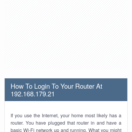
How To Login To Your Router At
192.168.179.21
If you use the Internet, your home most likely has a
router. You have plugged that router in and have a
basic Wi-Fi network up and running. What you might