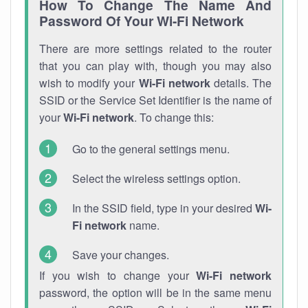
How To Change The Name And
Password Of Your Wi-Fi Network
There are more settings related to the router
that you can play with, though you may also
wish to modify your
Wi-Fi network
details. The
SSID or the Service Set Identifier is the name of
your
Wi-Fi network
. To change this:
Go to the general settings menu.
Select the wireless settings option.
In the SSID field, type in your desired
Wi-
Fi network
name.
Save your changes.
If you wish to change your
Wi-Fi network
password, the option will be in the same menu