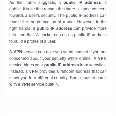
As the name suggests, a
public IP address
is
public. It is for that reason that there is some concern
towards a user's security. The public IP address can
reveal the rough location of a user. However, in the
right hands, a
public IP address
can provide more
info than that. A hacker can use a public IP address
to build a profile of a user.
A
VPN
service can give you some comfort if you are
concerned about your security while online. A
VPN
service hides your
public IP address
from websites.
Instead, a
VPN
provides a random address that can
show you in a different country. Some routers come
with a
VPN
service built-in.