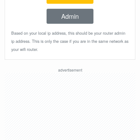
Admin
Based on your local ip address, this should be your router admin
ip address. This is only the case if you are in the same network as
your wifi router.