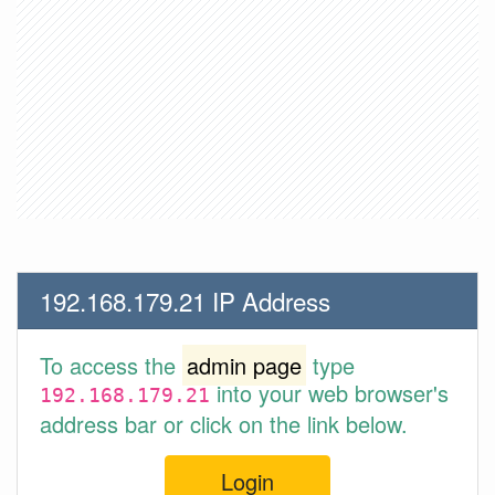
192.168.179.21 IP Address
To access the
admin page
type
into your web browser's
192.168.179.21
address bar or click on the link below.
Login