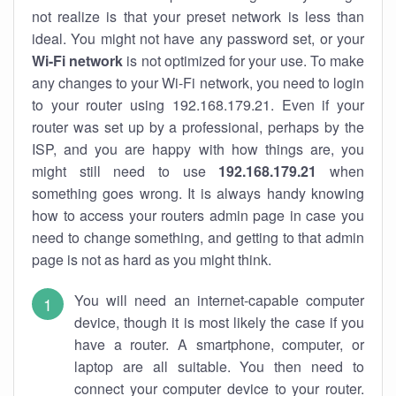
not realize is that your preset network is less than
ideal. You might not have any password set, or your
Wi-Fi network
is not optimized for your use. To make
any changes to your Wi-Fi network, you need to login
to your router using 192.168.179.21. Even if your
router was set up by a professional, perhaps by the
ISP, and you are happy with how things are, you
might still need to use
192.168.179.21
when
something goes wrong. It is always handy knowing
how to access your routers admin page in case you
need to change something, and getting to that admin
page is not as hard as you might think.
You will need an internet-capable computer
device, though it is most likely the case if you
have a router. A smartphone, computer, or
laptop are all suitable. You then need to
connect your computer device to your router.