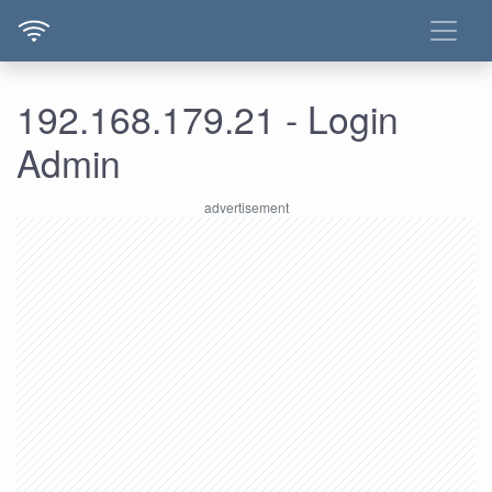
192.168.179.21 - Login
Admin