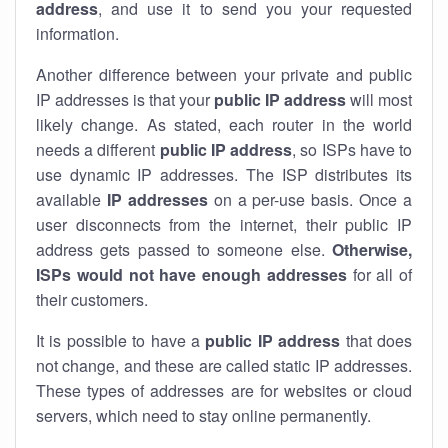
address
, and use it to send you your requested
information.
Another difference between your private and public
IP addresses is that your
public IP address
will most
likely change. As stated, each router in the world
needs a different
public IP address
, so ISPs have to
use dynamic IP addresses. The ISP distributes its
available
IP address
es
on a per-use basis. Once a
user disconnects from the internet, their public IP
address gets passed to someone else.
Otherwise,
ISPs would not have enough addresses
for all of
their customers.
It is possible to have a
public
IP address
that does
not change, and these are called static IP addresses.
These types of addresses are for websites or cloud
servers, which need to stay online permanently.