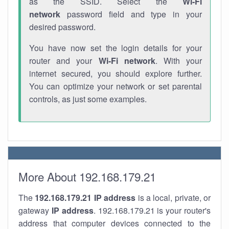
as the SSID. Select the
Wi-Fi
network
password field and type in your
desired password.
You have now set the login details for your
router and your
Wi-Fi network
. With your
internet secured, you should explore further.
You can optimize your network or set parental
controls, as just some examples.
More About 192.168.179.21
The
192.168.179.21
IP address
is a local, private, or
gateway
IP address
. 192.168.179.21 is your router's
address that computer devices connected to the