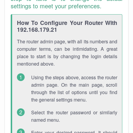
settings to meet your preferences.
How To Configure Your Router With
192.168.179.21
The router admin page, with all its numbers and
computer terms, can be intimidating. A great
place to start is by changing the login details
mentioned above.
Using the steps above, access the router
admin page. On the main page, scroll
through the list of options until you find
the general settings menu.
Select the router password or similarly
named menu.
Enter your desired password. It should