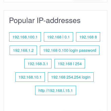
Popular IP-addresses
192.168.100.1
192.168 l 0.1
192.168 8
192.168.1.2
192.168 0.100 login password
192.168.3.1
192.168 l 254
192.168.10.1
192.168 254.254 login
http //192.168.l.15.1