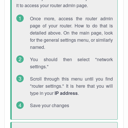
it to access your router admin page.
Once more, access the router admin
page of your router. How to do that is
detailed above. On the main page, look
for the general settings menu, or similarly
named.
You should then select "network
settings."
Scroll through this menu until you find
"router settings." It is here that you will
type in your
IP address
.
Save your changes