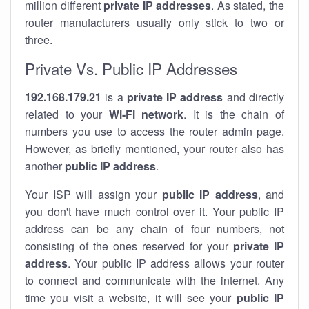
million different
private IP addresses
. As stated, the
router manufacturers usually only stick to two or
three.
Private Vs. Public IP Addresses
192.168.179.21
is a
private IP address
and directly
related to your
Wi-Fi network
. It is the chain of
numbers you use to access the router admin page.
However, as briefly mentioned, your router also has
another
public IP address
.
Your ISP will assign your
public IP address
, and
you don't have much control over it. Your public IP
address can be any chain of four numbers, not
consisting of the ones reserved for your
private IP
address
. Your public IP address allows your router
to
connect
and
communicate
with the internet. Any
time you visit a website, it will see your
public IP