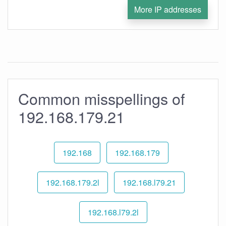
More IP addresses
Common misspellings of
192.168.179.21
192.168
192.168.179
192.168.179.2l
192.168.l79.21
192.168.l79.2l