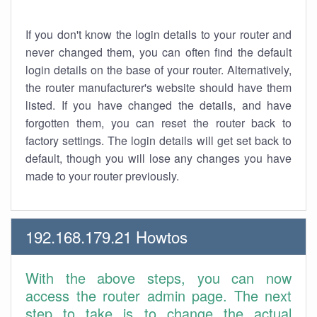
If you don't know the login details to your router and
never changed them, you can often find the default
login details on the base of your router. Alternatively,
the router manufacturer's website should have them
listed. If you have changed the details, and have
forgotten them, you can reset the router back to
factory settings. The login details will get set back to
default, though you will lose any changes you have
made to your router previously.
192.168.179.21 Howtos
With the above steps, you can now
access the router admin page. The next
step to take is to change the actual