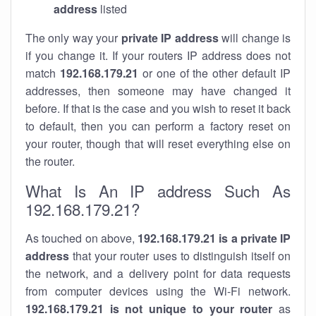
address
listed
The only way your
private IP address
will change is
if you change it. If your routers IP address does not
match
192.168.179.21
or one of the other default IP
addresses, then someone may have changed it
before. If that is the case and you wish to reset it back
to default, then you can perform a factory reset on
your router, though that will reset everything else on
the router.
What Is An IP address Such As
192.168.179.21?
As touched on above,
192.168.179.21 is a private IP
address
that your router uses to distinguish itself on
the network, and a delivery point for data requests
from computer devices using the Wi-Fi network.
192.168.179.21 is not unique to your router
as