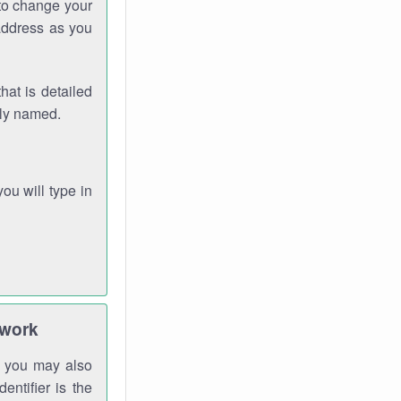
 to change your
address as you
hat is detailed
rly named.
you will type in
twork
gh you may also
entifier is the