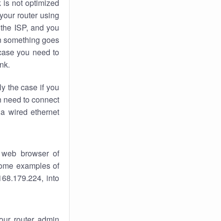
k
is not optimized
your router using
 the ISP, and you
 something goes
case you need to
nk.
ly the case if you
en need to connect
 a wired ethernet
 web browser of
 some examples of
168.179.224, into
your router admin