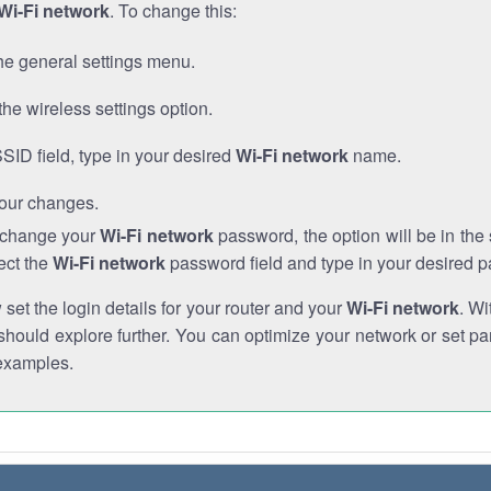
Wi-Fi network
. To change this:
he general settings menu.
the wireless settings option.
SSID field, type in your desired
Wi-Fi network
name.
our changes.
o change your
Wi-Fi network
password, the option will be in th
ect the
Wi-Fi network
password field and type in your desired 
et the login details for your router and your
Wi-Fi network
. Wi
hould explore further. You can optimize your network or set par
examples.