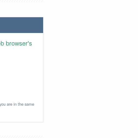
eb browser's
 you are in the same