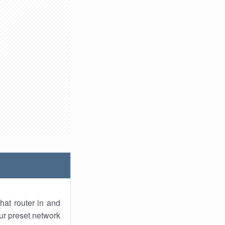
hat router in and
ur preset network