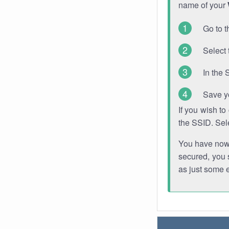
name of your
Go to t
Select 
In the 
Save y
If you wish t
the SSID. Sel
You have now s
secured, you s
as just some 