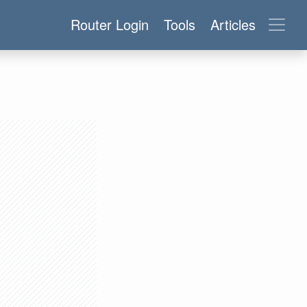
Router Login
Tools
Articles