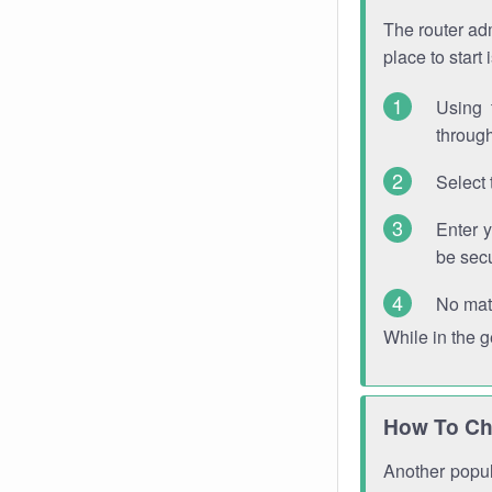
The router adm
place to start
Using 
through
Select 
Enter 
be sec
No mat
While in the 
How To Ch
Another popula