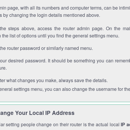
in page, with all its numbers and computer terms, can be intimi
 is by changing the login details mentioned above.
the steps above, access the router admin page. On the mai
 the list of options until you find the general settings menu.
the router password or similarly named menu.
your desired password. It should be something you can remembe
ure.
ter what changes you make, always save the details.
general settings menu, you can also change the username for the
ange Your Local IP Address
r setting people change on their router is the actual local
IP 