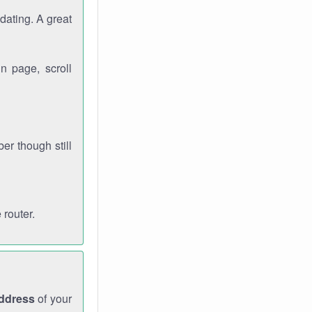
dating. A great
n page, scroll
r though still
 router.
address
of your