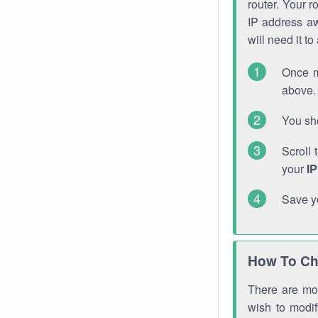
router. Your r
IP address a
will need it t
Once m
above. 
You sho
Scroll 
your
I
Save y
How To Ch
There are mor
wish to modi