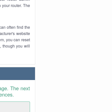
 your router. The
an often find the
facturer's website
em, you can reset
t, though you will
age. The next
rences.