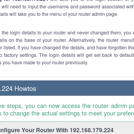
 will need to input the username and password associated with
tails will take you to the menu of your router admin page.
w the login details to your router and never changed them, you c
ails on the base of your router. Alternatively, the router manu
 listed. If you have changed the details, and have forgotten th
o factory settings. The login details will get set back to defaul
 you have made to your router previously.
9.224 Howtos
ve steps, you can now access the router admin p
is to change the actual settings to meet your prefe
figure Your Router With 192.168.179.224