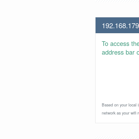
192.168.179
To access th
address bar or
Based on your local i
network as your wifi r