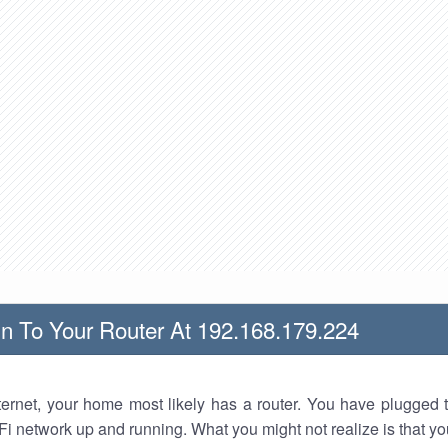
n To Your Router At 192.168.179.224
nternet, your home most likely has a router. You have plugged t
Fi network up and running. What you might not realize is that yo