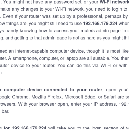
al. You might not have any password set, or your
Wi-Fi networ
 make any changes to your Wi-Fi network, you need to login to 
 Even if your router was set up by a professional, perhaps by
w things are, you might still need to use
192.168.179.224
when
ways handy knowing how to access your routers admin page in 
, and getting to that admin page is not as hard as you might thi
eed an internet-capable computer device, though it is most like
ter. A smartphone, computer, or laptop are all suitable. You th
uter device to your router. You can do this via Wi-Fi or with
n.
r computer device connected to your router
, open your
oogle Chrome, Mozilla Firefox, Microsoft Edge, or Safari are
rowsers. With your browser open, enter your IP address, 192.
 bar.
g for 192.168.179.224
will take you to the login section of 