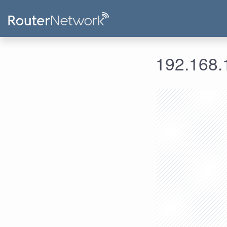
192.168.