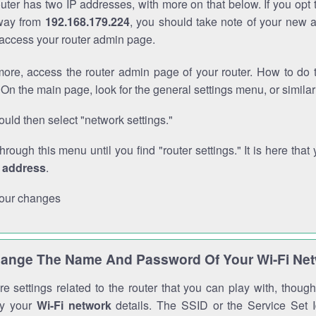
outer has two IP addresses, with more on that below. If you opt
way from
192.168.179.224
, you should take note of your new 
o access your router admin page.
ore, access the router admin page of your router. How to do t
On the main page, look for the general settings menu, or simila
uld then select "network settings."
through this menu until you find "router settings." It is here that 
P address
.
our changes
ange The Name And Password Of Your Wi-Fi Ne
e settings related to the router that you can play with, thou
fy your
Wi-Fi network
details. The SSID or the Service Set Id