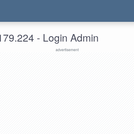
179.224 - Login Admin