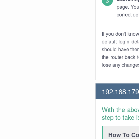
page. You
correct de
If you don't kno
default login det
should have them
the router back t
lose any changes
192.168.17
With the abo
step to take 
How To Con