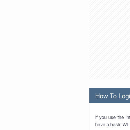
How To Logi
If you use the I
have a basic Wi-