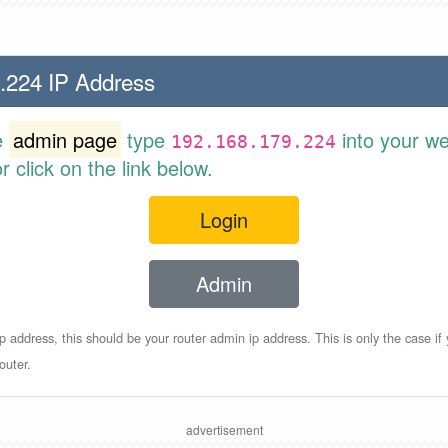
.224 IP Address
e
admin page
type
into your w
192.168.179.224
 click on the link below.
Login
Admin
p address, this should be your router admin ip address. This is only the case if
outer.