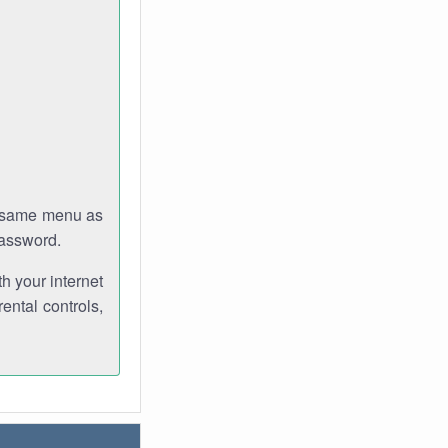
e same menu as
password.
th your internet
ental controls,