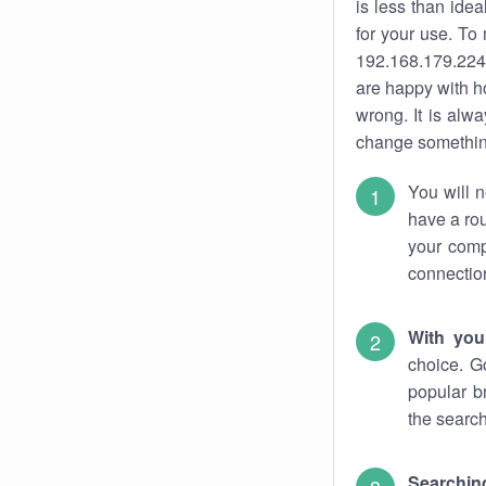
is less than ide
for your use. To
192.168.179.224.
are happy with ho
wrong. It is al
change something
You will n
have a rou
your comp
connectio
With you
choice. G
popular b
the search
Searchin