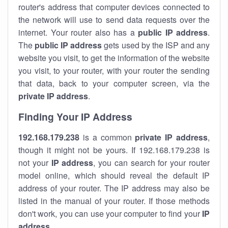
router's address that computer devices connected to
the network will use to send data requests over the
internet. Your router also has a
public IP addre
ss
.
The
public IP address
gets used by the ISP and any
website you visit, to get the information of the website
you visit, to your router, with your router the sending
that data, back to your computer screen, via the
private IP address
.
Finding Your IP Address
192.168.179.238
is a common
private
IP address
,
though it might not be yours. If 192.168.179.238 is
not your
IP address
, you can search for your router
model online, which should reveal the default IP
address of your router. The IP address may also be
listed in the manual of your router. If those methods
don't work, you can use your computer to find your
IP
address
.