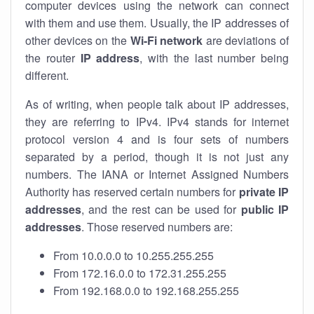
computer devices using the network can connect
with them and use them. Usually, the IP addresses of
other devices on the
Wi-Fi network
are deviations of
the router
IP address
, with the last number being
different.
As of writing, when people talk about IP addresses,
they are referring to IPv4. IPv4 stands for internet
protocol version 4 and is four sets of numbers
separated by a period, though it is not just any
numbers. The IANA or Internet Assigned Numbers
Authority has reserved certain numbers for
private IP
addresses
, and the rest can be used for
public IP
addresses
. Those reserved numbers are:
From 10.0.0.0 to 10.255.255.255
From 172.16.0.0 to 172.31.255.255
From 192.168.0.0 to 192.168.255.255