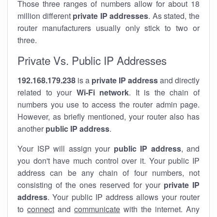
Those three ranges of numbers allow for about 18
million different
private IP addresses
. As stated, the
router manufacturers usually only stick to two or
three.
Private Vs. Public IP Addresses
192.168.179.238
is a
private IP address
and directly
related to your
Wi-Fi network
. It is the chain of
numbers you use to access the router admin page.
However, as briefly mentioned, your router also has
another
public IP address
.
Your ISP will assign your
public IP address
, and
you don't have much control over it. Your public IP
address can be any chain of four numbers, not
consisting of the ones reserved for your
private IP
address
. Your public IP address allows your router
to
connect
and
communicate
with the internet. Any