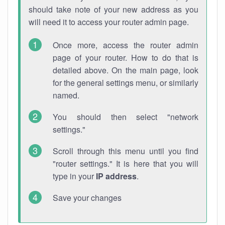
should take note of your new address as you
will need it to access your router admin page.
Once more, access the router admin
page of your router. How to do that is
detailed above. On the main page, look
for the general settings menu, or similarly
named.
You should then select "network
settings."
Scroll through this menu until you find
"router settings." It is here that you will
type in your
IP address
.
Save your changes