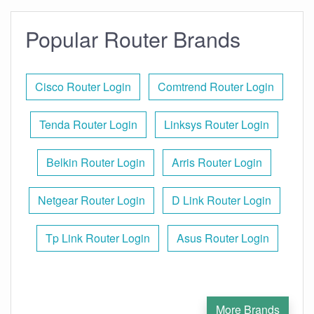
Popular Router Brands
Cisco Router Login
Comtrend Router Login
Tenda Router Login
Linksys Router Login
Belkin Router Login
Arris Router Login
Netgear Router Login
D Link Router Login
Tp Link Router Login
Asus Router Login
More Brands