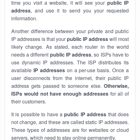
time you visit a website, it will see your
public IP
address
, and use it to send you your requested
information.
Another difference between your private and public
IP addresses is that your
public IP address
will most
likely change. As stated, each router in the world
needs a different
public IP address
, so ISPs have to
use dynamic IP addresses. The ISP distributes its
available
IP address
es
on a per-use basis. Once a
user disconnects from the internet, their public IP
address gets passed to someone else.
Otherwise,
ISPs would not have enough addresses
for all of
their customers.
It is possible to have a
public
IP address
that does
not change, and these are called static IP addresses.
These types of addresses are for websites or cloud
servers, which need to stay online permanently.