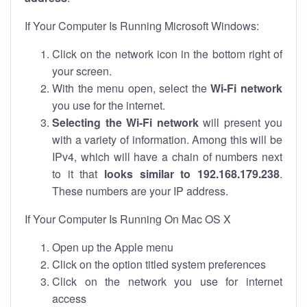
If Your Computer Is Running Microsoft Windows:
Click on the network icon in the bottom right of
your screen.
With the menu open, select the
Wi-Fi network
you use for the internet.
Selecting the Wi-Fi network
will present you
with a variety of information. Among this will be
IPv4, which will have a chain of numbers next
to it that
looks similar to 192.168.179.238
.
These numbers are your IP address.
If Your Computer Is Running On Mac OS X
Open up the Apple menu
Click on the option titled system preferences
Click on the network you use for internet
access