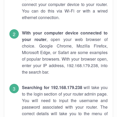
connect your computer device to your router.
You can do this via Wi-Fi or with a wired
ethernet connection.
With your computer device connected to
your router
, open your web browser of
choice. Google Chrome, Mozilla Firefox,
Microsoft Edge, or Safari are some examples
of popular browsers. With your browser open,
enter your IP address, 192.168.179.238, into
the search bar.
Searching for 192.168.179.238
will take you
to the login section of your router admin page.
You will need to input the username and
password associated with your router. The
correct details will take you to the menu of