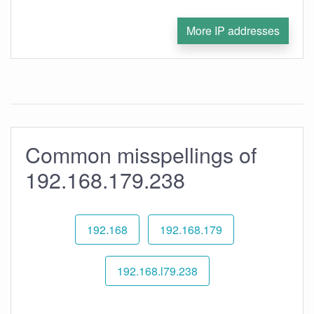
More IP addresses
Common misspellings of
192.168.179.238
192.168
192.168.179
192.168.l79.238