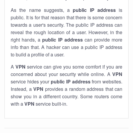
As the name suggests, a
public IP address
is
public. It is for that reason that there is some concern
towards a user's security. The public IP address can
reveal the rough location of a user. However, in the
right hands, a
public IP address
can provide more
info than that. A hacker can use a public IP address
to build a profile of a user.
A
VPN
service can give you some comfort if you are
concerned about your security while online. A
VPN
service hides your
public IP address
from websites.
Instead, a
VPN
provides a random address that can
show you in a different country. Some routers come
with a
VPN
service built-in.