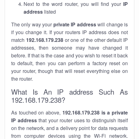
Next to the word router, you will find your
IP
address
listed
The only way your
private IP address
will change is
if you change it. If your routers IP address does not
match
192.168.179.238
or one of the other default IP
addresses, then someone may have changed it
before. If that is the case and you wish to reset it back
to default, then you can perform a factory reset on
your router, though that will reset everything else on
the router.
What Is An IP address Such As
192.168.179.238?
As touched on above,
192.168.179.238 is a private
IP address
that your router uses to distinguish itself
on the network, and a delivery point for data requests
from computer devices using the Wi-Fi network.