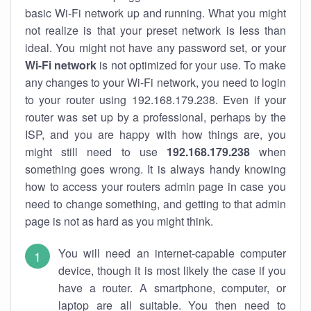
basic Wi-Fi network up and running. What you might
not realize is that your preset network is less than
ideal. You might not have any password set, or your
Wi-Fi network
is not optimized for your use. To make
any changes to your Wi-Fi network, you need to login
to your router using 192.168.179.238. Even if your
router was set up by a professional, perhaps by the
ISP, and you are happy with how things are, you
might still need to use
192.168.179.238
when
something goes wrong. It is always handy knowing
how to access your routers admin page in case you
need to change something, and getting to that admin
page is not as hard as you might think.
You will need an internet-capable computer
device, though it is most likely the case if you
have a router. A smartphone, computer, or
laptop are all suitable. You then need to