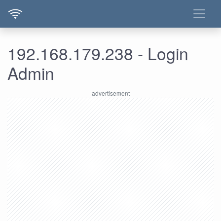
192.168.179.238 - Login
Admin