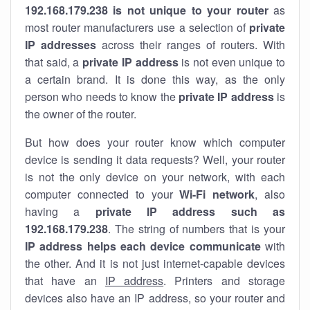
192.168.179.238 is not unique to your router
as
most router manufacturers use a selection of
private
IP addresses
across their ranges of routers. With
that said, a
private IP address
is not even unique to
a certain brand. It is done this way, as the only
person who needs to know the
private IP address
is
the owner of the router.
But how does your router know which computer
device is sending it data requests? Well, your router
is not the only device on your network, with each
computer connected to your
Wi-Fi network
, also
having a
private IP address such as
192.168.179.238
. The string of numbers that is your
IP address helps each device communicate
with
the other. And it is not just internet-capable devices
that have an
IP address
. Printers and storage
devices also have an IP address, so your router and