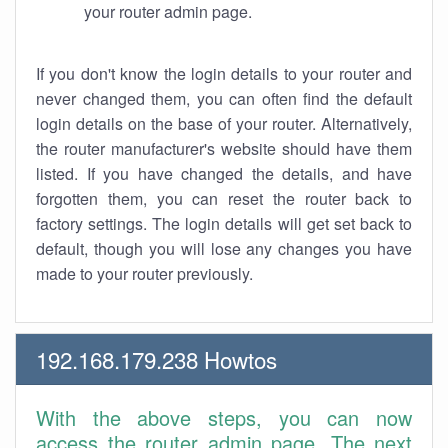
your router admin page.
If you don't know the login details to your router and
never changed them, you can often find the default
login details on the base of your router. Alternatively,
the router manufacturer's website should have them
listed. If you have changed the details, and have
forgotten them, you can reset the router back to
factory settings. The login details will get set back to
default, though you will lose any changes you have
made to your router previously.
192.168.179.238 Howtos
With the above steps, you can now
access the router admin page. The next