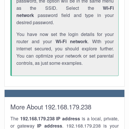
password, the option will be in the same menu
as the SSID. Select the
Wi-Fi
network
password field and type in your
desired password.
You have now set the login details for your
router and your
Wi-Fi network
. With your
internet secured, you should explore further.
You can optimize your network or set parental
controls, as just some examples.
More About 192.168.179.238
The
192.168.179.238
IP address
is a local, private,
or gateway
IP address
. 192.168.179.238 is your