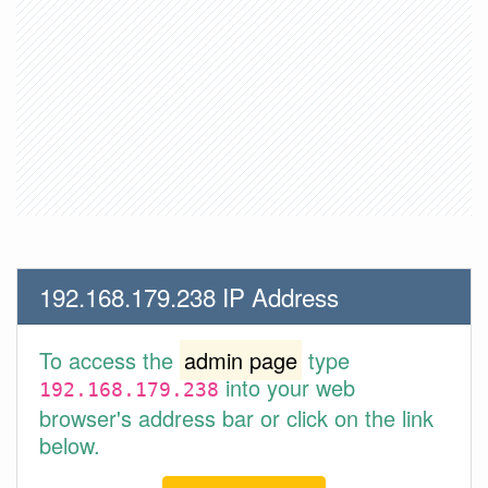
192.168.179.238 IP Address
To access the
admin page
type
into your web
192.168.179.238
browser's address bar or click on the link
below.