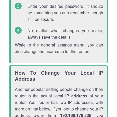
Enter your desired password. It should
be something you can remember though
still be secure.
No matter what changes you make,
always save the details.
While in the general settings menu, you can
also change the username for the router.
How To Change Your Local IP
Address
Another popular setting people change on their
router is the actual local
IP address
of your
router. Your router has two IP addresses, with
more on that below. If you opt to change your IP
address away from
192.168.179.238
, you