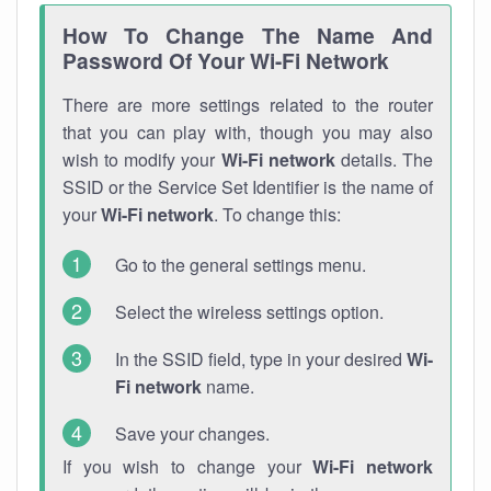
How To Change The Name And
Password Of Your Wi-Fi Network
There are more settings related to the router
that you can play with, though you may also
wish to modify your
Wi-Fi network
details. The
SSID or the Service Set Identifier is the name of
your
Wi-Fi network
. To change this:
Go to the general settings menu.
Select the wireless settings option.
In the SSID field, type in your desired
Wi-
Fi network
name.
Save your changes.
If you wish to change your
Wi-Fi network