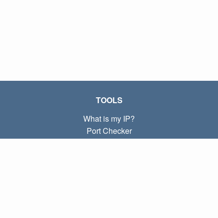
TOOLS
What is my IP?
Port Checker
What is my local IP?
Subnet Calculator (CIDR)
ABOUT
Contact
Privacy