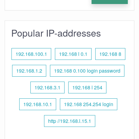
Popular IP-addresses
192.168.100.1
192.168 l 0.1
192.168 8
192.168.1.2
192.168 0.100 login password
192.168.3.1
192.168 l 254
192.168.10.1
192.168 254.254 login
http //192.168.l.15.1