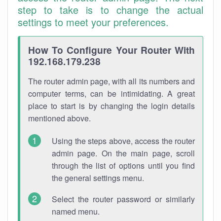
step to take is to change the actual
settings to meet your preferences.
How To Configure Your Router With
192.168.179.238
The router admin page, with all its numbers and
computer terms, can be intimidating. A great
place to start is by changing the login details
mentioned above.
Using the steps above, access the router
admin page. On the main page, scroll
through the list of options until you find
the general settings menu.
Select the router password or similarly
named menu.