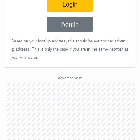
Login
Admin
Based on your local ip address, this should be your router admin
ip address. This is only the case if you are in the same network as
your wifi router.