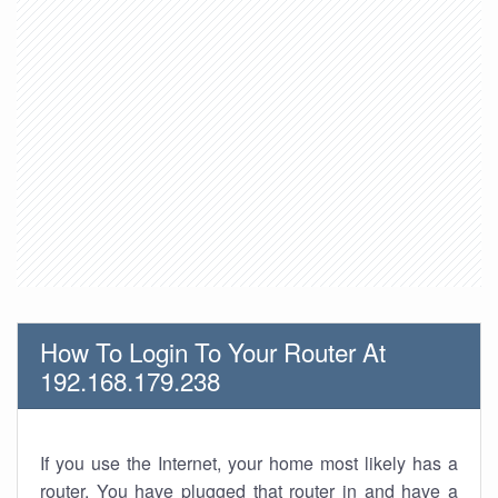
How To Login To Your Router At
192.168.179.238
If you use the Internet, your home most likely has a
router. You have plugged that router in and have a