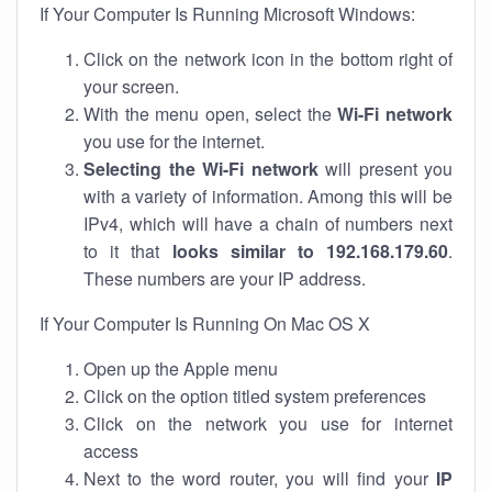
If Your Computer Is Running Microsoft Windows:
Click on the network icon in the bottom right of
your screen.
With the menu open, select the
Wi-Fi network
you use for the internet.
Selecting the Wi-Fi network
will present you
with a variety of information. Among this will be
IPv4, which will have a chain of numbers next
to it that
looks similar to 192.168.179.60
.
These numbers are your IP address.
If Your Computer Is Running On Mac OS X
Open up the Apple menu
Click on the option titled system preferences
Click on the network you use for internet
access
Next to the word router, you will find your
IP