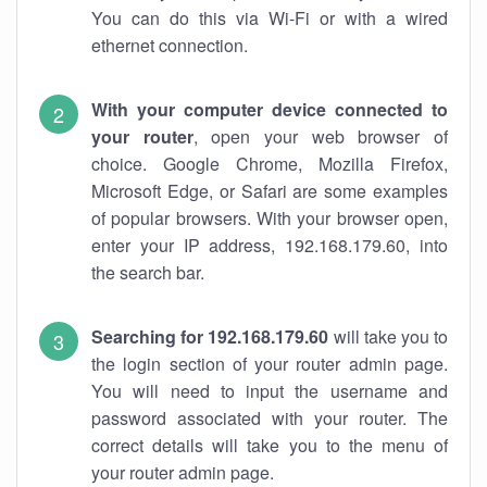
You can do this via Wi-Fi or with a wired
ethernet connection.
With your computer device connected to
your router
, open your web browser of
choice. Google Chrome, Mozilla Firefox,
Microsoft Edge, or Safari are some examples
of popular browsers. With your browser open,
enter your IP address, 192.168.179.60, into
the search bar.
Searching for 192.168.179.60
will take you to
the login section of your router admin page.
You will need to input the username and
password associated with your router. The
correct details will take you to the menu of
your router admin page.