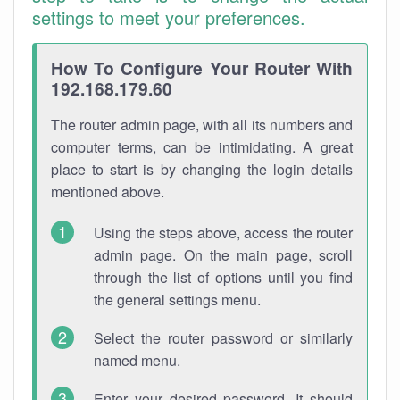
settings to meet your preferences.
How To Configure Your Router With
192.168.179.60
The router admin page, with all its numbers and
computer terms, can be intimidating. A great
place to start is by changing the login details
mentioned above.
Using the steps above, access the router
admin page. On the main page, scroll
through the list of options until you find
the general settings menu.
Select the router password or similarly
named menu.
Enter your desired password. It should