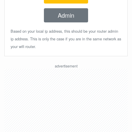
Admin
Based on your local ip address, this should be your router admin
ip address. This is only the case if you are in the same network as
your wifi router.