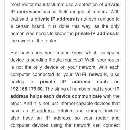
most router manufacturers use a selection of
private
IP addresses
across their ranges of routers. With
that said, a
private IP address
is not even unique to
a certain brand. It is done this way, as the only
person who needs to know the
private IP address
is
the owner of the router.
But how does your router know which computer
device is sending it data requests? Well, your router
is not the only device on your network, with each
computer connected to your
Wi-Fi network
, also
having a
private IP address such as
192.168.179.60
. The string of numbers that is your
IP
address helps each device communicate
with the
other. And it is not just internet-capable devices that
have an
IP address
. Printers and storage devices
also have an IP address, so your router and
computer devices using the network can connect