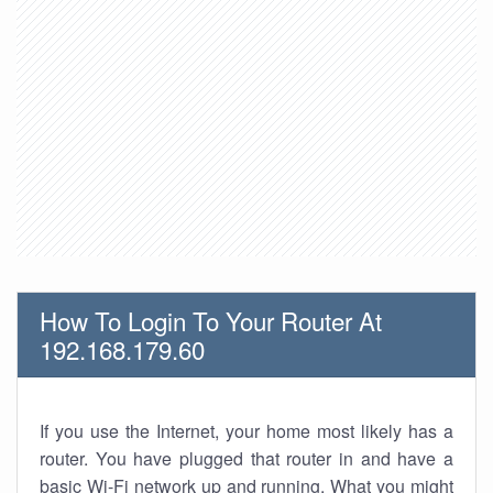
How To Login To Your Router At
192.168.179.60
If you use the Internet, your home most likely has a
router. You have plugged that router in and have a
basic Wi-Fi network up and running. What you might