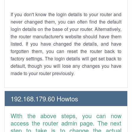
If you don't know the login details to your router and
never changed them, you can often find the default
login details on the base of your router. Alternatively,
the router manufacturer's website should have them
listed. If you have changed the details, and have
forgotten them, you can reset the router back to
factory settings. The login details will get set back to
default, though you will lose any changes you have
made to your router previously.
192.168.179.60 Howtos
With the above steps, you can now
access the router admin page. The next
step to take is to change the actual