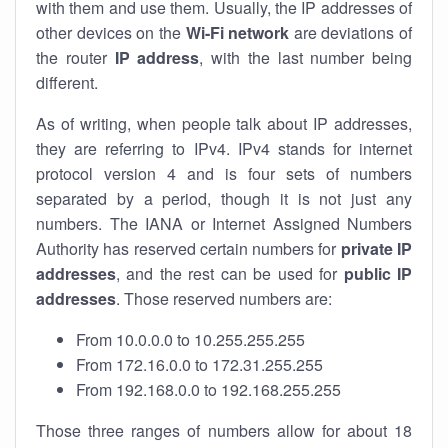
with them and use them. Usually, the IP addresses of
other devices on the
Wi-Fi network
are deviations of
the router
IP address
, with the last number being
different.
As of writing, when people talk about IP addresses,
they are referring to IPv4. IPv4 stands for internet
protocol version 4 and is four sets of numbers
separated by a period, though it is not just any
numbers. The IANA or Internet Assigned Numbers
Authority has reserved certain numbers for
private IP
addresses
, and the rest can be used for
public IP
addresses
. Those reserved numbers are:
From 10.0.0.0 to 10.255.255.255
From 172.16.0.0 to 172.31.255.255
From 192.168.0.0 to 192.168.255.255
Those three ranges of numbers allow for about 18