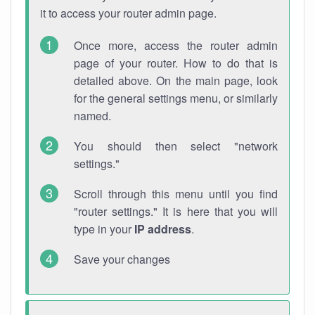
it to access your router admin page.
Once more, access the router admin
page of your router. How to do that is
detailed above. On the main page, look
for the general settings menu, or similarly
named.
You should then select "network
settings."
Scroll through this menu until you find
"router settings." It is here that you will
type in your
IP address
.
Save your changes