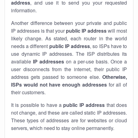
address
, and use it to send you your requested
information.
Another difference between your private and public
IP addresses is that your
public IP address
will most
likely change. As stated, each router in the world
needs a different
public IP address
, so ISPs have to
use dynamic IP addresses. The ISP distributes its
available
IP address
es
on a per-use basis. Once a
user disconnects from the internet, their public IP
address gets passed to someone else.
Otherwise,
ISPs would not have enough addresses
for all of
their customers.
It is possible to have a
public
IP address
that does
not change, and these are called static IP addresses.
These types of addresses are for websites or cloud
servers, which need to stay online permanently.