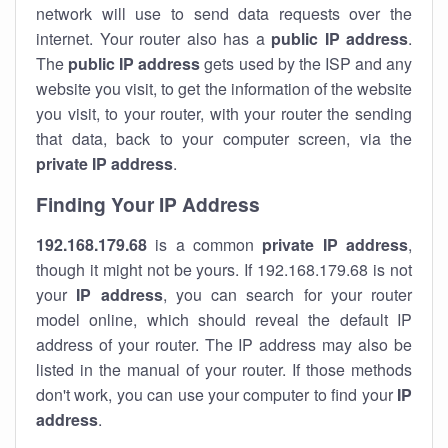
network will use to send data requests over the
internet. Your router also has a
public IP addre
ss
.
The
public IP address
gets used by the ISP and any
website you visit, to get the information of the website
you visit, to your router, with your router the sending
that data, back to your computer screen, via the
private IP address
.
Finding Your IP Address
192.168.179.68
is a common
private
IP address
,
though it might not be yours. If 192.168.179.68 is not
your
IP address
, you can search for your router
model online, which should reveal the default IP
address of your router. The IP address may also be
listed in the manual of your router. If those methods
don't work, you can use your computer to find your
IP
address
.