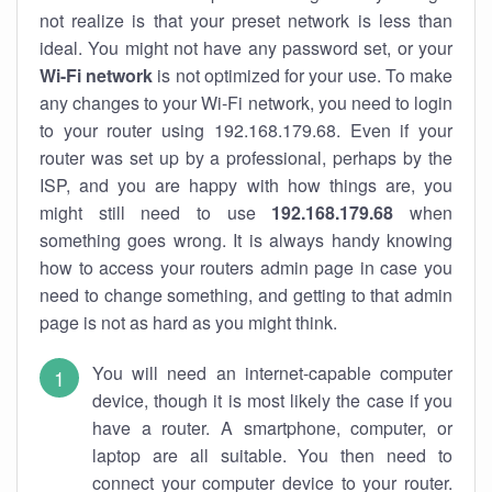
not realize is that your preset network is less than
ideal. You might not have any password set, or your
Wi-Fi network
is not optimized for your use. To make
any changes to your Wi-Fi network, you need to login
to your router using 192.168.179.68. Even if your
router was set up by a professional, perhaps by the
ISP, and you are happy with how things are, you
might still need to use
192.168.179.68
when
something goes wrong. It is always handy knowing
how to access your routers admin page in case you
need to change something, and getting to that admin
page is not as hard as you might think.
You will need an internet-capable computer
device, though it is most likely the case if you
have a router. A smartphone, computer, or
laptop are all suitable. You then need to
connect your computer device to your router.