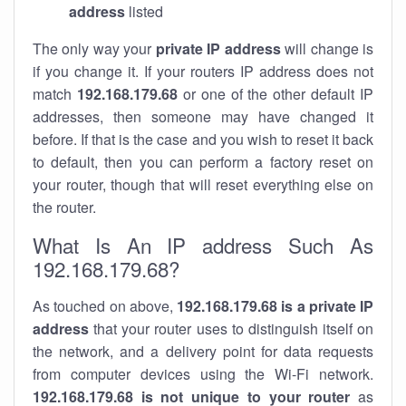
address
listed
The only way your
private IP address
will change is
if you change it. If your routers IP address does not
match
192.168.179.68
or one of the other default IP
addresses, then someone may have changed it
before. If that is the case and you wish to reset it back
to default, then you can perform a factory reset on
your router, though that will reset everything else on
the router.
What Is An IP address Such As
192.168.179.68?
As touched on above,
192.168.179.68 is a private IP
address
that your router uses to distinguish itself on
the network, and a delivery point for data requests
from computer devices using the Wi-Fi network.
192.168.179.68 is not unique to your router
as