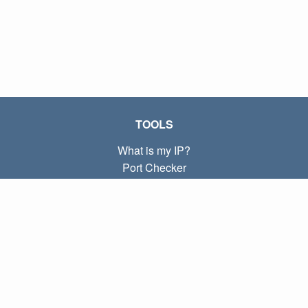
TOOLS
What is my IP?
Port Checker
What is my local IP?
Subnet Calculator (CIDR)
ABOUT
Contact
Privacy
Terms