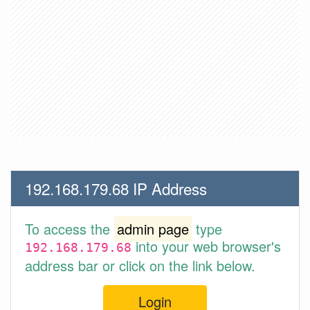
192.168.179.68 IP Address
To access the
admin page
type
into your web browser's
192.168.179.68
address bar or click on the link below.
Login