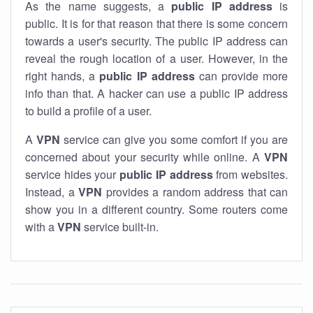
As the name suggests, a
public IP address
is
public. It is for that reason that there is some concern
towards a user's security. The public IP address can
reveal the rough location of a user. However, in the
right hands, a
public IP address
can provide more
info than that. A hacker can use a public IP address
to build a profile of a user.
A
VPN
service can give you some comfort if you are
concerned about your security while online. A
VPN
service hides your
public IP address
from websites.
Instead, a
VPN
provides a random address that can
show you in a different country. Some routers come
with a
VPN
service built-in.