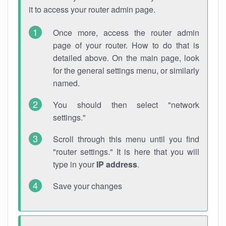
it to access your router admin page.
Once more, access the router admin
page of your router. How to do that is
detailed above. On the main page, look
for the general settings menu, or similarly
named.
You should then select "network
settings."
Scroll through this menu until you find
"router settings." It is here that you will
type in your
IP address
.
Save your changes