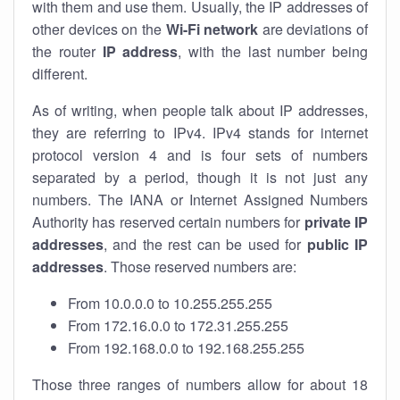
with them and use them. Usually, the IP addresses of
other devices on the
Wi-Fi network
are deviations of
the router
IP address
, with the last number being
different.
As of writing, when people talk about IP addresses,
they are referring to IPv4. IPv4 stands for internet
protocol version 4 and is four sets of numbers
separated by a period, though it is not just any
numbers. The IANA or Internet Assigned Numbers
Authority has reserved certain numbers for
private IP
addresses
, and the rest can be used for
public IP
addresses
. Those reserved numbers are:
From 10.0.0.0 to 10.255.255.255
From 172.16.0.0 to 172.31.255.255
From 192.168.0.0 to 192.168.255.255
Those three ranges of numbers allow for about 18