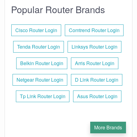
Popular Router Brands
Cisco Router Login
Comtrend Router Login
Tenda Router Login
Linksys Router Login
Belkin Router Login
Arris Router Login
Netgear Router Login
D Link Router Login
Tp Link Router Login
Asus Router Login
More Brands