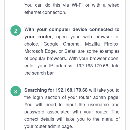
You can do this via Wi-Fi or with a wired
ethernet connection.
With your computer device connected to
your router
, open your web browser of
choice. Google Chrome, Mozilla Firefox,
Microsoft Edge, or Safari are some examples
of popular browsers. With your browser open,
enter your IP address, 192.168.179.68, into
the search bar.
Searching for 192.168.179.68
will take you to
the login section of your router admin page.
You will need to input the username and
password associated with your router. The
correct details will take you to the menu of
your router admin page.