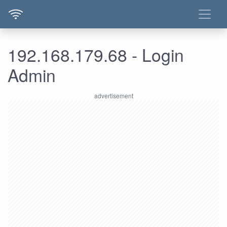
192.168.179.68 - Login
Admin