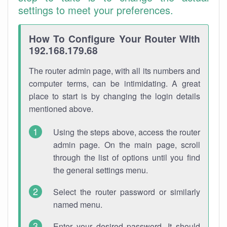
settings to meet your preferences.
How To Configure Your Router With
192.168.179.68
The router admin page, with all its numbers and
computer terms, can be intimidating. A great
place to start is by changing the login details
mentioned above.
Using the steps above, access the router
admin page. On the main page, scroll
through the list of options until you find
the general settings menu.
Select the router password or similarly
named menu.
Enter your desired password. It should