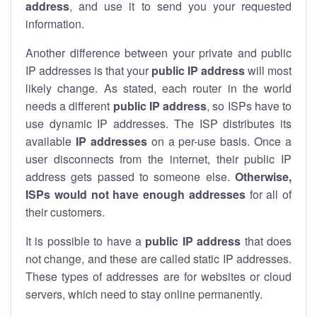
address
, and use it to send you your requested
information.
Another difference between your private and public
IP addresses is that your
public IP address
will most
likely change. As stated, each router in the world
needs a different
public IP address
, so ISPs have to
use dynamic IP addresses. The ISP distributes its
available
IP address
es
on a per-use basis. Once a
user disconnects from the internet, their public IP
address gets passed to someone else.
Otherwise,
ISPs would not have enough addresses
for all of
their customers.
It is possible to have a
public
IP address
that does
not change, and these are called static IP addresses.
These types of addresses are for websites or cloud
servers, which need to stay online permanently.