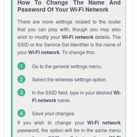
How To Change The Name And
Password Of Your Wi-Fi Network
There are more settings related to the router
that you can play with, though you may also
wish to modify your
Wi-Fi network
details. The
SSID or the Service Set Identifier is the name of
your
Wi-Fi network
. To change this:
Go to the general settings menu.
Select the wireless settings option.
In the SSID field, type in your desired
Wi-
Fi network
name.
Save your changes.
If you wish to change your
Wi-Fi network
password, the option will be in the same menu