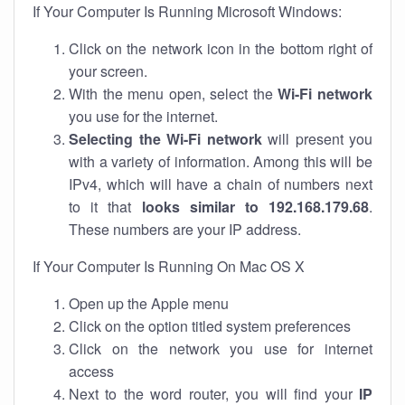
If Your Computer Is Running Microsoft Windows:
Click on the network icon in the bottom right of
your screen.
With the menu open, select the
Wi-Fi network
you use for the internet.
Selecting the Wi-Fi network
will present you
with a variety of information. Among this will be
IPv4, which will have a chain of numbers next
to it that
looks similar to 192.168.179.68
.
These numbers are your IP address.
If Your Computer Is Running On Mac OS X
Open up the Apple menu
Click on the option titled system preferences
Click on the network you use for internet
access
Next to the word router, you will find your
IP