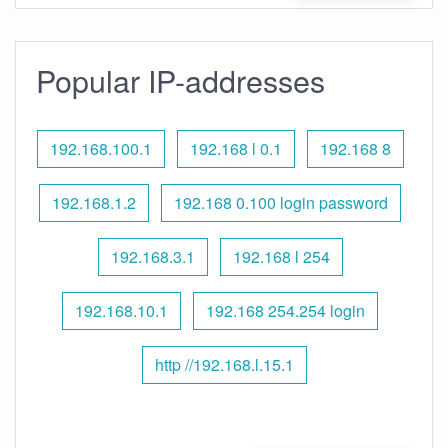
Popular IP-addresses
192.168.100.1
192.168 l 0.1
192.168 8
192.168.1.2
192.168 0.100 login password
192.168.3.1
192.168 l 254
192.168.10.1
192.168 254.254 login
http //192.168.l.15.1