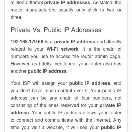
million different
private IP addresses
. As stated, the
router manufacturers usually only stick to two or
three.
Private Vs. Public IP Addresses
192.168.179.68
is a
private IP address
and directly
related to your
Wi-Fi network
. It is the chain of
numbers you use to access the router admin page.
However, as briefly mentioned, your router also has
another
public IP address
.
Your ISP will assign your
public IP address
, and
you don't have much control over it. Your public IP
address can be any chain of four numbers, not
consisting of the ones reserved for your
private IP
address
. Your public IP address allows your router
to
connect
and
communicate
with the internet. Any
time you visit a website, it will see your
public IP