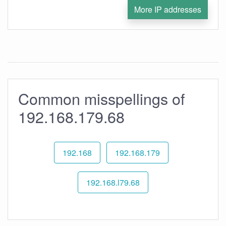
More IP addresses
Common misspellings of
192.168.179.68
192.168
192.168.179
192.168.l79.68