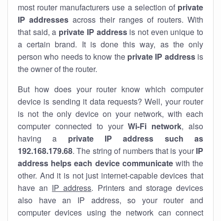
most router manufacturers use a selection of
private
IP addresses
across their ranges of routers. With
that said, a
private IP address
is not even unique to
a certain brand. It is done this way, as the only
person who needs to know the
private IP address
is
the owner of the router.
But how does your router know which computer
device is sending it data requests? Well, your router
is not the only device on your network, with each
computer connected to your
Wi-Fi network
, also
having a
private IP address such as
192.168.179.68
. The string of numbers that is your
IP
address helps each device communicate
with the
other. And it is not just internet-capable devices that
have an
IP address
. Printers and storage devices
also have an IP address, so your router and
computer devices using the network can connect