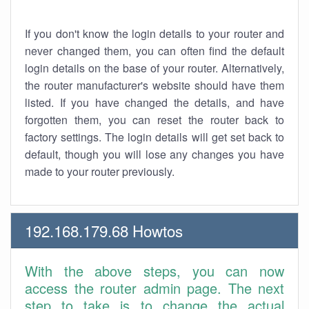
If you don't know the login details to your router and
never changed them, you can often find the default
login details on the base of your router. Alternatively,
the router manufacturer's website should have them
listed. If you have changed the details, and have
forgotten them, you can reset the router back to
factory settings. The login details will get set back to
default, though you will lose any changes you have
made to your router previously.
192.168.179.68 Howtos
With the above steps, you can now
access the router admin page. The next
step to take is to change the actual