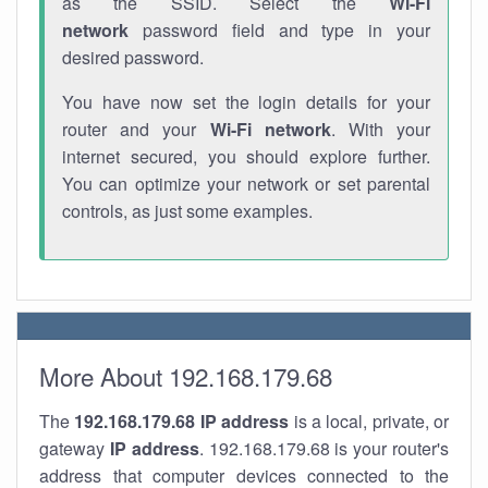
as the SSID. Select the
Wi-Fi
network
password field and type in your
desired password.
You have now set the login details for your
router and your
Wi-Fi network
. With your
internet secured, you should explore further.
You can optimize your network or set parental
controls, as just some examples.
More About 192.168.179.68
The
192.168.179.68
IP address
is a local, private, or
gateway
IP address
. 192.168.179.68 is your router's
address that computer devices connected to the