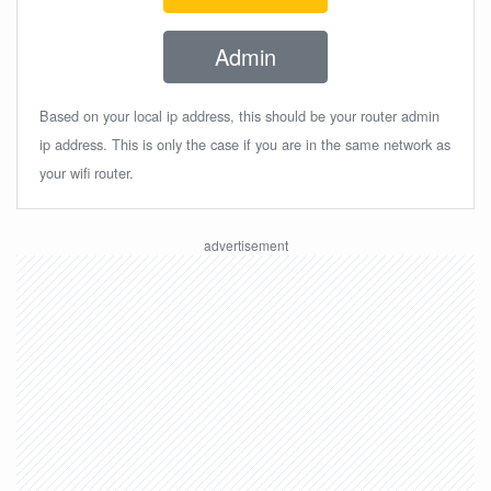
Admin
Based on your local ip address, this should be your router admin
ip address. This is only the case if you are in the same network as
your wifi router.