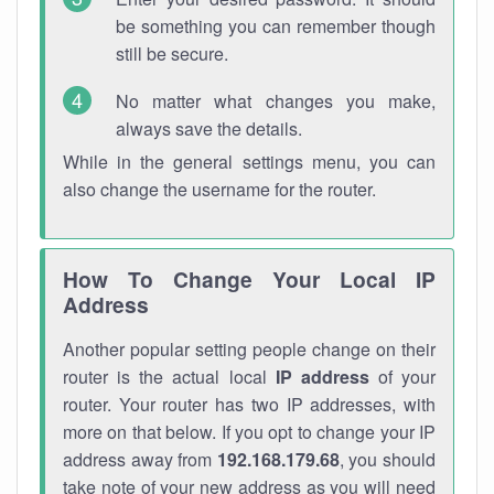
be something you can remember though
still be secure.
No matter what changes you make,
always save the details.
While in the general settings menu, you can
also change the username for the router.
How To Change Your Local IP
Address
Another popular setting people change on their
router is the actual local
IP address
of your
router. Your router has two IP addresses, with
more on that below. If you opt to change your IP
address away from
192.168.179.68
, you should
take note of your new address as you will need