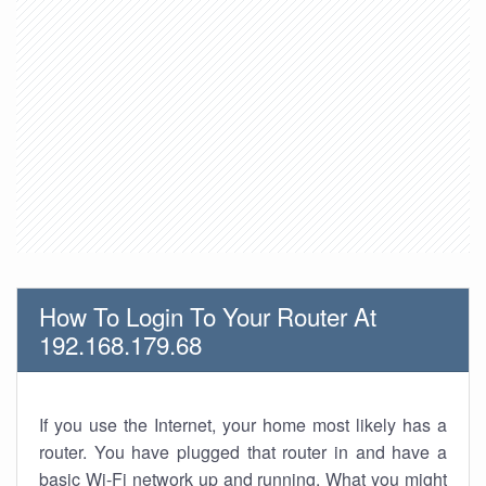
How To Login To Your Router At
192.168.179.68
If you use the Internet, your home most likely has a
router. You have plugged that router in and have a
basic Wi-Fi network up and running. What you might