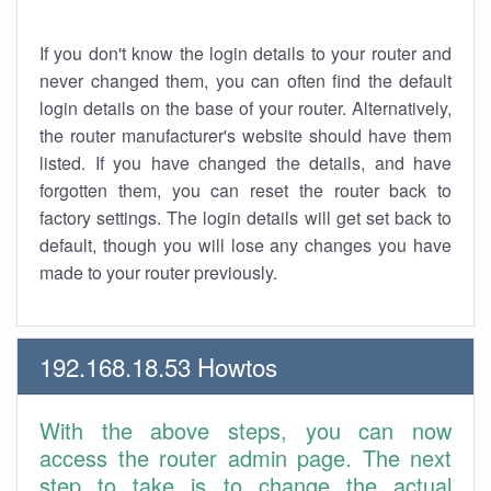
If you don't know the login details to your router and
never changed them, you can often find the default
login details on the base of your router. Alternatively,
the router manufacturer's website should have them
listed. If you have changed the details, and have
forgotten them, you can reset the router back to
factory settings. The login details will get set back to
default, though you will lose any changes you have
made to your router previously.
192.168.18.53 Howtos
With the above steps, you can now
access the router admin page. The next
step to take is to change the actual