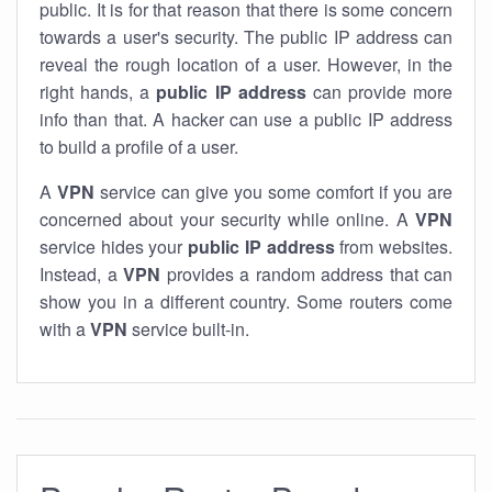
public. It is for that reason that there is some concern
towards a user's security. The public IP address can
reveal the rough location of a user. However, in the
right hands, a
public IP address
can provide more
info than that. A hacker can use a public IP address
to build a profile of a user.
A
VPN
service can give you some comfort if you are
concerned about your security while online. A
VPN
service hides your
public IP address
from websites.
Instead, a
VPN
provides a random address that can
show you in a different country. Some routers come
with a
VPN
service built-in.