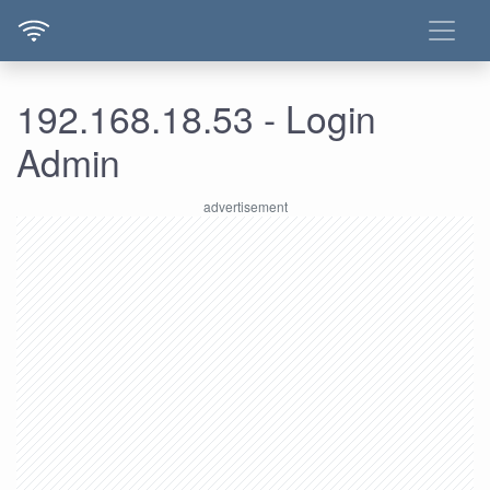
192.168.18.53 - Login
Admin