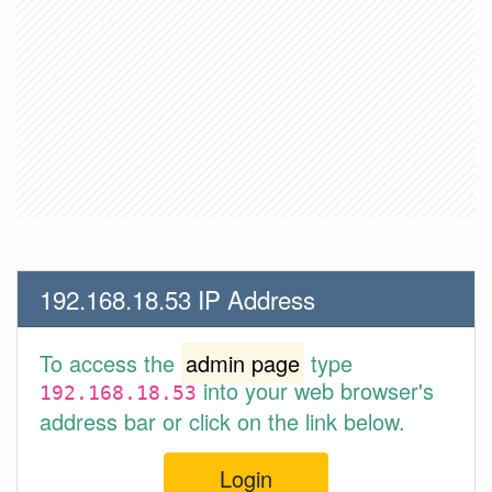
192.168.18.53 IP Address
To access the
admin page
type
into your web browser's
192.168.18.53
address bar or click on the link below.
Login