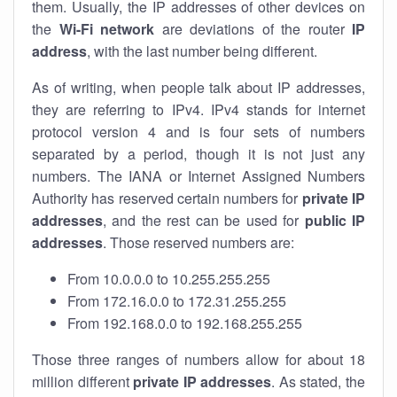
them. Usually, the IP addresses of other devices on
the
Wi-Fi network
are deviations of the router
IP
address
, with the last number being different.
As of writing, when people talk about IP addresses,
they are referring to IPv4. IPv4 stands for internet
protocol version 4 and is four sets of numbers
separated by a period, though it is not just any
numbers. The IANA or Internet Assigned Numbers
Authority has reserved certain numbers for
private IP
addresses
, and the rest can be used for
public IP
addresses
. Those reserved numbers are:
From 10.0.0.0 to 10.255.255.255
From 172.16.0.0 to 172.31.255.255
From 192.168.0.0 to 192.168.255.255
Those three ranges of numbers allow for about 18
million different
private IP addresses
. As stated, the