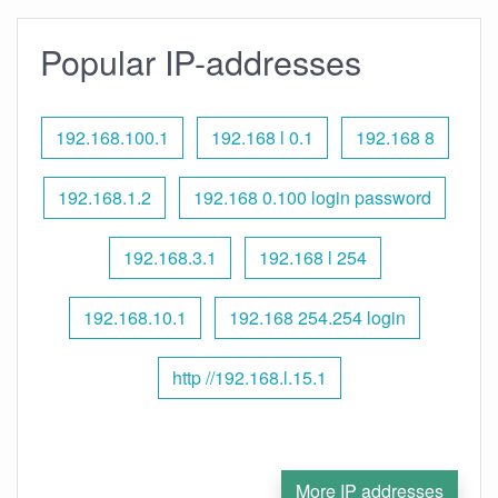
Popular IP-addresses
192.168.100.1
192.168 l 0.1
192.168 8
192.168.1.2
192.168 0.100 login password
192.168.3.1
192.168 l 254
192.168.10.1
192.168 254.254 login
http //192.168.l.15.1
More IP addresses