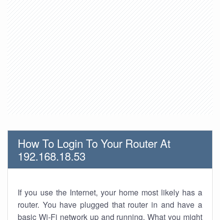
How To Login To Your Router At
192.168.18.53
If you use the Internet, your home most likely has a
router. You have plugged that router in and have a
basic Wi-Fi network up and running. What you might