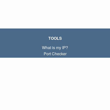
TOOLS
What is my IP?
Port Checker
What is my local IP?
Subnet Calculator (CIDR)
ABOUT
Contact
Privacy
Terms