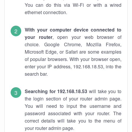
You can do this via Wi-Fi or with a wired
ethernet connection.
With your computer device connected to
your router
, open your web browser of
choice. Google Chrome, Mozilla Firefox,
Microsoft Edge, or Safari are some examples
of popular browsers. With your browser open,
enter your IP address, 192.168.18.53, into the
search bar.
Searching for 192.168.18.53
will take you to
the login section of your router admin page.
You will need to input the username and
password associated with your router. The
correct details will take you to the menu of
your router admin page.