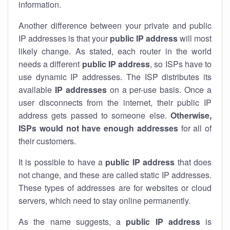
information.
Another difference between your private and public
IP addresses is that your
public IP address
will most
likely change. As stated, each router in the world
needs a different
public IP address
, so ISPs have to
use dynamic IP addresses. The ISP distributes its
available
IP address
es
on a per-use basis. Once a
user disconnects from the internet, their public IP
address gets passed to someone else.
Otherwise,
ISPs would not have enough addresses
for all of
their customers.
It is possible to have a
public
IP address
that does
not change, and these are called static IP addresses.
These types of addresses are for websites or cloud
servers, which need to stay online permanently.
As the name suggests, a
public IP address
is