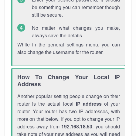
be something you can remember though
still be secure.
No matter what changes you make,
always save the details.
While in the general settings menu, you can
also change the username for the router.
How To Change Your Local IP
Address
Another popular setting people change on their
router is the actual local
IP address
of your
router. Your router has two IP addresses, with
more on that below. If you opt to change your IP
address away from
192.168.18.53
, you should
take note of your new address as you will need