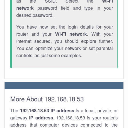
as the SSID. Select the
Wi-Fi
network
password field and type in your
desired password.
You have now set the login details for your
router and your
Wi-Fi network
. With your
internet secured, you should explore further.
You can optimize your network or set parental
controls, as just some examples.
More About 192.168.18.53
The
192.168.18.53
IP address
is a local, private, or
gateway
IP address
. 192.168.18.53 is your router's
address that computer devices connected to the