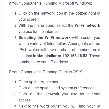
If Your Computer Is Running Microsoft Windows:
Click on the network icon in the bottom right of
your screen.
With the menu open, select the
Wi-Fi network
you use for the internet.
Selecting the Wi-Fi network
will present you
with a variety of information. Among this will be
IPv4, which will have a chain of numbers next
to it that
looks similar to 192.168.18.53
. These
numbers are your IP address.
If Your Computer Is Running On Mac OS X
Open up the Apple menu
Click on the option titled system preferences
Click on the network you use for internet
access
Next to the word router, you will find your
IP