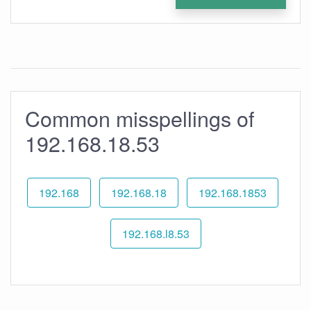
Common misspellings of
192.168.18.53
192.168
192.168.18
192.168.1853
192.168.l8.53