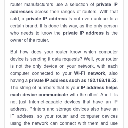
router manufacturers use a selection of
private IP
addresses
across their ranges of routers. With that
said, a
private IP address
is not even unique to a
certain brand. It is done this way, as the only person
who needs to know the
private IP address
is the
owner of the router.
But how does your router know which computer
device is sending it data requests? Well, your router
is not the only device on your network, with each
computer connected to your
Wi-Fi network
, also
having a
private IP address such as 192.168.18.53
.
The string of numbers that is your
IP address helps
each device communicate
with the other. And it is
not just internet-capable devices that have an
IP
address
. Printers and storage devices also have an
IP address, so your router and computer devices
using the network can connect with them and use