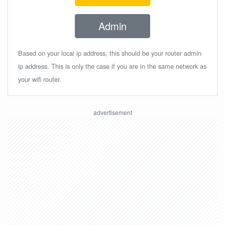
Admin
Based on your local ip address, this should be your router admin
ip address. This is only the case if you are in the same network as
your wifi router.