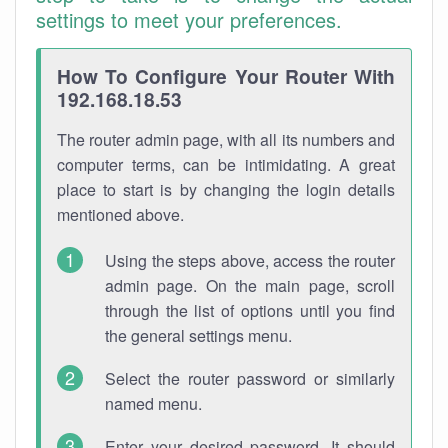
settings to meet your preferences.
How To Configure Your Router With
192.168.18.53
The router admin page, with all its numbers and
computer terms, can be intimidating. A great
place to start is by changing the login details
mentioned above.
Using the steps above, access the router
admin page. On the main page, scroll
through the list of options until you find
the general settings menu.
Select the router password or similarly
named menu.
Enter your desired password. It should