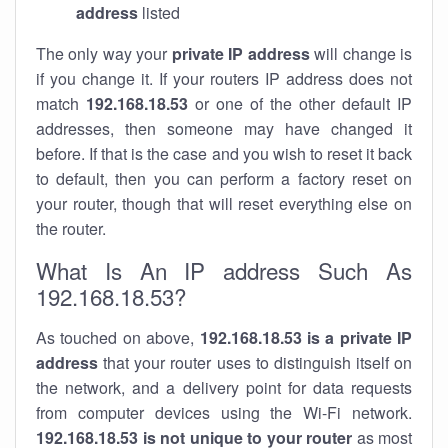
address
listed
The only way your
private IP address
will change is
if you change it. If your routers IP address does not
match
192.168.18.53
or one of the other default IP
addresses, then someone may have changed it
before. If that is the case and you wish to reset it back
to default, then you can perform a factory reset on
your router, though that will reset everything else on
the router.
What Is An IP address Such As
192.168.18.53?
As touched on above,
192.168.18.53 is a private IP
address
that your router uses to distinguish itself on
the network, and a delivery point for data requests
from computer devices using the Wi-Fi network.
192.168.18.53 is not unique to your router
as most