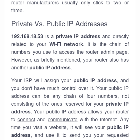
router manufacturers usually only stick to two or
three.
Private Vs. Public IP Addresses
192.168.18.53
is a
private IP address
and directly
related to your
Wi-Fi network
. It is the chain of
numbers you use to access the router admin page.
However, as briefly mentioned, your router also has
another
public IP address
.
Your ISP will assign your
public IP address
, and
you don't have much control over it. Your public IP
address can be any chain of four numbers, not
consisting of the ones reserved for your
private IP
address
. Your public IP address allows your router
to
connect
and
communicate
with the internet. Any
time you visit a website, it will see your
public IP
address
, and use it to send you your requested