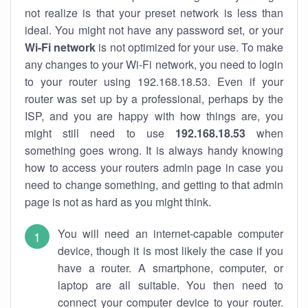
not realize is that your preset network is less than
ideal. You might not have any password set, or your
Wi-Fi network
is not optimized for your use. To make
any changes to your Wi-Fi network, you need to login
to your router using 192.168.18.53. Even if your
router was set up by a professional, perhaps by the
ISP, and you are happy with how things are, you
might still need to use
192.168.18.53
when
something goes wrong. It is always handy knowing
how to access your routers admin page in case you
need to change something, and getting to that admin
page is not as hard as you might think.
You will need an internet-capable computer
device, though it is most likely the case if you
have a router. A smartphone, computer, or
laptop are all suitable. You then need to
connect your computer device to your router.