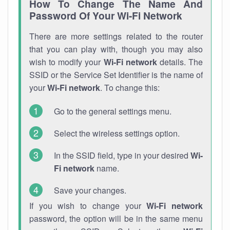
How To Change The Name And
Password Of Your Wi-Fi Network
There are more settings related to the router
that you can play with, though you may also
wish to modify your
Wi-Fi network
details. The
SSID or the Service Set Identifier is the name of
your
Wi-Fi network
. To change this:
Go to the general settings menu.
Select the wireless settings option.
In the SSID field, type in your desired
Wi-
Fi network
name.
Save your changes.
If you wish to change your
Wi-Fi network
password, the option will be in the same menu