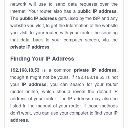
network will use to send data requests over the
internet. Your router also has a
public IP addre
ss
.
The
public IP address
gets used by the ISP and any
website you visit, to get the information of the website
you visit, to your router, with your router the sending
that data, back to your computer screen, via the
private IP address
.
Finding Your IP Address
192.168.18.53
is a common
private
IP address
,
though it might not be yours. If 192.168.18.53 is not
your
IP address
, you can search for your router
model online, which should reveal the default IP
address of your router. The IP address may also be
listed in the manual of your router. If those methods
don't work, you can use your computer to find your
IP
address
.