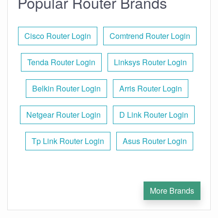
Popular Router Brands
Cisco Router Login
Comtrend Router Login
Tenda Router Login
Linksys Router Login
Belkin Router Login
Arris Router Login
Netgear Router Login
D Link Router Login
Tp Link Router Login
Asus Router Login
More Brands