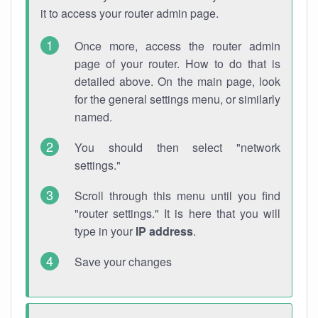
it to access your router admin page.
Once more, access the router admin
page of your router. How to do that is
detailed above. On the main page, look
for the general settings menu, or similarly
named.
You should then select "network
settings."
Scroll through this menu until you find
"router settings." It is here that you will
type in your
IP address
.
Save your changes