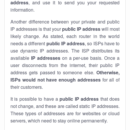
address
, and use it to send you your requested
information.
Another difference between your private and public
IP addresses is that your
public IP address
will most
likely change. As stated, each router in the world
needs a different
public IP address
, so ISPs have to
use dynamic IP addresses. The ISP distributes its
available
IP address
es
on a per-use basis. Once a
user disconnects from the internet, their public IP
address gets passed to someone else.
Otherwise,
ISPs would not have enough addresses
for all of
their customers.
It is possible to have a
public
IP address
that does
not change, and these are called static IP addresses.
These types of addresses are for websites or cloud
servers, which need to stay online permanently.