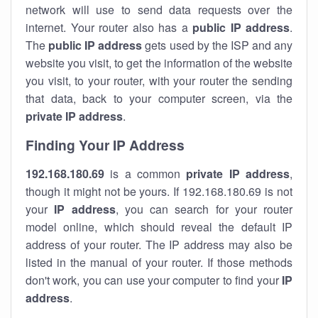
network will use to send data requests over the
internet. Your router also has a
public IP addre
ss
.
The
public IP address
gets used by the ISP and any
website you visit, to get the information of the website
you visit, to your router, with your router the sending
that data, back to your computer screen, via the
private IP address
.
Finding Your IP Address
192.168.180.69
is a common
private
IP address
,
though it might not be yours. If 192.168.180.69 is not
your
IP address
, you can search for your router
model online, which should reveal the default IP
address of your router. The IP address may also be
listed in the manual of your router. If those methods
don't work, you can use your computer to find your
IP
address
.