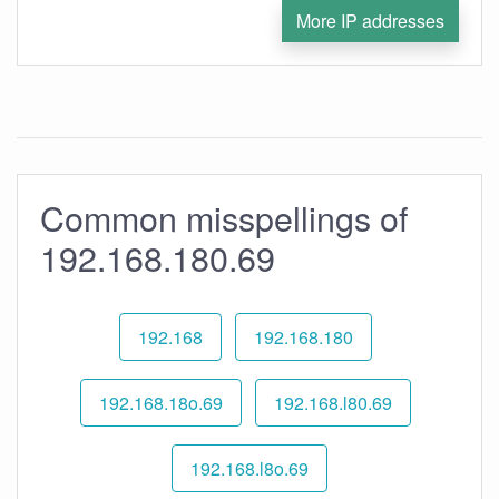
More IP addresses
Common misspellings of
192.168.180.69
192.168
192.168.180
192.168.18o.69
192.168.l80.69
192.168.l8o.69