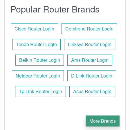
Popular Router Brands
Cisco Router Login
Comtrend Router Login
Tenda Router Login
Linksys Router Login
Belkin Router Login
Arris Router Login
Netgear Router Login
D Link Router Login
Tp Link Router Login
Asus Router Login
More Brands