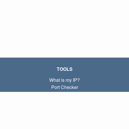
TOOLS
What is my IP?
Port Checker
What is my local IP?
Subnet Calculator (CIDR)
ABOUT
Contact