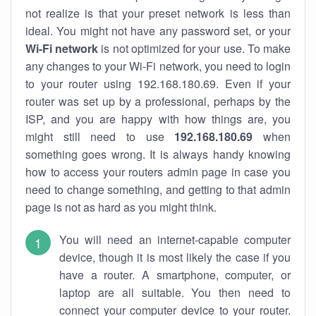
not realize is that your preset network is less than
ideal. You might not have any password set, or your
Wi-Fi network
is not optimized for your use. To make
any changes to your Wi-Fi network, you need to login
to your router using 192.168.180.69. Even if your
router was set up by a professional, perhaps by the
ISP, and you are happy with how things are, you
might still need to use
192.168.180.69
when
something goes wrong. It is always handy knowing
how to access your routers admin page in case you
need to change something, and getting to that admin
page is not as hard as you might think.
You will need an internet-capable computer
device, though it is most likely the case if you
have a router. A smartphone, computer, or
laptop are all suitable. You then need to
connect your computer device to your router.