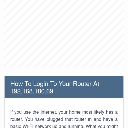
How To Login To Your Router At
192.168.180.69
If you use the Internet, your home most likely has a
router. You have plugged that router in and have a
basic Wi-Fi network up and running. What you might