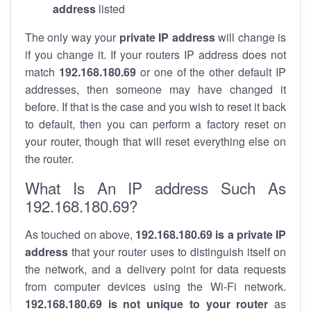
address
listed
The only way your
private IP address
will change is
if you change it. If your routers IP address does not
match
192.168.180.69
or one of the other default IP
addresses, then someone may have changed it
before. If that is the case and you wish to reset it back
to default, then you can perform a factory reset on
your router, though that will reset everything else on
the router.
What Is An IP address Such As
192.168.180.69?
As touched on above,
192.168.180.69 is a private IP
address
that your router uses to distinguish itself on
the network, and a delivery point for data requests
from computer devices using the Wi-Fi network.
192.168.180.69 is not unique to your router
as