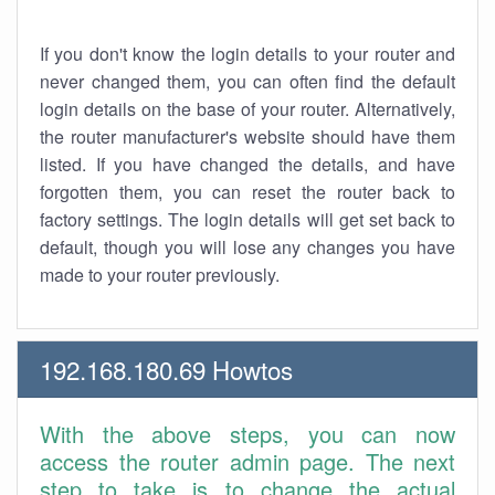
If you don't know the login details to your router and
never changed them, you can often find the default
login details on the base of your router. Alternatively,
the router manufacturer's website should have them
listed. If you have changed the details, and have
forgotten them, you can reset the router back to
factory settings. The login details will get set back to
default, though you will lose any changes you have
made to your router previously.
192.168.180.69 Howtos
With the above steps, you can now
access the router admin page. The next
step to take is to change the actual