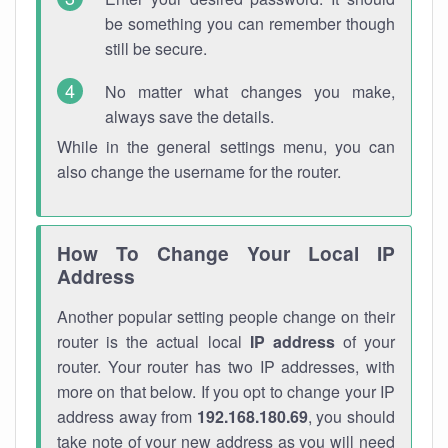
be something you can remember though
still be secure.
No matter what changes you make,
always save the details.
While in the general settings menu, you can
also change the username for the router.
How To Change Your Local IP
Address
Another popular setting people change on their
router is the actual local
IP address
of your
router. Your router has two IP addresses, with
more on that below. If you opt to change your IP
address away from
192.168.180.69
, you should
take note of your new address as you will need