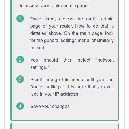
it to access your router admin page.
Once more, access the router admin
page of your router. How to do that is
detailed above. On the main page, look
for the general settings menu, or similarly
named.
You should then select "network
settings."
Scroll through this menu until you find
"router settings." It is here that you will
type in your
IP address
.
Save your changes