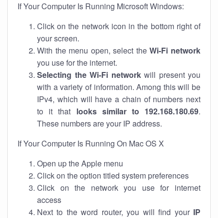
If Your Computer Is Running Microsoft Windows:
Click on the network icon in the bottom right of
your screen.
With the menu open, select the
Wi-Fi network
you use for the internet.
Selecting the Wi-Fi network
will present you
with a variety of information. Among this will be
IPv4, which will have a chain of numbers next
to it that
looks similar to 192.168.180.69
.
These numbers are your IP address.
If Your Computer Is Running On Mac OS X
Open up the Apple menu
Click on the option titled system preferences
Click on the network you use for internet
access
Next to the word router, you will find your
IP