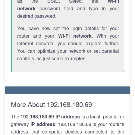
as the SSID. Select the
Wi-Fi
network
password field and type in your
desired password.
You have now set the login details for your
router and your
Wi-Fi network
. With your
internet secured, you should explore further.
You can optimize your network or set parental
controls, as just some examples.
More About 192.168.180.69
The
192.168.180.69
IP address
is a local, private, or
gateway
IP address
. 192.168.180.69 is your router's
address that computer devices connected to the