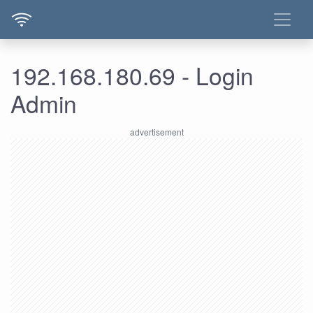
192.168.180.69 - Login
Admin