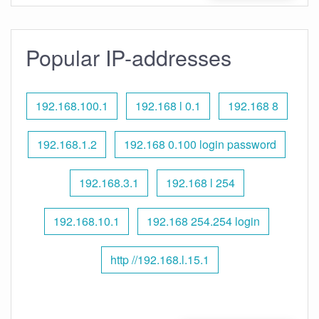
Popular IP-addresses
192.168.100.1
192.168 l 0.1
192.168 8
192.168.1.2
192.168 0.100 login password
192.168.3.1
192.168 l 254
192.168.10.1
192.168 254.254 login
http //192.168.l.15.1