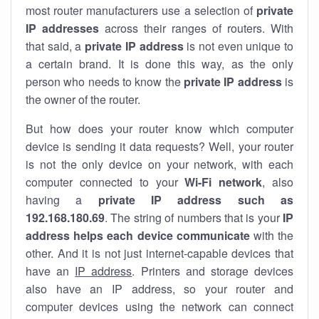
most router manufacturers use a selection of
private
IP addresses
across their ranges of routers. With
that said, a
private IP address
is not even unique to
a certain brand. It is done this way, as the only
person who needs to know the
private IP address
is
the owner of the router.
But how does your router know which computer
device is sending it data requests? Well, your router
is not the only device on your network, with each
computer connected to your
Wi-Fi network
, also
having a
private IP address such as
192.168.180.69
. The string of numbers that is your
IP
address helps each device communicate
with the
other. And it is not just internet-capable devices that
have an
IP address
. Printers and storage devices
also have an IP address, so your router and
computer devices using the network can connect