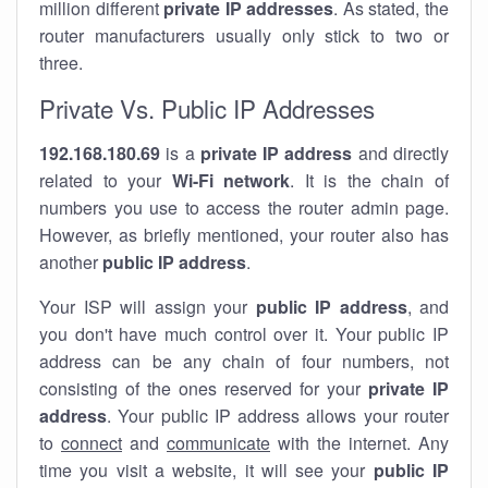
million different
private IP addresses
. As stated, the
router manufacturers usually only stick to two or
three.
Private Vs. Public IP Addresses
192.168.180.69
is a
private IP address
and directly
related to your
Wi-Fi network
. It is the chain of
numbers you use to access the router admin page.
However, as briefly mentioned, your router also has
another
public IP address
.
Your ISP will assign your
public IP address
, and
you don't have much control over it. Your public IP
address can be any chain of four numbers, not
consisting of the ones reserved for your
private IP
address
. Your public IP address allows your router
to
connect
and
communicate
with the internet. Any
time you visit a website, it will see your
public IP