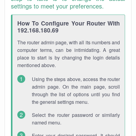
settings to meet your preferences.
How To Configure Your Router With
192.168.180.69
The router admin page, with all its numbers and
computer terms, can be intimidating. A great
place to start is by changing the login details
mentioned above.
Using the steps above, access the router
admin page. On the main page, scroll
through the list of options until you find
the general settings menu.
Select the router password or similarly
named menu.
Enter your desired password. It should