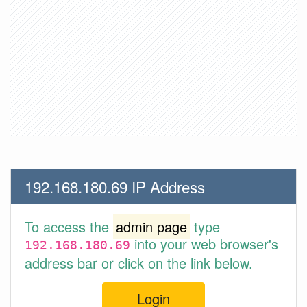
192.168.180.69 IP Address
To access the
admin page
type
into your web browser's
192.168.180.69
address bar or click on the link below.
Login