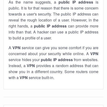
As the name suggests, a
public IP address
is
public. It is for that reason that there is some concern
towards a user's security. The public IP address can
reveal the rough location of a user. However, in the
right hands, a
public IP address
can provide more
info than that. A hacker can use a public IP address
to build a profile of a user.
A
VPN
service can give you some comfort if you are
concerned about your security while online. A
VPN
service hides your
public IP address
from websites.
Instead, a
VPN
provides a random address that can
show you in a different country. Some routers come
with a
VPN
service built-in.