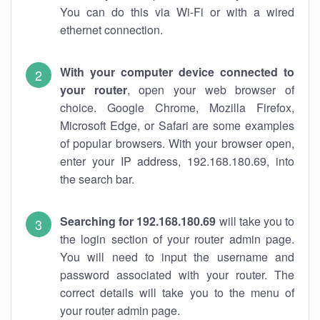
You can do this via Wi-Fi or with a wired
ethernet connection.
With your computer device connected to
your router
, open your web browser of
choice. Google Chrome, Mozilla Firefox,
Microsoft Edge, or Safari are some examples
of popular browsers. With your browser open,
enter your IP address, 192.168.180.69, into
the search bar.
Searching for 192.168.180.69
will take you to
the login section of your router admin page.
You will need to input the username and
password associated with your router. The
correct details will take you to the menu of
your router admin page.