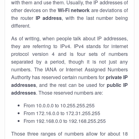
with them and use them. Usually, the IP addresses of
other devices on the
Wi-Fi network
are deviations of
the router
IP address
, with the last number being
different.
As of writing, when people talk about IP addresses,
they are referring to IPv4. IPv4 stands for internet
protocol version 4 and is four sets of numbers
separated by a period, though it is not just any
numbers. The IANA or Internet Assigned Numbers
Authority has reserved certain numbers for
private IP
addresses
, and the rest can be used for
public IP
addresses
. Those reserved numbers are:
From 10.0.0.0 to 10.255.255.255
From 172.16.0.0 to 172.31.255.255
From 192.168.0.0 to 192.168.255.255
Those three ranges of numbers allow for about 18