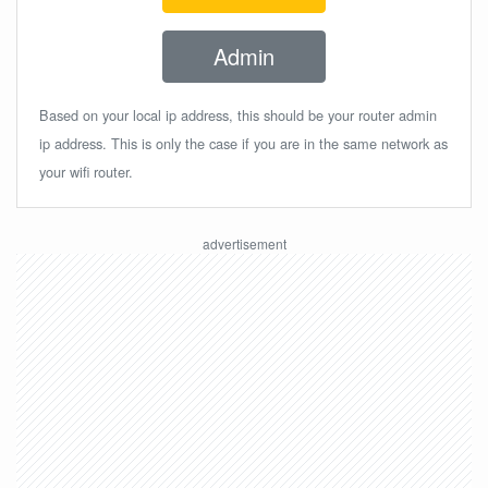
Admin
Based on your local ip address, this should be your router admin
ip address. This is only the case if you are in the same network as
your wifi router.