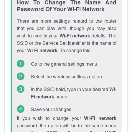
How To Change The Name And
Password Of Your Wi-Fi Network
There are more settings related to the router
that you can play with, though you may also
wish to modify your
Wi-Fi network
details. The
SSID or the Service Set Identifier is the name of
your
Wi-Fi network
. To change this:
Go to the general settings menu.
Select the wireless settings option.
In the SSID field, type in your desired
Wi-
Fi network
name.
Save your changes.
If you wish to change your
Wi-Fi network
password, the option will be in the same menu