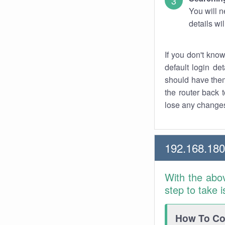
You will n
details wi
If you don't kno
default login det
should have them
the router back t
lose any changes
192.168.180
With the abo
step to take 
How To Con