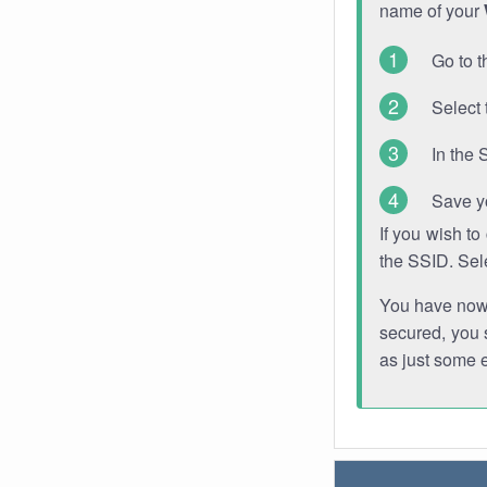
name of your
Go to t
Select 
In the 
Save y
If you wish t
the SSID. Sel
You have now s
secured, you s
as just some 