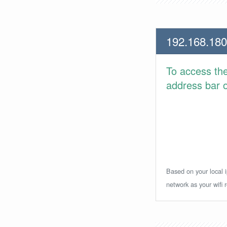
192.168.180
To access th
address bar or
Based on your local i
network as your wifi r