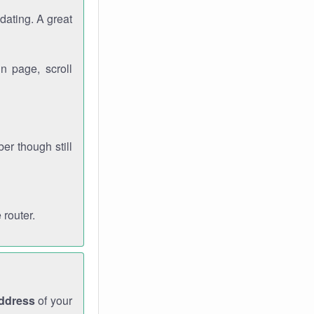
dating. A great
n page, scroll
r though still
 router.
address
of your