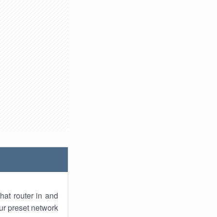
hat router in and
ur preset network