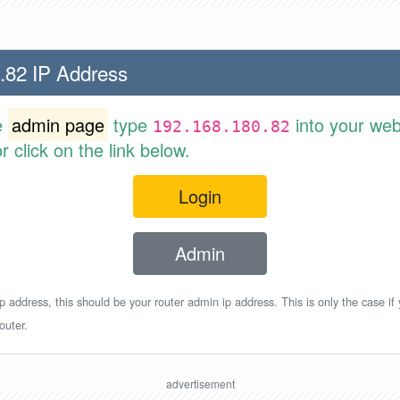
.82 IP Address
e
admin page
type
into your web
192.168.180.82
 click on the link below.
Login
Admin
p address, this should be your router admin ip address. This is only the case if
outer.