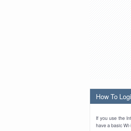
How To Logi
If you use the I
have a basic Wi-