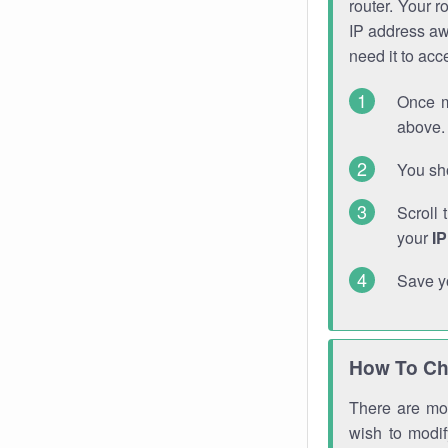
router. Your r
IP address a
need it to ac
Once m
above. 
You sho
Scroll 
your
I
Save y
How To Ch
There are mor
wish to modi