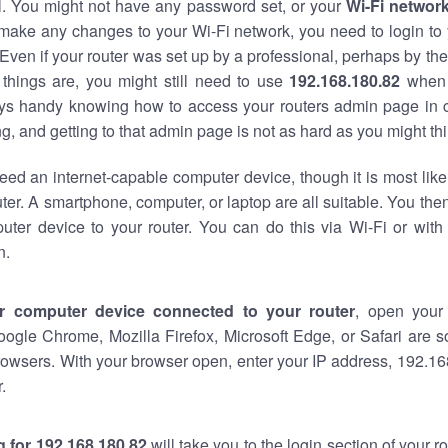
al. You might not have any password set, or your
Wi-Fi networ
 make any changes to your Wi-Fi network, you need to login to 
Even if your router was set up by a professional, perhaps by the
things are, you might still need to use
192.168.180.82
when 
ways handy knowing how to access your routers admin page in 
, and getting to that admin page is not as hard as you might thi
eed an internet-capable computer device, though it is most like
ter. A smartphone, computer, or laptop are all suitable. You th
uter device to your router. You can do this via Wi-Fi or with
n.
r computer device connected to your router
, open your
oogle Chrome, Mozilla Firefox, Microsoft Edge, or Safari are
owsers. With your browser open, enter your IP address, 192.168
.
 for 192.168.180.82
will take you to the login section of your 