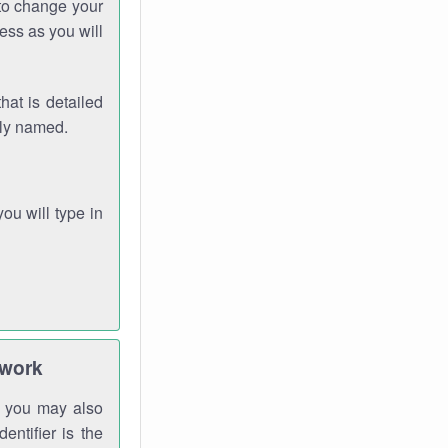
 to change your
ess as you will
hat is detailed
rly named.
you will type in
twork
gh you may also
entifier is the