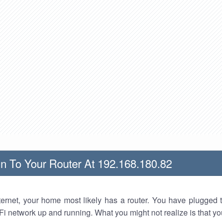
n To Your Router At 192.168.180.82
nternet, your home most likely has a router. You have plugged t
Fi network up and running. What you might not realize is that yo