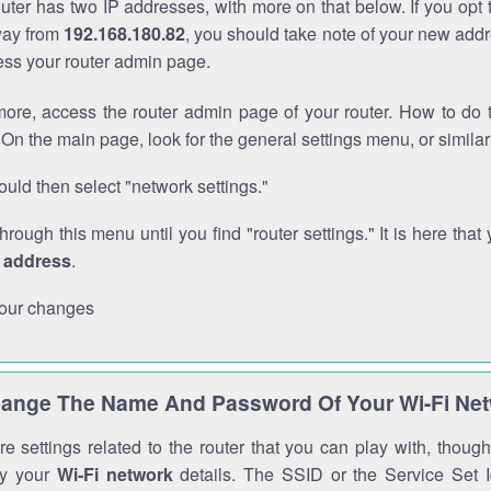
outer has two IP addresses, with more on that below. If you opt
way from
192.168.180.82
, you should take note of your new addr
cess your router admin page.
ore, access the router admin page of your router. How to do t
On the main page, look for the general settings menu, or simila
uld then select "network settings."
through this menu until you find "router settings." It is here that 
P address
.
our changes
ange The Name And Password Of Your Wi-Fi Ne
e settings related to the router that you can play with, thou
fy your
Wi-Fi network
details. The SSID or the Service Set Id