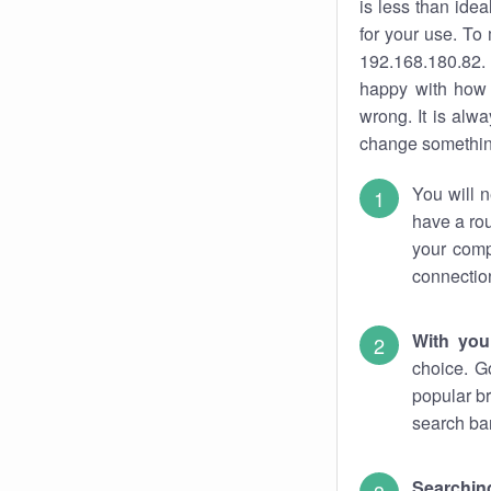
is less than ide
for your use. To
192.168.180.82. 
happy with how 
wrong. It is al
change something
You will n
have a rou
your comp
connectio
With you
choice. G
popular br
search bar
Searching