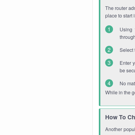
The router adm
place to start
Using 
through
Select 
Enter 
be sec
No mat
While in the 
How To Ch
Another popula