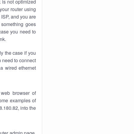
k
is not optimized
your router using
 ISP, and you are
something goes
case you need to
nk.
ly the case if you
en need to connect
 a wired ethernet
 web browser of
 some examples of
.180.82, into the
router admin page.