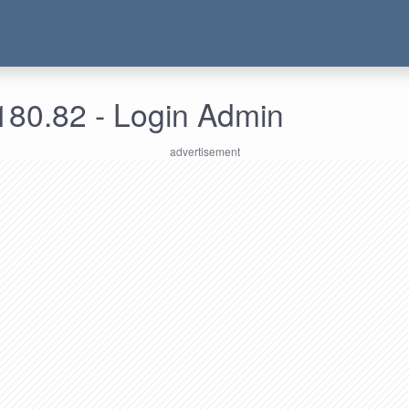
180.82 - Login Admin