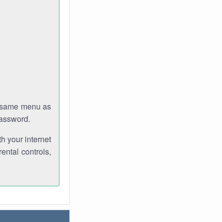
e same menu as
password.
th your internet
ental controls,