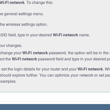
Wi-Fi network
. To change this:
he general settings menu.
the wireless settings option.
SSID field, type in your desired
Wi-Fi network
name.
our changes.
o change your
Wi-Fi network
password, the option will be in th
ect the
Wi-Fi network
password field and type in your desired 
et the login details for your router and your
Wi-Fi network
. Wi
hould explore further. You can optimize your network or set par
examples.