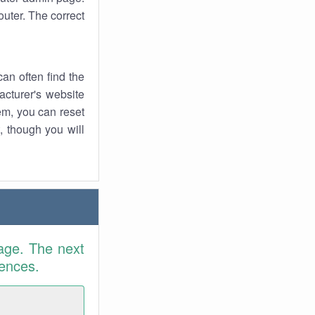
uter. The correct
an often find the
facturer's website
em, you can reset
t, though you will
age. The next
rences.