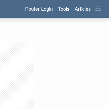
Router Login
Tools
Articles