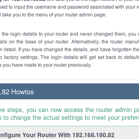
eed to input the username and password associated with your ro
ll take you to the menu of your router admin page.
w the login details to your router and never changed them, you c
ails on the base of your router. Alternatively, the router manu
 listed. If you have changed the details, and have forgotten th
o factory settings. The login details will get set back to defaul
 you have made to your router previously.
.82 Howtos
ve steps, you can now access the router admin p
is to change the actual settings to meet your prefe
figure Your Router With 192.168.180.82