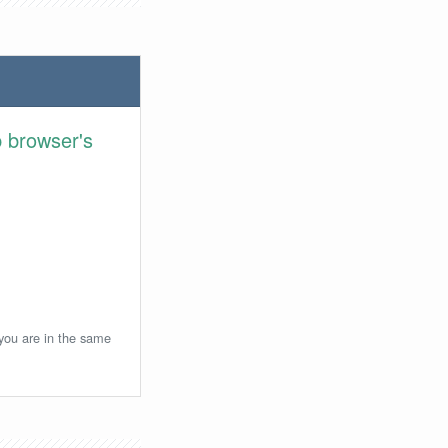
 browser's
 you are in the same