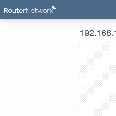
192.168.