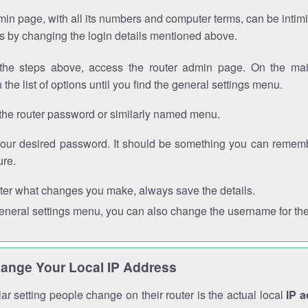
in page, with all its numbers and computer terms, can be intimi
 is by changing the login details mentioned above.
the steps above, access the router admin page. On the mai
 the list of options until you find the general settings menu.
the router password or similarly named menu.
your desired password. It should be something you can remembe
ure.
ter what changes you make, always save the details.
general settings menu, you can also change the username for the
ange Your Local IP Address
r setting people change on their router is the actual local
IP 