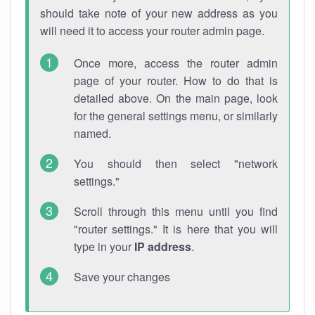
should take note of your new address as you
will need it to access your router admin page.
Once more, access the router admin
page of your router. How to do that is
detailed above. On the main page, look
for the general settings menu, or similarly
named.
You should then select "network
settings."
Scroll through this menu until you find
"router settings." It is here that you will
type in your
IP address
.
Save your changes