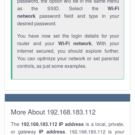
password, the option will be in the same menu
as the SSID. Select the
Wi-Fi
network
password field and type in your
desired password.
You have now set the login details for your
router and your
Wi-Fi network
. With your
internet secured, you should explore further.
You can optimize your network or set parental
controls, as just some examples.
More About 192.168.183.112
The
192.168.183.112
IP address
is a local, private,
or gateway
IP address
. 192.168.183.112 is your