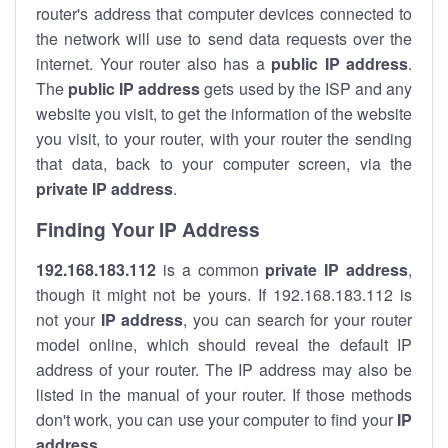
router's address that computer devices connected to
the network will use to send data requests over the
internet. Your router also has a
public IP addre
ss
.
The
public IP address
gets used by the ISP and any
website you visit, to get the information of the website
you visit, to your router, with your router the sending
that data, back to your computer screen, via the
private IP address
.
Finding Your IP Address
192.168.183.112
is a common
private
IP address
,
though it might not be yours. If 192.168.183.112 is
not your
IP address
, you can search for your router
model online, which should reveal the default IP
address of your router. The IP address may also be
listed in the manual of your router. If those methods
don't work, you can use your computer to find your
IP
address
.