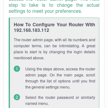
step to take is to change the actual
settings to meet your preferences.
How To Configure Your Router With
192.168.183.112
The router admin page, with all its numbers and
computer terms, can be intimidating. A great
place to start is by changing the login details
mentioned above.
Using the steps above, access the router
admin page. On the main page, scroll
through the list of options until you find
the general settings menu.
Select the router password or similarly
named menu.