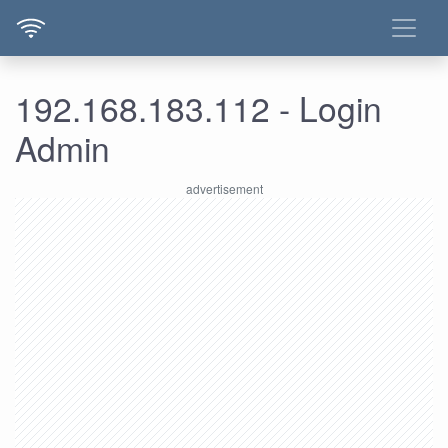
192.168.183.112 - Login
Admin