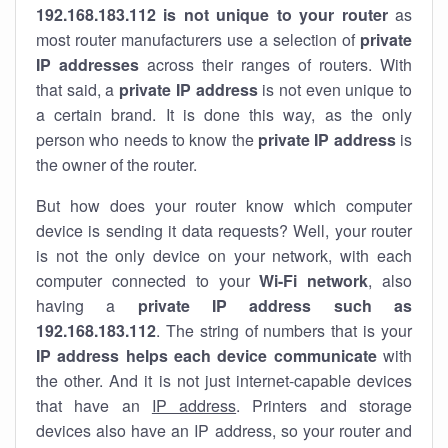
192.168.183.112 is not unique to your router
as
most router manufacturers use a selection of
private
IP addresses
across their ranges of routers. With
that said, a
private IP address
is not even unique to
a certain brand. It is done this way, as the only
person who needs to know the
private IP address
is
the owner of the router.
But how does your router know which computer
device is sending it data requests? Well, your router
is not the only device on your network, with each
computer connected to your
Wi-Fi network
, also
having a
private IP address such as
192.168.183.112
. The string of numbers that is your
IP address helps each device communicate
with
the other. And it is not just internet-capable devices
that have an
IP address
. Printers and storage
devices also have an IP address, so your router and