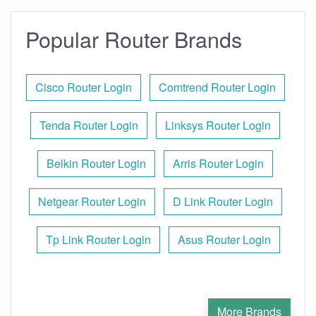
Popular Router Brands
Cisco Router Login
Comtrend Router Login
Tenda Router Login
Linksys Router Login
Belkin Router Login
Arris Router Login
Netgear Router Login
D Link Router Login
Tp Link Router Login
Asus Router Login
More Brands