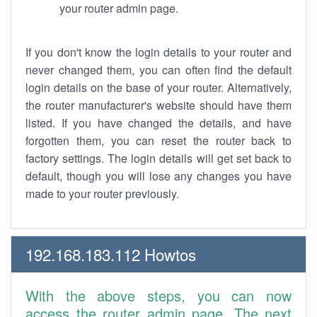
your router admin page.
If you don't know the login details to your router and
never changed them, you can often find the default
login details on the base of your router. Alternatively,
the router manufacturer's website should have them
listed. If you have changed the details, and have
forgotten them, you can reset the router back to
factory settings. The login details will get set back to
default, though you will lose any changes you have
made to your router previously.
192.168.183.112 Howtos
With the above steps, you can now
access the router admin page. The next