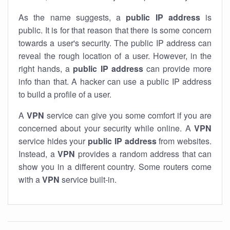
As the name suggests, a
public IP address
is
public. It is for that reason that there is some concern
towards a user's security. The public IP address can
reveal the rough location of a user. However, in the
right hands, a
public IP address
can provide more
info than that. A hacker can use a public IP address
to build a profile of a user.
A
VPN
service can give you some comfort if you are
concerned about your security while online. A
VPN
service hides your
public IP address
from websites.
Instead, a
VPN
provides a random address that can
show you in a different country. Some routers come
with a
VPN
service built-in.