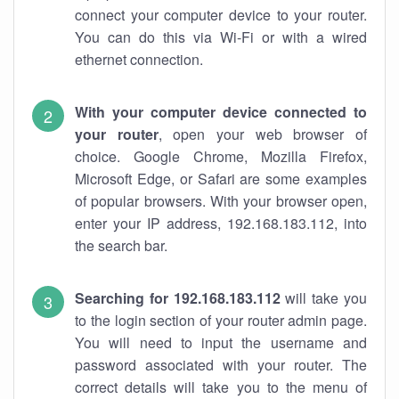
connect your computer device to your router.
You can do this via Wi-Fi or with a wired
ethernet connection.
With your computer device connected to
your router
, open your web browser of
choice. Google Chrome, Mozilla Firefox,
Microsoft Edge, or Safari are some examples
of popular browsers. With your browser open,
enter your IP address, 192.168.183.112, into
the search bar.
Searching for 192.168.183.112
will take you
to the login section of your router admin page.
You will need to input the username and
password associated with your router. The
correct details will take you to the menu of