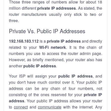
Those three ranges of numbers allow for about 18
million different
private IP addresses
. As stated, the
router manufacturers usually only stick to two or
three.
Private Vs. Public IP Addresses
192.168.183.112
is a
private IP address
and directly
related to your
Wi-Fi network
. It is the chain of
numbers you use to access the router admin page.
However, as briefly mentioned, your router also has
another
public IP address
.
Your ISP will assign your
public IP address
, and
you don't have much control over it. Your public IP
address can be any chain of four numbers, not
consisting of the ones reserved for your
private IP
address
. Your public IP address allows your router
to
connect
and
communicate
with the internet. Any