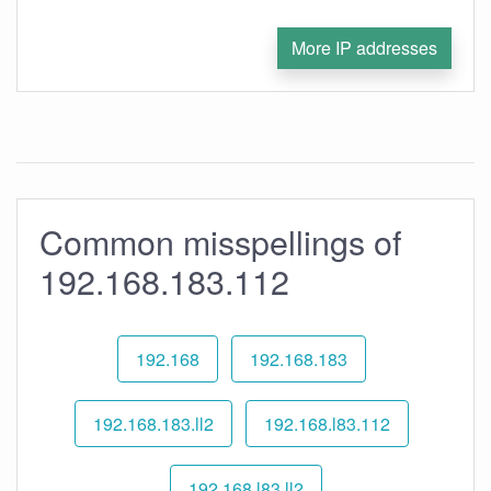
More IP addresses
Common misspellings of
192.168.183.112
192.168
192.168.183
192.168.183.ll2
192.168.l83.112
192.168.l83.ll2