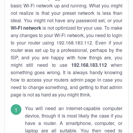
basic Wi-Fi network up and running. What you might
not realize is that your preset network is less than
ideal. You might not have any password set, or your
Wi-Fi network
is not optimized for your use. To make
any changes to your Wi-Fi network, you need to login
to your router using 192.168.183.112. Even if your
router was set up by a professional, perhaps by the
ISP, and you are happy with how things are, you
might still need to use
192.168.183.112
when
something goes wrong. It is always handy knowing
how to access your routers admin page in case you
need to change something, and getting to that admin
page is not as hard as you might think.
You will need an internet-capable computer
device, though it is most likely the case if you
have a router. A smartphone, computer, or
laptop are all suitable. You then need to