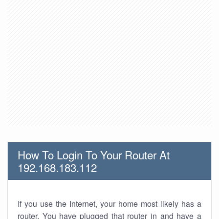
How To Login To Your Router At
192.168.183.112
If you use the Internet, your home most likely has a
router. You have plugged that router in and have a