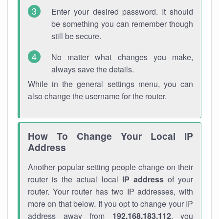
Enter your desired password. It should
be something you can remember though
still be secure.
No matter what changes you make,
always save the details.
While in the general settings menu, you can
also change the username for the router.
How To Change Your Local IP
Address
Another popular setting people change on their
router is the actual local
IP address
of your
router. Your router has two IP addresses, with
more on that below. If you opt to change your IP
address away from
192.168.183.112
, you