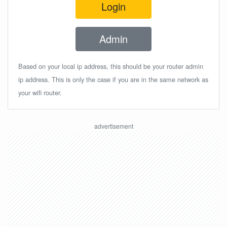
Login
Admin
Based on your local ip address, this should be your router admin
ip address. This is only the case if you are in the same network as
your wifi router.