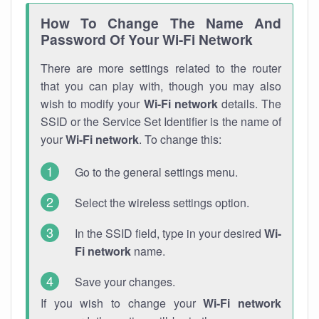
How To Change The Name And
Password Of Your Wi-Fi Network
There are more settings related to the router
that you can play with, though you may also
wish to modify your
Wi-Fi network
details. The
SSID or the Service Set Identifier is the name of
your
Wi-Fi network
. To change this:
Go to the general settings menu.
Select the wireless settings option.
In the SSID field, type in your desired
Wi-
Fi network
name.
Save your changes.
If you wish to change your
Wi-Fi network