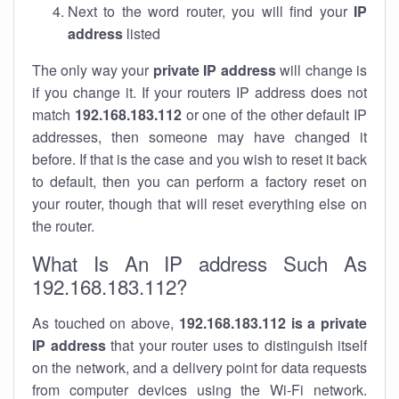
Next to the word router, you will find your
IP
address
listed
The only way your
private IP address
will change is
if you change it. If your routers IP address does not
match
192.168.183.112
or one of the other default IP
addresses, then someone may have changed it
before. If that is the case and you wish to reset it back
to default, then you can perform a factory reset on
your router, though that will reset everything else on
the router.
What Is An IP address Such As
192.168.183.112?
As touched on above,
192.168.183.112 is a private
IP address
that your router uses to distinguish itself
on the network, and a delivery point for data requests
from computer devices using the Wi-Fi network.