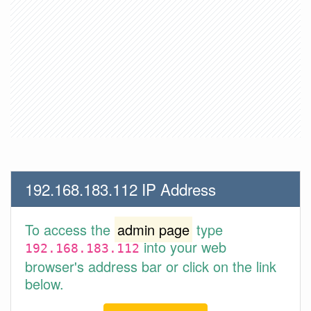
192.168.183.112 IP Address
To access the
admin page
type
into your web
192.168.183.112
browser's address bar or click on the link
below.