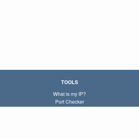
TOOLS
What is my IP?
Port Checker
What is my local IP?
Subnet Calculator (CIDR)
ABOUT