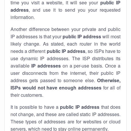
time you visit a website, it will see your
public IP
address
, and use it to send you your requested
information.
Another difference between your private and public
IP addresses is that your
public IP address
will most
likely change. As stated, each router in the world
needs a different
public IP address
, so ISPs have to
use dynamic IP addresses. The ISP distributes its
available
IP address
es
on a per-use basis. Once a
user disconnects from the internet, their public IP
address gets passed to someone else.
Otherwise,
ISPs would not have enough addresses
for all of
their customers.
It is possible to have a
public
IP address
that does
not change, and these are called static IP addresses.
These types of addresses are for websites or cloud
servers, which need to stay online permanently.