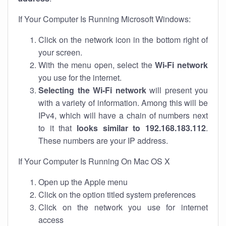
If Your Computer Is Running Microsoft Windows:
Click on the network icon in the bottom right of
your screen.
With the menu open, select the
Wi-Fi network
you use for the internet.
Selecting the Wi-Fi network
will present you
with a variety of information. Among this will be
IPv4, which will have a chain of numbers next
to it that
looks similar to 192.168.183.112
.
These numbers are your IP address.
If Your Computer Is Running On Mac OS X
Open up the Apple menu
Click on the option titled system preferences
Click on the network you use for internet
access