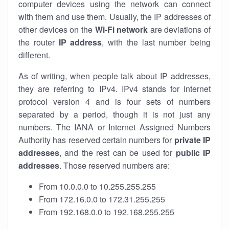
computer devices using the network can connect
with them and use them. Usually, the IP addresses of
other devices on the
Wi-Fi network
are deviations of
the router
IP address
, with the last number being
different.
As of writing, when people talk about IP addresses,
they are referring to IPv4. IPv4 stands for internet
protocol version 4 and is four sets of numbers
separated by a period, though it is not just any
numbers. The IANA or Internet Assigned Numbers
Authority has reserved certain numbers for
private IP
addresses
, and the rest can be used for
public IP
addresses
. Those reserved numbers are:
From 10.0.0.0 to 10.255.255.255
From 172.16.0.0 to 172.31.255.255
From 192.168.0.0 to 192.168.255.255