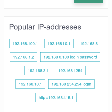
Popular IP-addresses
192.168.100.1
192.168 l 0.1
192.168 8
192.168.1.2
192.168 0.100 login password
192.168.3.1
192.168 l 254
192.168.10.1
192.168 254.254 login
http //192.168.l.15.1