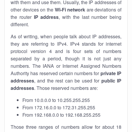
with them and use them. Usually, the IP addresses of
other devices on the
Wi-Fi network
are deviations of
the router
IP address
, with the last number being
different.
As of writing, when people talk about IP addresses,
they are referring to IPv4. IPv4 stands for internet
protocol version 4 and is four sets of numbers
separated by a period, though it is not just any
numbers. The IANA or Internet Assigned Numbers
Authority has reserved certain numbers for
private IP
addresses
, and the rest can be used for
public IP
addresses
. Those reserved numbers are:
From 10.0.0.0 to 10.255.255.255
From 172.16.0.0 to 172.31.255.255
From 192.168.0.0 to 192.168.255.255
Those three ranges of numbers allow for about 18