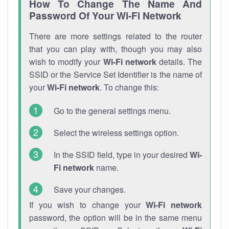
How To Change The Name And
Password Of Your Wi-Fi Network
There are more settings related to the router
that you can play with, though you may also
wish to modify your
Wi-Fi network
details. The
SSID or the Service Set Identifier is the name of
your
Wi-Fi network
. To change this:
Go to the general settings menu.
Select the wireless settings option.
In the SSID field, type in your desired
Wi-
Fi network
name.
Save your changes.
If you wish to change your
Wi-Fi network
password, the option will be in the same menu