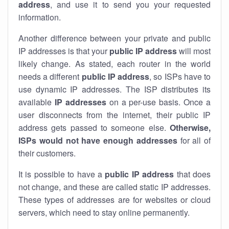
address
, and use it to send you your requested
information.
Another difference between your private and public
IP addresses is that your
public IP address
will most
likely change. As stated, each router in the world
needs a different
public IP address
, so ISPs have to
use dynamic IP addresses. The ISP distributes its
available
IP address
es
on a per-use basis. Once a
user disconnects from the internet, their public IP
address gets passed to someone else.
Otherwise,
ISPs would not have enough addresses
for all of
their customers.
It is possible to have a
public
IP address
that does
not change, and these are called static IP addresses.
These types of addresses are for websites or cloud
servers, which need to stay online permanently.