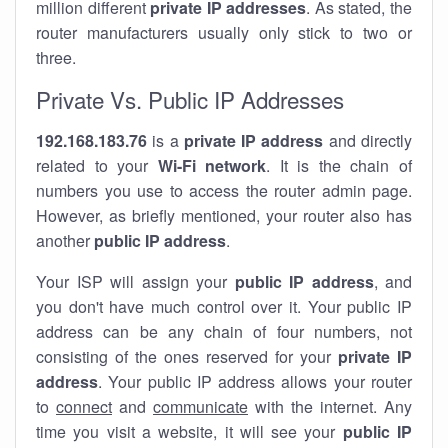
million different
private IP addresses
. As stated, the
router manufacturers usually only stick to two or
three.
Private Vs. Public IP Addresses
192.168.183.76
is a
private IP address
and directly
related to your
Wi-Fi network
. It is the chain of
numbers you use to access the router admin page.
However, as briefly mentioned, your router also has
another
public IP address
.
Your ISP will assign your
public IP address
, and
you don't have much control over it. Your public IP
address can be any chain of four numbers, not
consisting of the ones reserved for your
private IP
address
. Your public IP address allows your router
to
connect
and
communicate
with the internet. Any
time you visit a website, it will see your
public IP