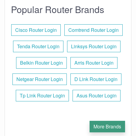
Popular Router Brands
Cisco Router Login
Comtrend Router Login
Tenda Router Login
Linksys Router Login
Belkin Router Login
Arris Router Login
Netgear Router Login
D Link Router Login
Tp Link Router Login
Asus Router Login
More Brands