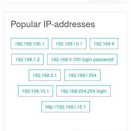
Popular IP-addresses
192.168.100.1
192.168 l 0.1
192.168 8
192.168.1.2
192.168 0.100 login password
192.168.3.1
192.168 l 254
192.168.10.1
192.168 254.254 login
http //192.168.l.15.1