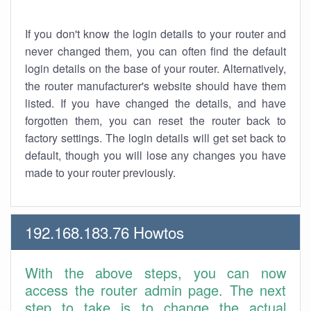
If you don't know the login details to your router and
never changed them, you can often find the default
login details on the base of your router. Alternatively,
the router manufacturer's website should have them
listed. If you have changed the details, and have
forgotten them, you can reset the router back to
factory settings. The login details will get set back to
default, though you will lose any changes you have
made to your router previously.
192.168.183.76 Howtos
With the above steps, you can now
access the router admin page. The next
step to take is to change the actual