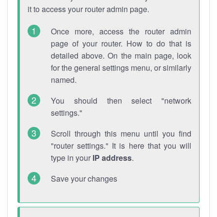
it to access your router admin page.
Once more, access the router admin
page of your router. How to do that is
detailed above. On the main page, look
for the general settings menu, or similarly
named.
You should then select "network
settings."
Scroll through this menu until you find
"router settings." It is here that you will
type in your
IP address
.
Save your changes