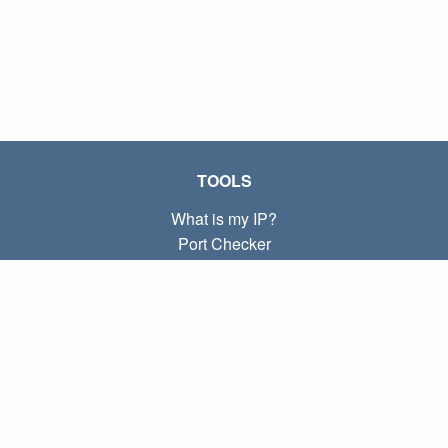
TOOLS
What is my IP?
Port Checker
What is my local IP?
Subnet Calculator (CIDR)
ABOUT
Contact
Privacy
Terms