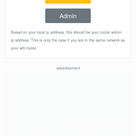
Admin
Based on your local ip address, this should be your router admin
ip address. This is only the case if you are in the same network as
your wifi router.