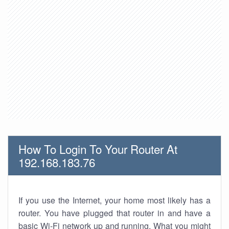
How To Login To Your Router At
192.168.183.76
If you use the Internet, your home most likely has a
router. You have plugged that router in and have a
basic Wi-Fi network up and running. What you might