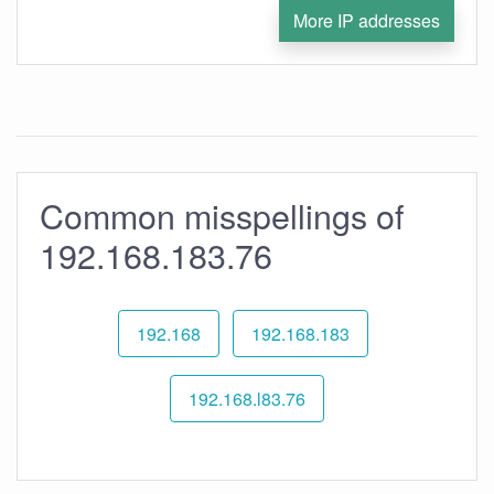
More IP addresses
Common misspellings of
192.168.183.76
192.168
192.168.183
192.168.l83.76