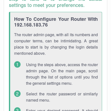
settings to meet your preferences.
How To Configure Your Router With
192.168.183.76
The router admin page, with all its numbers and
computer terms, can be intimidating. A great
place to start is by changing the login details
mentioned above.
Using the steps above, access the router
admin page. On the main page, scroll
through the list of options until you find
the general settings menu.
Select the router password or similarly
named menu.
Enter your desired password. It should