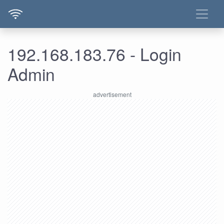
192.168.183.76 - Login
Admin