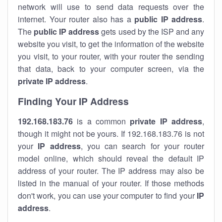
network will use to send data requests over the
internet. Your router also has a
public IP addre
ss
.
The
public IP address
gets used by the ISP and any
website you visit, to get the information of the website
you visit, to your router, with your router the sending
that data, back to your computer screen, via the
private IP address
.
Finding Your IP Address
192.168.183.76
is a common
private
IP address
,
though it might not be yours. If 192.168.183.76 is not
your
IP address
, you can search for your router
model online, which should reveal the default IP
address of your router. The IP address may also be
listed in the manual of your router. If those methods
don't work, you can use your computer to find your
IP
address
.