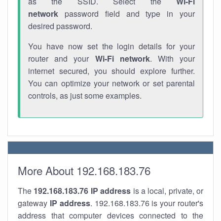
as the SSID. Select the
Wi-Fi
network
password field and type in your
desired password.
You have now set the login details for your
router and your
Wi-Fi network
. With your
internet secured, you should explore further.
You can optimize your network or set parental
controls, as just some examples.
More About 192.168.183.76
The
192.168.183.76
IP address
is a local, private, or
gateway
IP address
. 192.168.183.76 is your router's
address that computer devices connected to the