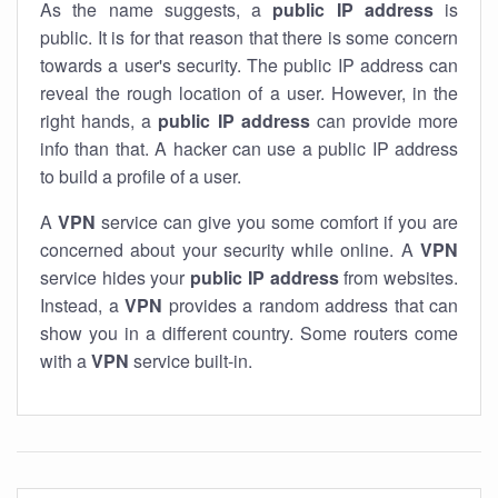
As the name suggests, a
public IP address
is
public. It is for that reason that there is some concern
towards a user's security. The public IP address can
reveal the rough location of a user. However, in the
right hands, a
public IP address
can provide more
info than that. A hacker can use a public IP address
to build a profile of a user.
A
VPN
service can give you some comfort if you are
concerned about your security while online. A
VPN
service hides your
public IP address
from websites.
Instead, a
VPN
provides a random address that can
show you in a different country. Some routers come
with a
VPN
service built-in.