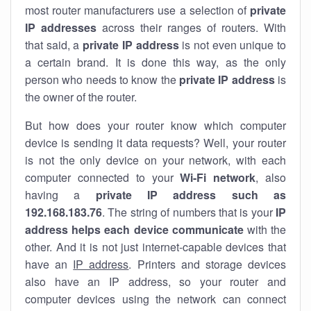
most router manufacturers use a selection of
private
IP addresses
across their ranges of routers. With
that said, a
private IP address
is not even unique to
a certain brand. It is done this way, as the only
person who needs to know the
private IP address
is
the owner of the router.
But how does your router know which computer
device is sending it data requests? Well, your router
is not the only device on your network, with each
computer connected to your
Wi-Fi network
, also
having a
private IP address such as
192.168.183.76
. The string of numbers that is your
IP
address helps each device communicate
with the
other. And it is not just internet-capable devices that
have an
IP address
. Printers and storage devices
also have an IP address, so your router and
computer devices using the network can connect