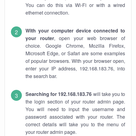
You can do this via Wi-Fi or with a wired
ethernet connection.
With your computer device connected to
your router
, open your web browser of
choice. Google Chrome, Mozilla Firefox,
Microsoft Edge, or Safari are some examples
of popular browsers. With your browser open,
enter your IP address, 192.168.183.76, into
the search bar.
Searching for 192.168.183.76
will take you to
the login section of your router admin page.
You will need to input the username and
password associated with your router. The
correct details will take you to the menu of
your router admin page.