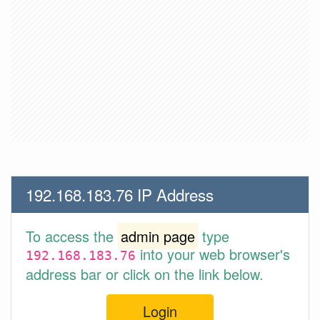
192.168.183.76 IP Address
To access the
admin page
type
into your web browser's
192.168.183.76
address bar or click on the link below.
Login