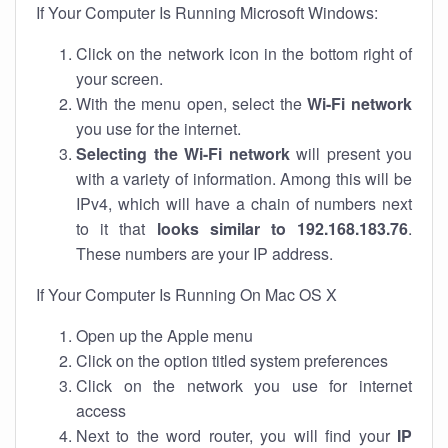
If Your Computer Is Running Microsoft Windows:
Click on the network icon in the bottom right of
your screen.
With the menu open, select the
Wi-Fi network
you use for the internet.
Selecting the Wi-Fi network
will present you
with a variety of information. Among this will be
IPv4, which will have a chain of numbers next
to it that
looks similar to 192.168.183.76
.
These numbers are your IP address.
If Your Computer Is Running On Mac OS X
Open up the Apple menu
Click on the option titled system preferences
Click on the network you use for internet
access
Next to the word router, you will find your
IP