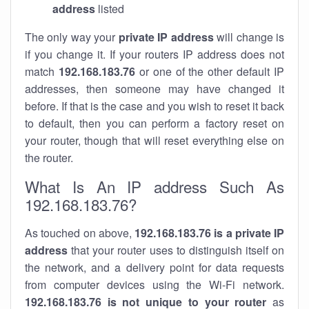
address
listed
The only way your
private IP address
will change is
if you change it. If your routers IP address does not
match
192.168.183.76
or one of the other default IP
addresses, then someone may have changed it
before. If that is the case and you wish to reset it back
to default, then you can perform a factory reset on
your router, though that will reset everything else on
the router.
What Is An IP address Such As
192.168.183.76?
As touched on above,
192.168.183.76 is a private IP
address
that your router uses to distinguish itself on
the network, and a delivery point for data requests
from computer devices using the Wi-Fi network.
192.168.183.76 is not unique to your router
as