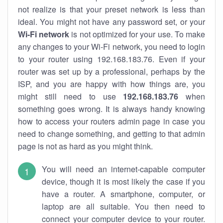
not realize is that your preset network is less than
ideal. You might not have any password set, or your
Wi-Fi network
is not optimized for your use. To make
any changes to your Wi-Fi network, you need to login
to your router using 192.168.183.76. Even if your
router was set up by a professional, perhaps by the
ISP, and you are happy with how things are, you
might still need to use
192.168.183.76
when
something goes wrong. It is always handy knowing
how to access your routers admin page in case you
need to change something, and getting to that admin
page is not as hard as you might think.
You will need an internet-capable computer
device, though it is most likely the case if you
have a router. A smartphone, computer, or
laptop are all suitable. You then need to
connect your computer device to your router.