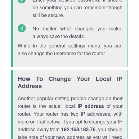
be something you can remember though
still be secure.
No matter what changes you make,
always save the details.
While in the general settings menu, you can
also change the username for the router.
How To Change Your Local IP
Address
Another popular setting people change on their
router is the actual local
IP address
of your
router. Your router has two IP addresses, with
more on that below. If you opt to change your IP
address away from
192.168.183.76
, you should
take note of your new address as you will need