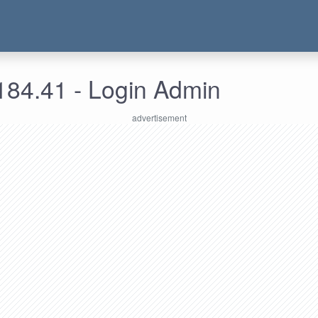
184.41 - Login Admin