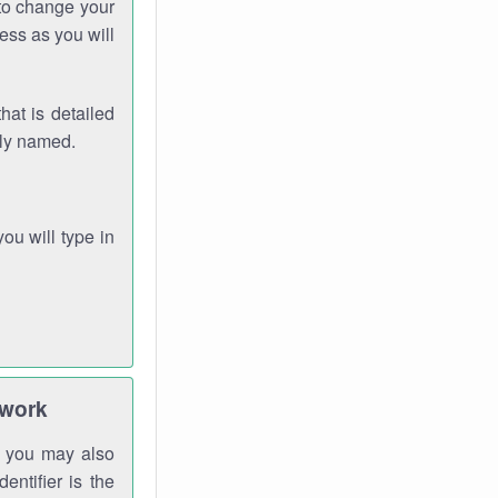
 to change your
ess as you will
hat is detailed
rly named.
you will type in
twork
gh you may also
entifier is the