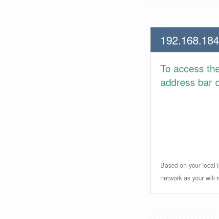
192.168.184
To access th
address bar or
Based on your local i
network as your wifi r