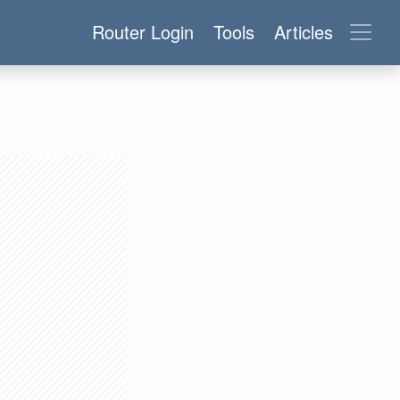
Router Login
Tools
Articles