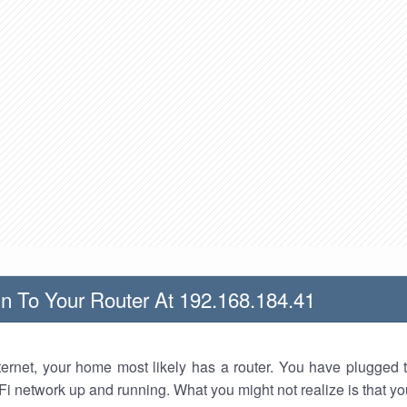
n To Your Router At 192.168.184.41
nternet, your home most likely has a router. You have plugged t
Fi network up and running. What you might not realize is that yo