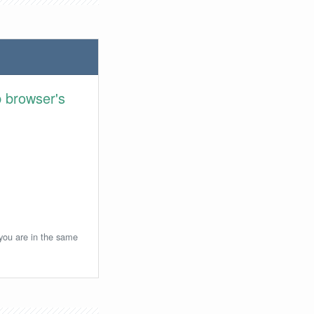
 browser's
 you are in the same