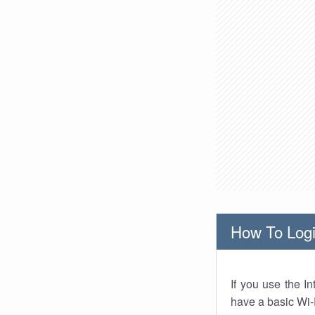
How To Logi
If you use the I
have a basic Wi-