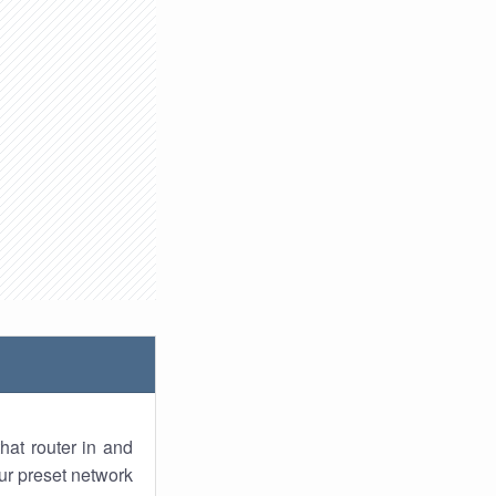
hat router in and
ur preset network