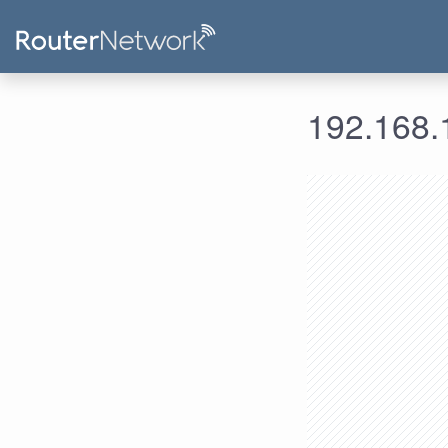
192.168.