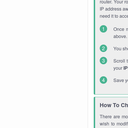
router. Your r
IP address a
need it to ac
Once m
above. 
You sho
Scroll 
your
I
Save y
How To Ch
There are mor
wish to modi