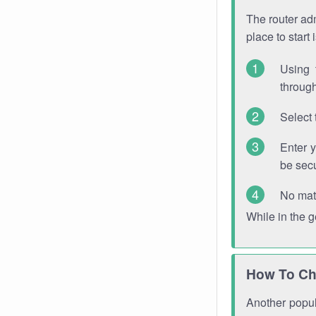
The router adm
place to start
Using 
through
Select 
Enter 
be sec
No mat
While in the 
How To Ch
Another popula