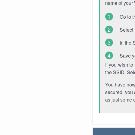
name of your
Go to t
Select 
In the 
Save y
If you wish t
the SSID. Sel
You have now s
secured, you s
as just some 