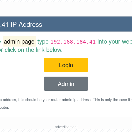
.41 IP Address
e
admin page
type
into your web
192.168.184.41
 click on the link below.
Login
Admin
p address, this should be your router admin ip address. This is only the case if
outer.