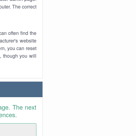
uter. The correct
an often find the
facturer's website
em, you can reset
t, though you will
age. The next
rences.