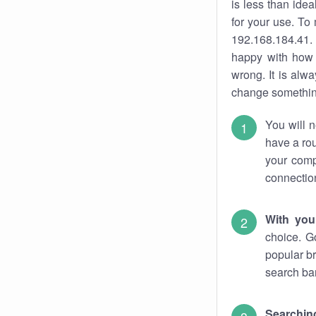
is less than ide
for your use. To
192.168.184.41. 
happy with how 
wrong. It is al
change something
You will n
have a rou
your comp
connectio
With you
choice. G
popular br
search bar
Searching