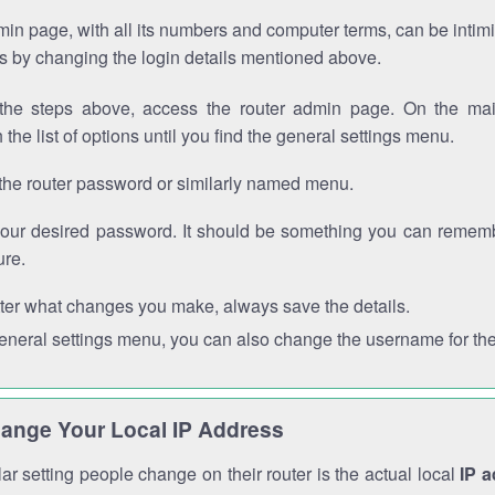
in page, with all its numbers and computer terms, can be intimi
 is by changing the login details mentioned above.
the steps above, access the router admin page. On the mai
 the list of options until you find the general settings menu.
the router password or similarly named menu.
your desired password. It should be something you can remembe
ure.
ter what changes you make, always save the details.
general settings menu, you can also change the username for the
ange Your Local IP Address
r setting people change on their router is the actual local
IP 