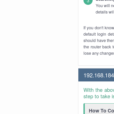
You will n
details wi
If you don't kno
default login det
should have them
the router back t
lose any changes
192.168.184
With the abo
step to take 
How To Con