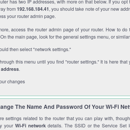
outer has two IP addresses, with more on that below. If you opt
way from
192.168.184.41
, you should take note of your new addr
cess your router admin page.
ore, access the router admin page of your router. How to do t
On the main page, look for the general settings menu, or simila
uld then select "network settings."
through this menu until you find "router settings." It is here that 
P address
.
our changes
ange The Name And Password Of Your Wi-Fi Ne
e settings related to the router that you can play with, thou
fy your
Wi-Fi network
details. The SSID or the Service Set Id