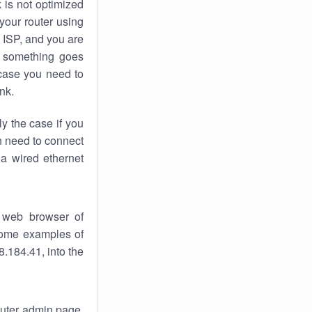
k
is not optimized
your router using
 ISP, and you are
something goes
case you need to
nk.
ly the case if you
en need to connect
 a wired ethernet
 web browser of
 some examples of
.184.41, into the
router admin page.