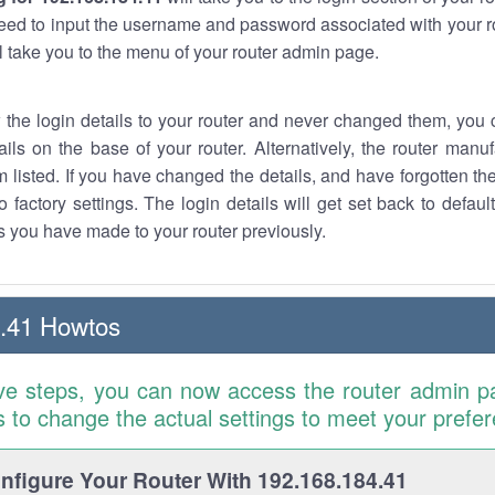
eed to input the username and password associated with your ro
ll take you to the menu of your router admin page.
w the login details to your router and never changed them, you c
ails on the base of your router. Alternatively, the router manu
 listed. If you have changed the details, and have forgotten th
o factory settings. The login details will get set back to defaul
 you have made to your router previously.
.41 Howtos
ve steps, you can now access the router admin p
is to change the actual settings to meet your prefe
figure Your Router With 192.168.184.41