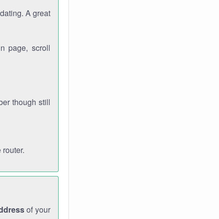
dating. A great
n page, scroll
r though still
 router.
address
of your