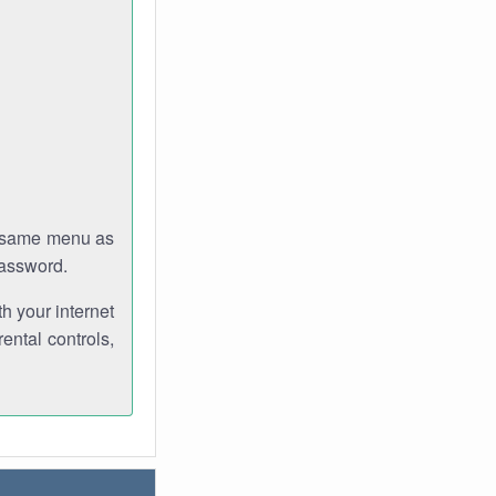
e same menu as
password.
th your internet
ental controls,