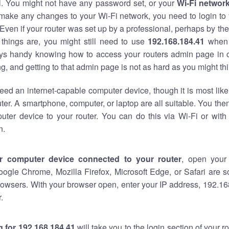
al. You might not have any password set, or your
Wi-Fi networ
 make any changes to your Wi-Fi network, you need to login to 
Even if your router was set up by a professional, perhaps by the
things are, you might still need to use
192.168.184.41
when 
ways handy knowing how to access your routers admin page in 
, and getting to that admin page is not as hard as you might thi
eed an internet-capable computer device, though it is most like
ter. A smartphone, computer, or laptop are all suitable. You th
uter device to your router. You can do this via Wi-Fi or with
n.
r computer device connected to your router
, open your
oogle Chrome, Mozilla Firefox, Microsoft Edge, or Safari are
owsers. With your browser open, enter your IP address, 192.168
.
 for 192.168.184.41
will take you to the login section of your 