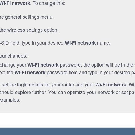
Wi-Fi network
. To change this:
he general settings menu.
the wireless settings option.
SSID field, type in your desired
Wi-Fi network
name.
our changes.
o change your
Wi-Fi network
password, the option will be in th
ect the
Wi-Fi network
password field and type in your desired 
et the login details for your router and your
Wi-Fi network
. Wi
hould explore further. You can optimize your network or set par
examples.