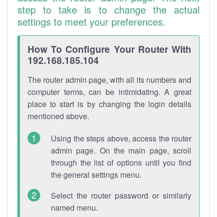
step to take is to change the actual
settings to meet your preferences.
How To Configure Your Router With
192.168.185.104
The router admin page, with all its numbers and
computer terms, can be intimidating. A great
place to start is by changing the login details
mentioned above.
Using the steps above, access the router
admin page. On the main page, scroll
through the list of options until you find
the general settings menu.
Select the router password or similarly
named menu.