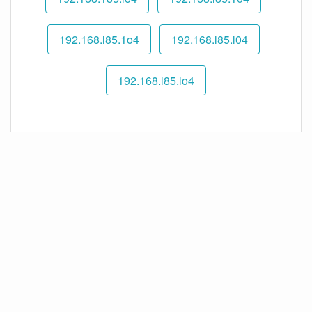
192.168.l85.1o4
192.168.l85.l04
192.168.l85.lo4