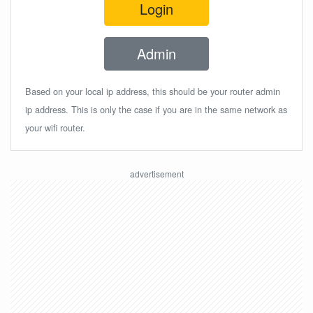
Login
Admin
Based on your local ip address, this should be your router admin
ip address. This is only the case if you are in the same network as
your wifi router.