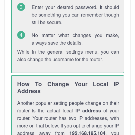
Enter your desired password. It should
be something you can remember though
still be secure.
No matter what changes you make,
always save the details.
While in the general settings menu, you can
also change the username for the router.
How To Change Your Local IP
Address
Another popular setting people change on their
router is the actual local
IP address
of your
router. Your router has two IP addresses, with
more on that below. If you opt to change your IP
address away from
192.168.185.104
, you