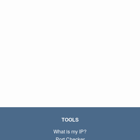
TOOLS
What is my IP?
Port Checker