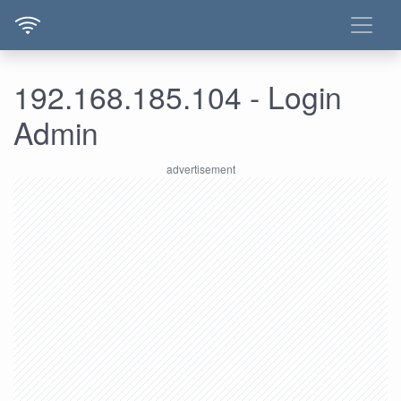
192.168.185.104 - Login
Admin