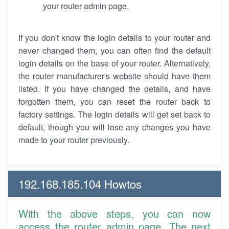
your router admin page.
If you don't know the login details to your router and
never changed them, you can often find the default
login details on the base of your router. Alternatively,
the router manufacturer's website should have them
listed. If you have changed the details, and have
forgotten them, you can reset the router back to
factory settings. The login details will get set back to
default, though you will lose any changes you have
made to your router previously.
192.168.185.104 Howtos
With the above steps, you can now
access the router admin page. The next