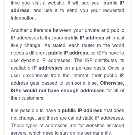
time you visit a website, it will see your
public IP
address
, and use it to send you your requested
information.
Another difference between your private and public
IP addresses is that your
public IP address
will most
likely change. As stated, each router in the world
needs a different
public IP address
, so ISPs have to
use dynamic IP addresses. The ISP distributes its
available
IP address
es
on a per-use basis. Once a
user disconnects from the internet, their public IP
address gets passed to someone else.
Otherwise,
ISPs would not have enough addresses
for all of
their customers.
It is possible to have a
public
IP address
that does
not change, and these are called static IP addresses.
These types of addresses are for websites or cloud
servers, which need to stay online permanently.