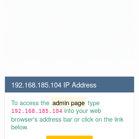
192.168.185.104 IP Address
To access the
admin page
type
into your web
192.168.185.104
browser's address bar or click on the link
below.