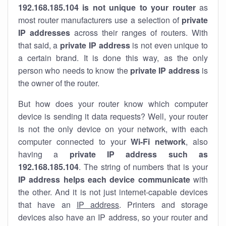
192.168.185.104 is not unique to your router
as
most router manufacturers use a selection of
private
IP addresses
across their ranges of routers. With
that said, a
private IP address
is not even unique to
a certain brand. It is done this way, as the only
person who needs to know the
private IP address
is
the owner of the router.
But how does your router know which computer
device is sending it data requests? Well, your router
is not the only device on your network, with each
computer connected to your
Wi-Fi network
, also
having a
private IP address such as
192.168.185.104
. The string of numbers that is your
IP address helps each device communicate
with
the other. And it is not just internet-capable devices
that have an
IP address
. Printers and storage
devices also have an IP address, so your router and