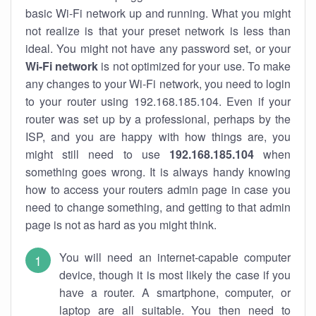
basic Wi-Fi network up and running. What you might
not realize is that your preset network is less than
ideal. You might not have any password set, or your
Wi-Fi network
is not optimized for your use. To make
any changes to your Wi-Fi network, you need to login
to your router using 192.168.185.104. Even if your
router was set up by a professional, perhaps by the
ISP, and you are happy with how things are, you
might still need to use
192.168.185.104
when
something goes wrong. It is always handy knowing
how to access your routers admin page in case you
need to change something, and getting to that admin
page is not as hard as you might think.
You will need an internet-capable computer
device, though it is most likely the case if you
have a router. A smartphone, computer, or
laptop are all suitable. You then need to