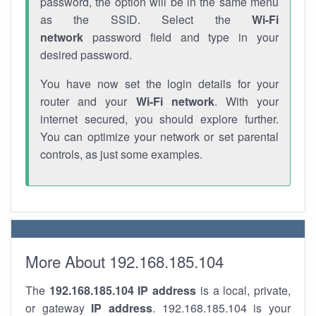
password, the option will be in the same menu
as the SSID. Select the
Wi-Fi
network
password field and type in your
desired password.
You have now set the login details for your
router and your
Wi-Fi network
. With your
internet secured, you should explore further.
You can optimize your network or set parental
controls, as just some examples.
More About 192.168.185.104
The
192.168.185.104
IP address
is a local, private,
or gateway
IP address
. 192.168.185.104 is your