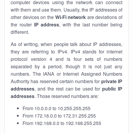
computer devices using the network can connect
with them and use them. Usually, the IP addresses of
other devices on the
Wi-Fi network
are deviations of
the router
IP address
, with the last number being
different.
As of writing, when people talk about IP addresses,
they are referring to IPv4. IPv4 stands for internet
protocol version 4 and is four sets of numbers
separated by a period, though it is not just any
numbers. The IANA or Internet Assigned Numbers
Authority has reserved certain numbers for
private IP
addresses
, and the rest can be used for
public IP
addresses
. Those reserved numbers are:
From 10.0.0.0 to 10.255.255.255
From 172.16.0.0 to 172.31.255.255
From 192.168.0.0 to 192.168.255.255