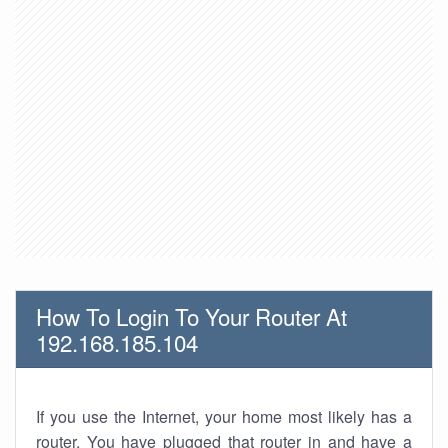
How To Login To Your Router At
192.168.185.104
If you use the Internet, your home most likely has a
router. You have plugged that router in and have a