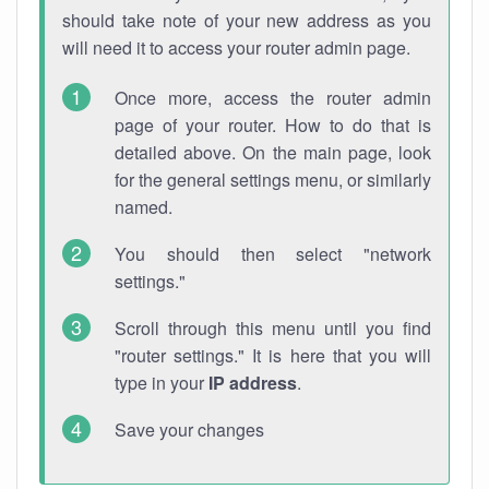
should take note of your new address as you
will need it to access your router admin page.
Once more, access the router admin
page of your router. How to do that is
detailed above. On the main page, look
for the general settings menu, or similarly
named.
You should then select "network
settings."
Scroll through this menu until you find
"router settings." It is here that you will
type in your
IP address
.
Save your changes