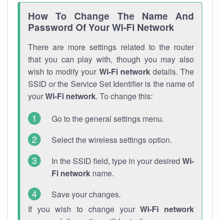
How To Change The Name And
Password Of Your Wi-Fi Network
There are more settings related to the router
that you can play with, though you may also
wish to modify your
Wi-Fi network
details. The
SSID or the Service Set Identifier is the name of
your
Wi-Fi network
. To change this:
Go to the general settings menu.
Select the wireless settings option.
In the SSID field, type in your desired
Wi-
Fi network
name.
Save your changes.
If you wish to change your
Wi-Fi network