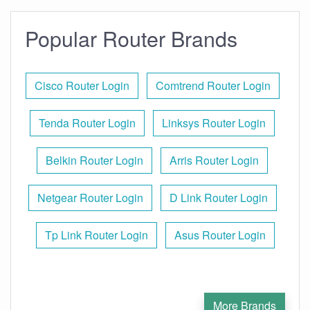
Popular Router Brands
Cisco Router Login
Comtrend Router Login
Tenda Router Login
Linksys Router Login
Belkin Router Login
Arris Router Login
Netgear Router Login
D Link Router Login
Tp Link Router Login
Asus Router Login
More Brands