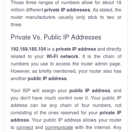
Those three ranges of numbers allow for about 18
million different
private IP addresses
. As stated, the
router manufacturers usually only stick to two or
three.
Private Vs. Public IP Addresses
192.168.185.104
is a
private IP address
and directly
related to your
Wi-Fi network
. It is the chain of
numbers you use to access the router admin page.
However, as briefly mentioned, your router also has
another
public IP address
.
Your ISP will assign your
public IP address
, and
you don't have much control over it. Your public IP
address can be any chain of four numbers, not
consisting of the ones reserved for your
private IP
address
. Your public IP address allows your router
to
connect
and
communicate
with the internet. Any