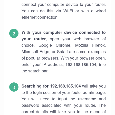
connect your computer device to your router.
You can do this via Wi-Fi or with a wired
ethernet connection.
With your computer device connected to
your router
, open your web browser of
choice. Google Chrome, Mozilla Firefox,
Microsoft Edge, or Safari are some examples
of popular browsers. With your browser open,
enter your IP address, 192.168.185.104, into
the search bar.
Searching for 192.168.185.104
will take you
to the login section of your router admin page.
You will need to input the username and
password associated with your router. The
correct details will take you to the menu of