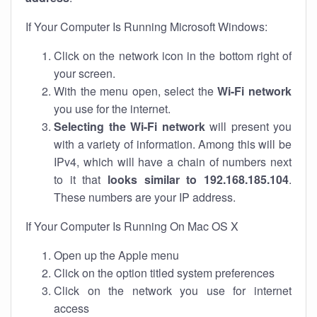
If Your Computer Is Running Microsoft Windows:
Click on the network icon in the bottom right of
your screen.
With the menu open, select the
Wi-Fi network
you use for the internet.
Selecting the Wi-Fi network
will present you
with a variety of information. Among this will be
IPv4, which will have a chain of numbers next
to it that
looks similar to 192.168.185.104
.
These numbers are your IP address.
If Your Computer Is Running On Mac OS X
Open up the Apple menu
Click on the option titled system preferences
Click on the network you use for internet
access