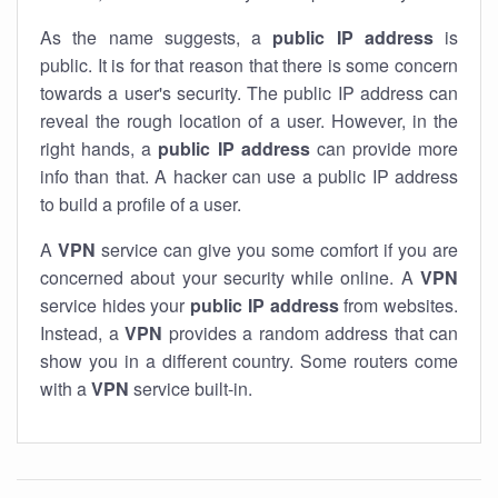
As the name suggests, a
public IP address
is
public. It is for that reason that there is some concern
towards a user's security. The public IP address can
reveal the rough location of a user. However, in the
right hands, a
public IP address
can provide more
info than that. A hacker can use a public IP address
to build a profile of a user.
A
VPN
service can give you some comfort if you are
concerned about your security while online. A
VPN
service hides your
public IP address
from websites.
Instead, a
VPN
provides a random address that can
show you in a different country. Some routers come
with a
VPN
service built-in.