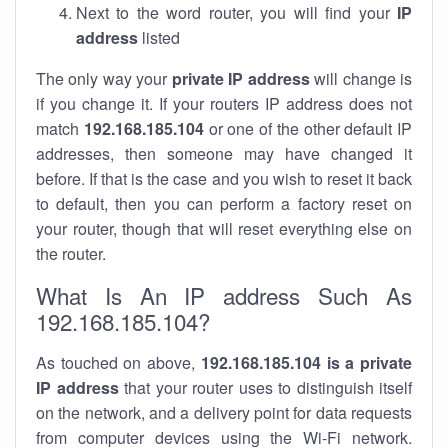
Next to the word router, you will find your
IP
address
listed
The only way your
private IP address
will change is
if you change it. If your routers IP address does not
match
192.168.185.104
or one of the other default IP
addresses, then someone may have changed it
before. If that is the case and you wish to reset it back
to default, then you can perform a factory reset on
your router, though that will reset everything else on
the router.
What Is An IP address Such As
192.168.185.104?
As touched on above,
192.168.185.104 is a private
IP address
that your router uses to distinguish itself
on the network, and a delivery point for data requests
from computer devices using the Wi-Fi network.