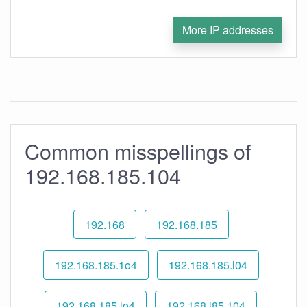
More IP addresses
Common misspellings of
192.168.185.104
192.168
192.168.185
192.168.185.1o4
192.168.185.l04
192.168.185.lo4
192.168.l85.104