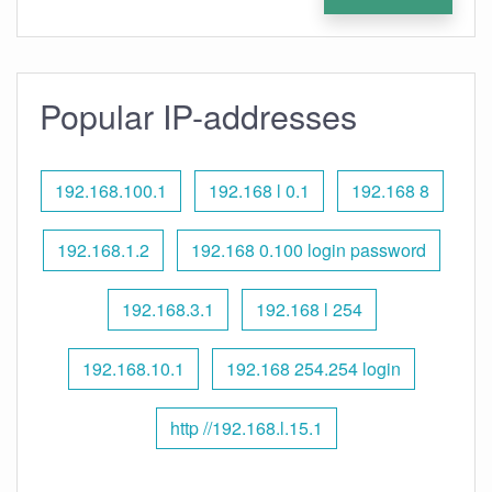
Popular IP-addresses
192.168.100.1
192.168 l 0.1
192.168 8
192.168.1.2
192.168 0.100 login password
192.168.3.1
192.168 l 254
192.168.10.1
192.168 254.254 login
http //192.168.l.15.1