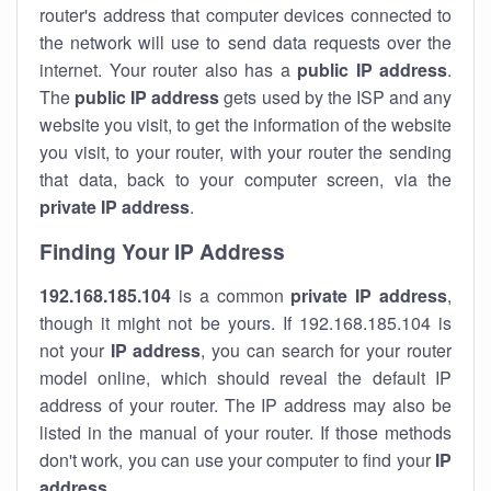
router's address that computer devices connected to
the network will use to send data requests over the
internet. Your router also has a
public IP addre
ss
.
The
public IP address
gets used by the ISP and any
website you visit, to get the information of the website
you visit, to your router, with your router the sending
that data, back to your computer screen, via the
private IP address
.
Finding Your IP Address
192.168.185.104
is a common
private
IP address
,
though it might not be yours. If 192.168.185.104 is
not your
IP address
, you can search for your router
model online, which should reveal the default IP
address of your router. The IP address may also be
listed in the manual of your router. If those methods
don't work, you can use your computer to find your
IP
address
.