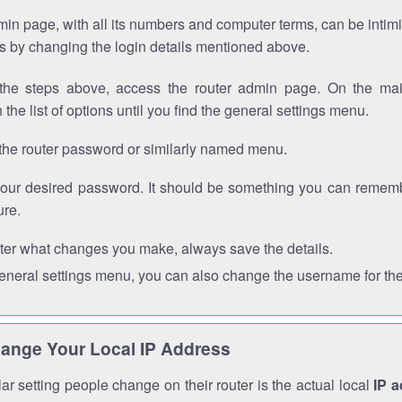
in page, with all its numbers and computer terms, can be intimi
 is by changing the login details mentioned above.
the steps above, access the router admin page. On the mai
 the list of options until you find the general settings menu.
the router password or similarly named menu.
your desired password. It should be something you can remembe
ure.
ter what changes you make, always save the details.
general settings menu, you can also change the username for the
ange Your Local IP Address
r setting people change on their router is the actual local
IP 