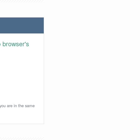
 browser's
 you are in the same