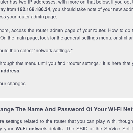
outer has two IP addresses, with more on that below. If you opt
way from
192.168.186.34
, you should take note of your new addr
cess your router admin page.
ore, access the router admin page of your router. How to do t
On the main page, look for the general settings menu, or simila
uld then select "network settings."
through this menu until you find "router settings." It is here that 
P address
.
our changes
ange The Name And Password Of Your Wi-Fi Ne
e settings related to the router that you can play with, thou
fy your
Wi-Fi network
details. The SSID or the Service Set Id