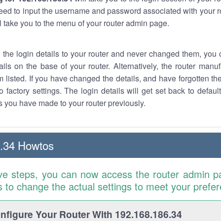
eed to input the username and password associated with your ro
ll take you to the menu of your router admin page.
w the login details to your router and never changed them, you c
ails on the base of your router. Alternatively, the router manu
 listed. If you have changed the details, and have forgotten th
o factory settings. The login details will get set back to defaul
 you have made to your router previously.
.34 Howtos
ve steps, you can now access the router admin p
is to change the actual settings to meet your prefe
figure Your Router With 192.168.186.34