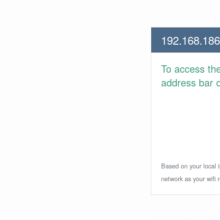
192.168.186
To access th
address bar or
Based on your local i
network as your wifi r