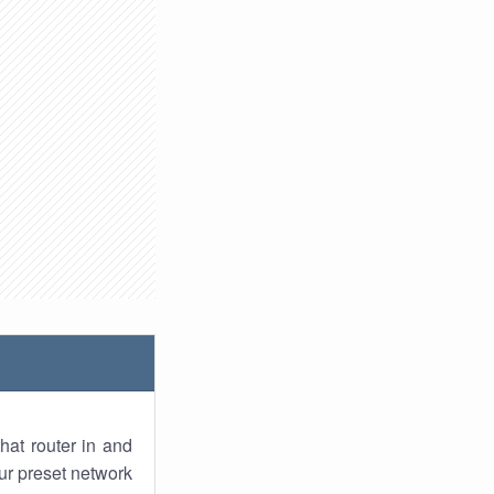
hat router in and
ur preset network