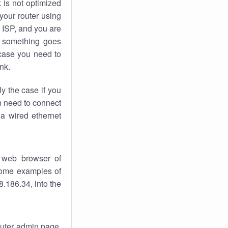
k
is not optimized
your router using
 ISP, and you are
something goes
case you need to
nk.
ly the case if you
en need to connect
 a wired ethernet
 web browser of
 some examples of
.186.34, into the
router admin page.