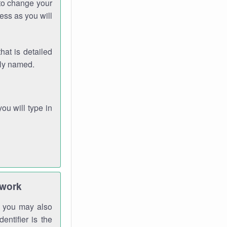
 to change your
ess as you will
hat is detailed
rly named.
you will type in
twork
gh you may also
entifier is the