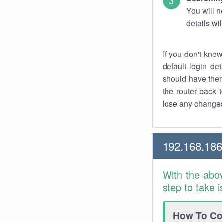
You will n
details wi
If you don't kno
default login det
should have them
the router back t
lose any changes
192.168.186
With the abo
step to take 
How To Con