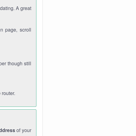
dating. A great
n page, scroll
r though still
 router.
address
of your