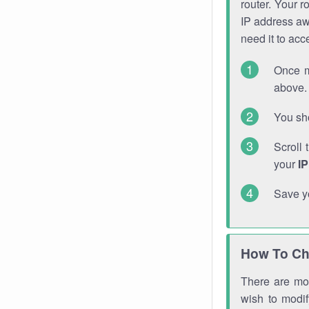
router. Your r
IP address a
need it to ac
Once m
above. 
You sho
Scroll 
your
I
Save y
How To Ch
There are mor
wish to modi