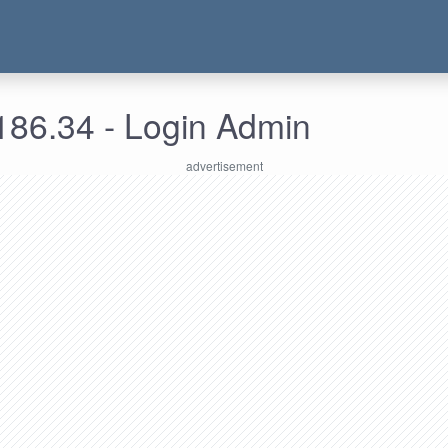
186.34 - Login Admin