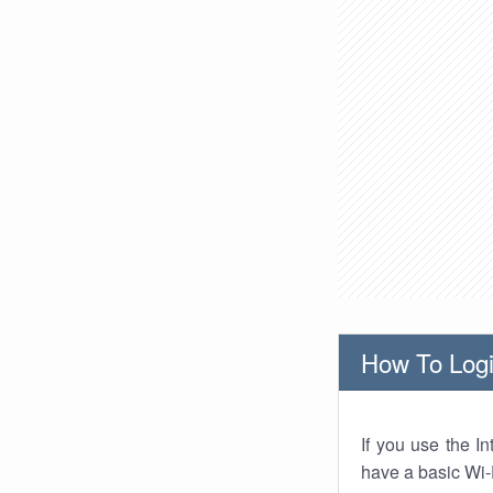
How To Logi
If you use the I
have a basic Wi-