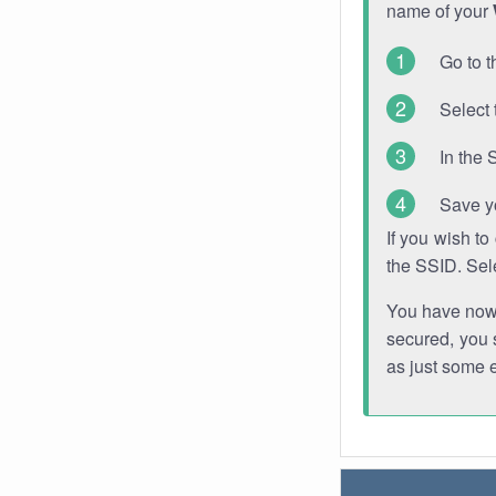
name of your
Go to t
Select 
In the 
Save y
If you wish t
the SSID. Sel
You have now s
secured, you s
as just some 