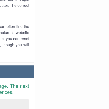
uter. The correct
an often find the
facturer's website
em, you can reset
t, though you will
age. The next
rences.