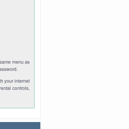
e same menu as
password.
th your internet
ental controls,