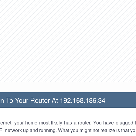
n To Your Router At 192.168.186.34
nternet, your home most likely has a router. You have plugged t
Fi network up and running. What you might not realize is that yo