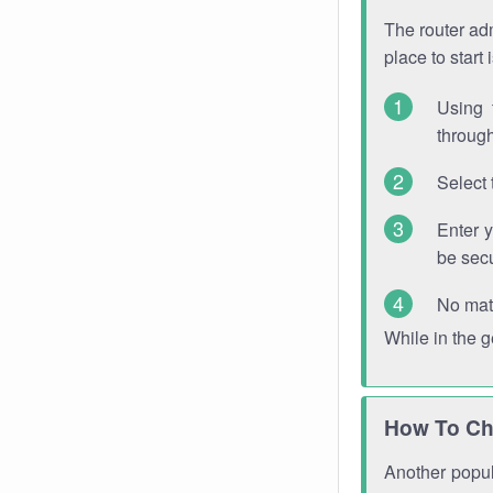
The router adm
place to start
Using 
through
Select 
Enter 
be sec
No mat
While in the 
How To Ch
Another popula