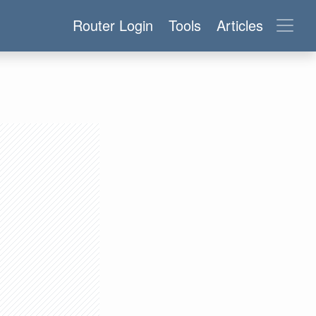
Router Login
Tools
Articles