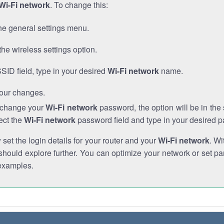
Wi-Fi network
. To change this:
he general settings menu.
the wireless settings option.
SSID field, type in your desired
Wi-Fi network
name.
our changes.
o change your
Wi-Fi network
password, the option will be in th
ect the
Wi-Fi network
password field and type in your desired 
et the login details for your router and your
Wi-Fi network
. Wi
hould explore further. You can optimize your network or set par
examples.