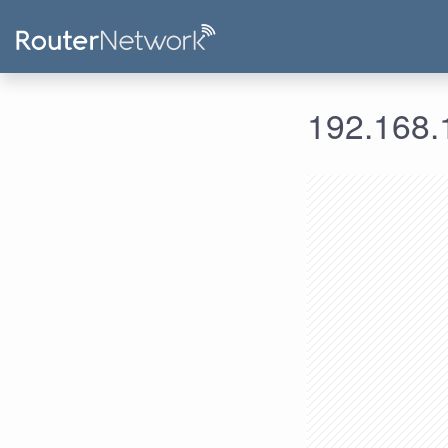
192.168.