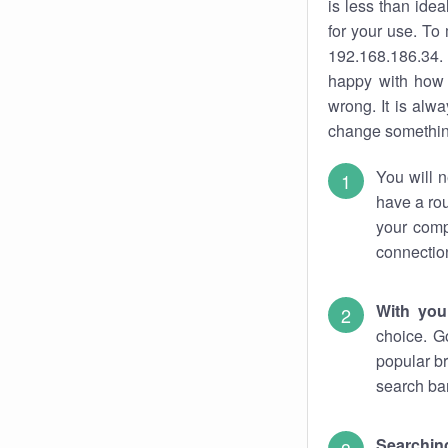
is less than ide
for your use. To
192.168.186.34. 
happy with how 
wrong. It is al
change something
You will n
have a rou
your comp
connectio
With you
choice. G
popular br
search bar
Searching