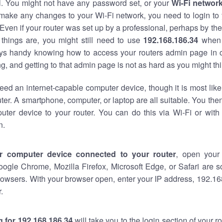
al. You might not have any password set, or your
Wi-Fi networ
 make any changes to your Wi-Fi network, you need to login to 
Even if your router was set up by a professional, perhaps by the
things are, you might still need to use
192.168.186.34
when 
ways handy knowing how to access your routers admin page in 
, and getting to that admin page is not as hard as you might thi
eed an internet-capable computer device, though it is most like
ter. A smartphone, computer, or laptop are all suitable. You th
uter device to your router. You can do this via Wi-Fi or with
n.
r computer device connected to your router
, open your
oogle Chrome, Mozilla Firefox, Microsoft Edge, or Safari are
owsers. With your browser open, enter your IP address, 192.168
.
 for 192.168.186.34
will take you to the login section of your 