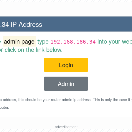
.34 IP Address
e
admin page
type
into your web
192.168.186.34
 click on the link below.
Login
Admin
p address, this should be your router admin ip address. This is only the case if
outer.