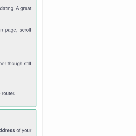
dating. A great
n page, scroll
r though still
 router.
address
of your