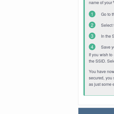
name of your
Go to t
Select 
In the 
Save y
If you wish t
the SSID. Sel
You have now s
secured, you s
as just some 