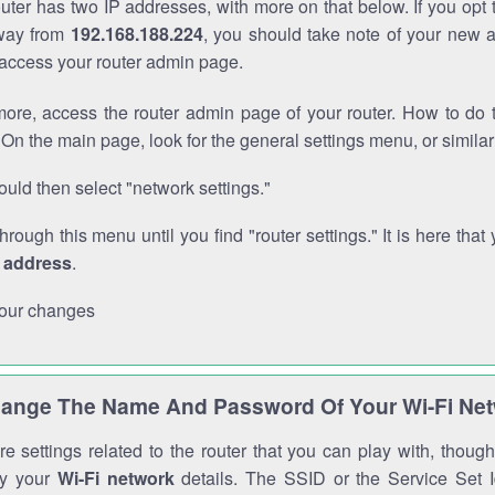
outer has two IP addresses, with more on that below. If you opt
way from
192.168.188.224
, you should take note of your new 
o access your router admin page.
ore, access the router admin page of your router. How to do t
On the main page, look for the general settings menu, or simila
uld then select "network settings."
through this menu until you find "router settings." It is here that 
P address
.
our changes
ange The Name And Password Of Your Wi-Fi Ne
e settings related to the router that you can play with, thou
fy your
Wi-Fi network
details. The SSID or the Service Set Id