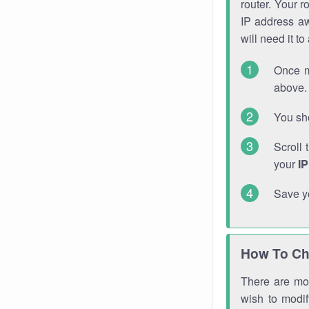
router. Your r
IP address a
will need it t
Once m
above. 
You sho
Scroll 
your
I
Save y
How To Ch
There are mor
wish to modi