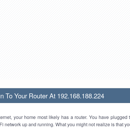
n To Your Router At 192.168.188.224
nternet, your home most likely has a router. You have plugged t
Fi network up and running. What you might not realize is that yo