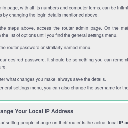
in page, with all its numbers and computer terms, can be intimi
 is by changing the login details mentioned above.
the steps above, access the router admin page. On the mai
 the list of options until you find the general settings menu.
the router password or similarly named menu.
your desired password. It should be something you can remembe
ure.
ter what changes you make, always save the details.
general settings menu, you can also change the username for the
ange Your Local IP Address
r setting people change on their router is the actual local
IP 