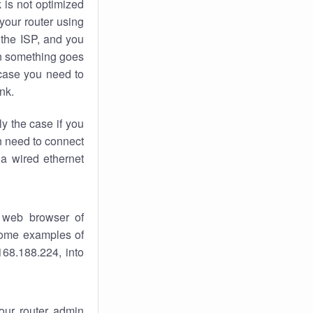
k
is not optimized
your router using
 the ISP, and you
 something goes
case you need to
nk.
ly the case if you
en need to connect
 a wired ethernet
 web browser of
 some examples of
168.188.224, into
your router admin