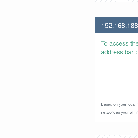
192.168.188
To access th
address bar or
Based on your local i
network as your wifi r