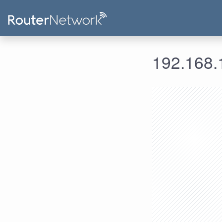
192.168.