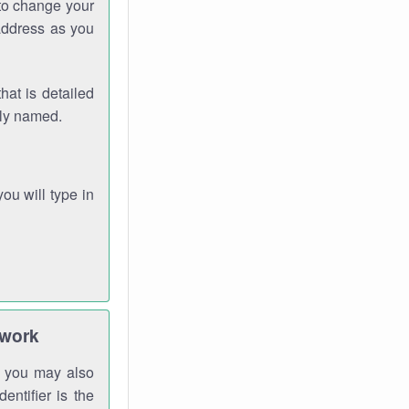
 to change your
address as you
hat is detailed
rly named.
you will type in
twork
gh you may also
entifier is the