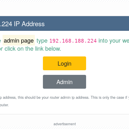
.224 IP Address
e
admin page
type
into your w
192.168.188.224
 click on the link below.
Login
Admin
p address, this should be your router admin ip address. This is only the case if
outer.