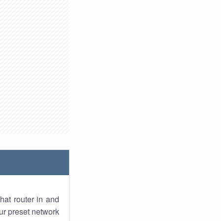
hat router in and
ur preset network