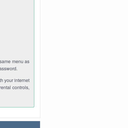
e same menu as
password.
th your internet
ental controls,