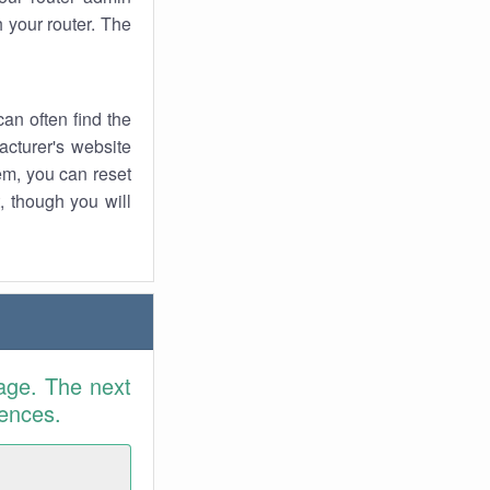
 your router. The
an often find the
facturer's website
em, you can reset
t, though you will
age. The next
rences.