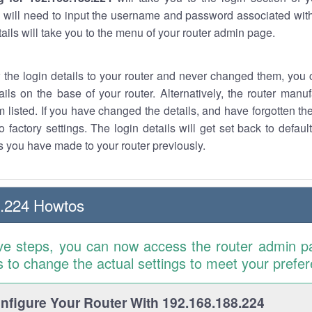
 will need to input the username and password associated with
tails will take you to the menu of your router admin page.
w the login details to your router and never changed them, you c
ails on the base of your router. Alternatively, the router manu
 listed. If you have changed the details, and have forgotten th
o factory settings. The login details will get set back to defaul
 you have made to your router previously.
8.224 Howtos
ve steps, you can now access the router admin p
is to change the actual settings to meet your prefe
figure Your Router With 192.168.188.224