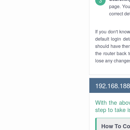
page. You
correct de
If you don't kno
default login det
should have them
the router back t
lose any changes
192.168.18
With the abo
step to take 
How To Con