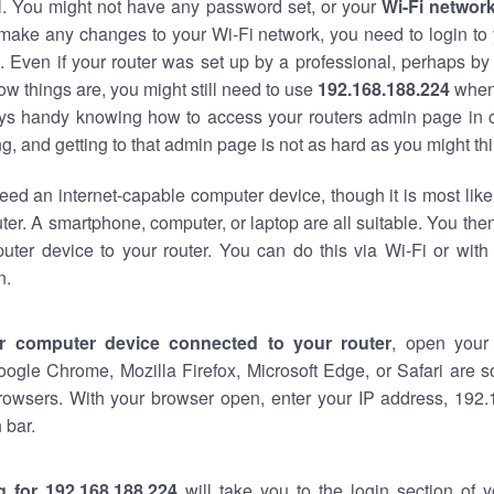
al. You might not have any password set, or your
Wi-Fi networ
 make any changes to your Wi-Fi network, you need to login to 
 Even if your router was set up by a professional, perhaps by
w things are, you might still need to use
192.168.188.224
when
ways handy knowing how to access your routers admin page in 
, and getting to that admin page is not as hard as you might thi
eed an internet-capable computer device, though it is most like
ter. A smartphone, computer, or laptop are all suitable. You th
uter device to your router. You can do this via Wi-Fi or with
n.
r computer device connected to your router
, open your
oogle Chrome, Mozilla Firefox, Microsoft Edge, or Safari are
rowsers. With your browser open, enter your IP address, 192.
 bar.
g for 192.168.188.224
will take you to the login section of 