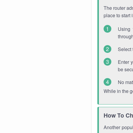
The router adm
place to start
Using 
through
Select 
Enter 
be sec
No mat
While in the 
How To Ch
Another popula