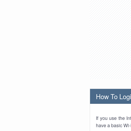
How To Logi
If you use the I
have a basic Wi-