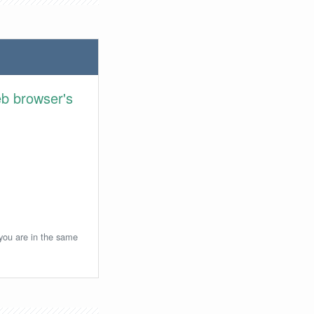
eb browser's
 you are in the same