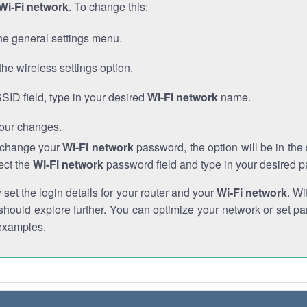
Wi-Fi network
. To change this:
he general settings menu.
the wireless settings option.
SSID field, type in your desired
Wi-Fi network
name.
our changes.
o change your
Wi-Fi network
password, the option will be in th
ect the
Wi-Fi network
password field and type in your desired 
et the login details for your router and your
Wi-Fi network
. Wi
hould explore further. You can optimize your network or set par
examples.