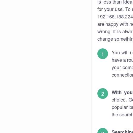
is less than ide
for your use. To
192.168.188.224.
are happy with ho
wrong. It is al
change something
You will n
have a rou
your comp
connectio
With you
choice. G
popular b
the search
Searchin