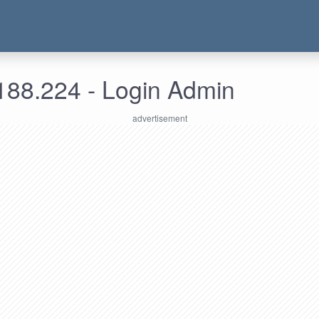
188.224 - Login Admin