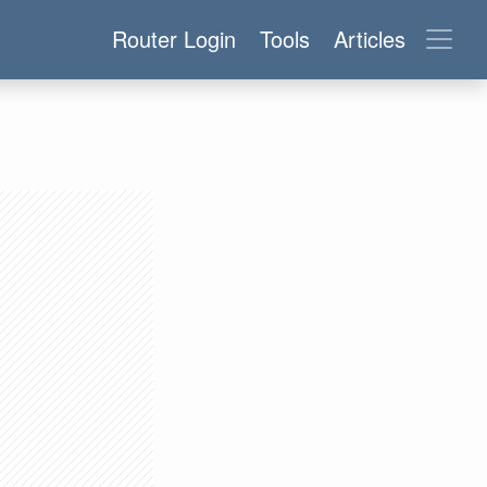
Router Login
Tools
Articles