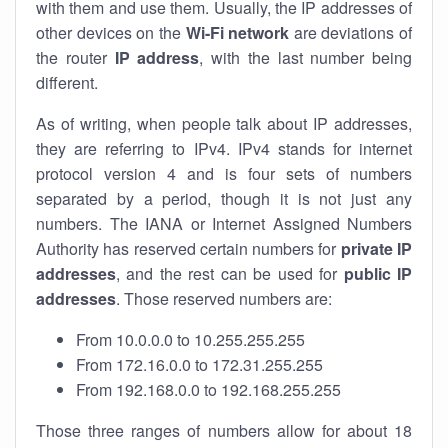
with them and use them. Usually, the IP addresses of
other devices on the
Wi-Fi network
are deviations of
the router
IP address
, with the last number being
different.
As of writing, when people talk about IP addresses,
they are referring to IPv4. IPv4 stands for internet
protocol version 4 and is four sets of numbers
separated by a period, though it is not just any
numbers. The IANA or Internet Assigned Numbers
Authority has reserved certain numbers for
private IP
addresses
, and the rest can be used for
public IP
addresses
. Those reserved numbers are:
From 10.0.0.0 to 10.255.255.255
From 172.16.0.0 to 172.31.255.255
From 192.168.0.0 to 192.168.255.255
Those three ranges of numbers allow for about 18