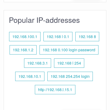
Popular IP-addresses
192.168.100.1
192.168 l 0.1
192.168 8
192.168.1.2
192.168 0.100 login password
192.168.3.1
192.168 l 254
192.168.10.1
192.168 254.254 login
http //192.168.l.15.1