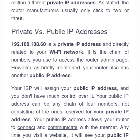
million different
private IP addresses
. As stated, the
router manufacturers usually only stick to two or
three.
Private Vs. Public IP Addresses
192.168.188.60
is a
private IP address
and directly
related to your
Wi-Fi network
. It is the chain of
numbers you use to access the router admin page.
However, as briefly mentioned, your router also has
another
public IP address
.
Your ISP will assign your
public IP address
, and
you don't have much control over it. Your public IP
address can be any chain of four numbers, not
consisting of the ones reserved for your
private IP
address
. Your public IP address allows your router
to
connect
and
communicate
with the internet. Any
time you visit a website, it will see your
public IP