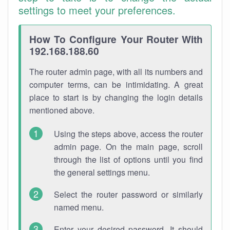
settings to meet your preferences.
How To Configure Your Router With
192.168.188.60
The router admin page, with all its numbers and
computer terms, can be intimidating. A great
place to start is by changing the login details
mentioned above.
Using the steps above, access the router
admin page. On the main page, scroll
through the list of options until you find
the general settings menu.
Select the router password or similarly
named menu.
Enter your desired password. It should