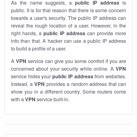
As the name suggests, a
public IP address
is
public. It is for that reason that there is some concern
towards a user's security. The public IP address can
reveal the rough location of a user. However, in the
right hands, a
public IP address
can provide more
info than that. A hacker can use a public IP address
to build a profile of a user.
A
VPN
service can give you some comfort if you are
concerned about your security while online. A
VPN
service hides your
public IP address
from websites.
Instead, a
VPN
provides a random address that can
show you in a different country. Some routers come
with a
VPN
service built-in.