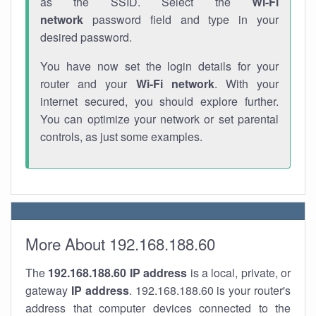
as the SSID. Select the
Wi-Fi
network
password field and type in your
desired password.
You have now set the login details for your
router and your
Wi-Fi network
. With your
internet secured, you should explore further.
You can optimize your network or set parental
controls, as just some examples.
More About 192.168.188.60
The
192.168.188.60
IP address
is a local, private, or
gateway
IP address
. 192.168.188.60 is your router's
address that computer devices connected to the