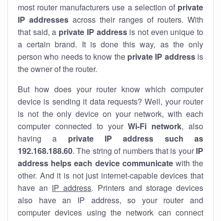
most router manufacturers use a selection of
private
IP addresses
across their ranges of routers. With
that said, a
private IP address
is not even unique to
a certain brand. It is done this way, as the only
person who needs to know the
private IP address
is
the owner of the router.
But how does your router know which computer
device is sending it data requests? Well, your router
is not the only device on your network, with each
computer connected to your
Wi-Fi network
, also
having a
private IP address such as
192.168.188.60
. The string of numbers that is your
IP
address helps each device communicate
with the
other. And it is not just internet-capable devices that
have an
IP address
. Printers and storage devices
also have an IP address, so your router and
computer devices using the network can connect