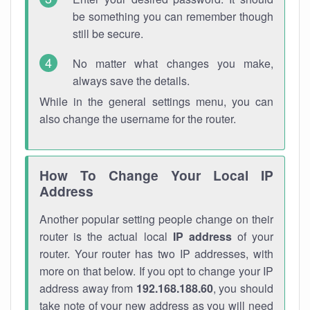
be something you can remember though
still be secure.
No matter what changes you make,
always save the details.
While in the general settings menu, you can
also change the username for the router.
How To Change Your Local IP
Address
Another popular setting people change on their
router is the actual local
IP address
of your
router. Your router has two IP addresses, with
more on that below. If you opt to change your IP
address away from
192.168.188.60
, you should
take note of your new address as you will need