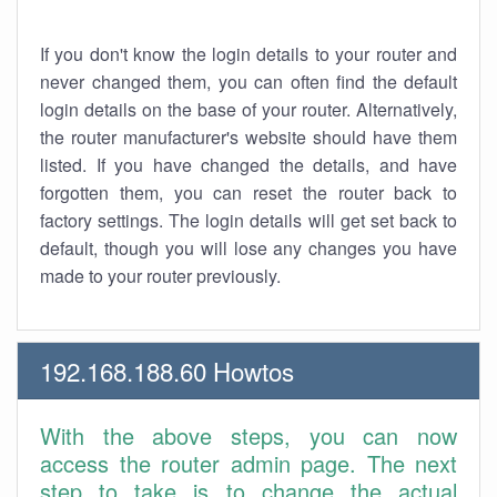
If you don't know the login details to your router and
never changed them, you can often find the default
login details on the base of your router. Alternatively,
the router manufacturer's website should have them
listed. If you have changed the details, and have
forgotten them, you can reset the router back to
factory settings. The login details will get set back to
default, though you will lose any changes you have
made to your router previously.
192.168.188.60 Howtos
With the above steps, you can now
access the router admin page. The next
step to take is to change the actual