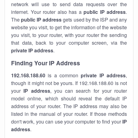
network will use to send data requests over the
internet. Your router also has a
public IP addre
ss
.
The
public IP address
gets used by the ISP and any
website you visit, to get the information of the website
you visit, to your router, with your router the sending
that data, back to your computer screen, via the
private IP address
.
Finding Your IP Address
192.168.188.60
is a common
private
IP address
,
though it might not be yours. If 192.168.188.60 is not
your
IP address
, you can search for your router
model online, which should reveal the default IP
address of your router. The IP address may also be
listed in the manual of your router. If those methods
don't work, you can use your computer to find your
IP
address
.