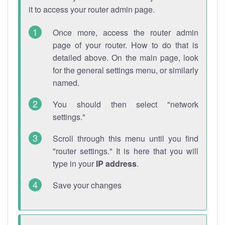
it to access your router admin page.
Once more, access the router admin
page of your router. How to do that is
detailed above. On the main page, look
for the general settings menu, or similarly
named.
You should then select "network
settings."
Scroll through this menu until you find
"router settings." It is here that you will
type in your
IP address
.
Save your changes