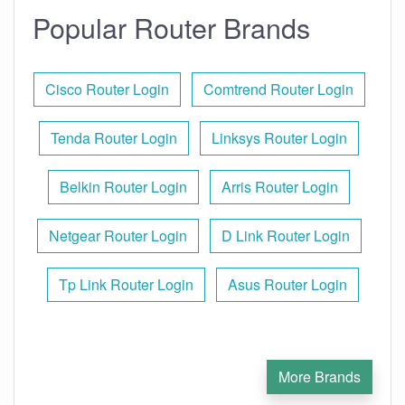
Popular Router Brands
Cisco Router Login
Comtrend Router Login
Tenda Router Login
Linksys Router Login
Belkin Router Login
Arris Router Login
Netgear Router Login
D Link Router Login
Tp Link Router Login
Asus Router Login
More Brands