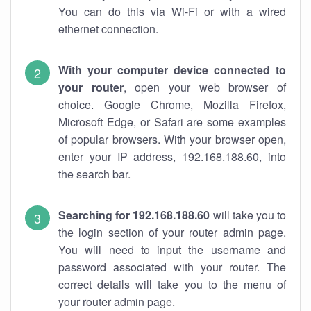
You can do this via Wi-Fi or with a wired
ethernet connection.
With your computer device connected to
your router
, open your web browser of
choice. Google Chrome, Mozilla Firefox,
Microsoft Edge, or Safari are some examples
of popular browsers. With your browser open,
enter your IP address, 192.168.188.60, into
the search bar.
Searching for 192.168.188.60
will take you to
the login section of your router admin page.
You will need to input the username and
password associated with your router. The
correct details will take you to the menu of
your router admin page.