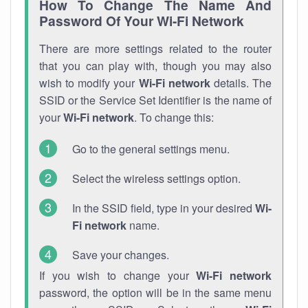
How To Change The Name And
Password Of Your Wi-Fi Network
There are more settings related to the router
that you can play with, though you may also
wish to modify your
Wi-Fi network
details. The
SSID or the Service Set Identifier is the name of
your
Wi-Fi network
. To change this:
Go to the general settings menu.
Select the wireless settings option.
In the SSID field, type in your desired
Wi-
Fi network
name.
Save your changes.
If you wish to change your
Wi-Fi network
password, the option will be in the same menu