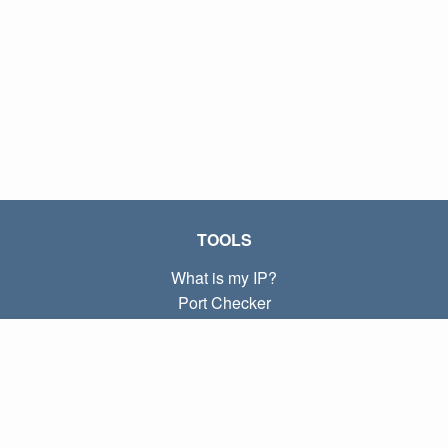
TOOLS
What is my IP?
Port Checker
What is my local IP?
Subnet Calculator (CIDR)
ABOUT
Contact