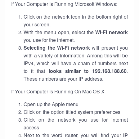
If Your Computer Is Running Microsoft Windows:
Click on the network icon in the bottom right of
your screen.
With the menu open, select the
Wi-Fi network
you use for the internet.
Selecting the Wi-Fi network
will present you
with a variety of information. Among this will be
IPv4, which will have a chain of numbers next
to it that
looks similar to 192.168.188.60
.
These numbers are your IP address.
If Your Computer Is Running On Mac OS X
Open up the Apple menu
Click on the option titled system preferences
Click on the network you use for internet
access
Next to the word router, you will find your
IP