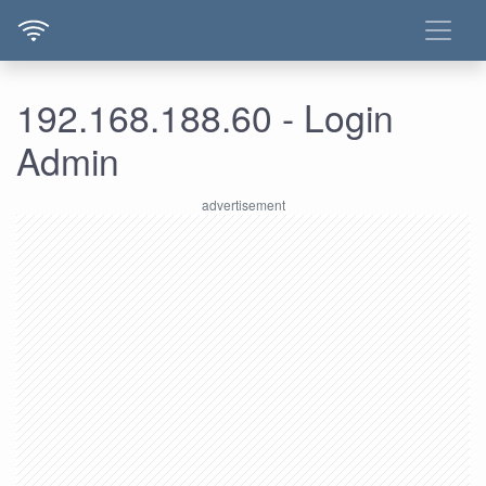
192.168.188.60 - Login
Admin