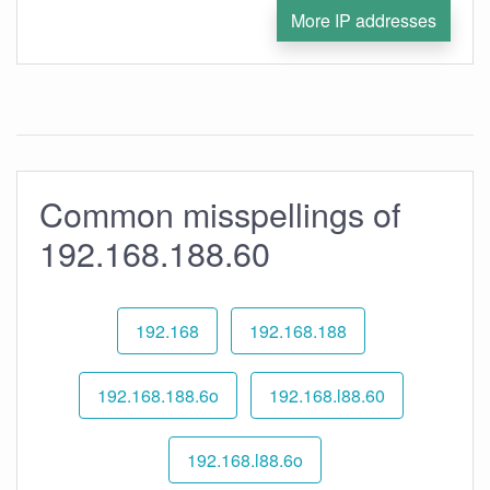
More IP addresses
Common misspellings of
192.168.188.60
192.168
192.168.188
192.168.188.6o
192.168.l88.60
192.168.l88.6o