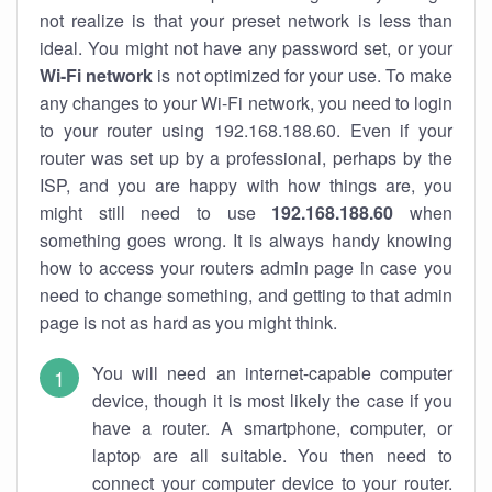
not realize is that your preset network is less than
ideal. You might not have any password set, or your
Wi-Fi network
is not optimized for your use. To make
any changes to your Wi-Fi network, you need to login
to your router using 192.168.188.60. Even if your
router was set up by a professional, perhaps by the
ISP, and you are happy with how things are, you
might still need to use
192.168.188.60
when
something goes wrong. It is always handy knowing
how to access your routers admin page in case you
need to change something, and getting to that admin
page is not as hard as you might think.
You will need an internet-capable computer
device, though it is most likely the case if you
have a router. A smartphone, computer, or
laptop are all suitable. You then need to
connect your computer device to your router.