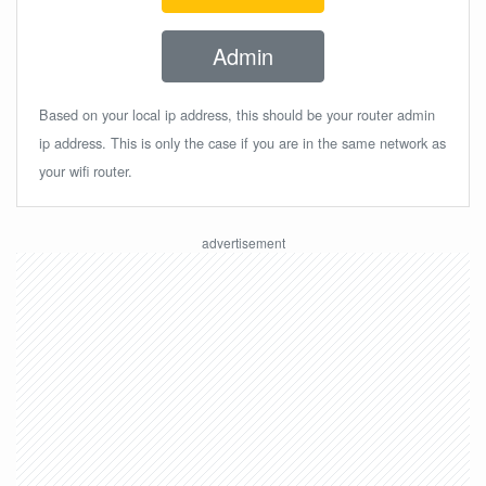
Admin
Based on your local ip address, this should be your router admin
ip address. This is only the case if you are in the same network as
your wifi router.