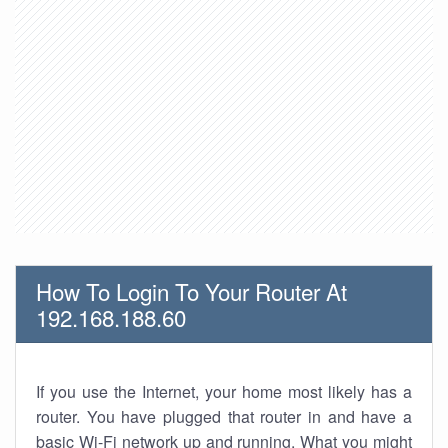
How To Login To Your Router At
192.168.188.60
If you use the Internet, your home most likely has a
router. You have plugged that router in and have a
basic Wi-Fi network up and running. What you might