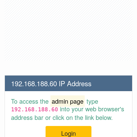
192.168.188.60 IP Address
To access the
admin page
type
into your web browser's
192.168.188.60
address bar or click on the link below.
Login