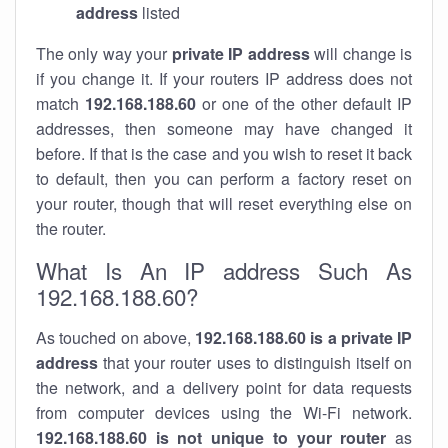
address
listed
The only way your
private IP address
will change is
if you change it. If your routers IP address does not
match
192.168.188.60
or one of the other default IP
addresses, then someone may have changed it
before. If that is the case and you wish to reset it back
to default, then you can perform a factory reset on
your router, though that will reset everything else on
the router.
What Is An IP address Such As
192.168.188.60?
As touched on above,
192.168.188.60 is a private IP
address
that your router uses to distinguish itself on
the network, and a delivery point for data requests
from computer devices using the Wi-Fi network.
192.168.188.60 is not unique to your router
as