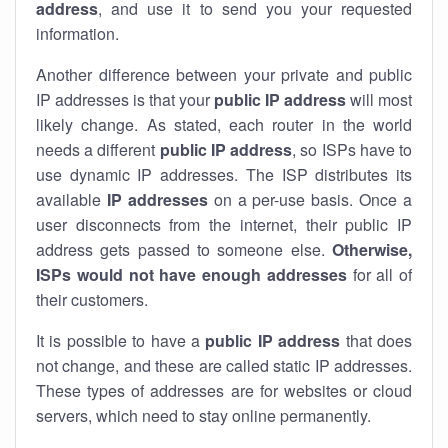
address
, and use it to send you your requested
information.
Another difference between your private and public
IP addresses is that your
public IP address
will most
likely change. As stated, each router in the world
needs a different
public IP address
, so ISPs have to
use dynamic IP addresses. The ISP distributes its
available
IP address
es
on a per-use basis. Once a
user disconnects from the internet, their public IP
address gets passed to someone else.
Otherwise,
ISPs would not have enough addresses
for all of
their customers.
It is possible to have a
public
IP address
that does
not change, and these are called static IP addresses.
These types of addresses are for websites or cloud
servers, which need to stay online permanently.