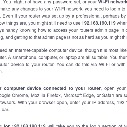
al. You might not have any password set, or your
Wi-Fi networ
 make any changes to your Wi-Fi network, you need to login to 
 Even if your router was set up by a professional, perhaps by
w things are, you might still need to use
192.168.190.119
when
ways handy knowing how to access your routers admin page in 
, and getting to that admin page is not as hard as you might thi
eed an internet-capable computer device, though it is most like
ter. A smartphone, computer, or laptop are all suitable. You th
uter device to your router. You can do this via Wi-Fi or with
n.
r computer device connected to your router
, open your
oogle Chrome, Mozilla Firefox, Microsoft Edge, or Safari are
rowsers. With your browser open, enter your IP address, 192.
 bar.
g for 192.168.190.119
will take you to the login section of 