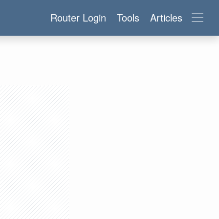
Router Login
Tools
Articles