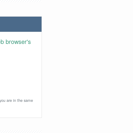
eb browser's
 you are in the same