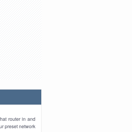
hat router in and
ur preset network