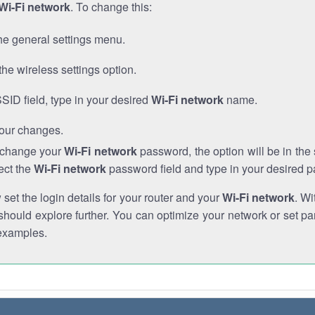
Wi-Fi network
. To change this:
he general settings menu.
the wireless settings option.
SSID field, type in your desired
Wi-Fi network
name.
our changes.
o change your
Wi-Fi network
password, the option will be in th
ect the
Wi-Fi network
password field and type in your desired 
et the login details for your router and your
Wi-Fi network
. Wi
hould explore further. You can optimize your network or set par
examples.