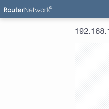
192.168.