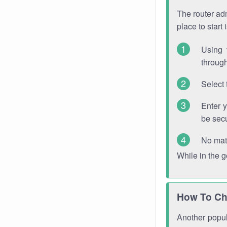
The router adm
place to start
Using 
through
Select 
Enter 
be sec
No mat
While in the 
How To Ch
Another popula