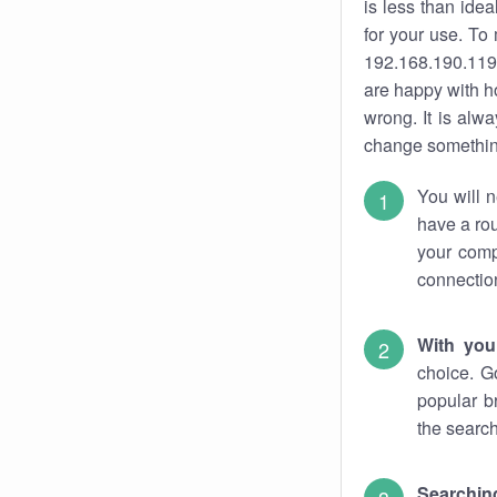
is less than ide
for your use. To
192.168.190.119.
are happy with ho
wrong. It is al
change something
You will n
have a rou
your comp
connectio
With you
choice. G
popular b
the search
Searchin