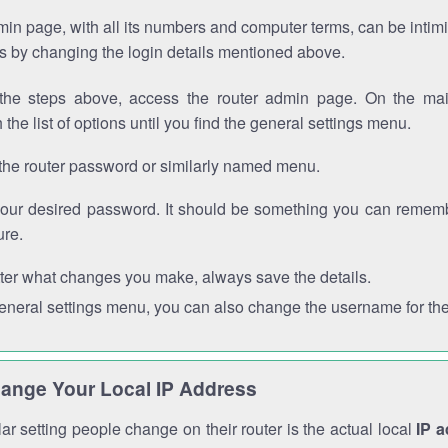
in page, with all its numbers and computer terms, can be intimi
 is by changing the login details mentioned above.
the steps above, access the router admin page. On the mai
 the list of options until you find the general settings menu.
the router password or similarly named menu.
your desired password. It should be something you can remembe
ure.
ter what changes you make, always save the details.
general settings menu, you can also change the username for the
ange Your Local IP Address
r setting people change on their router is the actual local
IP 