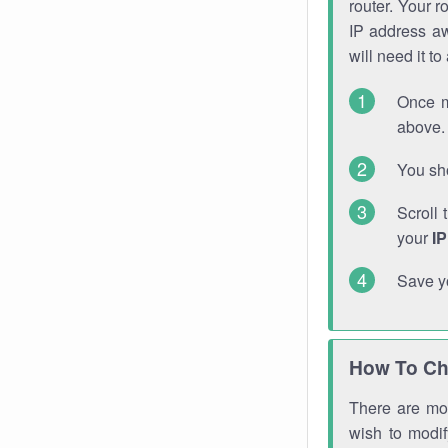
router. Your r
IP address a
will need it t
Once m
above. 
You sho
Scroll 
your
I
Save y
How To Ch
There are mor
wish to modi