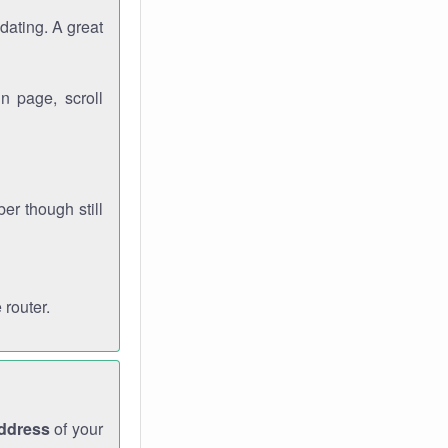
dating. A great
n page, scroll
r though still
 router.
address
of your