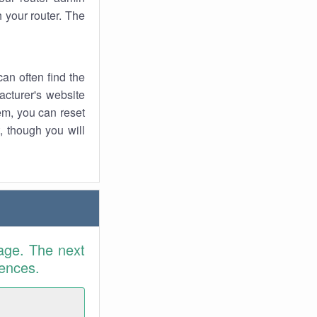
 your router. The
an often find the
facturer's website
em, you can reset
t, though you will
age. The next
rences.