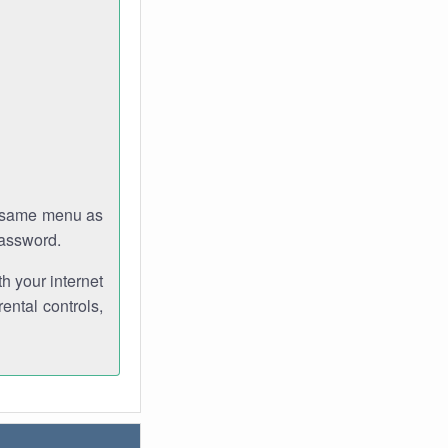
e same menu as
password.
th your internet
ental controls,