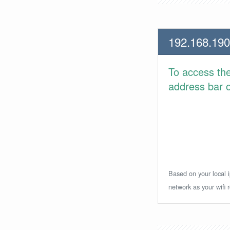
192.168.190
To access th
address bar or
Based on your local i
network as your wifi r