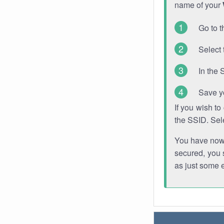
name of your
Go to t
Select 
In the 
Save y
If you wish t
the SSID. Sel
You have now s
secured, you s
as just some 