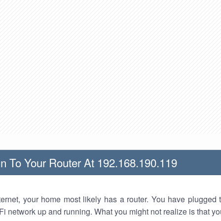
n To Your Router At 192.168.190.119
nternet, your home most likely has a router. You have plugged t
Fi network up and running. What you might not realize is that yo