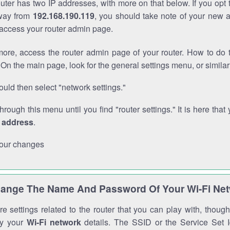
outer has two IP addresses, with more on that below. If you opt
way from
192.168.190.119
, you should take note of your new 
o access your router admin page.
ore, access the router admin page of your router. How to do t
On the main page, look for the general settings menu, or simila
uld then select "network settings."
through this menu until you find "router settings." It is here that 
P address
.
our changes
ange The Name And Password Of Your Wi-Fi Ne
e settings related to the router that you can play with, thou
fy your
Wi-Fi network
details. The SSID or the Service Set Id