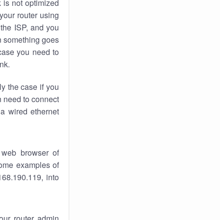
k
is not optimized
your router using
 the ISP, and you
 something goes
case you need to
nk.
ly the case if you
en need to connect
 a wired ethernet
 web browser of
 some examples of
168.190.119, into
your router admin