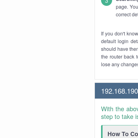
page. You
correct de
If you don't kno
default login det
should have them
the router back t
lose any changes
192.168.19
With the abo
step to take 
How To Con