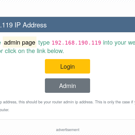
.119 IP Address
e
admin page
type
into your w
192.168.190.119
 click on the link below.
Login
Admin
p address, this should be your router admin ip address. This is only the case if
outer.