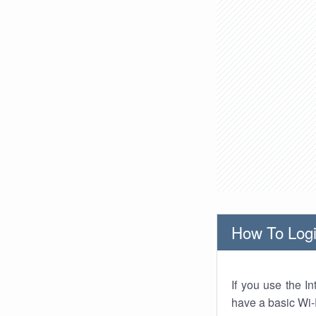
How To Logi
If you use the I
have a basic Wi-