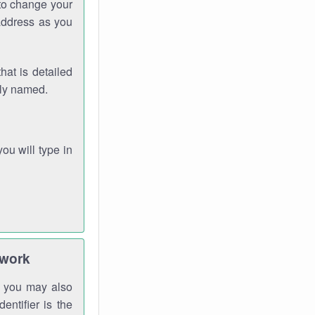
 to change your
address as you
hat is detailed
rly named.
you will type in
twork
gh you may also
entifier is the