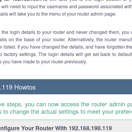
 will need to input the username and password associated with
tails will take you to the menu of your router admin page.
w the login details to your router and never changed them, you c
ails on the base of your router. Alternatively, the router manu
 listed. If you have changed the details, and have forgotten th
o factory settings. The login details will get set back to defaul
 you have made to your router previously.
0.119 Howtos
ve steps, you can now access the router admin p
is to change the actual settings to meet your prefe
figure Your Router With 192.168.190.119