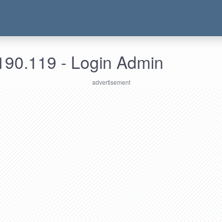
190.119 - Login Admin