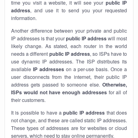
time you visit a website, it will see your
public IP
address
, and use it to send you your requested
information.
Another difference between your private and public
IP addresses is that your
public IP address
will most
likely change. As stated, each router in the world
needs a different
public IP address
, so ISPs have to
use dynamic IP addresses. The ISP distributes its
available
IP address
es
on a per-use basis. Once a
user disconnects from the internet, their public IP
address gets passed to someone else.
Otherwise,
ISPs would not have enough addresses
for all of
their customers.
It is possible to have a
public
IP address
that does
not change, and these are called static IP addresses.
These types of addresses are for websites or cloud
servers, which need to stay online permanently.