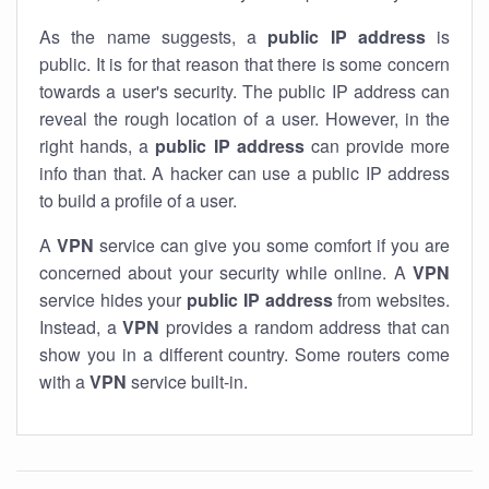
As the name suggests, a
public IP address
is
public. It is for that reason that there is some concern
towards a user's security. The public IP address can
reveal the rough location of a user. However, in the
right hands, a
public IP address
can provide more
info than that. A hacker can use a public IP address
to build a profile of a user.
A
VPN
service can give you some comfort if you are
concerned about your security while online. A
VPN
service hides your
public IP address
from websites.
Instead, a
VPN
provides a random address that can
show you in a different country. Some routers come
with a
VPN
service built-in.