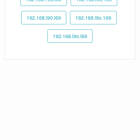
192.168.l90.l69
192.168.l9o.169
192.168.l9o.l69