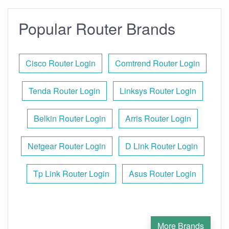
Popular Router Brands
Cisco Router Login
Comtrend Router Login
Tenda Router Login
Linksys Router Login
Belkin Router Login
Arris Router Login
Netgear Router Login
D Link Router Login
Tp Link Router Login
Asus Router Login
More Brands