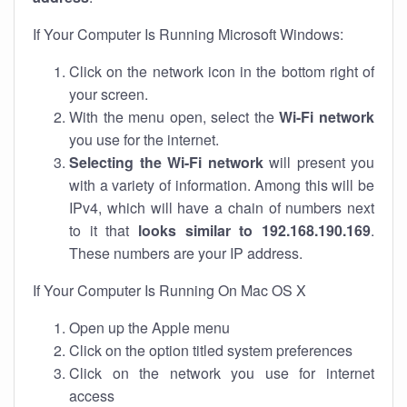
If Your Computer Is Running Microsoft Windows:
Click on the network icon in the bottom right of
your screen.
With the menu open, select the
Wi-Fi network
you use for the internet.
Selecting the Wi-Fi network
will present you
with a variety of information. Among this will be
IPv4, which will have a chain of numbers next
to it that
looks similar to 192.168.190.169
.
These numbers are your IP address.
If Your Computer Is Running On Mac OS X
Open up the Apple menu
Click on the option titled system preferences
Click on the network you use for internet
access