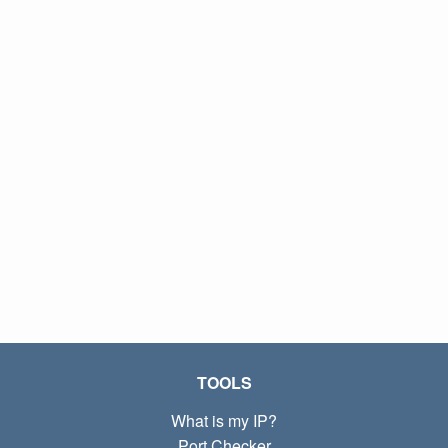
TOOLS
What is my IP?
Port Checker