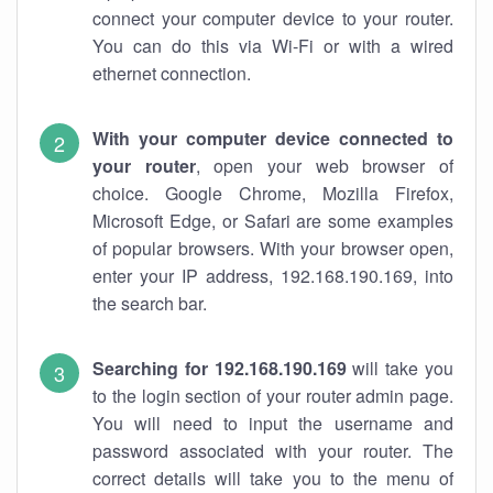
connect your computer device to your router.
You can do this via Wi-Fi or with a wired
ethernet connection.
With your computer device connected to
your router
, open your web browser of
choice. Google Chrome, Mozilla Firefox,
Microsoft Edge, or Safari are some examples
of popular browsers. With your browser open,
enter your IP address, 192.168.190.169, into
the search bar.
Searching for 192.168.190.169
will take you
to the login section of your router admin page.
You will need to input the username and
password associated with your router. The
correct details will take you to the menu of