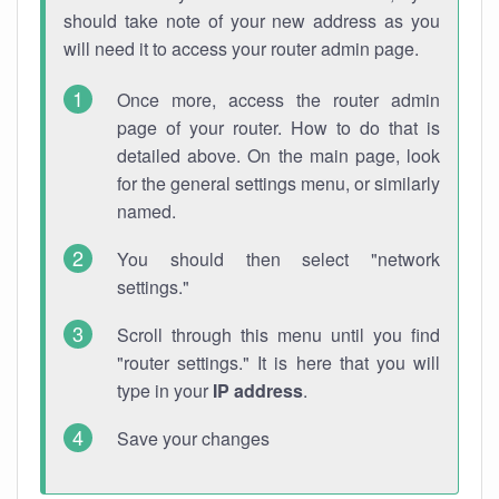
should take note of your new address as you
will need it to access your router admin page.
Once more, access the router admin
page of your router. How to do that is
detailed above. On the main page, look
for the general settings menu, or similarly
named.
You should then select "network
settings."
Scroll through this menu until you find
"router settings." It is here that you will
type in your
IP address
.
Save your changes