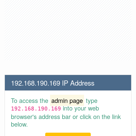
192.168.190.169 IP Address
To access the
admin page
type
into your web
192.168.190.169
browser's address bar or click on the link
below.