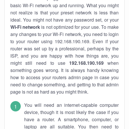
basic Wi-Fi network up and running. What you might
not realize is that your preset network is less than
ideal. You might not have any password set, or your
Wi-Fi network
is not optimized for your use. To make
any changes to your Wi-Fi network, you need to login
to your router using 192.168.190.169. Even if your
router was set up by a professional, perhaps by the
ISP, and you are happy with how things are, you
might still need to use
192.168.190.169
when
something goes wrong. It is always handy knowing
how to access your routers admin page in case you
need to change something, and getting to that admin
page is not as hard as you might think.
You will need an internet-capable computer
device, though it is most likely the case if you
have a router. A smartphone, computer, or
laptop are all suitable. You then need to