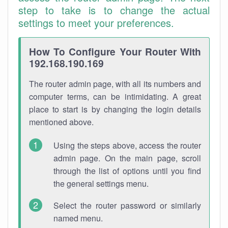
step to take is to change the actual
settings to meet your preferences.
How To Configure Your Router With
192.168.190.169
The router admin page, with all its numbers and
computer terms, can be intimidating. A great
place to start is by changing the login details
mentioned above.
Using the steps above, access the router
admin page. On the main page, scroll
through the list of options until you find
the general settings menu.
Select the router password or similarly
named menu.