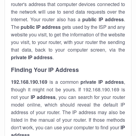
router's address that computer devices connected to
the network will use to send data requests over the
internet. Your router also has a
public IP addre
ss
.
The
public IP address
gets used by the ISP and any
website you visit, to get the information of the website
you visit, to your router, with your router the sending
that data, back to your computer screen, via the
private IP address
.
Finding Your IP Address
192.168.190.169
is a common
private
IP address
,
though it might not be yours. If 192.168.190.169 is
not your
IP address
, you can search for your router
model online, which should reveal the default IP
address of your router. The IP address may also be
listed in the manual of your router. If those methods
don't work, you can use your computer to find your
IP
address
.