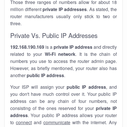
Those three ranges of numbers allow for about 18
million different
private IP addresses
. As stated, the
router manufacturers usually only stick to two or
three.
Private Vs. Public IP Addresses
192.168.190.169
is a
private IP address
and directly
related to your
Wi-Fi network
. It is the chain of
numbers you use to access the router admin page.
However, as briefly mentioned, your router also has
another
public IP address
.
Your ISP will assign your
public IP address
, and
you don't have much control over it. Your public IP
address can be any chain of four numbers, not
consisting of the ones reserved for your
private IP
address
. Your public IP address allows your router
to
connect
and
communicate
with the internet. Any