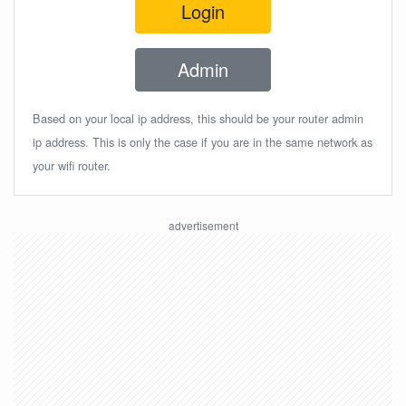
Login
Admin
Based on your local ip address, this should be your router admin
ip address. This is only the case if you are in the same network as
your wifi router.