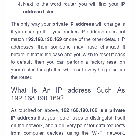
Next to the word router, you will find your
IP
address
listed
The only way your
private IP address
will change is
if you change it. If your routers IP address does not
match
192.168.190.169
or one of the other default IP
addresses, then someone may have changed it
before. If that is the case and you wish to reset it back
to default, then you can perform a factory reset on
your router, though that will reset everything else on
the router.
What Is An IP address Such As
192.168.190.169?
As touched on above,
192.168.190.169 is a private
IP address
that your router uses to distinguish itself
on the network, and a delivery point for data requests
from computer devices using the Wi-Fi network.