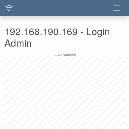
192.168.190.169 - Login
Admin