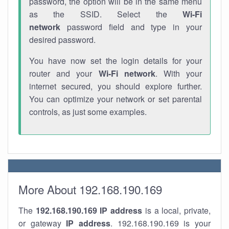
password, the option will be in the same menu
as the SSID. Select the
Wi-Fi
network
password field and type in your
desired password.
You have now set the login details for your
router and your
Wi-Fi network
. With your
internet secured, you should explore further.
You can optimize your network or set parental
controls, as just some examples.
More About 192.168.190.169
The
192.168.190.169
IP address
is a local, private,
or gateway
IP address
. 192.168.190.169 is your