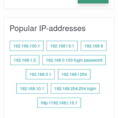
Popular IP-addresses
192.168.100.1
192.168 l 0.1
192.168 8
192.168.1.2
192.168 0.100 login password
192.168.3.1
192.168 l 254
192.168.10.1
192.168 254.254 login
http //192.168.l.15.1