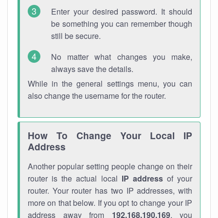
Enter your desired password. It should
be something you can remember though
still be secure.
No matter what changes you make,
always save the details.
While in the general settings menu, you can
also change the username for the router.
How To Change Your Local IP
Address
Another popular setting people change on their
router is the actual local
IP address
of your
router. Your router has two IP addresses, with
more on that below. If you opt to change your IP
address away from
192.168.190.169
, you