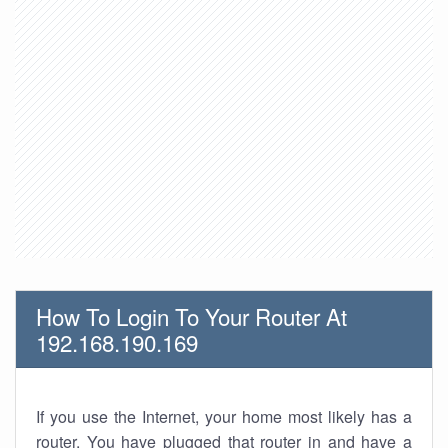
How To Login To Your Router At
192.168.190.169
If you use the Internet, your home most likely has a
router. You have plugged that router in and have a