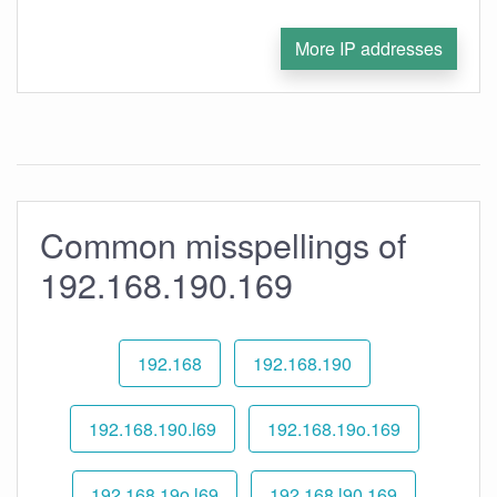
More IP addresses
Common misspellings of
192.168.190.169
192.168
192.168.190
192.168.190.l69
192.168.19o.169
192.168.19o.l69
192.168.l90.169