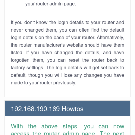
your router admin page.
If you don't know the login details to your router and
never changed them, you can often find the default
login details on the base of your router. Alternatively,
the router manufacturer's website should have them
listed. If you have changed the details, and have
forgotten them, you can reset the router back to
factory settings. The login details will get set back to
default, though you will lose any changes you have
made to your router previously.
192.168.190.169 Howtos
With the above steps, you can now
access the router admin page. The next