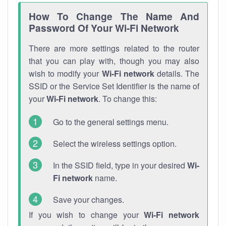
How To Change The Name And
Password Of Your Wi-Fi Network
There are more settings related to the router
that you can play with, though you may also
wish to modify your
Wi-Fi network
details. The
SSID or the Service Set Identifier is the name of
your
Wi-Fi network
. To change this:
Go to the general settings menu.
Select the wireless settings option.
In the SSID field, type in your desired
Wi-
Fi network
name.
Save your changes.
If you wish to change your
Wi-Fi network