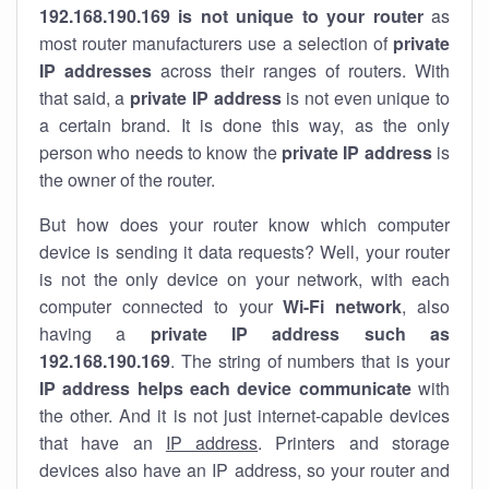
192.168.190.169 is not unique to your router
as
most router manufacturers use a selection of
private
IP addresses
across their ranges of routers. With
that said, a
private IP address
is not even unique to
a certain brand. It is done this way, as the only
person who needs to know the
private IP address
is
the owner of the router.
But how does your router know which computer
device is sending it data requests? Well, your router
is not the only device on your network, with each
computer connected to your
Wi-Fi network
, also
having a
private IP address such as
192.168.190.169
. The string of numbers that is your
IP address helps each device communicate
with
the other. And it is not just internet-capable devices
that have an
IP address
. Printers and storage
devices also have an IP address, so your router and