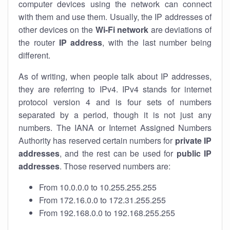
computer devices using the network can connect
with them and use them. Usually, the IP addresses of
other devices on the
Wi-Fi network
are deviations of
the router
IP address
, with the last number being
different.
As of writing, when people talk about IP addresses,
they are referring to IPv4. IPv4 stands for internet
protocol version 4 and is four sets of numbers
separated by a period, though it is not just any
numbers. The IANA or Internet Assigned Numbers
Authority has reserved certain numbers for
private IP
addresses
, and the rest can be used for
public IP
addresses
. Those reserved numbers are:
From 10.0.0.0 to 10.255.255.255
From 172.16.0.0 to 172.31.255.255
From 192.168.0.0 to 192.168.255.255