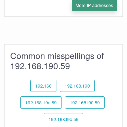
More IP addresses
Common misspellings of
192.168.190.59
192.168
192.168.190
192.168.19o.59
192.168.l90.59
192.168.l9o.59