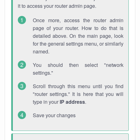
it to access your router admin page.
Once more, access the router admin
page of your router. How to do that is
detailed above. On the main page, look
for the general settings menu, or similarly
named.
You should then select "network
settings."
Scroll through this menu until you find
"router settings." It is here that you will
type in your
IP address
.
Save your changes