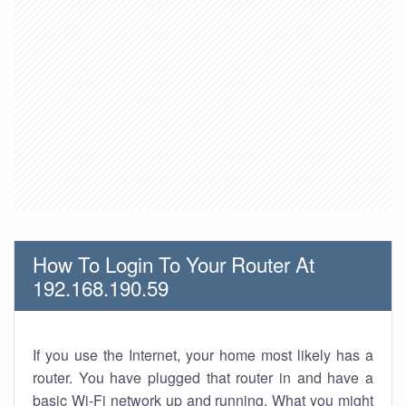
How To Login To Your Router At
192.168.190.59
If you use the Internet, your home most likely has a
router. You have plugged that router in and have a
basic Wi-Fi network up and running. What you might