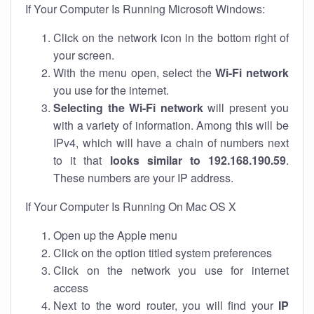
If Your Computer Is Running Microsoft Windows:
Click on the network icon in the bottom right of
your screen.
With the menu open, select the
Wi-Fi network
you use for the internet.
Selecting the Wi-Fi network
will present you
with a variety of information. Among this will be
IPv4, which will have a chain of numbers next
to it that
looks similar to 192.168.190.59
.
These numbers are your IP address.
If Your Computer Is Running On Mac OS X
Open up the Apple menu
Click on the option titled system preferences
Click on the network you use for internet
access
Next to the word router, you will find your
IP