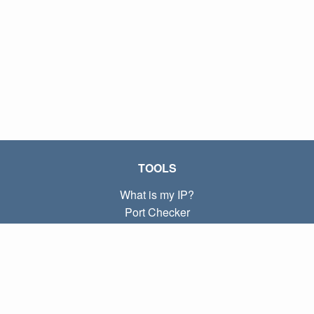
TOOLS
What is my IP?
Port Checker
What is my local IP?
Subnet Calculator (CIDR)
ABOUT
Contact