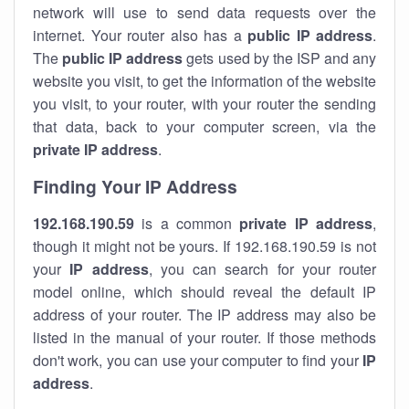
network will use to send data requests over the
internet. Your router also has a
public IP addre
ss
.
The
public IP address
gets used by the ISP and any
website you visit, to get the information of the website
you visit, to your router, with your router the sending
that data, back to your computer screen, via the
private IP address
.
Finding Your IP Address
192.168.190.59
is a common
private
IP address
,
though it might not be yours. If 192.168.190.59 is not
your
IP address
, you can search for your router
model online, which should reveal the default IP
address of your router. The IP address may also be
listed in the manual of your router. If those methods
don't work, you can use your computer to find your
IP
address
.