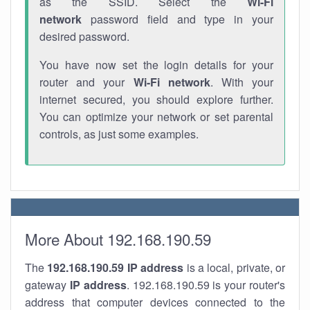
as the SSID. Select the
Wi-Fi
network
password field and type in your
desired password.
You have now set the login details for your
router and your
Wi-Fi network
. With your
internet secured, you should explore further.
You can optimize your network or set parental
controls, as just some examples.
More About 192.168.190.59
The
192.168.190.59
IP address
is a local, private, or
gateway
IP address
. 192.168.190.59 is your router's
address that computer devices connected to the