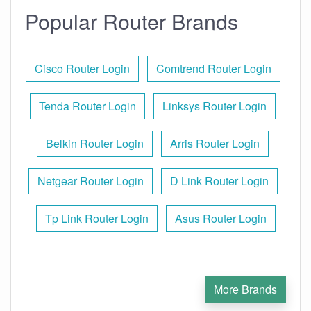
Popular Router Brands
Cisco Router Login
Comtrend Router Login
Tenda Router Login
Linksys Router Login
Belkin Router Login
Arris Router Login
Netgear Router Login
D Link Router Login
Tp Link Router Login
Asus Router Login
More Brands