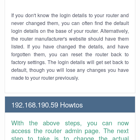
If you don't know the login details to your router and
never changed them, you can often find the default
login details on the base of your router. Alternatively,
the router manufacturer's website should have them
listed. If you have changed the details, and have
forgotten them, you can reset the router back to
factory settings. The login details will get set back to
default, though you will lose any changes you have
made to your router previously.
192.168.190.59 Howtos
With the above steps, you can now
access the router admin page. The next
step to take is to change the actual