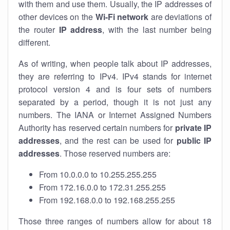
with them and use them. Usually, the IP addresses of
other devices on the
Wi-Fi network
are deviations of
the router
IP address
, with the last number being
different.
As of writing, when people talk about IP addresses,
they are referring to IPv4. IPv4 stands for internet
protocol version 4 and is four sets of numbers
separated by a period, though it is not just any
numbers. The IANA or Internet Assigned Numbers
Authority has reserved certain numbers for
private IP
addresses
, and the rest can be used for
public IP
addresses
. Those reserved numbers are:
From 10.0.0.0 to 10.255.255.255
From 172.16.0.0 to 172.31.255.255
From 192.168.0.0 to 192.168.255.255
Those three ranges of numbers allow for about 18