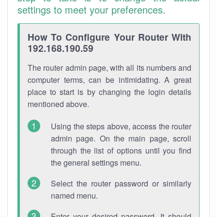
settings to meet your preferences.
How To Configure Your Router With
192.168.190.59
The router admin page, with all its numbers and
computer terms, can be intimidating. A great
place to start is by changing the login details
mentioned above.
Using the steps above, access the router
admin page. On the main page, scroll
through the list of options until you find
the general settings menu.
Select the router password or similarly
named menu.
Enter your desired password. It should