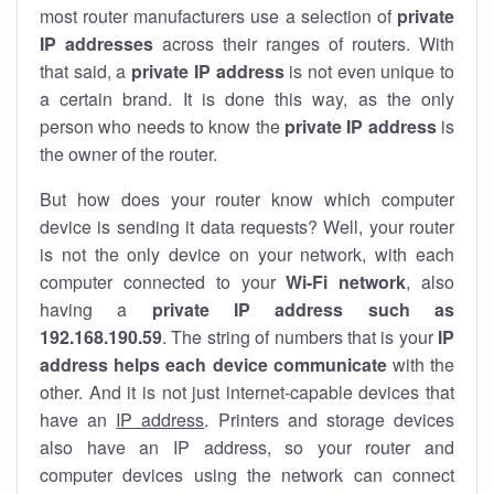
most router manufacturers use a selection of
private
IP addresses
across their ranges of routers. With
that said, a
private IP address
is not even unique to
a certain brand. It is done this way, as the only
person who needs to know the
private IP address
is
the owner of the router.
But how does your router know which computer
device is sending it data requests? Well, your router
is not the only device on your network, with each
computer connected to your
Wi-Fi network
, also
having a
private IP address such as
192.168.190.59
. The string of numbers that is your
IP
address helps each device communicate
with the
other. And it is not just internet-capable devices that
have an
IP address
. Printers and storage devices
also have an IP address, so your router and
computer devices using the network can connect