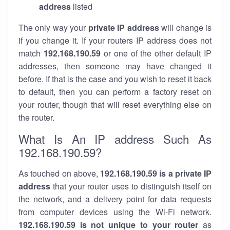
address
listed
The only way your
private IP address
will change is
if you change it. If your routers IP address does not
match
192.168.190.59
or one of the other default IP
addresses, then someone may have changed it
before. If that is the case and you wish to reset it back
to default, then you can perform a factory reset on
your router, though that will reset everything else on
the router.
What Is An IP address Such As
192.168.190.59?
As touched on above,
192.168.190.59 is a private IP
address
that your router uses to distinguish itself on
the network, and a delivery point for data requests
from computer devices using the Wi-Fi network.
192.168.190.59 is not unique to your router
as