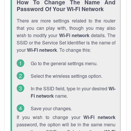
How To Change The Name And
Password Of Your Wi-Fi Network
There are more settings related to the router
that you can play with, though you may also
wish to modify your
Wi-Fi network
details. The
SSID or the Service Set Identifier is the name of
your
Wi-Fi network
. To change this:
Go to the general settings menu.
Select the wireless settings option.
In the SSID field, type in your desired
Wi-
Fi network
name.
Save your changes.
If you wish to change your
Wi-Fi network
password, the option will be in the same menu