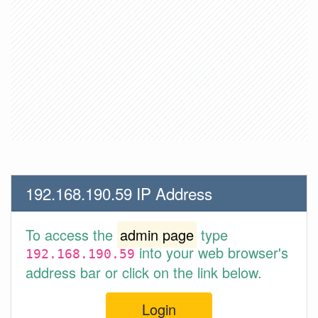
192.168.190.59 IP Address
To access the
admin page
type
into your web browser's
192.168.190.59
address bar or click on the link below.
Login