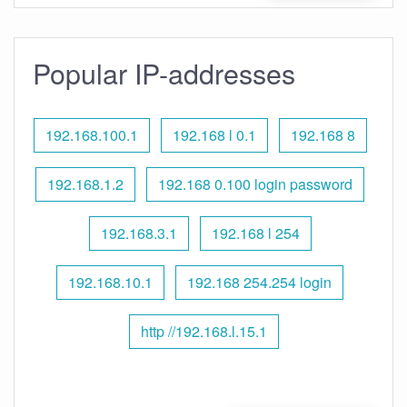
Popular IP-addresses
192.168.100.1
192.168 l 0.1
192.168 8
192.168.1.2
192.168 0.100 login password
192.168.3.1
192.168 l 254
192.168.10.1
192.168 254.254 login
http //192.168.l.15.1