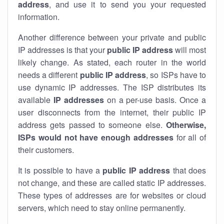
address
, and use it to send you your requested
information.
Another difference between your private and public
IP addresses is that your
public IP address
will most
likely change. As stated, each router in the world
needs a different
public IP address
, so ISPs have to
use dynamic IP addresses. The ISP distributes its
available
IP address
es
on a per-use basis. Once a
user disconnects from the internet, their public IP
address gets passed to someone else.
Otherwise,
ISPs would not have enough addresses
for all of
their customers.
It is possible to have a
public
IP address
that does
not change, and these are called static IP addresses.
These types of addresses are for websites or cloud
servers, which need to stay online permanently.