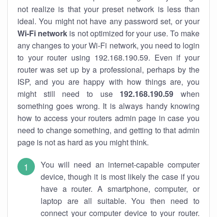
not realize is that your preset network is less than
ideal. You might not have any password set, or your
Wi-Fi network
is not optimized for your use. To make
any changes to your Wi-Fi network, you need to login
to your router using 192.168.190.59. Even if your
router was set up by a professional, perhaps by the
ISP, and you are happy with how things are, you
might still need to use
192.168.190.59
when
something goes wrong. It is always handy knowing
how to access your routers admin page in case you
need to change something, and getting to that admin
page is not as hard as you might think.
You will need an internet-capable computer
device, though it is most likely the case if you
have a router. A smartphone, computer, or
laptop are all suitable. You then need to
connect your computer device to your router.