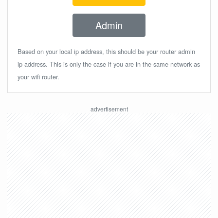
Admin
Based on your local ip address, this should be your router admin
ip address. This is only the case if you are in the same network as
your wifi router.