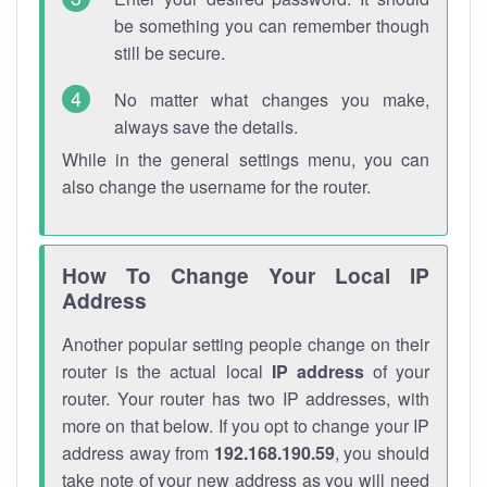
be something you can remember though
still be secure.
No matter what changes you make,
always save the details.
While in the general settings menu, you can
also change the username for the router.
How To Change Your Local IP
Address
Another popular setting people change on their
router is the actual local
IP address
of your
router. Your router has two IP addresses, with
more on that below. If you opt to change your IP
address away from
192.168.190.59
, you should
take note of your new address as you will need