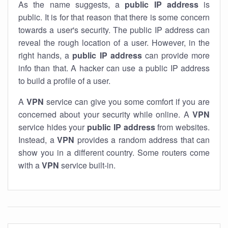
As the name suggests, a
public IP address
is
public. It is for that reason that there is some concern
towards a user's security. The public IP address can
reveal the rough location of a user. However, in the
right hands, a
public IP address
can provide more
info than that. A hacker can use a public IP address
to build a profile of a user.
A
VPN
service can give you some comfort if you are
concerned about your security while online. A
VPN
service hides your
public IP address
from websites.
Instead, a
VPN
provides a random address that can
show you in a different country. Some routers come
with a
VPN
service built-in.