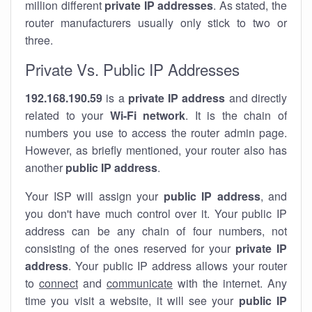
million different
private IP addresses
. As stated, the
router manufacturers usually only stick to two or
three.
Private Vs. Public IP Addresses
192.168.190.59
is a
private IP address
and directly
related to your
Wi-Fi network
. It is the chain of
numbers you use to access the router admin page.
However, as briefly mentioned, your router also has
another
public IP address
.
Your ISP will assign your
public IP address
, and
you don't have much control over it. Your public IP
address can be any chain of four numbers, not
consisting of the ones reserved for your
private IP
address
. Your public IP address allows your router
to
connect
and
communicate
with the internet. Any
time you visit a website, it will see your
public IP