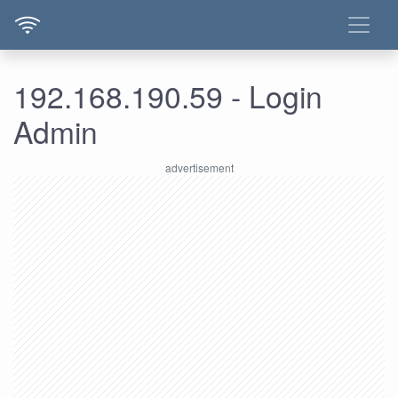
192.168.190.59 - Login
Admin