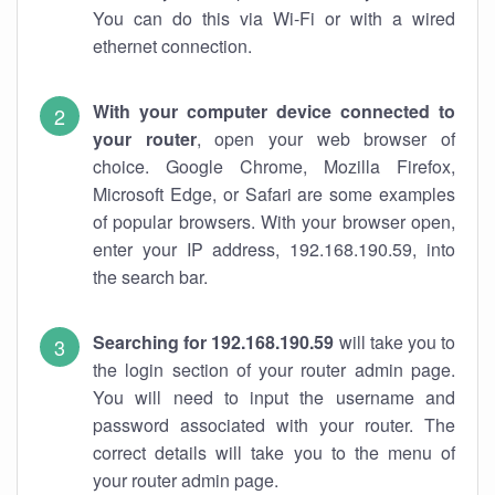
You can do this via Wi-Fi or with a wired
ethernet connection.
With your computer device connected to
your router
, open your web browser of
choice. Google Chrome, Mozilla Firefox,
Microsoft Edge, or Safari are some examples
of popular browsers. With your browser open,
enter your IP address, 192.168.190.59, into
the search bar.
Searching for 192.168.190.59
will take you to
the login section of your router admin page.
You will need to input the username and
password associated with your router. The
correct details will take you to the menu of
your router admin page.