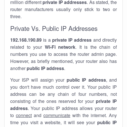
million different
private IP addresses
. As stated, the
router manufacturers usually only stick to two or
three.
Private Vs. Public IP Addresses
192.168.190.89
is a
private IP address
and directly
related to your
Wi-Fi network
. It is the chain of
numbers you use to access the router admin page.
However, as briefly mentioned, your router also has
another
public IP address
.
Your ISP will assign your
public IP address
, and
you don't have much control over it. Your public IP
address can be any chain of four numbers, not
consisting of the ones reserved for your
private IP
address
. Your public IP address allows your router
to
connect
and
communicate
with the internet. Any
time you visit a website, it will see your
public IP