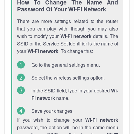
How To Change The Name And
Password Of Your Wi-Fi Network
There are more settings related to the router
that you can play with, though you may also
wish to modify your
Wi-Fi network
details. The
SSID or the Service Set Identifier is the name of
your
Wi-Fi network
. To change this:
Go to the general settings menu.
Select the wireless settings option.
In the SSID field, type in your desired
Wi-
Fi network
name.
Save your changes.
If you wish to change your
Wi-Fi network
password, the option will be in the same menu