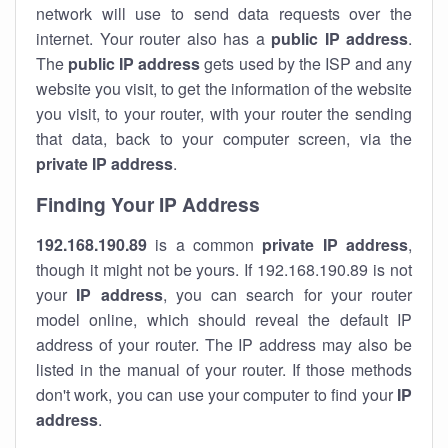
network will use to send data requests over the
internet. Your router also has a
public IP addre
ss
.
The
public IP address
gets used by the ISP and any
website you visit, to get the information of the website
you visit, to your router, with your router the sending
that data, back to your computer screen, via the
private IP address
.
Finding Your IP Address
192.168.190.89
is a common
private
IP address
,
though it might not be yours. If 192.168.190.89 is not
your
IP address
, you can search for your router
model online, which should reveal the default IP
address of your router. The IP address may also be
listed in the manual of your router. If those methods
don't work, you can use your computer to find your
IP
address
.