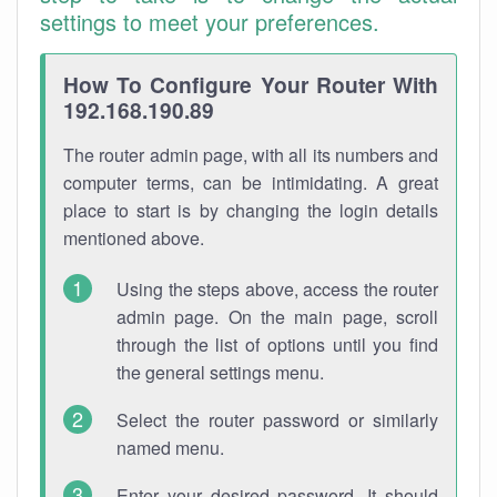
settings to meet your preferences.
How To Configure Your Router With
192.168.190.89
The router admin page, with all its numbers and
computer terms, can be intimidating. A great
place to start is by changing the login details
mentioned above.
Using the steps above, access the router
admin page. On the main page, scroll
through the list of options until you find
the general settings menu.
Select the router password or similarly
named menu.
Enter your desired password. It should