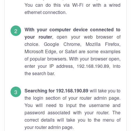
You can do this via Wi-Fi or with a wired
ethernet connection.
With your computer device connected to
your router
, open your web browser of
choice. Google Chrome, Mozilla Firefox,
Microsoft Edge, or Safari are some examples
of popular browsers. With your browser open,
enter your IP address, 192.168.190.89, into
the search bar.
Searching for 192.168.190.89
will take you to
the login section of your router admin page.
You will need to input the username and
password associated with your router. The
correct details will take you to the menu of
your router admin page.