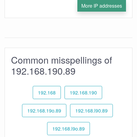
More IP addresses
Common misspellings of
192.168.190.89
192.168
192.168.190
192.168.19o.89
192.168.l90.89
192.168.l9o.89