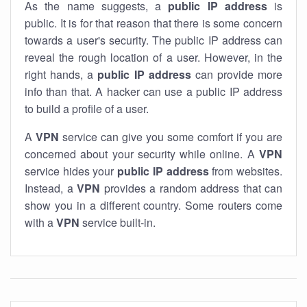
As the name suggests, a
public IP address
is
public. It is for that reason that there is some concern
towards a user's security. The public IP address can
reveal the rough location of a user. However, in the
right hands, a
public IP address
can provide more
info than that. A hacker can use a public IP address
to build a profile of a user.
A
VPN
service can give you some comfort if you are
concerned about your security while online. A
VPN
service hides your
public IP address
from websites.
Instead, a
VPN
provides a random address that can
show you in a different country. Some routers come
with a
VPN
service built-in.