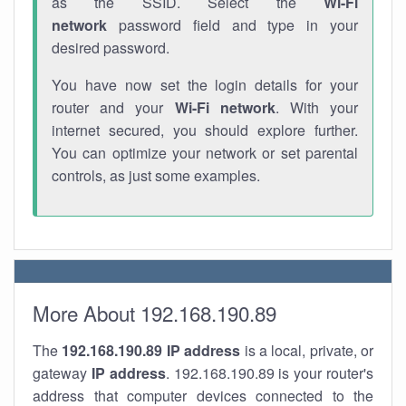
as the SSID. Select the
Wi-Fi
network
password field and type in your
desired password.
You have now set the login details for your
router and your
Wi-Fi network
. With your
internet secured, you should explore further.
You can optimize your network or set parental
controls, as just some examples.
More About 192.168.190.89
The
192.168.190.89
IP address
is a local, private, or
gateway
IP address
. 192.168.190.89 is your router's
address that computer devices connected to the