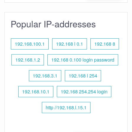
Popular IP-addresses
192.168.100.1
192.168 l 0.1
192.168 8
192.168.1.2
192.168 0.100 login password
192.168.3.1
192.168 l 254
192.168.10.1
192.168 254.254 login
http //192.168.l.15.1