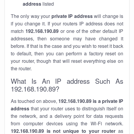
address
listed
The only way your
private IP address
will change is
if you change it. If your routers IP address does not
match
192.168.190.89
or one of the other default IP
addresses, then someone may have changed it
before. If that is the case and you wish to reset it back
to default, then you can perform a factory reset on
your router, though that will reset everything else on
the router.
What Is An IP address Such As
192.168.190.89?
As touched on above,
192.168.190.89 is a private IP
address
that your router uses to distinguish itself on
the network, and a delivery point for data requests
from computer devices using the Wi-Fi network.
192.168.190.89 is not unique to your router
as