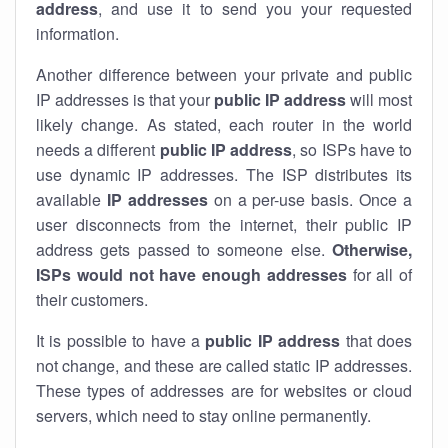
address
, and use it to send you your requested
information.
Another difference between your private and public
IP addresses is that your
public IP address
will most
likely change. As stated, each router in the world
needs a different
public IP address
, so ISPs have to
use dynamic IP addresses. The ISP distributes its
available
IP address
es
on a per-use basis. Once a
user disconnects from the internet, their public IP
address gets passed to someone else.
Otherwise,
ISPs would not have enough addresses
for all of
their customers.
It is possible to have a
public
IP address
that does
not change, and these are called static IP addresses.
These types of addresses are for websites or cloud
servers, which need to stay online permanently.