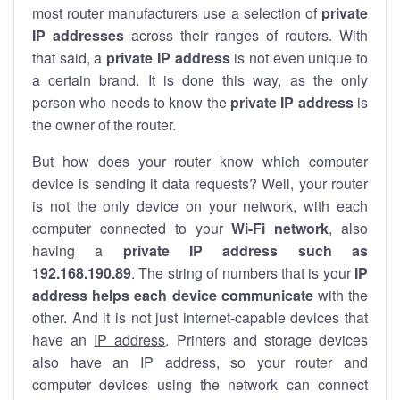
most router manufacturers use a selection of
private
IP addresses
across their ranges of routers. With
that said, a
private IP address
is not even unique to
a certain brand. It is done this way, as the only
person who needs to know the
private IP address
is
the owner of the router.
But how does your router know which computer
device is sending it data requests? Well, your router
is not the only device on your network, with each
computer connected to your
Wi-Fi network
, also
having a
private IP address such as
192.168.190.89
. The string of numbers that is your
IP
address helps each device communicate
with the
other. And it is not just internet-capable devices that
have an
IP address
. Printers and storage devices
also have an IP address, so your router and
computer devices using the network can connect