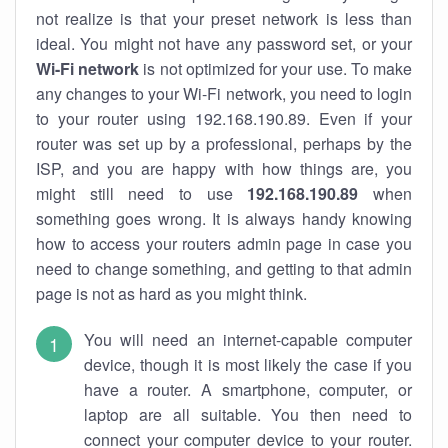
not realize is that your preset network is less than
ideal. You might not have any password set, or your
Wi-Fi network
is not optimized for your use. To make
any changes to your Wi-Fi network, you need to login
to your router using 192.168.190.89. Even if your
router was set up by a professional, perhaps by the
ISP, and you are happy with how things are, you
might still need to use
192.168.190.89
when
something goes wrong. It is always handy knowing
how to access your routers admin page in case you
need to change something, and getting to that admin
page is not as hard as you might think.
You will need an internet-capable computer
device, though it is most likely the case if you
have a router. A smartphone, computer, or
laptop are all suitable. You then need to
connect your computer device to your router.