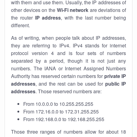
with them and use them. Usually, the IP addresses of
other devices on the
Wi-Fi network
are deviations of
the router
IP address
, with the last number being
different.
As of writing, when people talk about IP addresses,
they are referring to IPv4. IPv4 stands for internet
protocol version 4 and is four sets of numbers
separated by a period, though it is not just any
numbers. The IANA or Internet Assigned Numbers
Authority has reserved certain numbers for
private IP
addresses
, and the rest can be used for
public IP
addresses
. Those reserved numbers are:
From 10.0.0.0 to 10.255.255.255
From 172.16.0.0 to 172.31.255.255
From 192.168.0.0 to 192.168.255.255
Those three ranges of numbers allow for about 18