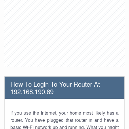
How To Login To Your Router At
192.168.190.89
If you use the Internet, your home most likely has a
router. You have plugged that router in and have a
basic Wi-Fi network up and running. What you might