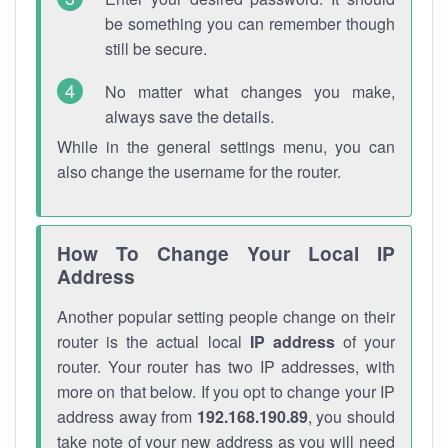
be something you can remember though
still be secure.
No matter what changes you make,
always save the details.
While in the general settings menu, you can
also change the username for the router.
How To Change Your Local IP
Address
Another popular setting people change on their
router is the actual local
IP address
of your
router. Your router has two IP addresses, with
more on that below. If you opt to change your IP
address away from
192.168.190.89
, you should
take note of your new address as you will need