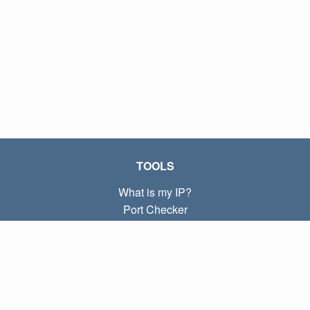
TOOLS
What is my IP?
Port Checker
What is my local IP?
Subnet Calculator (CIDR)
ABOUT
Contact