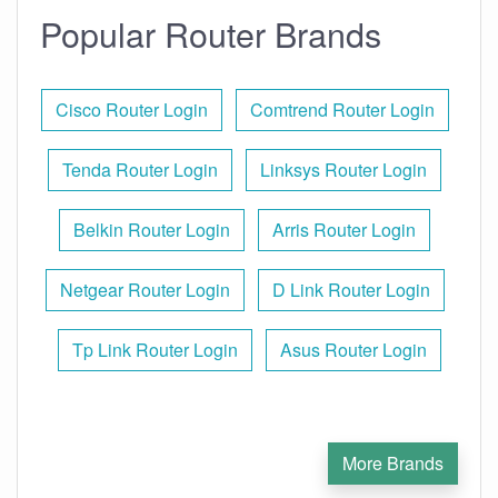
Popular Router Brands
Cisco Router Login
Comtrend Router Login
Tenda Router Login
Linksys Router Login
Belkin Router Login
Arris Router Login
Netgear Router Login
D Link Router Login
Tp Link Router Login
Asus Router Login
More Brands