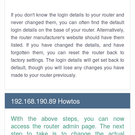
If you don't know the login details to your router and
never changed them, you can often find the default
login details on the base of your router. Alternatively,
the router manufacturer's website should have them
listed. If you have changed the details, and have
forgotten them, you can reset the router back to
factory settings. The login details will get set back to
default, though you will lose any changes you have
made to your router previously.
192.168.190.89 Howtos
With the above steps, you can now
access the router admin page. The next
step to take is to change the actual