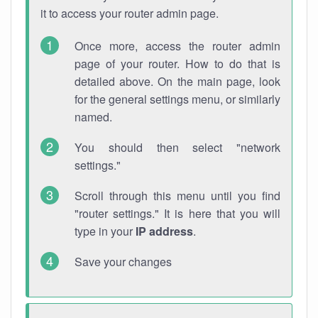
it to access your router admin page.
Once more, access the router admin
page of your router. How to do that is
detailed above. On the main page, look
for the general settings menu, or similarly
named.
You should then select "network
settings."
Scroll through this menu until you find
"router settings." It is here that you will
type in your
IP address
.
Save your changes