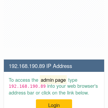
192.168.190.89 IP Address
To access the
admin page
type
into your web browser's
192.168.190.89
address bar or click on the link below.
Login