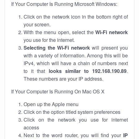
If Your Computer Is Running Microsoft Windows:
Click on the network icon in the bottom right of
your screen.
With the menu open, select the
Wi-Fi network
you use for the internet.
Selecting the Wi-Fi network
will present you
with a variety of information. Among this will be
IPv4, which will have a chain of numbers next
to it that
looks similar to 192.168.190.89
.
These numbers are your IP address.
If Your Computer Is Running On Mac OS X
Open up the Apple menu
Click on the option titled system preferences
Click on the network you use for internet
access
Next to the word router, you will find your
IP