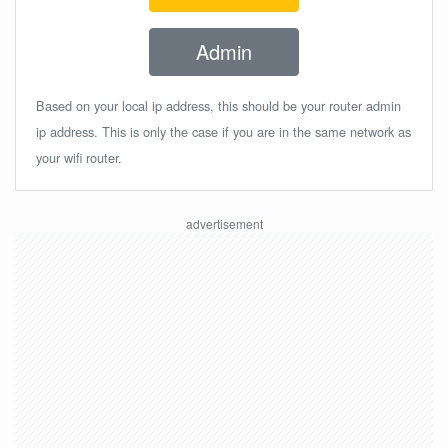
Admin
Based on your local ip address, this should be your router admin
ip address. This is only the case if you are in the same network as
your wifi router.