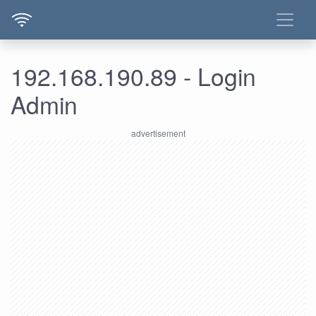
192.168.190.89 - Login
Admin