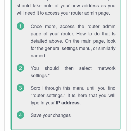
should take note of your new address as you
will need it to access your router admin page.
Once more, access the router admin
page of your router. How to do that is
detailed above. On the main page, look
for the general settings menu, or similarly
named.
You should then select "network
settings."
Scroll through this menu until you find
"router settings." It is here that you will
type in your
IP address
.
Save your changes