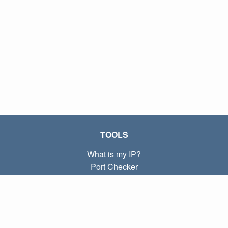
TOOLS
What is my IP?
Port Checker
What is my local IP?
Subnet Calculator (CIDR)
ABOUT