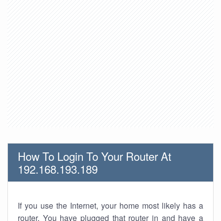
How To Login To Your Router At
192.168.193.189
If you use the Internet, your home most likely has a
router. You have plugged that router in and have a