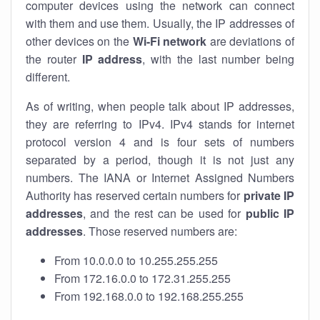
computer devices using the network can connect
with them and use them. Usually, the IP addresses of
other devices on the
Wi-Fi network
are deviations of
the router
IP address
, with the last number being
different.
As of writing, when people talk about IP addresses,
they are referring to IPv4. IPv4 stands for internet
protocol version 4 and is four sets of numbers
separated by a period, though it is not just any
numbers. The IANA or Internet Assigned Numbers
Authority has reserved certain numbers for
private IP
addresses
, and the rest can be used for
public IP
addresses
. Those reserved numbers are:
From 10.0.0.0 to 10.255.255.255
From 172.16.0.0 to 172.31.255.255
From 192.168.0.0 to 192.168.255.255