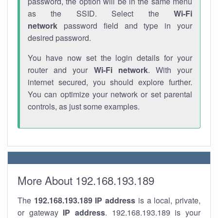
password, the option will be in the same menu
as the SSID. Select the
Wi-Fi
network
password field and type in your
desired password.
You have now set the login details for your
router and your
Wi-Fi network
. With your
internet secured, you should explore further.
You can optimize your network or set parental
controls, as just some examples.
More About 192.168.193.189
The
192.168.193.189
IP address
is a local, private,
or gateway
IP address
. 192.168.193.189 is your