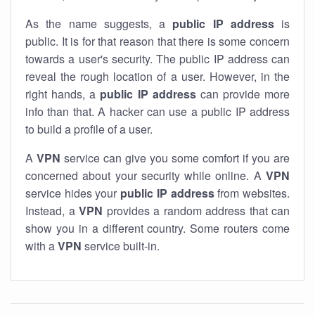
As the name suggests, a
public IP address
is
public. It is for that reason that there is some concern
towards a user's security. The public IP address can
reveal the rough location of a user. However, in the
right hands, a
public IP address
can provide more
info than that. A hacker can use a public IP address
to build a profile of a user.
A
VPN
service can give you some comfort if you are
concerned about your security while online. A
VPN
service hides your
public IP address
from websites.
Instead, a
VPN
provides a random address that can
show you in a different country. Some routers come
with a
VPN
service built-in.