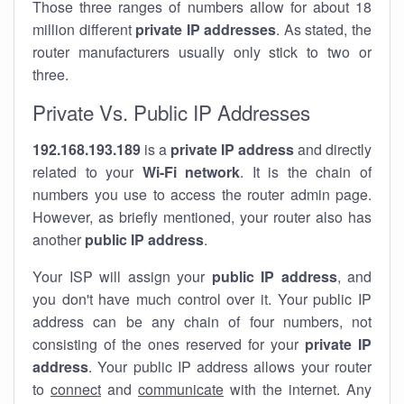
Those three ranges of numbers allow for about 18
million different
private IP addresses
. As stated, the
router manufacturers usually only stick to two or
three.
Private Vs. Public IP Addresses
192.168.193.189
is a
private IP address
and directly
related to your
Wi-Fi network
. It is the chain of
numbers you use to access the router admin page.
However, as briefly mentioned, your router also has
another
public IP address
.
Your ISP will assign your
public IP address
, and
you don't have much control over it. Your public IP
address can be any chain of four numbers, not
consisting of the ones reserved for your
private IP
address
. Your public IP address allows your router
to
connect
and
communicate
with the internet. Any