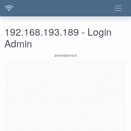
192.168.193.189 - Login
Admin