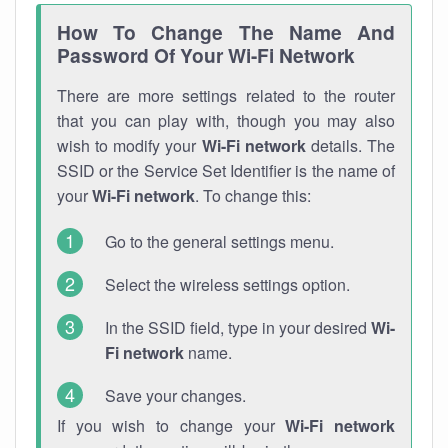
How To Change The Name And
Password Of Your Wi-Fi Network
There are more settings related to the router
that you can play with, though you may also
wish to modify your
Wi-Fi network
details. The
SSID or the Service Set Identifier is the name of
your
Wi-Fi network
. To change this:
Go to the general settings menu.
Select the wireless settings option.
In the SSID field, type in your desired
Wi-
Fi network
name.
Save your changes.
If you wish to change your
Wi-Fi network