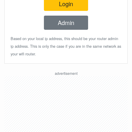
Login
Admin
Based on your local ip address, this should be your router admin
ip address. This is only the case if you are in the same network as
your wifi router.