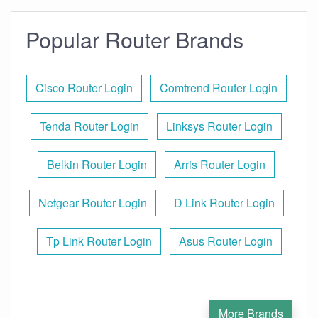
Popular Router Brands
Cisco Router Login
Comtrend Router Login
Tenda Router Login
Linksys Router Login
Belkin Router Login
Arris Router Login
Netgear Router Login
D Link Router Login
Tp Link Router Login
Asus Router Login
More Brands