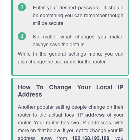
Enter your desired password. It should
be something you can remember though
still be secure.
No matter what changes you make,
always save the details.
While in the general settings menu, you can
also change the username for the router.
How To Change Your Local IP
Address
Another popular setting people change on their
router is the actual local
IP address
of your
router. Your router has two IP addresses, with
more on that below. If you opt to change your IP
address away from
192.168.193.189
, you