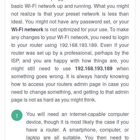
basic Wi-Fi network up and running. What you might
not realize is that your preset network is less than
ideal. You might not have any password set, or your
Wi-Fi network
is not optimized for your use. To make
any changes to your Wi-Fi network, you need to login
to your router using 192.168.193.189. Even if your
router was set up by a professional, perhaps by the
ISP, and you are happy with how things are, you
might still need to use
192.168.193.189
when
something goes wrong. It is always handy knowing
how to access your routers admin page in case you
need to change something, and getting to that admin
page is not as hard as you might think.
You will need an internet-capable computer
device, though it is most likely the case if you
have a router. A smartphone, computer, or
laptop are all suitable. You then need to