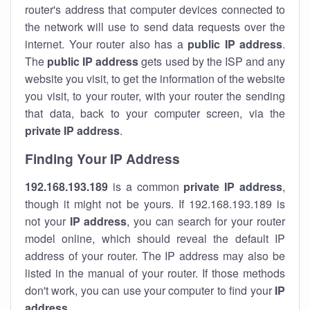
router's address that computer devices connected to
the network will use to send data requests over the
internet. Your router also has a
public IP addre
ss
.
The
public IP address
gets used by the ISP and any
website you visit, to get the information of the website
you visit, to your router, with your router the sending
that data, back to your computer screen, via the
private IP address
.
Finding Your IP Address
192.168.193.189
is a common
private
IP address
,
though it might not be yours. If 192.168.193.189 is
not your
IP address
, you can search for your router
model online, which should reveal the default IP
address of your router. The IP address may also be
listed in the manual of your router. If those methods
don't work, you can use your computer to find your
IP
address
.