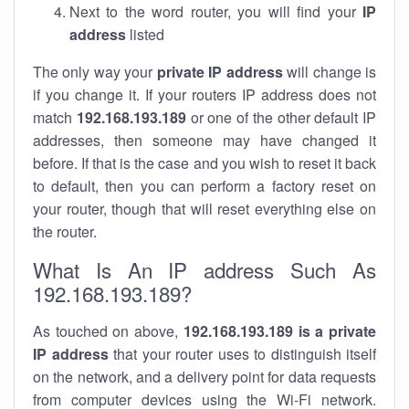
Next to the word router, you will find your
IP
address
listed
The only way your
private IP address
will change is
if you change it. If your routers IP address does not
match
192.168.193.189
or one of the other default IP
addresses, then someone may have changed it
before. If that is the case and you wish to reset it back
to default, then you can perform a factory reset on
your router, though that will reset everything else on
the router.
What Is An IP address Such As
192.168.193.189?
As touched on above,
192.168.193.189 is a private
IP address
that your router uses to distinguish itself
on the network, and a delivery point for data requests
from computer devices using the Wi-Fi network.