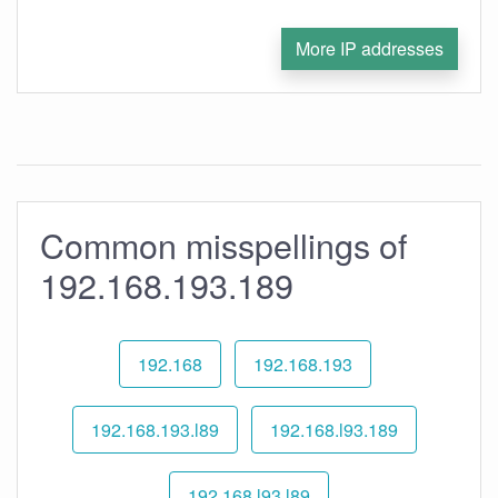
More IP addresses
Common misspellings of
192.168.193.189
192.168
192.168.193
192.168.193.l89
192.168.l93.189
192.168.l93.l89