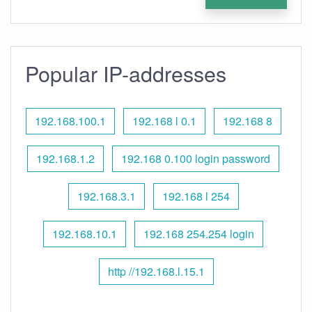
Popular IP-addresses
192.168.100.1
192.168 l 0.1
192.168 8
192.168.1.2
192.168 0.100 login password
192.168.3.1
192.168 l 254
192.168.10.1
192.168 254.254 login
http //192.168.l.15.1