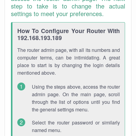
step to take is to change the actual
settings to meet your preferences.
How To Configure Your Router With
192.168.193.189
The router admin page, with all its numbers and
computer terms, can be intimidating. A great
place to start is by changing the login details
mentioned above.
Using the steps above, access the router
admin page. On the main page, scroll
through the list of options until you find
the general settings menu.
Select the router password or similarly
named menu.