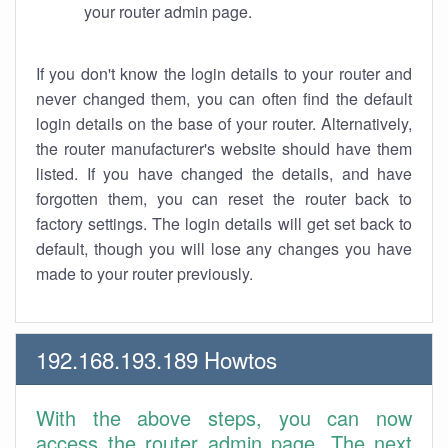
your router admin page.
If you don't know the login details to your router and
never changed them, you can often find the default
login details on the base of your router. Alternatively,
the router manufacturer's website should have them
listed. If you have changed the details, and have
forgotten them, you can reset the router back to
factory settings. The login details will get set back to
default, though you will lose any changes you have
made to your router previously.
192.168.193.189 Howtos
With the above steps, you can now
access the router admin page. The next