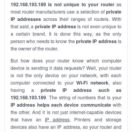
192.168.193.189 is not unique to your router
as
most router manufacturers use a selection of
private
IP addresses
across their ranges of routers. With
that said, a
private IP address
is not even unique to
a certain brand. It is done this way, as the only
person who needs to know the
private IP address
is
the owner of the router.
But how does your router know which computer
device is sending it data requests? Well, your router
is not the only device on your network, with each
computer connected to your
Wi-Fi network
, also
having a
private IP address such as
192.168.193.189
. The string of numbers that is your
IP address helps each device communicate
with
the other. And it is not just internet-capable devices
that have an
IP address
. Printers and storage
devices also have an IP address, so your router and