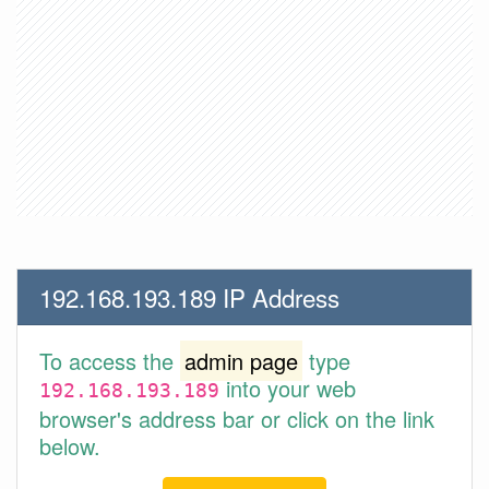
192.168.193.189 IP Address
To access the
admin page
type
into your web
192.168.193.189
browser's address bar or click on the link
below.