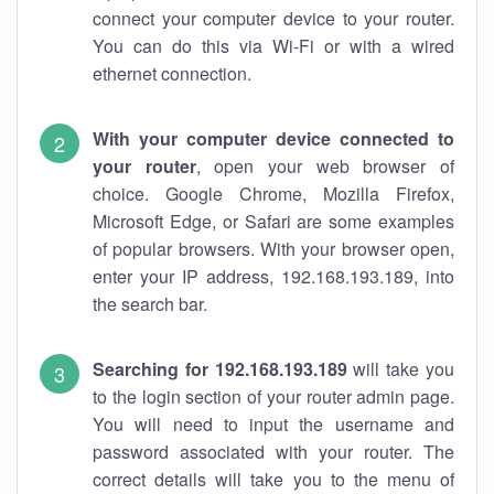
connect your computer device to your router.
You can do this via Wi-Fi or with a wired
ethernet connection.
With your computer device connected to
your router
, open your web browser of
choice. Google Chrome, Mozilla Firefox,
Microsoft Edge, or Safari are some examples
of popular browsers. With your browser open,
enter your IP address, 192.168.193.189, into
the search bar.
Searching for 192.168.193.189
will take you
to the login section of your router admin page.
You will need to input the username and
password associated with your router. The
correct details will take you to the menu of