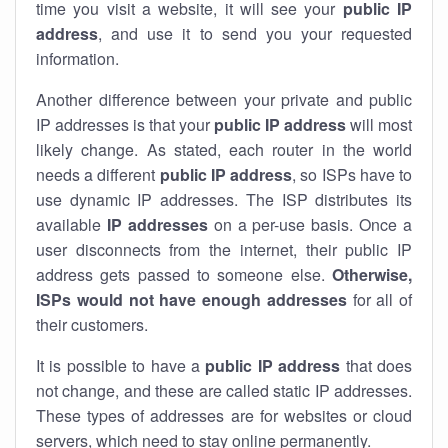
time you visit a website, it will see your
public IP
address
, and use it to send you your requested
information.
Another difference between your private and public
IP addresses is that your
public IP address
will most
likely change. As stated, each router in the world
needs a different
public IP address
, so ISPs have to
use dynamic IP addresses. The ISP distributes its
available
IP address
es
on a per-use basis. Once a
user disconnects from the internet, their public IP
address gets passed to someone else.
Otherwise,
ISPs would not have enough addresses
for all of
their customers.
It is possible to have a
public
IP address
that does
not change, and these are called static IP addresses.
These types of addresses are for websites or cloud
servers, which need to stay online permanently.