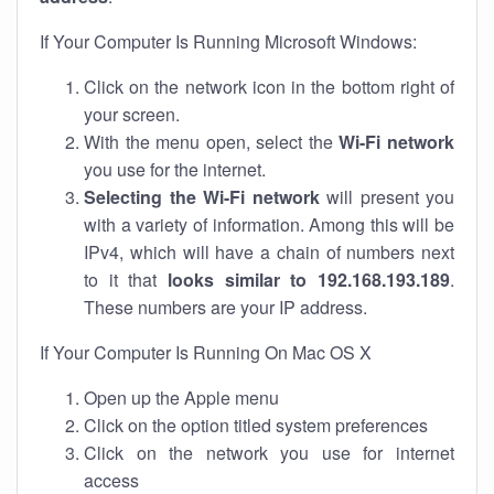
If Your Computer Is Running Microsoft Windows:
Click on the network icon in the bottom right of
your screen.
With the menu open, select the
Wi-Fi network
you use for the internet.
Selecting the Wi-Fi network
will present you
with a variety of information. Among this will be
IPv4, which will have a chain of numbers next
to it that
looks similar to 192.168.193.189
.
These numbers are your IP address.
If Your Computer Is Running On Mac OS X
Open up the Apple menu
Click on the option titled system preferences
Click on the network you use for internet
access