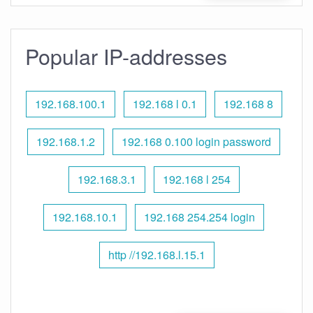
Popular IP-addresses
192.168.100.1
192.168 l 0.1
192.168 8
192.168.1.2
192.168 0.100 login password
192.168.3.1
192.168 l 254
192.168.10.1
192.168 254.254 login
http //192.168.l.15.1