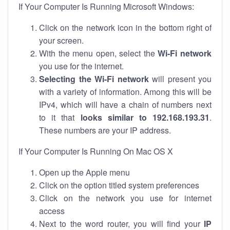
If Your Computer Is Running Microsoft Windows:
Click on the network icon in the bottom right of
your screen.
With the menu open, select the
Wi-Fi network
you use for the internet.
Selecting the Wi-Fi network
will present you
with a variety of information. Among this will be
IPv4, which will have a chain of numbers next
to it that
looks similar to 192.168.193.31
.
These numbers are your IP address.
If Your Computer Is Running On Mac OS X
Open up the Apple menu
Click on the option titled system preferences
Click on the network you use for internet
access
Next to the word router, you will find your
IP