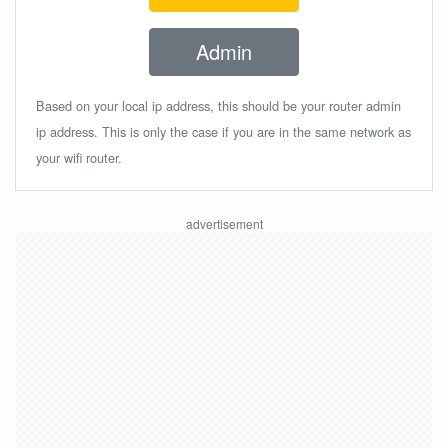
Admin
Based on your local ip address, this should be your router admin
ip address. This is only the case if you are in the same network as
your wifi router.