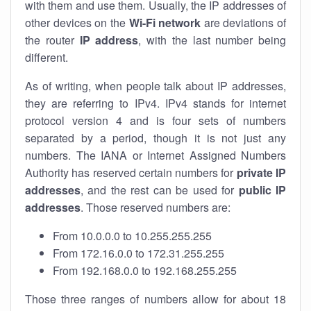
with them and use them. Usually, the IP addresses of
other devices on the
Wi-Fi network
are deviations of
the router
IP address
, with the last number being
different.
As of writing, when people talk about IP addresses,
they are referring to IPv4. IPv4 stands for internet
protocol version 4 and is four sets of numbers
separated by a period, though it is not just any
numbers. The IANA or Internet Assigned Numbers
Authority has reserved certain numbers for
private IP
addresses
, and the rest can be used for
public IP
addresses
. Those reserved numbers are:
From 10.0.0.0 to 10.255.255.255
From 172.16.0.0 to 172.31.255.255
From 192.168.0.0 to 192.168.255.255
Those three ranges of numbers allow for about 18