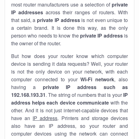
most router manufacturers use a selection of
private
IP addresses
across their ranges of routers. With
that said, a
private IP address
is not even unique to
a certain brand. It is done this way, as the only
person who needs to know the
private IP address
is
the owner of the router.
But how does your router know which computer
device is sending it data requests? Well, your router
is not the only device on your network, with each
computer connected to your
Wi-Fi network
, also
having a
private IP address such as
192.168.193.31
. The string of numbers that is your
IP
address helps each device communicate
with the
other. And it is not just internet-capable devices that
have an
IP address
. Printers and storage devices
also have an IP address, so your router and
computer devices using the network can connect