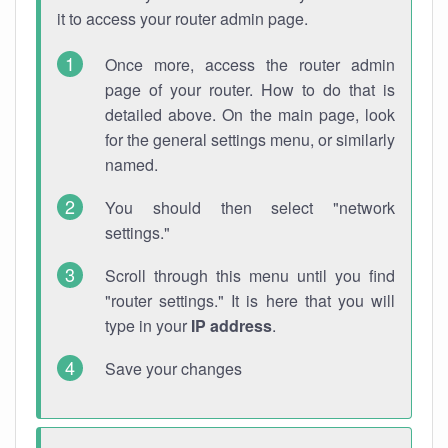
it to access your router admin page.
Once more, access the router admin
page of your router. How to do that is
detailed above. On the main page, look
for the general settings menu, or similarly
named.
You should then select "network
settings."
Scroll through this menu until you find
"router settings." It is here that you will
type in your
IP address
.
Save your changes