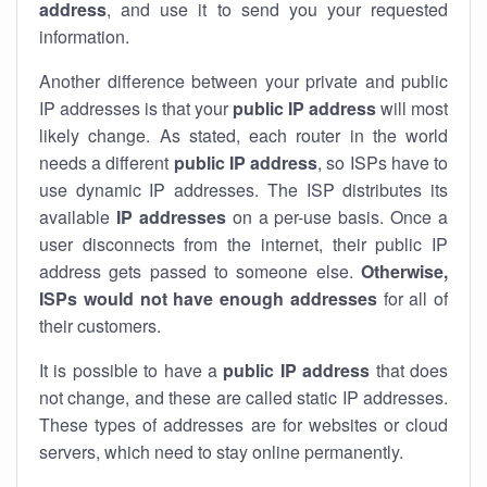
address
, and use it to send you your requested
information.
Another difference between your private and public
IP addresses is that your
public IP address
will most
likely change. As stated, each router in the world
needs a different
public IP address
, so ISPs have to
use dynamic IP addresses. The ISP distributes its
available
IP address
es
on a per-use basis. Once a
user disconnects from the internet, their public IP
address gets passed to someone else.
Otherwise,
ISPs would not have enough addresses
for all of
their customers.
It is possible to have a
public
IP address
that does
not change, and these are called static IP addresses.
These types of addresses are for websites or cloud
servers, which need to stay online permanently.