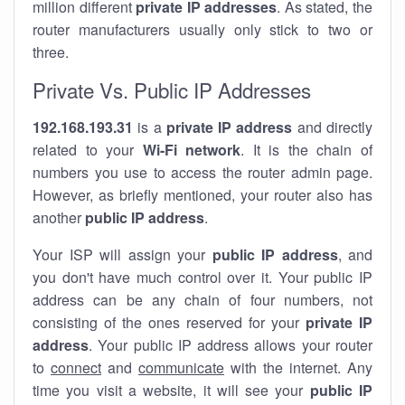
million different
private IP addresses
. As stated, the
router manufacturers usually only stick to two or
three.
Private Vs. Public IP Addresses
192.168.193.31
is a
private IP address
and directly
related to your
Wi-Fi network
. It is the chain of
numbers you use to access the router admin page.
However, as briefly mentioned, your router also has
another
public IP address
.
Your ISP will assign your
public IP address
, and
you don't have much control over it. Your public IP
address can be any chain of four numbers, not
consisting of the ones reserved for your
private IP
address
. Your public IP address allows your router
to
connect
and
communicate
with the internet. Any
time you visit a website, it will see your
public IP