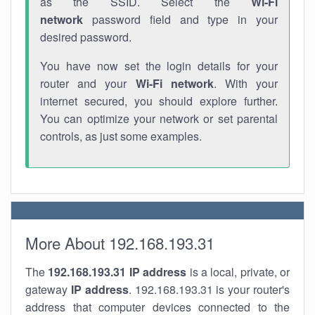
as the SSID. Select the
Wi-Fi
network
password field and type in your
desired password.
You have now set the login details for your
router and your
Wi-Fi network
. With your
internet secured, you should explore further.
You can optimize your network or set parental
controls, as just some examples.
More About 192.168.193.31
The
192.168.193.31
IP address
is a local, private, or
gateway
IP address
. 192.168.193.31 is your router's
address that computer devices connected to the