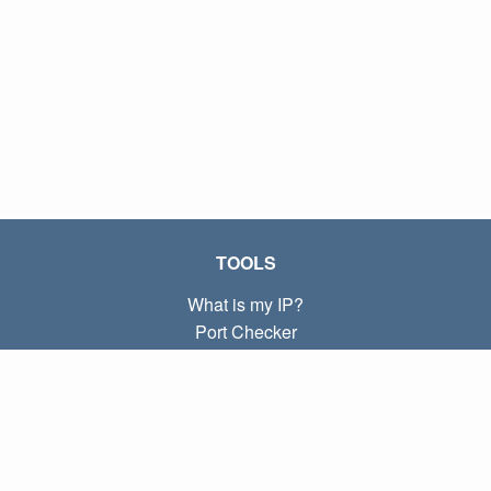
TOOLS
What is my IP?
Port Checker
What is my local IP?
Subnet Calculator (CIDR)
ABOUT
Contact