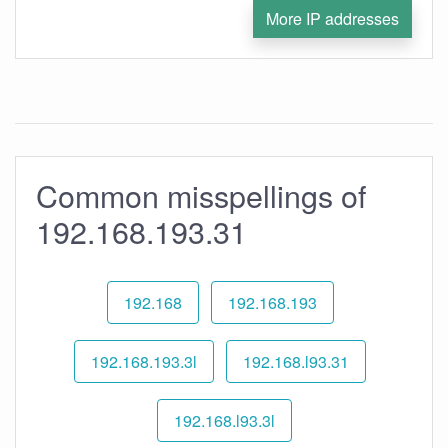
More IP addresses
Common misspellings of
192.168.193.31
192.168
192.168.193
192.168.193.3l
192.168.l93.31
192.168.l93.3l