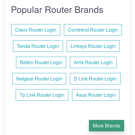
Popular Router Brands
Cisco Router Login
Comtrend Router Login
Tenda Router Login
Linksys Router Login
Belkin Router Login
Arris Router Login
Netgear Router Login
D Link Router Login
Tp Link Router Login
Asus Router Login
More Brands