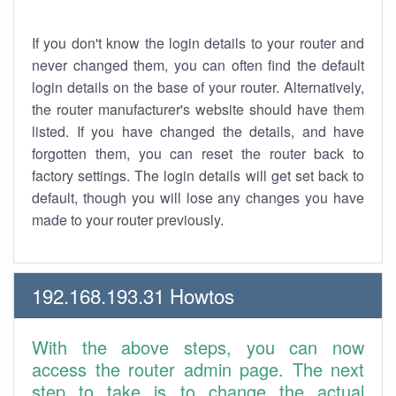
If you don't know the login details to your router and
never changed them, you can often find the default
login details on the base of your router. Alternatively,
the router manufacturer's website should have them
listed. If you have changed the details, and have
forgotten them, you can reset the router back to
factory settings. The login details will get set back to
default, though you will lose any changes you have
made to your router previously.
192.168.193.31 Howtos
With the above steps, you can now
access the router admin page. The next
step to take is to change the actual