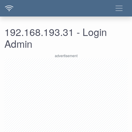
192.168.193.31 - Login
Admin