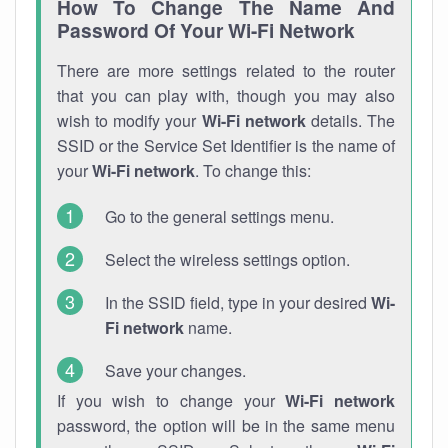
How To Change The Name And
Password Of Your Wi-Fi Network
There are more settings related to the router
that you can play with, though you may also
wish to modify your
Wi-Fi network
details. The
SSID or the Service Set Identifier is the name of
your
Wi-Fi network
. To change this:
Go to the general settings menu.
Select the wireless settings option.
In the SSID field, type in your desired
Wi-
Fi network
name.
Save your changes.
If you wish to change your
Wi-Fi network
password, the option will be in the same menu