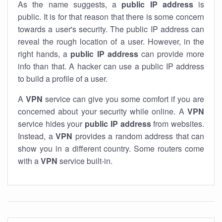
As the name suggests, a
public IP address
is
public. It is for that reason that there is some concern
towards a user's security. The public IP address can
reveal the rough location of a user. However, in the
right hands, a
public IP address
can provide more
info than that. A hacker can use a public IP address
to build a profile of a user.
A
VPN
service can give you some comfort if you are
concerned about your security while online. A
VPN
service hides your
public IP address
from websites.
Instead, a
VPN
provides a random address that can
show you in a different country. Some routers come
with a
VPN
service built-in.