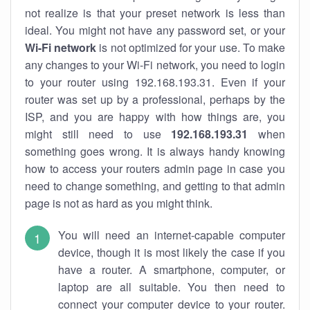
not realize is that your preset network is less than
ideal. You might not have any password set, or your
Wi-Fi network
is not optimized for your use. To make
any changes to your Wi-Fi network, you need to login
to your router using 192.168.193.31. Even if your
router was set up by a professional, perhaps by the
ISP, and you are happy with how things are, you
might still need to use
192.168.193.31
when
something goes wrong. It is always handy knowing
how to access your routers admin page in case you
need to change something, and getting to that admin
page is not as hard as you might think.
You will need an internet-capable computer
device, though it is most likely the case if you
have a router. A smartphone, computer, or
laptop are all suitable. You then need to
connect your computer device to your router.