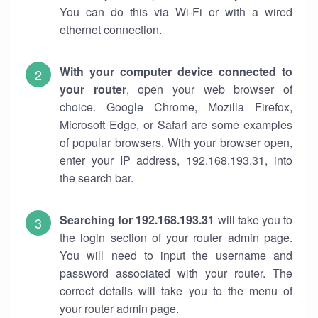
You can do this via Wi-Fi or with a wired
ethernet connection.
With your computer device connected to
your router
, open your web browser of
choice. Google Chrome, Mozilla Firefox,
Microsoft Edge, or Safari are some examples
of popular browsers. With your browser open,
enter your IP address, 192.168.193.31, into
the search bar.
Searching for 192.168.193.31
will take you to
the login section of your router admin page.
You will need to input the username and
password associated with your router. The
correct details will take you to the menu of
your router admin page.