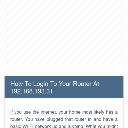
How To Login To Your Router At
192.168.193.31
If you use the Internet, your home most likely has a
router. You have plugged that router in and have a
basic Wi-Fi network up and running. What you might