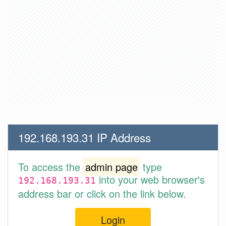
192.168.193.31 IP Address
To access the
admin page
type
into your web browser's
192.168.193.31
address bar or click on the link below.
Login