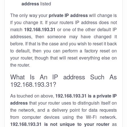
address
listed
The only way your
private IP address
will change is
if you change it. If your routers IP address does not
match
192.168.193.31
or one of the other default IP
addresses, then someone may have changed it
before. If that is the case and you wish to reset it back
to default, then you can perform a factory reset on
your router, though that will reset everything else on
the router.
What Is An IP address Such As
192.168.193.31?
As touched on above,
192.168.193.31 is a private IP
address
that your router uses to distinguish itself on
the network, and a delivery point for data requests
from computer devices using the Wi-Fi network.
192.168.193.31 is not unique to your router
as