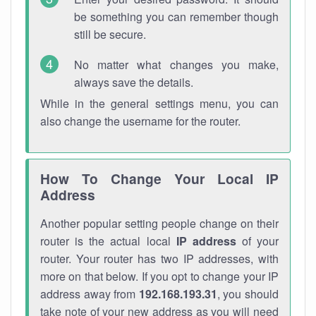
be something you can remember though
still be secure.
No matter what changes you make,
always save the details.
While in the general settings menu, you can
also change the username for the router.
How To Change Your Local IP
Address
Another popular setting people change on their
router is the actual local
IP address
of your
router. Your router has two IP addresses, with
more on that below. If you opt to change your IP
address away from
192.168.193.31
, you should
take note of your new address as you will need