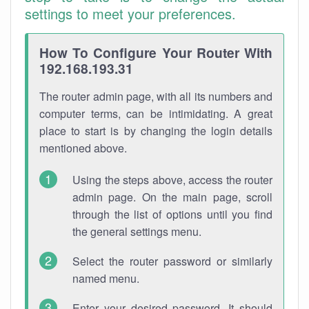
settings to meet your preferences.
How To Configure Your Router With
192.168.193.31
The router admin page, with all its numbers and
computer terms, can be intimidating. A great
place to start is by changing the login details
mentioned above.
Using the steps above, access the router
admin page. On the main page, scroll
through the list of options until you find
the general settings menu.
Select the router password or similarly
named menu.
Enter your desired password. It should