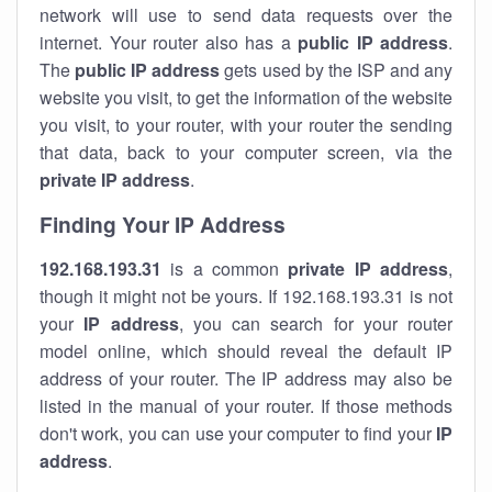
network will use to send data requests over the
internet. Your router also has a
public IP addre
ss
.
The
public IP address
gets used by the ISP and any
website you visit, to get the information of the website
you visit, to your router, with your router the sending
that data, back to your computer screen, via the
private IP address
.
Finding Your IP Address
192.168.193.31
is a common
private
IP address
,
though it might not be yours. If 192.168.193.31 is not
your
IP address
, you can search for your router
model online, which should reveal the default IP
address of your router. The IP address may also be
listed in the manual of your router. If those methods
don't work, you can use your computer to find your
IP
address
.