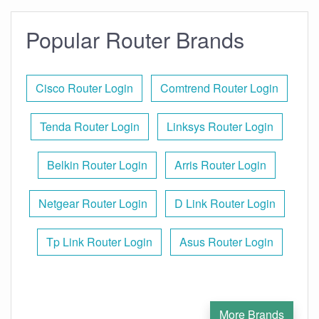
Popular Router Brands
Cisco Router Login
Comtrend Router Login
Tenda Router Login
Linksys Router Login
Belkin Router Login
Arris Router Login
Netgear Router Login
D Link Router Login
Tp Link Router Login
Asus Router Login
More Brands