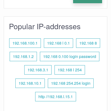
Popular IP-addresses
192.168.100.1
192.168 l 0.1
192.168 8
192.168.1.2
192.168 0.100 login password
192.168.3.1
192.168 l 254
192.168.10.1
192.168 254.254 login
http //192.168.l.15.1