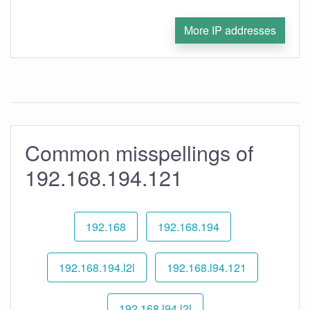
More IP addresses
Common misspellings of
192.168.194.121
192.168
192.168.194
192.168.194.l2l
192.168.l94.121
192.168.l94.l2l