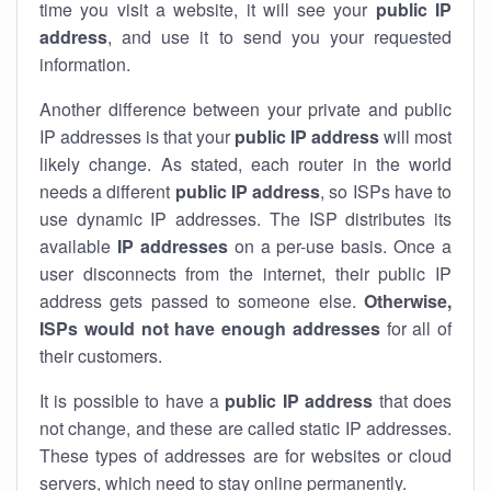
time you visit a website, it will see your
public IP
address
, and use it to send you your requested
information.
Another difference between your private and public
IP addresses is that your
public IP address
will most
likely change. As stated, each router in the world
needs a different
public IP address
, so ISPs have to
use dynamic IP addresses. The ISP distributes its
available
IP address
es
on a per-use basis. Once a
user disconnects from the internet, their public IP
address gets passed to someone else.
Otherwise,
ISPs would not have enough addresses
for all of
their customers.
It is possible to have a
public
IP address
that does
not change, and these are called static IP addresses.
These types of addresses are for websites or cloud
servers, which need to stay online permanently.