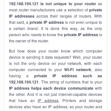
192.168.194.121 is not unique to your router
as
most router manufacturers use a selection of
private
IP addresses
across their ranges of routers. With
that said, a
private IP address
is not even unique to
a certain brand. It is done this way, as the only
person who needs to know the
private IP address
is
the owner of the router.
But how does your router know which computer
device is sending it data requests? Well, your router
is not the only device on your network, with each
computer connected to your
Wi-Fi network
, also
having a
private IP address such as
192.168.194.121
. The string of numbers that is your
IP address helps each device communicate
with
the other. And it is not just internet-capable devices
that have an
IP address
. Printers and storage
devices also have an IP address, so your router and