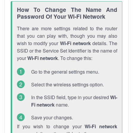
How To Change The Name And
Password Of Your Wi-Fi Network
There are more settings related to the router
that you can play with, though you may also
wish to modify your
Wi-Fi network
details. The
SSID or the Service Set Identifier is the name of
your
Wi-Fi network
. To change this:
Go to the general settings menu.
Select the wireless settings option.
In the SSID field, type in your desired
Wi-
Fi network
name.
Save your changes.
If you wish to change your
Wi-Fi network