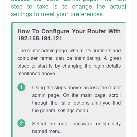
step to take is to change the actual
settings to meet your preferences.
How To Configure Your Router With
192.168.194.121
The router admin page, with all its numbers and
computer terms, can be intimidating. A great
place to start is by changing the login details
mentioned above.
Using the steps above, access the router
admin page. On the main page, scroll
through the list of options until you find
the general settings menu.
Select the router password or similarly
named menu.