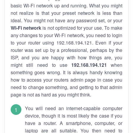
basic Wi-Fi network up and running. What you might
not realize is that your preset network is less than
ideal. You might not have any password set, or your
Wi-Fi network
is not optimized for your use. To make
any changes to your Wi-Fi network, you need to login
to your router using 192.168.194.121. Even if your
router was set up by a professional, perhaps by the
ISP, and you are happy with how things are, you
might still need to use
192.168.194.121
when
something goes wrong. It is always handy knowing
how to access your routers admin page in case you
need to change something, and getting to that admin
page is not as hard as you might think.
You will need an internet-capable computer
device, though it is most likely the case if you
have a router. A smartphone, computer, or
laptop are all suitable. You then need to