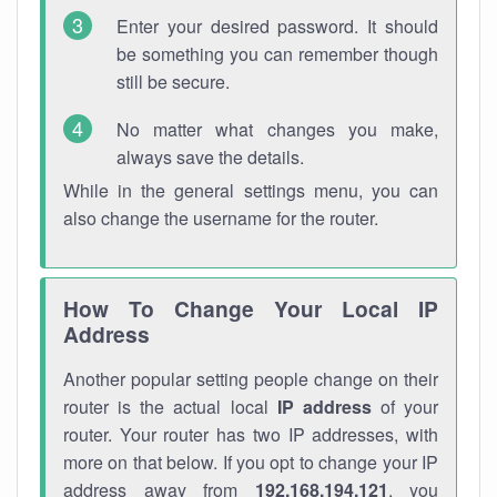
Enter your desired password. It should
be something you can remember though
still be secure.
No matter what changes you make,
always save the details.
While in the general settings menu, you can
also change the username for the router.
How To Change Your Local IP
Address
Another popular setting people change on their
router is the actual local
IP address
of your
router. Your router has two IP addresses, with
more on that below. If you opt to change your IP
address away from
192.168.194.121
, you