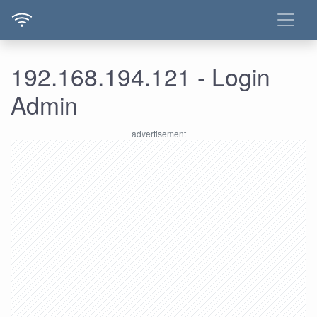
192.168.194.121 - Login
Admin