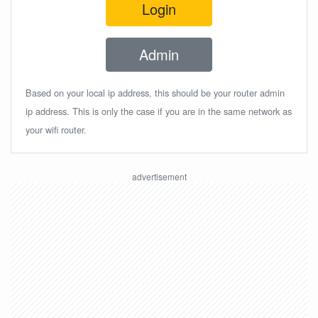
Login
Admin
Based on your local ip address, this should be your router admin
ip address. This is only the case if you are in the same network as
your wifi router.