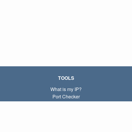
TOOLS
What is my IP?
Port Checker
What is my local IP?
Subnet Calculator (CIDR)
ABOUT