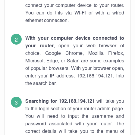
connect your computer device to your router.
You can do this via Wi-Fi or with a wired
ethernet connection.
With your computer device connected to
your router
, open your web browser of
choice. Google Chrome, Mozilla Firefox,
Microsoft Edge, or Safari are some examples
of popular browsers. With your browser open,
enter your IP address, 192.168.194.121, into
the search bar.
Searching for 192.168.194.121
will take you
to the login section of your router admin page.
You will need to input the username and
password associated with your router. The
correct details will take you to the menu of