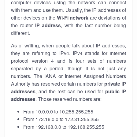
computer devices using the network can connect
with them and use them. Usually, the IP addresses of
other devices on the
Wi-Fi network
are deviations of
the router
IP address
, with the last number being
different.
As of writing, when people talk about IP addresses,
they are referring to IPv4. IPv4 stands for internet
protocol version 4 and is four sets of numbers
separated by a period, though it is not just any
numbers. The IANA or Internet Assigned Numbers
Authority has reserved certain numbers for
private IP
addresses
, and the rest can be used for
public IP
addresses
. Those reserved numbers are:
From 10.0.0.0 to 10.255.255.255
From 172.16.0.0 to 172.31.255.255
From 192.168.0.0 to 192.168.255.255