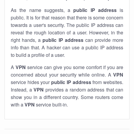
As the name suggests, a
public IP address
is
public. It is for that reason that there is some concern
towards a user's security. The public IP address can
reveal the rough location of a user. However, in the
right hands, a
public IP address
can provide more
info than that. A hacker can use a public IP address
to build a profile of a user.
A
VPN
service can give you some comfort if you are
concerned about your security while online. A
VPN
service hides your
public IP address
from websites.
Instead, a
VPN
provides a random address that can
show you in a different country. Some routers come
with a
VPN
service built-in.