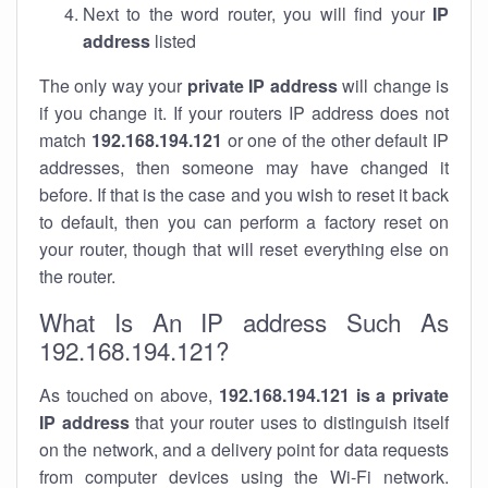
Next to the word router, you will find your
IP
address
listed
The only way your
private IP address
will change is
if you change it. If your routers IP address does not
match
192.168.194.121
or one of the other default IP
addresses, then someone may have changed it
before. If that is the case and you wish to reset it back
to default, then you can perform a factory reset on
your router, though that will reset everything else on
the router.
What Is An IP address Such As
192.168.194.121?
As touched on above,
192.168.194.121 is a private
IP address
that your router uses to distinguish itself
on the network, and a delivery point for data requests
from computer devices using the Wi-Fi network.