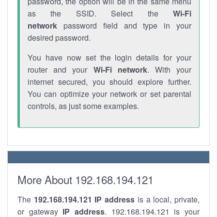
password, the option will be in the same menu
as the SSID. Select the
Wi-Fi
network
password field and type in your
desired password.
You have now set the login details for your
router and your
Wi-Fi network
. With your
internet secured, you should explore further.
You can optimize your network or set parental
controls, as just some examples.
More About 192.168.194.121
The
192.168.194.121
IP address
is a local, private,
or gateway
IP address
. 192.168.194.121 is your