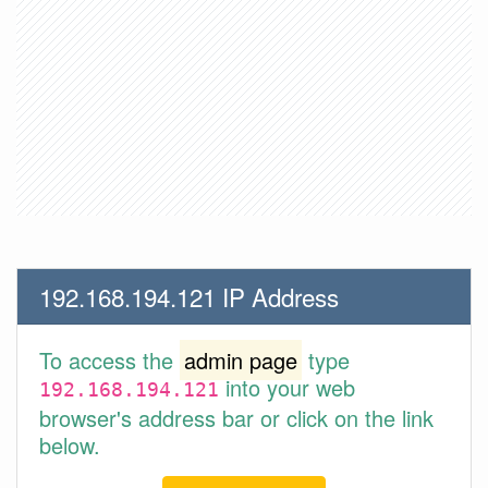
192.168.194.121 IP Address
To access the
admin page
type
into your web
192.168.194.121
browser's address bar or click on the link
below.