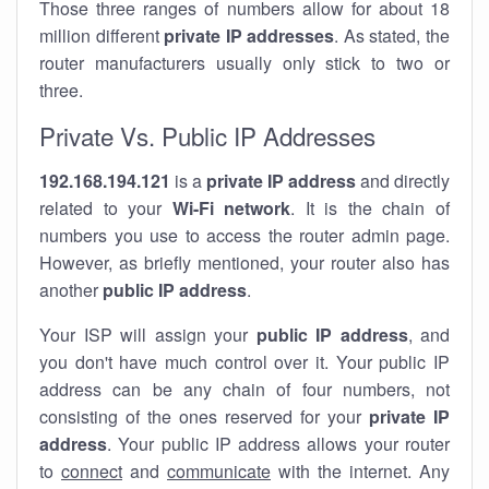
Those three ranges of numbers allow for about 18
million different
private IP addresses
. As stated, the
router manufacturers usually only stick to two or
three.
Private Vs. Public IP Addresses
192.168.194.121
is a
private IP address
and directly
related to your
Wi-Fi network
. It is the chain of
numbers you use to access the router admin page.
However, as briefly mentioned, your router also has
another
public IP address
.
Your ISP will assign your
public IP address
, and
you don't have much control over it. Your public IP
address can be any chain of four numbers, not
consisting of the ones reserved for your
private IP
address
. Your public IP address allows your router
to
connect
and
communicate
with the internet. Any