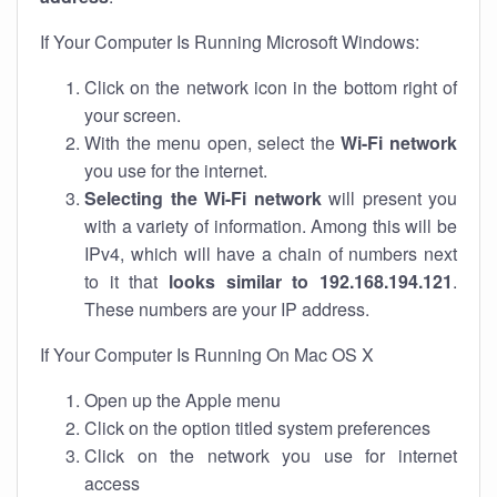
If Your Computer Is Running Microsoft Windows:
Click on the network icon in the bottom right of
your screen.
With the menu open, select the
Wi-Fi network
you use for the internet.
Selecting the Wi-Fi network
will present you
with a variety of information. Among this will be
IPv4, which will have a chain of numbers next
to it that
looks similar to 192.168.194.121
.
These numbers are your IP address.
If Your Computer Is Running On Mac OS X
Open up the Apple menu
Click on the option titled system preferences
Click on the network you use for internet
access