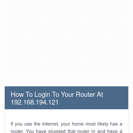
How To Login To Your Router At
192.168.194.121
If you use the Internet, your home most likely has a
router. You have plugged that router in and have a