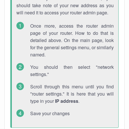
should take note of your new address as you
will need it to access your router admin page.
Once more, access the router admin
page of your router. How to do that is
detailed above. On the main page, look
for the general settings menu, or similarly
named.
You should then select "network
settings."
Scroll through this menu until you find
"router settings." It is here that you will
type in your
IP address
.
Save your changes