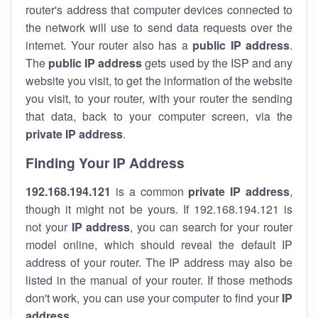
router's address that computer devices connected to
the network will use to send data requests over the
internet. Your router also has a
public IP addre
ss
.
The
public IP address
gets used by the ISP and any
website you visit, to get the information of the website
you visit, to your router, with your router the sending
that data, back to your computer screen, via the
private IP address
.
Finding Your IP Address
192.168.194.121
is a common
private
IP address
,
though it might not be yours. If 192.168.194.121 is
not your
IP address
, you can search for your router
model online, which should reveal the default IP
address of your router. The IP address may also be
listed in the manual of your router. If those methods
don't work, you can use your computer to find your
IP
address
.