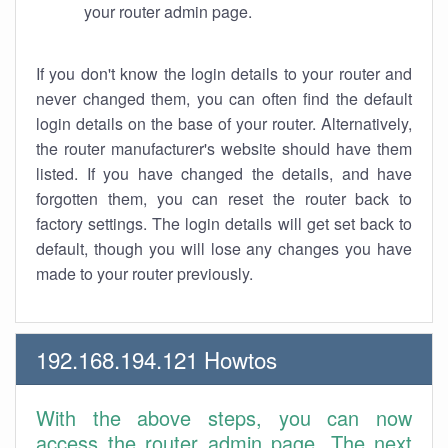
your router admin page.
If you don't know the login details to your router and
never changed them, you can often find the default
login details on the base of your router. Alternatively,
the router manufacturer's website should have them
listed. If you have changed the details, and have
forgotten them, you can reset the router back to
factory settings. The login details will get set back to
default, though you will lose any changes you have
made to your router previously.
192.168.194.121 Howtos
With the above steps, you can now
access the router admin page. The next