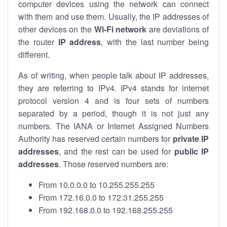
computer devices using the network can connect
with them and use them. Usually, the IP addresses of
other devices on the
Wi-Fi network
are deviations of
the router
IP address
, with the last number being
different.
As of writing, when people talk about IP addresses,
they are referring to IPv4. IPv4 stands for internet
protocol version 4 and is four sets of numbers
separated by a period, though it is not just any
numbers. The IANA or Internet Assigned Numbers
Authority has reserved certain numbers for
private IP
addresses
, and the rest can be used for
public IP
addresses
. Those reserved numbers are:
From 10.0.0.0 to 10.255.255.255
From 172.16.0.0 to 172.31.255.255
From 192.168.0.0 to 192.168.255.255