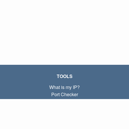
TOOLS
What is my IP?
Port Checker
What is my local IP?
Subnet Calculator (CIDR)
ABOUT