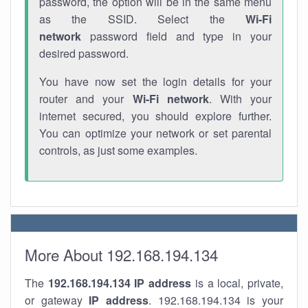
password, the option will be in the same menu
as the SSID. Select the
Wi-Fi
network
password field and type in your
desired password.
You have now set the login details for your
router and your
Wi-Fi network
. With your
internet secured, you should explore further.
You can optimize your network or set parental
controls, as just some examples.
More About 192.168.194.134
The
192.168.194.134
IP address
is a local, private,
or gateway
IP address
. 192.168.194.134 is your