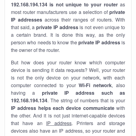
192.168.194.134 is not unique to your router
as
most router manufacturers use a selection of
private
IP addresses
across their ranges of routers. With
that said, a
private IP address
is not even unique to
a certain brand. It is done this way, as the only
person who needs to know the
private IP address
is
the owner of the router.
But how does your router know which computer
device is sending it data requests? Well, your router
is not the only device on your network, with each
computer connected to your
Wi-Fi network
, also
having a
private IP address such as
192.168.194.134
. The string of numbers that is your
IP address helps each device communicate
with
the other. And it is not just internet-capable devices
that have an
IP address
. Printers and storage
devices also have an IP address, so your router and