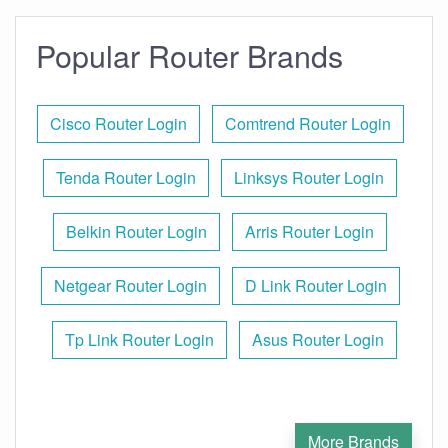
Popular Router Brands
Cisco Router Login
Comtrend Router Login
Tenda Router Login
Linksys Router Login
Belkin Router Login
Arris Router Login
Netgear Router Login
D Link Router Login
Tp Link Router Login
Asus Router Login
More Brands