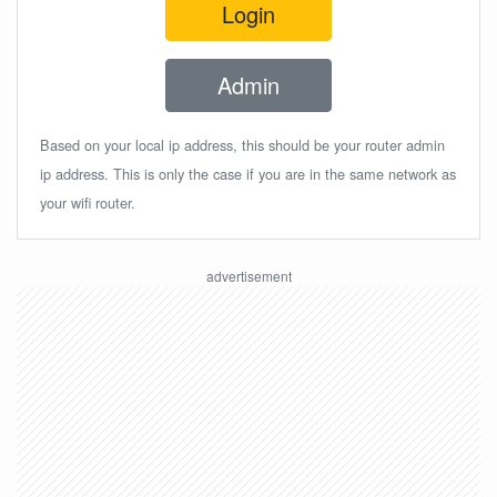
Login
Admin
Based on your local ip address, this should be your router admin
ip address. This is only the case if you are in the same network as
your wifi router.