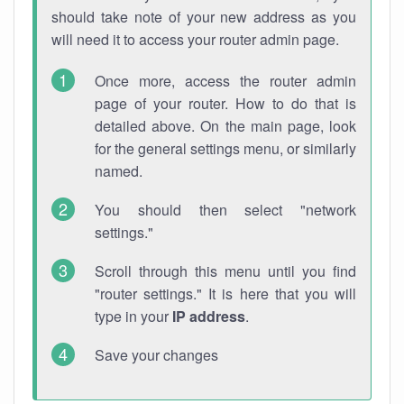
should take note of your new address as you
will need it to access your router admin page.
Once more, access the router admin
page of your router. How to do that is
detailed above. On the main page, look
for the general settings menu, or similarly
named.
You should then select "network
settings."
Scroll through this menu until you find
"router settings." It is here that you will
type in your
IP address
.
Save your changes