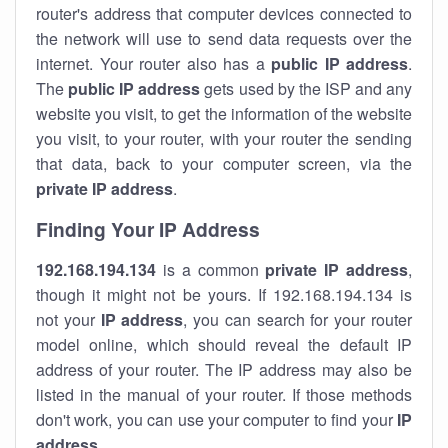
router's address that computer devices connected to
the network will use to send data requests over the
internet. Your router also has a
public IP addre
ss
.
The
public IP address
gets used by the ISP and any
website you visit, to get the information of the website
you visit, to your router, with your router the sending
that data, back to your computer screen, via the
private IP address
.
Finding Your IP Address
192.168.194.134
is a common
private
IP address
,
though it might not be yours. If 192.168.194.134 is
not your
IP address
, you can search for your router
model online, which should reveal the default IP
address of your router. The IP address may also be
listed in the manual of your router. If those methods
don't work, you can use your computer to find your
IP
address
.