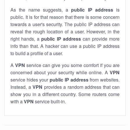
As the name suggests, a
public IP address
is
public. It is for that reason that there is some concern
towards a user's security. The public IP address can
reveal the rough location of a user. However, in the
right hands, a
public IP address
can provide more
info than that. A hacker can use a public IP address
to build a profile of a user.
A
VPN
service can give you some comfort if you are
concerned about your security while online. A
VPN
service hides your
public IP address
from websites.
Instead, a
VPN
provides a random address that can
show you in a different country. Some routers come
with a
VPN
service built-in.