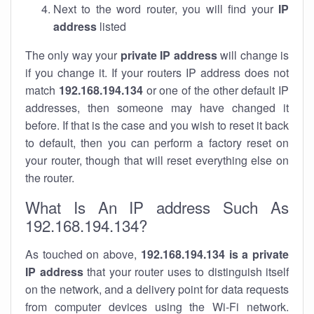
Next to the word router, you will find your
IP
address
listed
The only way your
private IP address
will change is
if you change it. If your routers IP address does not
match
192.168.194.134
or one of the other default IP
addresses, then someone may have changed it
before. If that is the case and you wish to reset it back
to default, then you can perform a factory reset on
your router, though that will reset everything else on
the router.
What Is An IP address Such As
192.168.194.134?
As touched on above,
192.168.194.134 is a private
IP address
that your router uses to distinguish itself
on the network, and a delivery point for data requests
from computer devices using the Wi-Fi network.