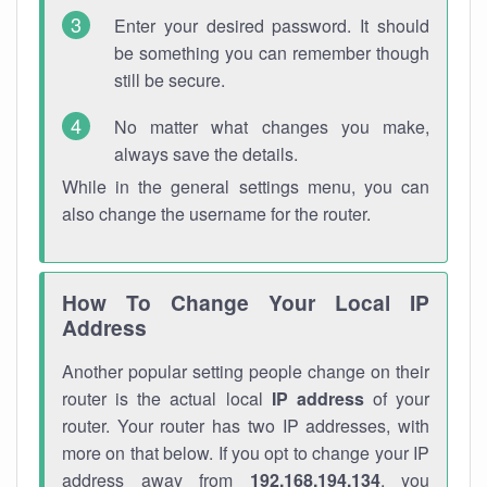
Enter your desired password. It should
be something you can remember though
still be secure.
No matter what changes you make,
always save the details.
While in the general settings menu, you can
also change the username for the router.
How To Change Your Local IP
Address
Another popular setting people change on their
router is the actual local
IP address
of your
router. Your router has two IP addresses, with
more on that below. If you opt to change your IP
address away from
192.168.194.134
, you