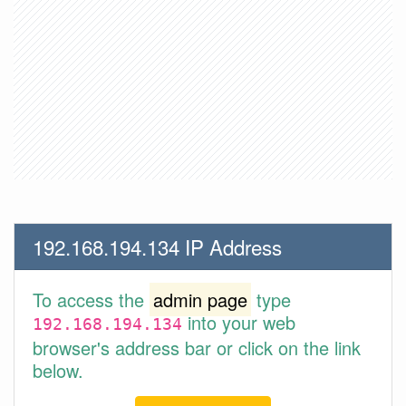
192.168.194.134 IP Address
To access the
admin page
type
into your web
192.168.194.134
browser's address bar or click on the link
below.