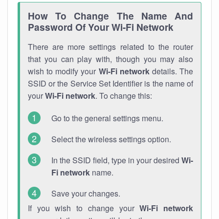
How To Change The Name And
Password Of Your Wi-Fi Network
There are more settings related to the router
that you can play with, though you may also
wish to modify your
Wi-Fi network
details. The
SSID or the Service Set Identifier is the name of
your
Wi-Fi network
. To change this:
Go to the general settings menu.
Select the wireless settings option.
In the SSID field, type in your desired
Wi-
Fi network
name.
Save your changes.
If you wish to change your
Wi-Fi network