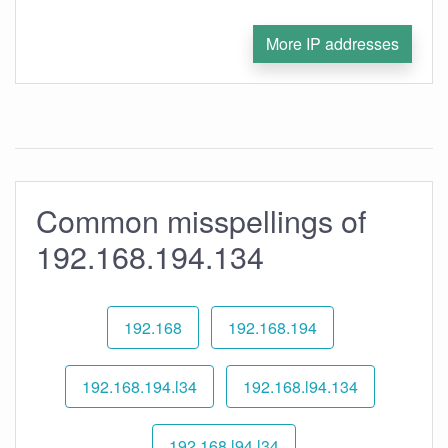
More IP addresses
Common misspellings of
192.168.194.134
192.168
192.168.194
192.168.194.l34
192.168.l94.134
192.168.l94.l34