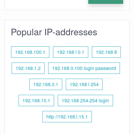
Popular IP-addresses
192.168.100.1
192.168 l 0.1
192.168 8
192.168.1.2
192.168 0.100 login password
192.168.3.1
192.168 l 254
192.168.10.1
192.168 254.254 login
http //192.168.l.15.1