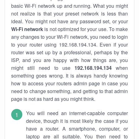
basic Wi-Fi network up and running. What you might
not realize is that your preset network is less than
ideal. You might not have any password set, or your
Wi-Fi network
is not optimized for your use. To make
any changes to your Wi-Fi network, you need to login
to your router using 192.168.194.134. Even if your
router was set up by a professional, perhaps by the
ISP, and you are happy with how things are, you
might still need to use
192.168.194.134
when
something goes wrong. It is always handy knowing
how to access your routers admin page in case you
need to change something, and getting to that admin
page is not as hard as you might think.
You will need an internet-capable computer
device, though it is most likely the case if you
have a router. A smartphone, computer, or
laptop are all suitable. You then need to