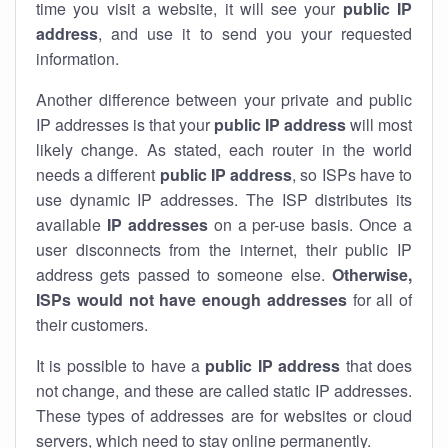
time you visit a website, it will see your
public IP
address
, and use it to send you your requested
information.
Another difference between your private and public
IP addresses is that your
public IP address
will most
likely change. As stated, each router in the world
needs a different
public IP address
, so ISPs have to
use dynamic IP addresses. The ISP distributes its
available
IP address
es
on a per-use basis. Once a
user disconnects from the internet, their public IP
address gets passed to someone else.
Otherwise,
ISPs would not have enough addresses
for all of
their customers.
It is possible to have a
public
IP address
that does
not change, and these are called static IP addresses.
These types of addresses are for websites or cloud
servers, which need to stay online permanently.