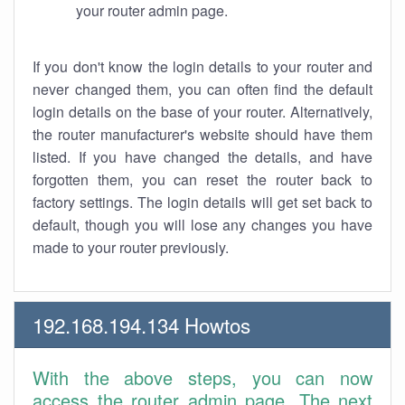
your router admin page.
If you don't know the login details to your router and
never changed them, you can often find the default
login details on the base of your router. Alternatively,
the router manufacturer's website should have them
listed. If you have changed the details, and have
forgotten them, you can reset the router back to
factory settings. The login details will get set back to
default, though you will lose any changes you have
made to your router previously.
192.168.194.134 Howtos
With the above steps, you can now
access the router admin page. The next