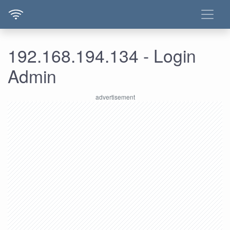
192.168.194.134 - Login
Admin