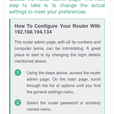
step to take is to change the actual
settings to meet your preferences.
How To Configure Your Router With
192.168.194.134
The router admin page, with all its numbers and
computer terms, can be intimidating. A great
place to start is by changing the login details
mentioned above.
Using the steps above, access the router
admin page. On the main page, scroll
through the list of options until you find
the general settings menu.
Select the router password or similarly
named menu.