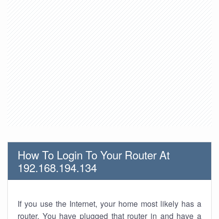
How To Login To Your Router At
192.168.194.134
If you use the Internet, your home most likely has a
router. You have plugged that router in and have a