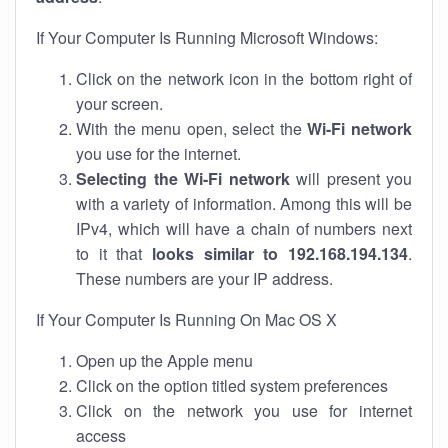
If Your Computer Is Running Microsoft Windows:
Click on the network icon in the bottom right of
your screen.
With the menu open, select the
Wi-Fi network
you use for the internet.
Selecting the Wi-Fi network
will present you
with a variety of information. Among this will be
IPv4, which will have a chain of numbers next
to it that
looks similar to 192.168.194.134
.
These numbers are your IP address.
If Your Computer Is Running On Mac OS X
Open up the Apple menu
Click on the option titled system preferences
Click on the network you use for internet
access