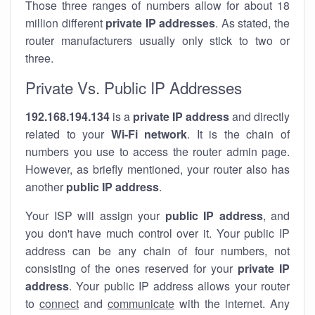
Those three ranges of numbers allow for about 18
million different
private IP addresses
. As stated, the
router manufacturers usually only stick to two or
three.
Private Vs. Public IP Addresses
192.168.194.134
is a
private IP address
and directly
related to your
Wi-Fi network
. It is the chain of
numbers you use to access the router admin page.
However, as briefly mentioned, your router also has
another
public IP address
.
Your ISP will assign your
public IP address
, and
you don't have much control over it. Your public IP
address can be any chain of four numbers, not
consisting of the ones reserved for your
private IP
address
. Your public IP address allows your router
to
connect
and
communicate
with the internet. Any