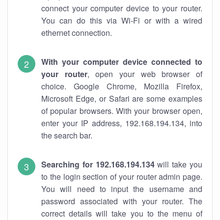
connect your computer device to your router.
You can do this via Wi-Fi or with a wired
ethernet connection.
With your computer device connected to
your router
, open your web browser of
choice. Google Chrome, Mozilla Firefox,
Microsoft Edge, or Safari are some examples
of popular browsers. With your browser open,
enter your IP address, 192.168.194.134, into
the search bar.
Searching for 192.168.194.134
will take you
to the login section of your router admin page.
You will need to input the username and
password associated with your router. The
correct details will take you to the menu of