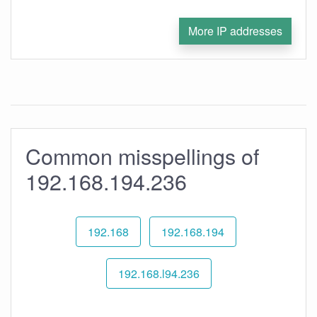
More IP addresses
Common misspellings of
192.168.194.236
192.168
192.168.194
192.168.l94.236