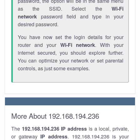
password, the option will be in the same menu
as the SSID. Select the
Wi-Fi
network
password field and type in your
desired password.
You have now set the login details for your
router and your
Wi-Fi network
. With your
internet secured, you should explore further.
You can optimize your network or set parental
controls, as just some examples.
More About 192.168.194.236
The
192.168.194.236
IP address
is a local, private,
or gateway
IP address
. 192.168.194.236 is your