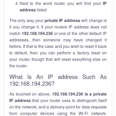
Next to the word router, you will find your
IP
address
listed
The only way your
private IP address
will change is
if you change it. If your routers IP address does not
match
192.168.194.236
or one of the other default IP
addresses, then someone may have changed it
before. If that is the case and you wish to reset it back
to default, then you can perform a factory reset on
your router, though that will reset everything else on
the router.
What Is An IP address Such As
192.168.194.236?
As touched on above,
192.168.194.236 is a private
IP address
that your router uses to distinguish itself
on the network, and a delivery point for data requests
from computer devices using the Wi-Fi network.