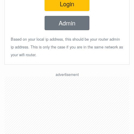
Login
Admin
Based on your local ip address, this should be your router admin
ip address. This is only the case if you are in the same network as
your wifi router.