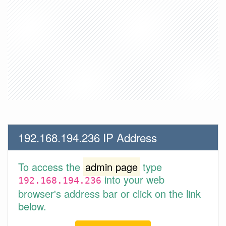
192.168.194.236 IP Address
To access the
admin page
type
into your web
192.168.194.236
browser's address bar or click on the link
below.