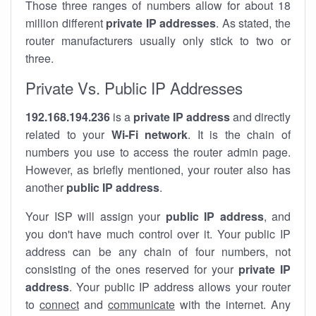
Those three ranges of numbers allow for about 18
million different
private IP addresses
. As stated, the
router manufacturers usually only stick to two or
three.
Private Vs. Public IP Addresses
192.168.194.236
is a
private IP address
and directly
related to your
Wi-Fi network
. It is the chain of
numbers you use to access the router admin page.
However, as briefly mentioned, your router also has
another
public IP address
.
Your ISP will assign your
public IP address
, and
you don't have much control over it. Your public IP
address can be any chain of four numbers, not
consisting of the ones reserved for your
private IP
address
. Your public IP address allows your router
to
connect
and
communicate
with the internet. Any