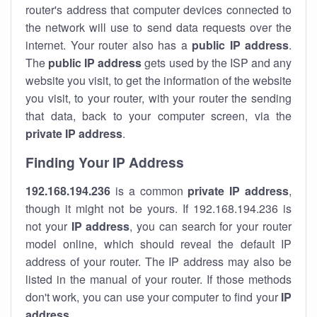
router's address that computer devices connected to
the network will use to send data requests over the
internet. Your router also has a
public IP addre
ss
.
The
public IP address
gets used by the ISP and any
website you visit, to get the information of the website
you visit, to your router, with your router the sending
that data, back to your computer screen, via the
private IP address
.
Finding Your IP Address
192.168.194.236
is a common
private
IP address
,
though it might not be yours. If 192.168.194.236 is
not your
IP address
, you can search for your router
model online, which should reveal the default IP
address of your router. The IP address may also be
listed in the manual of your router. If those methods
don't work, you can use your computer to find your
IP
address
.