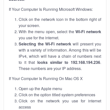
If Your Computer Is Running Microsoft Windows:
Click on the network icon in the bottom right of
your screen.
With the menu open, select the
Wi-Fi network
you use for the internet.
Selecting the Wi-Fi network
will present you
with a variety of information. Among this will be
IPv4, which will have a chain of numbers next
to it that
looks similar to 192.168.194.236
.
These numbers are your IP address.
If Your Computer Is Running On Mac OS X
Open up the Apple menu
Click on the option titled system preferences
Click on the network you use for internet
access