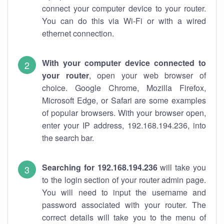
connect your computer device to your router.
You can do this via Wi-Fi or with a wired
ethernet connection.
With your computer device connected to
your router
, open your web browser of
choice. Google Chrome, Mozilla Firefox,
Microsoft Edge, or Safari are some examples
of popular browsers. With your browser open,
enter your IP address, 192.168.194.236, into
the search bar.
Searching for 192.168.194.236
will take you
to the login section of your router admin page.
You will need to input the username and
password associated with your router. The
correct details will take you to the menu of