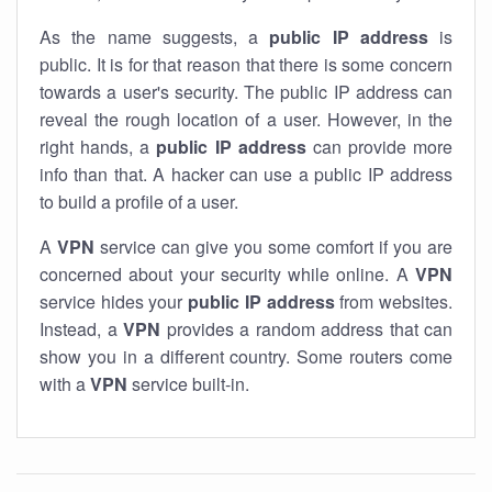
As the name suggests, a
public IP address
is
public. It is for that reason that there is some concern
towards a user's security. The public IP address can
reveal the rough location of a user. However, in the
right hands, a
public IP address
can provide more
info than that. A hacker can use a public IP address
to build a profile of a user.
A
VPN
service can give you some comfort if you are
concerned about your security while online. A
VPN
service hides your
public IP address
from websites.
Instead, a
VPN
provides a random address that can
show you in a different country. Some routers come
with a
VPN
service built-in.