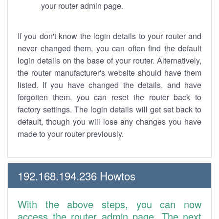
your router admin page.
If you don't know the login details to your router and
never changed them, you can often find the default
login details on the base of your router. Alternatively,
the router manufacturer's website should have them
listed. If you have changed the details, and have
forgotten them, you can reset the router back to
factory settings. The login details will get set back to
default, though you will lose any changes you have
made to your router previously.
192.168.194.236 Howtos
With the above steps, you can now
access the router admin page. The next