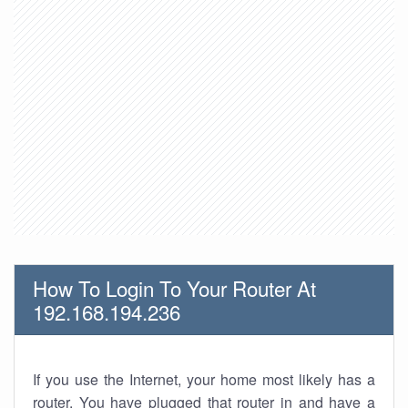
How To Login To Your Router At
192.168.194.236
If you use the Internet, your home most likely has a
router. You have plugged that router in and have a