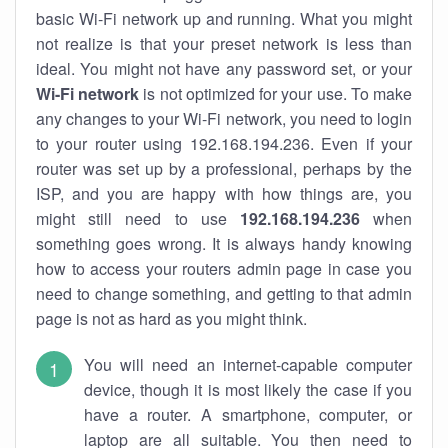
basic Wi-Fi network up and running. What you might
not realize is that your preset network is less than
ideal. You might not have any password set, or your
Wi-Fi network
is not optimized for your use. To make
any changes to your Wi-Fi network, you need to login
to your router using 192.168.194.236. Even if your
router was set up by a professional, perhaps by the
ISP, and you are happy with how things are, you
might still need to use
192.168.194.236
when
something goes wrong. It is always handy knowing
how to access your routers admin page in case you
need to change something, and getting to that admin
page is not as hard as you might think.
You will need an internet-capable computer
device, though it is most likely the case if you
have a router. A smartphone, computer, or
laptop are all suitable. You then need to