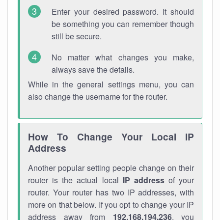
Enter your desired password. It should
be something you can remember though
still be secure.
No matter what changes you make,
always save the details.
While in the general settings menu, you can
also change the username for the router.
How To Change Your Local IP
Address
Another popular setting people change on their
router is the actual local
IP address
of your
router. Your router has two IP addresses, with
more on that below. If you opt to change your IP
address away from
192.168.194.236
, you