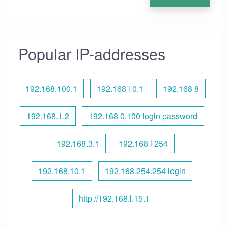
Popular IP-addresses
192.168.100.1
192.168 l 0.1
192.168 8
192.168.1.2
192.168 0.100 login password
192.168.3.1
192.168 l 254
192.168.10.1
192.168 254.254 login
http //192.168.l.15.1