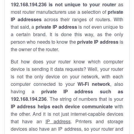
192.168.194.236 is not unique to your router
as
most router manufacturers use a selection of
private
IP addresses
across their ranges of routers. With
that said, a
private IP address
is not even unique to
a certain brand. It is done this way, as the only
person who needs to know the
private IP address
is
the owner of the router.
But how does your router know which computer
device is sending it data requests? Well, your router
is not the only device on your network, with each
computer connected to your
Wi-Fi network
, also
having a
private IP address such as
192.168.194.236
. The string of numbers that is your
IP address helps each device communicate
with
the other. And it is not just internet-capable devices
that have an
IP address
. Printers and storage
devices also have an IP address, so your router and