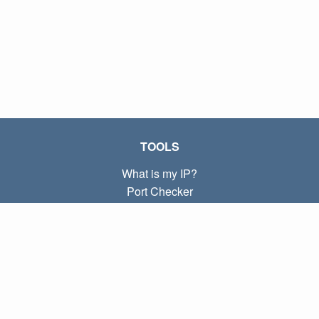
TOOLS
What is my IP?
Port Checker
What is my local IP?
Subnet Calculator (CIDR)
ABOUT
Contact
Privacy