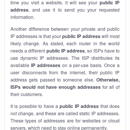
time you visit a website, it will see your
public IP
address
, and use it to send you your requested
information.
Another difference between your private and public
IP addresses is that your
public IP address
will most
likely change. As stated, each router in the world
needs a different
public IP address
, so ISPs have to
use dynamic IP addresses. The ISP distributes its
available
IP address
es
on a per-use basis. Once a
user disconnects from the internet, their public IP
address gets passed to someone else.
Otherwise,
ISPs would not have enough addresses
for all of
their customers.
It is possible to have a
public
IP address
that does
not change, and these are called static IP addresses.
These types of addresses are for websites or cloud
servers, which need to stay online permanently.