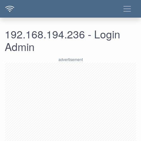
192.168.194.236 - Login
Admin