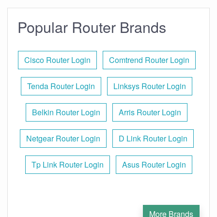
Popular Router Brands
Cisco Router Login
Comtrend Router Login
Tenda Router Login
Linksys Router Login
Belkin Router Login
Arris Router Login
Netgear Router Login
D Link Router Login
Tp Link Router Login
Asus Router Login
More Brands