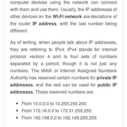
computer devices using the network can connect
with them and use them. Usually, the IP addresses of
other devices on the
Wi-Fi network
are deviations of
the router
IP address
, with the last number being
different.
As of writing, when people talk about IP addresses,
they are referring to IPv4. IPv4 stands for internet
protocol version 4 and is four sets of numbers
separated by a period, though it is not just any
numbers. The IANA or Internet Assigned Numbers
Authority has reserved certain numbers for
private IP
addresses
, and the rest can be used for
public IP
addresses
. Those reserved numbers are:
From 10.0.0.0 to 10.255.255.255
From 172.16.0.0 to 172.31.255.255
From 192.168.0.0 to 192.168.255.255