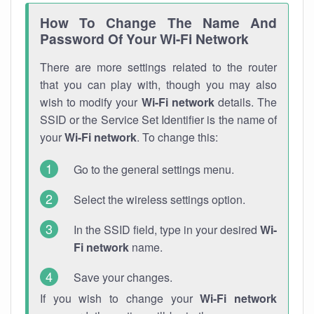
How To Change The Name And
Password Of Your Wi-Fi Network
There are more settings related to the router
that you can play with, though you may also
wish to modify your
Wi-Fi network
details. The
SSID or the Service Set Identifier is the name of
your
Wi-Fi network
. To change this:
Go to the general settings menu.
Select the wireless settings option.
In the SSID field, type in your desired
Wi-
Fi network
name.
Save your changes.
If you wish to change your
Wi-Fi network