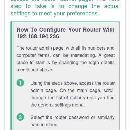
step to take is to change the actual
settings to meet your preferences.
How To Configure Your Router With
192.168.194.236
The router admin page, with all its numbers and
computer terms, can be intimidating. A great
place to start is by changing the login details
mentioned above.
Using the steps above, access the router
admin page. On the main page, scroll
through the list of options until you find
the general settings menu.
Select the router password or similarly
named menu.