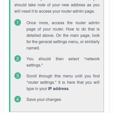
should take note of your new address as you
will need it to access your router admin page.
Once more, access the router admin
page of your router. How to do that is
detailed above. On the main page, look
for the general settings menu, or similarly
named.
You should then select "network
settings."
Scroll through this menu until you find
"router settings." It is here that you will
type in your
IP address
.
Save your changes