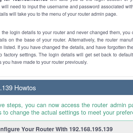
 will need to input the username and password associated with
tails will take you to the menu of your router admin page.
w the login details to your router and never changed them, you c
ails on the base of your router. Alternatively, the router manu
 listed. If you have changed the details, and have forgotten th
o factory settings. The login details will get set back to defaul
 you have made to your router previously.
5.139 Howtos
ve steps, you can now access the router admin p
is to change the actual settings to meet your prefe
figure Your Router With 192.168.195.139