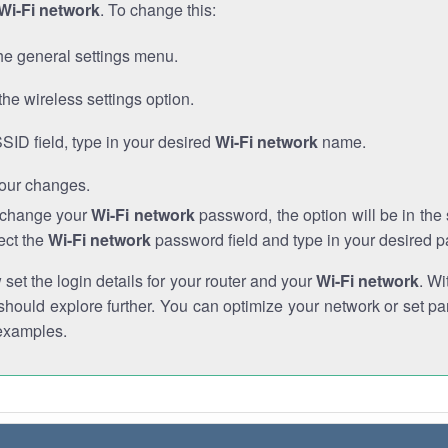
Wi-Fi network
. To change this:
he general settings menu.
the wireless settings option.
SSID field, type in your desired
Wi-Fi network
name.
our changes.
o change your
Wi-Fi network
password, the option will be in th
ect the
Wi-Fi network
password field and type in your desired 
et the login details for your router and your
Wi-Fi network
. Wi
hould explore further. You can optimize your network or set par
examples.