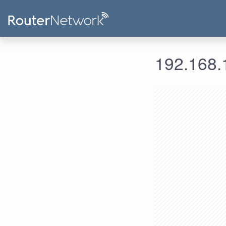
192.168.