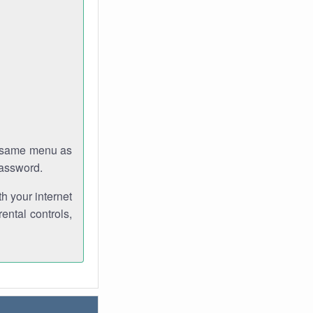
e same menu as
password.
th your internet
ental controls,