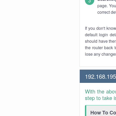
page. You
correct de
If you don't kno
default login det
should have them
the router back t
lose any changes
192.168.19
With the abo
step to take 
How To Con