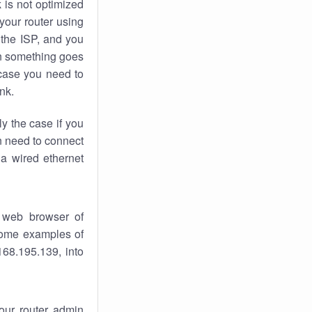
k
is not optimized
your router using
 the ISP, and you
 something goes
case you need to
nk.
ly the case if you
en need to connect
 a wired ethernet
 web browser of
 some examples of
168.195.139, into
your router admin