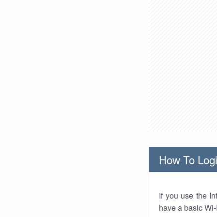
How To Logi
If you use the I
have a basic Wi-