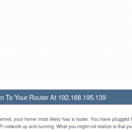
n To Your Router At 192.168.195.139
nternet, your home most likely has a router. You have plugged t
Fi network up and running. What you might not realize is that yo