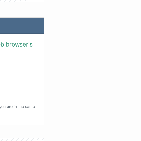
eb browser's
 you are in the same