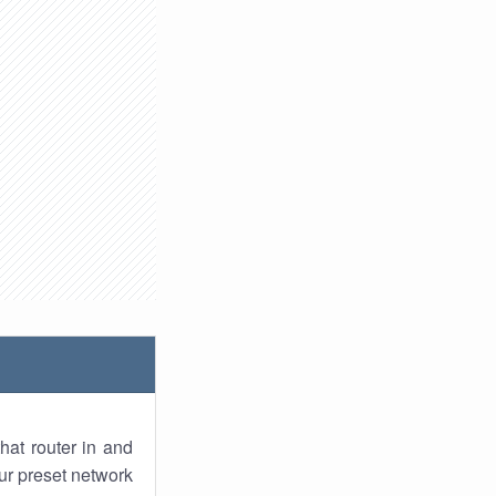
hat router in and
ur preset network