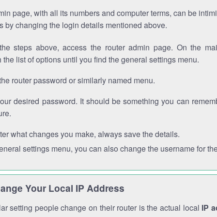
in page, with all its numbers and computer terms, can be intimi
 is by changing the login details mentioned above.
the steps above, access the router admin page. On the mai
 the list of options until you find the general settings menu.
the router password or similarly named menu.
your desired password. It should be something you can remembe
ure.
ter what changes you make, always save the details.
general settings menu, you can also change the username for the
ange Your Local IP Address
r setting people change on their router is the actual local
IP 