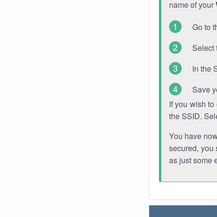
name of your
Go to t
Select 
In the 
Save y
If you wish t
the SSID. Sel
You have now s
secured, you s
as just some 