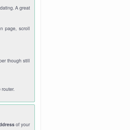
dating. A great
n page, scroll
r though still
 router.
address
of your