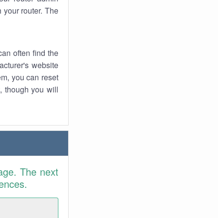
 your router. The
an often find the
facturer's website
em, you can reset
t, though you will
age. The next
rences.