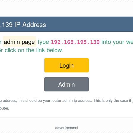
.139 IP Address
e
admin page
type
into your w
192.168.195.139
 click on the link below.
Login
Admin
p address, this should be your router admin ip address. This is only the case if
outer.