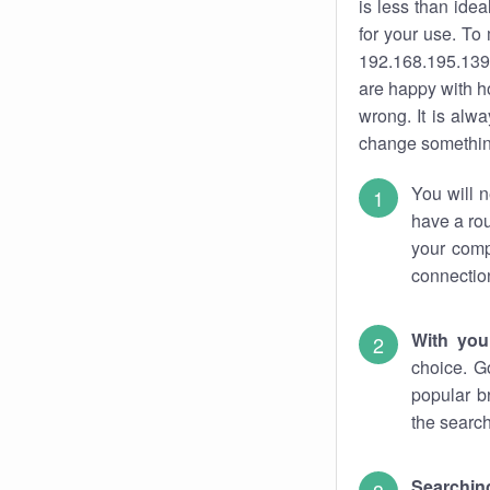
is less than ide
for your use. To
192.168.195.139.
are happy with ho
wrong. It is al
change something
You will n
have a rou
your comp
connectio
With you
choice. G
popular b
the search
Searchin