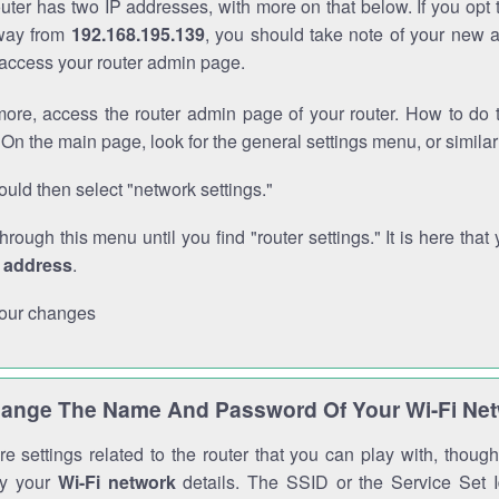
outer has two IP addresses, with more on that below. If you opt
way from
192.168.195.139
, you should take note of your new 
o access your router admin page.
ore, access the router admin page of your router. How to do t
On the main page, look for the general settings menu, or simila
uld then select "network settings."
through this menu until you find "router settings." It is here that 
P address
.
our changes
ange The Name And Password Of Your Wi-Fi Ne
e settings related to the router that you can play with, thou
fy your
Wi-Fi network
details. The SSID or the Service Set Id