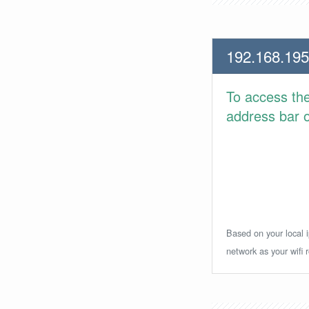
192.168.195
To access th
address bar or
Based on your local i
network as your wifi r