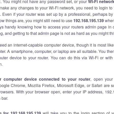
al. You might not have any password set, or your
Wi-Fi networ
 make any changes to your Wi-Fi network, you need to login to 
 Even if your router was set up by a professional, perhaps by
w things are, you might still need to use
192.168.195.139
when
ways handy knowing how to access your routers admin page in 
, and getting to that admin page is not as hard as you might thi
eed an internet-capable computer device, though it is most like
ter. A smartphone, computer, or laptop are all suitable. You th
uter device to your router. You can do this via Wi-Fi or with
n.
r computer device connected to your router
, open your
oogle Chrome, Mozilla Firefox, Microsoft Edge, or Safari are
rowsers. With your browser open, enter your IP address, 192.
 bar.
g for 192.168.195.139
will take you to the login section of 