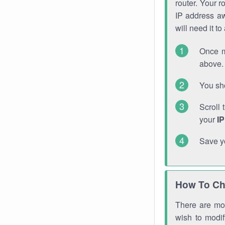
router. Your r
IP address a
will need it t
Once m
above. 
You sho
Scroll 
your
I
Save y
How To Ch
There are mor
wish to modi