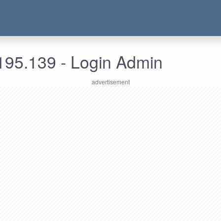
195.139 - Login Admin