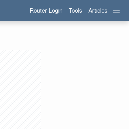
Router Login
Tools
Articles