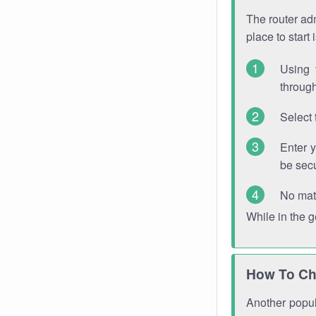
The router adm
place to start
Using 
through
Select 
Enter 
be sec
No mat
While in the 
How To Ch
Another popula