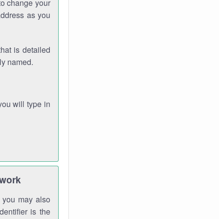
 to change your
address as you
hat is detailed
rly named.
you will type in
twork
gh you may also
entifier is the