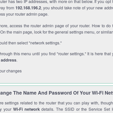
outer has two IP addresses, with more on that below. If you opt
way from
192.168.196.2
, you should take note of your new addr
cess your router admin page.
ore, access the router admin page of your router. How to do t
On the main page, look for the general settings menu, or simila
uld then select "network settings."
through this menu until you find "router settings." It is here that 
P address
.
our changes
ange The Name And Password Of Your Wi-Fi Ne
e settings related to the router that you can play with, thou
fy your
Wi-Fi network
details. The SSID or the Service Set Id