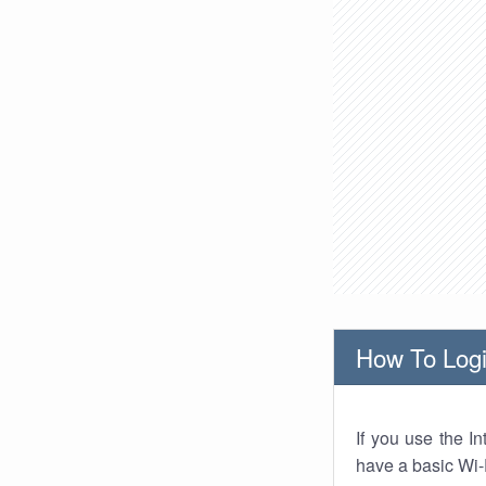
How To Logi
If you use the I
have a basic Wi-