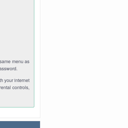
e same menu as
password.
th your internet
ental controls,