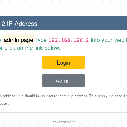
.2 IP Address
e
admin page
type
into your web 
192.168.196.2
 click on the link below.
Login
Admin
p address, this should be your router admin ip address. This is only the case if
outer.