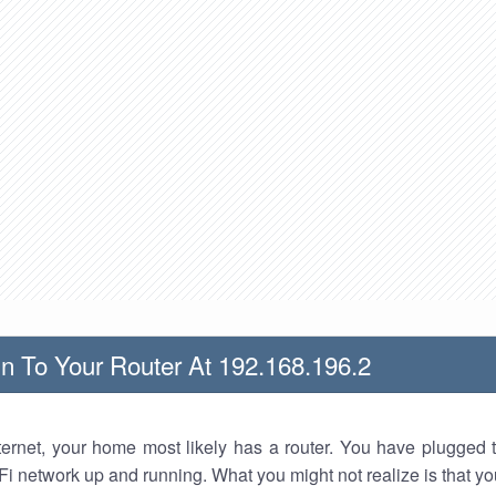
n To Your Router At 192.168.196.2
nternet, your home most likely has a router. You have plugged t
Fi network up and running. What you might not realize is that yo