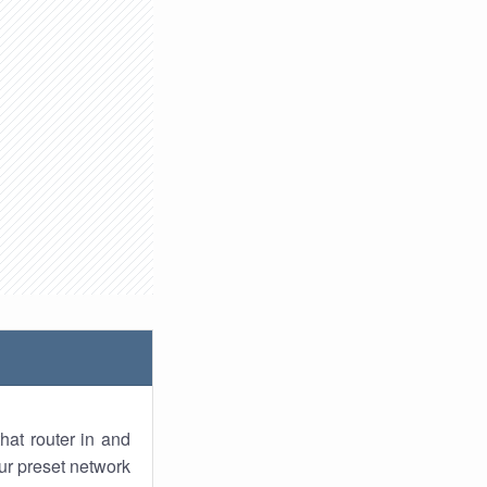
hat router in and
ur preset network