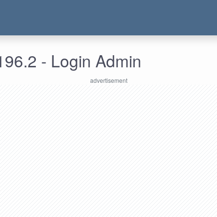
196.2 - Login Admin