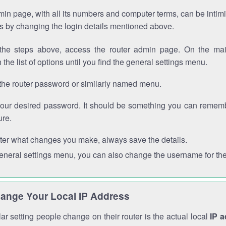
in page, with all its numbers and computer terms, can be intimi
 is by changing the login details mentioned above.
the steps above, access the router admin page. On the mai
 the list of options until you find the general settings menu.
the router password or similarly named menu.
your desired password. It should be something you can remembe
ure.
ter what changes you make, always save the details.
general settings menu, you can also change the username for the
ange Your Local IP Address
r setting people change on their router is the actual local
IP 