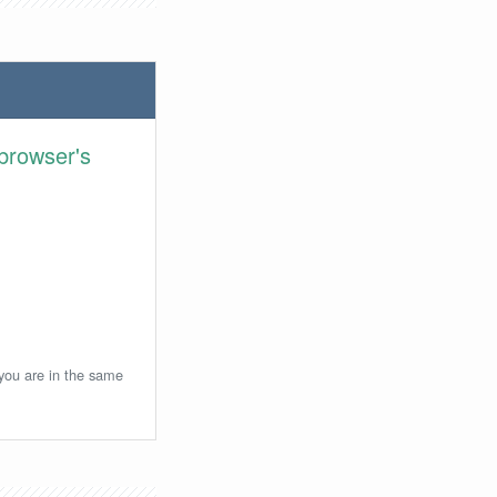
browser's
 you are in the same