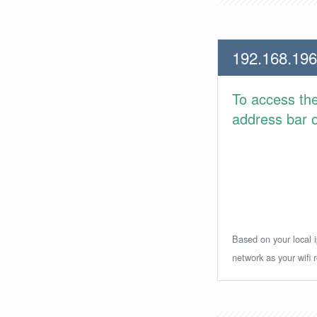
192.168.196
To access th
address bar or
Based on your local i
network as your wifi r