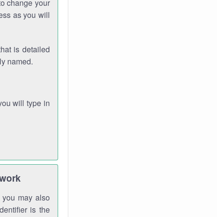
 to change your
ess as you will
hat is detailed
rly named.
you will type in
twork
gh you may also
entifier is the