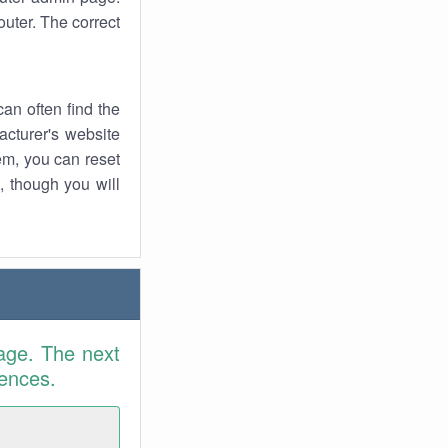
uter. The correct
an often find the
facturer's website
em, you can reset
t, though you will
age. The next
rences.