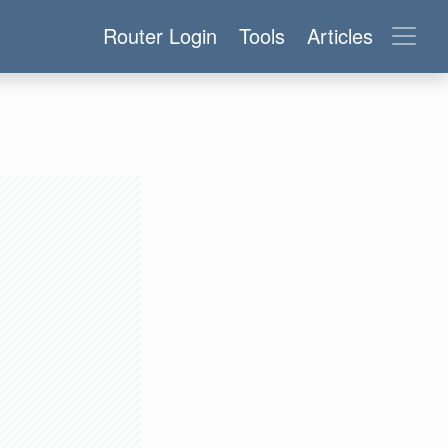
Router Login
Tools
Articles