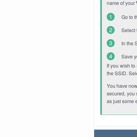
name of your
Go to t
Select 
In the 
Save y
If you wish t
the SSID. Sel
You have now s
secured, you s
as just some 