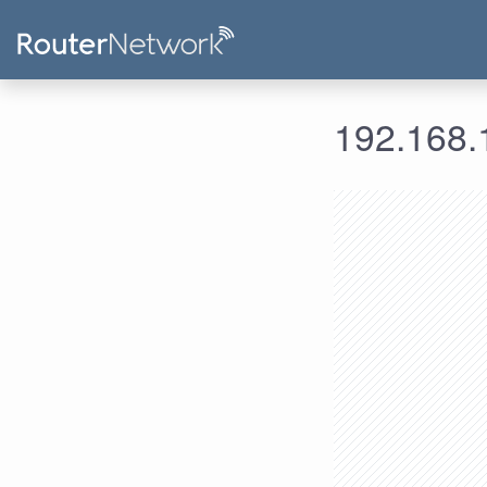
192.168.