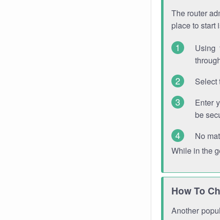
The router adm
place to start
Using 
through
Select 
Enter 
be sec
No mat
While in the 
How To Ch
Another popula