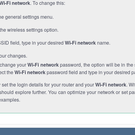
Wi-Fi network
. To change this:
he general settings menu.
the wireless settings option.
SSID field, type in your desired
Wi-Fi network
name.
our changes.
o change your
Wi-Fi network
password, the option will be in th
ect the
Wi-Fi network
password field and type in your desired 
et the login details for your router and your
Wi-Fi network
. Wi
hould explore further. You can optimize your network or set par
examples.