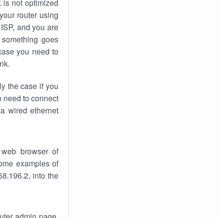
k
is not optimized
your router using
 ISP, and you are
something goes
case you need to
nk.
ly the case if you
en need to connect
 a wired ethernet
 web browser of
 some examples of
8.196.2, into the
router admin page.