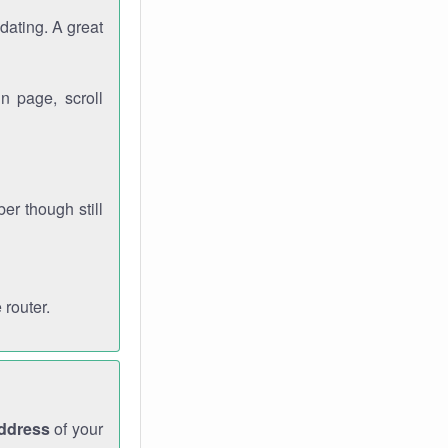
dating. A great
n page, scroll
r though still
 router.
address
of your