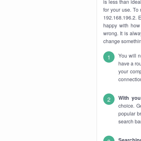
is less than ide
for your use. To
192.168.196.2. E
happy with how 
wrong. It is al
change something
You will n
have a rou
your comp
connectio
With you
choice. G
popular b
search bar
Searching