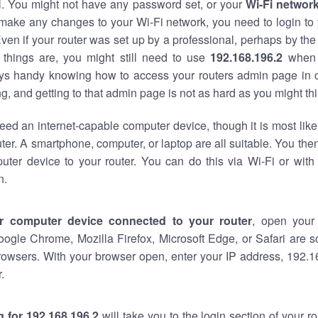
al. You might not have any password set, or your
Wi-Fi networ
 make any changes to your Wi-Fi network, you need to login to 
ven if your router was set up by a professional, perhaps by the
things are, you might still need to use
192.168.196.2
when 
ways handy knowing how to access your routers admin page in 
, and getting to that admin page is not as hard as you might thi
eed an internet-capable computer device, though it is most like
ter. A smartphone, computer, or laptop are all suitable. You th
uter device to your router. You can do this via Wi-Fi or with
n.
r computer device connected to your router
, open your
oogle Chrome, Mozilla Firefox, Microsoft Edge, or Safari are
rowsers. With your browser open, enter your IP address, 192.16
.
 for 192.168.196.2
will take you to the login section of your 