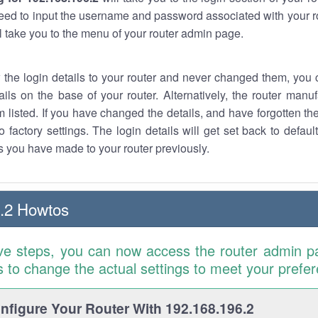
eed to input the username and password associated with your ro
ll take you to the menu of your router admin page.
w the login details to your router and never changed them, you c
ails on the base of your router. Alternatively, the router manu
 listed. If you have changed the details, and have forgotten th
o factory settings. The login details will get set back to defaul
 you have made to your router previously.
.2 Howtos
ve steps, you can now access the router admin p
is to change the actual settings to meet your prefe
figure Your Router With 192.168.196.2