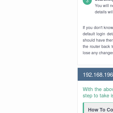
You will n
details wi
If you don't kno
default login det
should have them
the router back t
lose any changes
192.168.196
With the abo
step to take 
How To Con