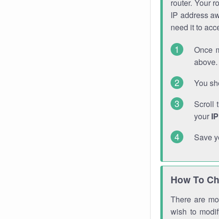
router. Your r
IP address a
need it to ac
Once m
above. 
You sho
Scroll 
your
I
Save y
How To Ch
There are mor
wish to modi