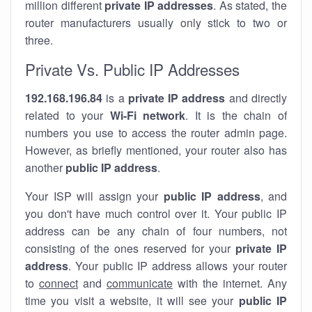
million different
private IP addresses
. As stated, the
router manufacturers usually only stick to two or
three.
Private Vs. Public IP Addresses
192.168.196.84
is a
private IP address
and directly
related to your
Wi-Fi network
. It is the chain of
numbers you use to access the router admin page.
However, as briefly mentioned, your router also has
another
public IP address
.
Your ISP will assign your
public IP address
, and
you don't have much control over it. Your public IP
address can be any chain of four numbers, not
consisting of the ones reserved for your
private IP
address
. Your public IP address allows your router
to
connect
and
communicate
with the internet. Any
time you visit a website, it will see your
public IP