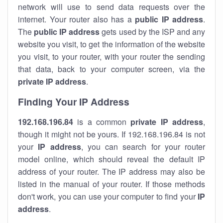
network will use to send data requests over the
internet. Your router also has a
public IP addre
ss
.
The
public IP address
gets used by the ISP and any
website you visit, to get the information of the website
you visit, to your router, with your router the sending
that data, back to your computer screen, via the
private IP address
.
Finding Your IP Address
192.168.196.84
is a common
private
IP address
,
though it might not be yours. If 192.168.196.84 is not
your
IP address
, you can search for your router
model online, which should reveal the default IP
address of your router. The IP address may also be
listed in the manual of your router. If those methods
don't work, you can use your computer to find your
IP
address
.