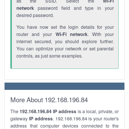
as the SSID. Select the
Wi-Fi
network
password field and type in your
desired password.
You have now set the login details for your
router and your
Wi-Fi network
. With your
internet secured, you should explore further.
You can optimize your network or set parental
controls, as just some examples.
More About 192.168.196.84
The
192.168.196.84
IP address
is a local, private, or
gateway
IP address
. 192.168.196.84 is your router's
address that computer devices connected to the