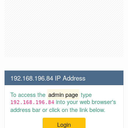
192.168.196.84 IP Address
To access the
admin page
type
into your web browser's
192.168.196.84
address bar or click on the link below.
Login