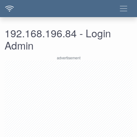
192.168.196.84 - Login
Admin