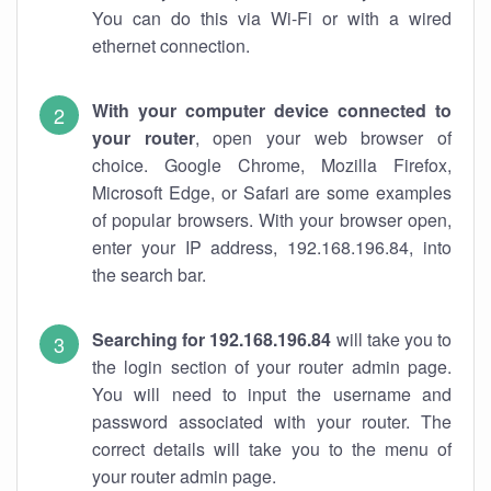
You can do this via Wi-Fi or with a wired
ethernet connection.
With your computer device connected to
your router
, open your web browser of
choice. Google Chrome, Mozilla Firefox,
Microsoft Edge, or Safari are some examples
of popular browsers. With your browser open,
enter your IP address, 192.168.196.84, into
the search bar.
Searching for 192.168.196.84
will take you to
the login section of your router admin page.
You will need to input the username and
password associated with your router. The
correct details will take you to the menu of
your router admin page.