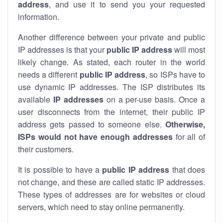
address
, and use it to send you your requested
information.
Another difference between your private and public
IP addresses is that your
public IP address
will most
likely change. As stated, each router in the world
needs a different
public IP address
, so ISPs have to
use dynamic IP addresses. The ISP distributes its
available
IP address
es
on a per-use basis. Once a
user disconnects from the internet, their public IP
address gets passed to someone else.
Otherwise,
ISPs would not have enough addresses
for all of
their customers.
It is possible to have a
public
IP address
that does
not change, and these are called static IP addresses.
These types of addresses are for websites or cloud
servers, which need to stay online permanently.