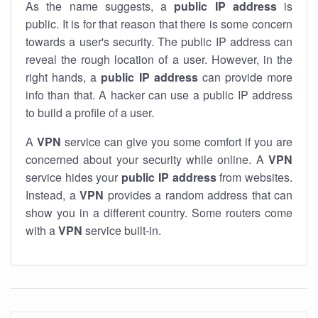
As the name suggests, a
public IP address
is
public. It is for that reason that there is some concern
towards a user's security. The public IP address can
reveal the rough location of a user. However, in the
right hands, a
public IP address
can provide more
info than that. A hacker can use a public IP address
to build a profile of a user.
A
VPN
service can give you some comfort if you are
concerned about your security while online. A
VPN
service hides your
public IP address
from websites.
Instead, a
VPN
provides a random address that can
show you in a different country. Some routers come
with a
VPN
service built-in.