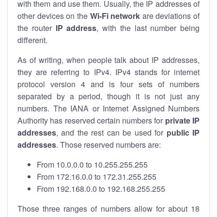
with them and use them. Usually, the IP addresses of
other devices on the
Wi-Fi network
are deviations of
the router
IP address
, with the last number being
different.
As of writing, when people talk about IP addresses,
they are referring to IPv4. IPv4 stands for internet
protocol version 4 and is four sets of numbers
separated by a period, though it is not just any
numbers. The IANA or Internet Assigned Numbers
Authority has reserved certain numbers for
private IP
addresses
, and the rest can be used for
public IP
addresses
. Those reserved numbers are:
From 10.0.0.0 to 10.255.255.255
From 172.16.0.0 to 172.31.255.255
From 192.168.0.0 to 192.168.255.255
Those three ranges of numbers allow for about 18