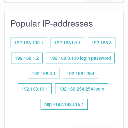
Popular IP-addresses
192.168.100.1
192.168 l 0.1
192.168 8
192.168.1.2
192.168 0.100 login password
192.168.3.1
192.168 l 254
192.168.10.1
192.168 254.254 login
http //192.168.l.15.1