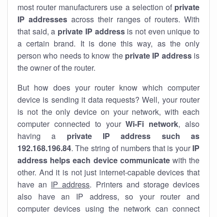
most router manufacturers use a selection of
private
IP addresses
across their ranges of routers. With
that said, a
private IP address
is not even unique to
a certain brand. It is done this way, as the only
person who needs to know the
private IP address
is
the owner of the router.
But how does your router know which computer
device is sending it data requests? Well, your router
is not the only device on your network, with each
computer connected to your
Wi-Fi network
, also
having a
private IP address such as
192.168.196.84
. The string of numbers that is your
IP
address helps each device communicate
with the
other. And it is not just internet-capable devices that
have an
IP address
. Printers and storage devices
also have an IP address, so your router and
computer devices using the network can connect