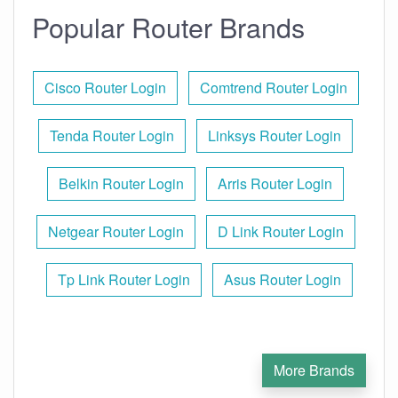
Popular Router Brands
Cisco Router Login
Comtrend Router Login
Tenda Router Login
Linksys Router Login
Belkin Router Login
Arris Router Login
Netgear Router Login
D Link Router Login
Tp Link Router Login
Asus Router Login
More Brands