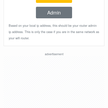
Admin
Based on your local ip address, this should be your router admin
ip address. This is only the case if you are in the same network as
your wifi router.