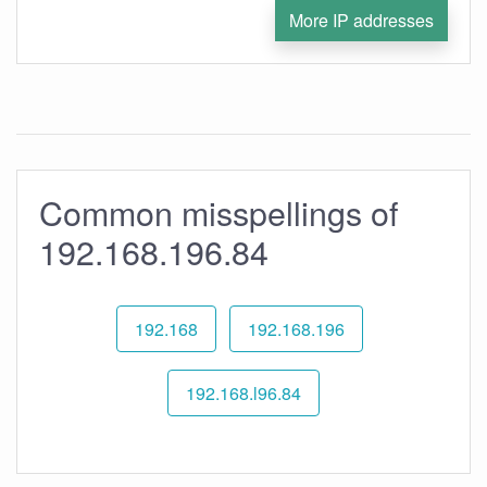
More IP addresses
Common misspellings of
192.168.196.84
192.168
192.168.196
192.168.l96.84