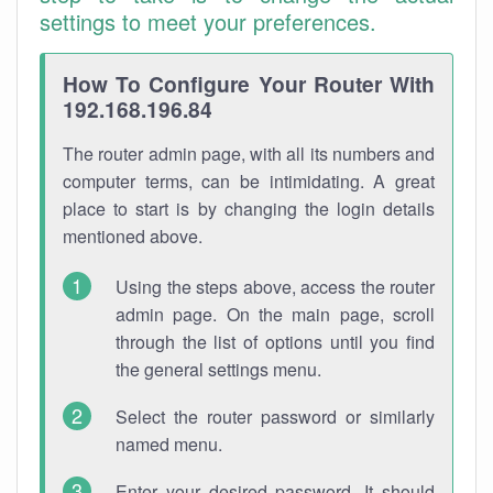
settings to meet your preferences.
How To Configure Your Router With
192.168.196.84
The router admin page, with all its numbers and
computer terms, can be intimidating. A great
place to start is by changing the login details
mentioned above.
Using the steps above, access the router
admin page. On the main page, scroll
through the list of options until you find
the general settings menu.
Select the router password or similarly
named menu.
Enter your desired password. It should