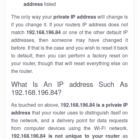
address
listed
The only way your
private IP address
will change is
if you change it. If your routers IP address does not
match
192.168.196.84
or one of the other default IP
addresses, then someone may have changed it
before. If that is the case and you wish to reset it back
to default, then you can perform a factory reset on
your router, though that will reset everything else on
the router.
What Is An IP address Such As
192.168.196.84?
As touched on above,
192.168.196.84 is a private IP
address
that your router uses to distinguish itself on
the network, and a delivery point for data requests
from computer devices using the Wi-Fi network.
192.168.196.84 is not unique to your router
as