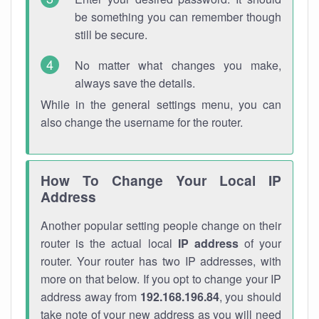
be something you can remember though
still be secure.
No matter what changes you make,
always save the details.
While in the general settings menu, you can
also change the username for the router.
How To Change Your Local IP
Address
Another popular setting people change on their
router is the actual local
IP address
of your
router. Your router has two IP addresses, with
more on that below. If you opt to change your IP
address away from
192.168.196.84
, you should
take note of your new address as you will need