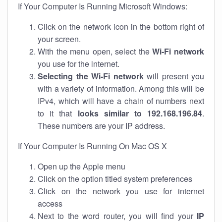
If Your Computer Is Running Microsoft Windows:
Click on the network icon in the bottom right of
your screen.
With the menu open, select the
Wi-Fi network
you use for the internet.
Selecting the Wi-Fi network
will present you
with a variety of information. Among this will be
IPv4, which will have a chain of numbers next
to it that
looks similar to 192.168.196.84
.
These numbers are your IP address.
If Your Computer Is Running On Mac OS X
Open up the Apple menu
Click on the option titled system preferences
Click on the network you use for internet
access
Next to the word router, you will find your
IP