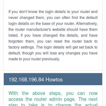
If you don't know the login details to your router and
never changed them, you can often find the default
login details on the base of your router. Alternatively,
the router manufacturer's website should have them
listed. If you have changed the details, and have
forgotten them, you can reset the router back to
factory settings. The login details will get set back to
default, though you will lose any changes you have
made to your router previously.
192.168.196.84 Howtos
With the above steps, you can now
access the router admin page. The next
step to take is to change the actual