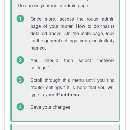
it to access your router admin page.
Once more, access the router admin
page of your router. How to do that is
detailed above. On the main page, look
for the general settings menu, or similarly
named.
You should then select "network
settings."
Scroll through this menu until you find
"router settings." It is here that you will
type in your
IP address
.
Save your changes