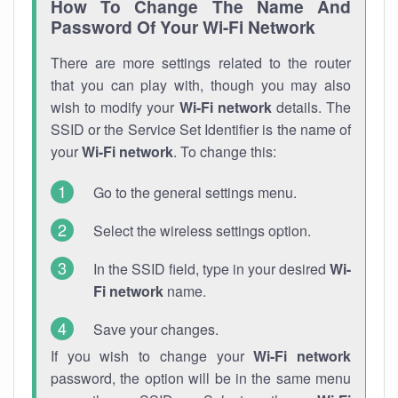
How To Change The Name And
Password Of Your Wi-Fi Network
There are more settings related to the router
that you can play with, though you may also
wish to modify your
Wi-Fi network
details. The
SSID or the Service Set Identifier is the name of
your
Wi-Fi network
. To change this:
Go to the general settings menu.
Select the wireless settings option.
In the SSID field, type in your desired
Wi-
Fi network
name.
Save your changes.
If you wish to change your
Wi-Fi network
password, the option will be in the same menu