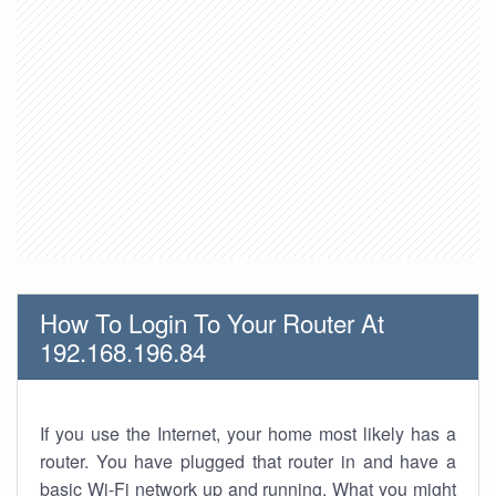
How To Login To Your Router At
192.168.196.84
If you use the Internet, your home most likely has a
router. You have plugged that router in and have a
basic Wi-Fi network up and running. What you might