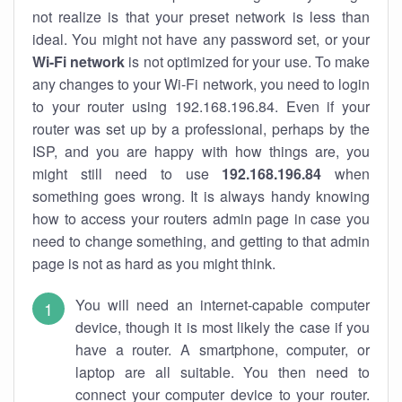
not realize is that your preset network is less than
ideal. You might not have any password set, or your
Wi-Fi network
is not optimized for your use. To make
any changes to your Wi-Fi network, you need to login
to your router using 192.168.196.84. Even if your
router was set up by a professional, perhaps by the
ISP, and you are happy with how things are, you
might still need to use
192.168.196.84
when
something goes wrong. It is always handy knowing
how to access your routers admin page in case you
need to change something, and getting to that admin
page is not as hard as you might think.
You will need an internet-capable computer
device, though it is most likely the case if you
have a router. A smartphone, computer, or
laptop are all suitable. You then need to
connect your computer device to your router.