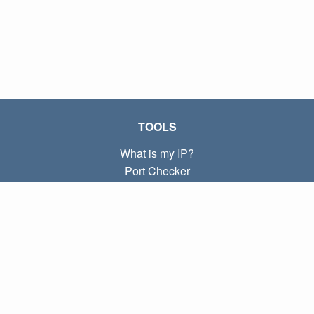
TOOLS
What is my IP?
Port Checker
What is my local IP?
Subnet Calculator (CIDR)
ABOUT
Contact
Privacy
Terms