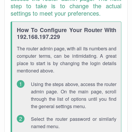
step to take is to change the actual
settings to meet your preferences.
How To Configure Your Router With
192.168.197.229
The router admin page, with all its numbers and
computer terms, can be intimidating. A great
place to start is by changing the login details
mentioned above.
Using the steps above, access the router
admin page. On the main page, scroll
through the list of options until you find
the general settings menu.
Select the router password or similarly
named menu.