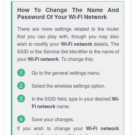
How To Change The Name And
Password Of Your Wi-Fi Network
There are more settings related to the router
that you can play with, though you may also
wish to modify your
Wi-Fi network
details. The
SSID or the Service Set Identifier is the name of
your
Wi-Fi network
. To change this:
Go to the general settings menu.
Select the wireless settings option.
In the SSID field, type in your desired
Wi-
Fi network
name.
Save your changes.
If you wish to change your
Wi-Fi network