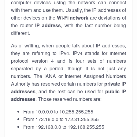
computer devices using the network can connect
with them and use them. Usually, the IP addresses of
other devices on the
Wi-Fi network
are deviations of
the router
IP address
, with the last number being
different.
As of writing, when people talk about IP addresses,
they are referring to IPv4. IPv4 stands for internet
protocol version 4 and is four sets of numbers
separated by a period, though it is not just any
numbers. The IANA or Internet Assigned Numbers
Authority has reserved certain numbers for
private IP
addresses
, and the rest can be used for
public IP
addresses
. Those reserved numbers are:
From 10.0.0.0 to 10.255.255.255
From 172.16.0.0 to 172.31.255.255
From 192.168.0.0 to 192.168.255.255