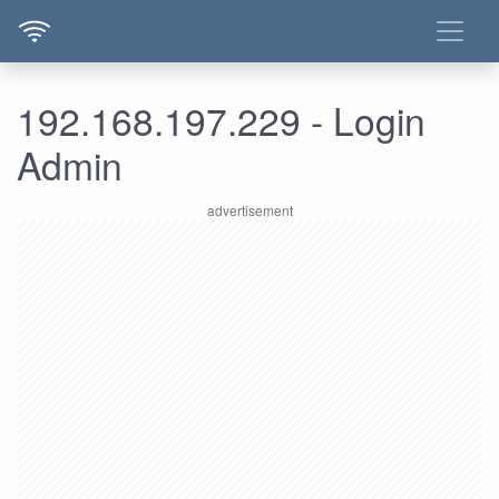
192.168.197.229 - Login
Admin