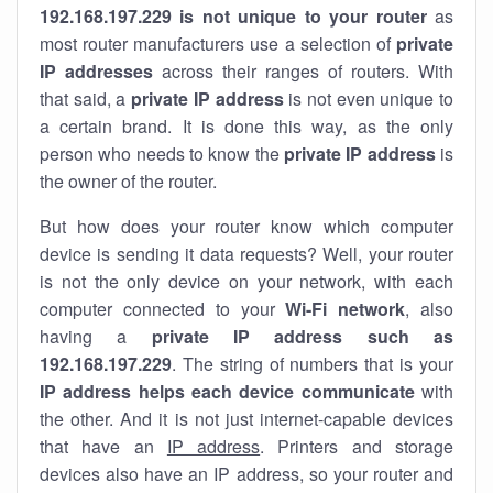
192.168.197.229 is not unique to your router
as
most router manufacturers use a selection of
private
IP addresses
across their ranges of routers. With
that said, a
private IP address
is not even unique to
a certain brand. It is done this way, as the only
person who needs to know the
private IP address
is
the owner of the router.
But how does your router know which computer
device is sending it data requests? Well, your router
is not the only device on your network, with each
computer connected to your
Wi-Fi network
, also
having a
private IP address such as
192.168.197.229
. The string of numbers that is your
IP address helps each device communicate
with
the other. And it is not just internet-capable devices
that have an
IP address
. Printers and storage
devices also have an IP address, so your router and