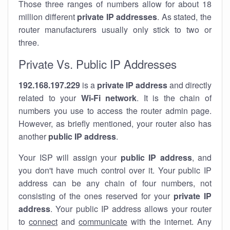
Those three ranges of numbers allow for about 18
million different
private IP addresses
. As stated, the
router manufacturers usually only stick to two or
three.
Private Vs. Public IP Addresses
192.168.197.229
is a
private IP address
and directly
related to your
Wi-Fi network
. It is the chain of
numbers you use to access the router admin page.
However, as briefly mentioned, your router also has
another
public IP address
.
Your ISP will assign your
public IP address
, and
you don't have much control over it. Your public IP
address can be any chain of four numbers, not
consisting of the ones reserved for your
private IP
address
. Your public IP address allows your router
to
connect
and
communicate
with the internet. Any