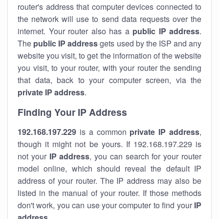
router's address that computer devices connected to
the network will use to send data requests over the
internet. Your router also has a
public IP addre
ss
.
The
public IP address
gets used by the ISP and any
website you visit, to get the information of the website
you visit, to your router, with your router the sending
that data, back to your computer screen, via the
private IP address
.
Finding Your IP Address
192.168.197.229
is a common
private
IP address
,
though it might not be yours. If 192.168.197.229 is
not your
IP address
, you can search for your router
model online, which should reveal the default IP
address of your router. The IP address may also be
listed in the manual of your router. If those methods
don't work, you can use your computer to find your
IP
address
.