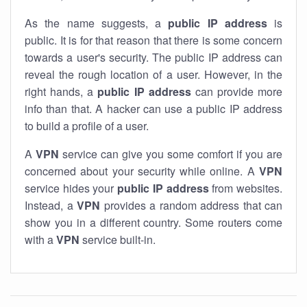
As the name suggests, a
public IP address
is
public. It is for that reason that there is some concern
towards a user's security. The public IP address can
reveal the rough location of a user. However, in the
right hands, a
public IP address
can provide more
info than that. A hacker can use a public IP address
to build a profile of a user.
A
VPN
service can give you some comfort if you are
concerned about your security while online. A
VPN
service hides your
public IP address
from websites.
Instead, a
VPN
provides a random address that can
show you in a different country. Some routers come
with a
VPN
service built-in.