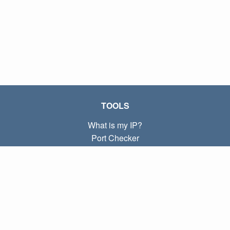
TOOLS
What is my IP?
Port Checker
What is my local IP?
Subnet Calculator (CIDR)
ABOUT
Contact
Privacy