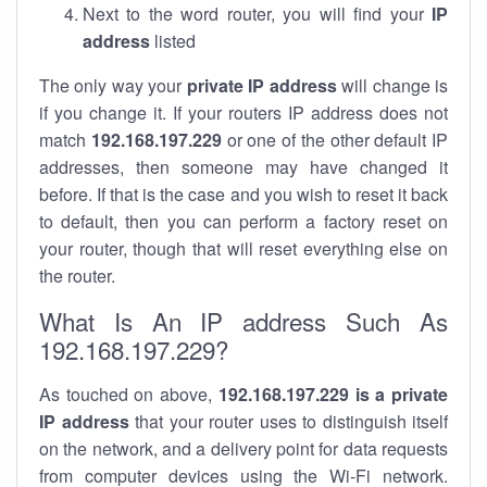
Next to the word router, you will find your
IP
address
listed
The only way your
private IP address
will change is
if you change it. If your routers IP address does not
match
192.168.197.229
or one of the other default IP
addresses, then someone may have changed it
before. If that is the case and you wish to reset it back
to default, then you can perform a factory reset on
your router, though that will reset everything else on
the router.
What Is An IP address Such As
192.168.197.229?
As touched on above,
192.168.197.229 is a private
IP address
that your router uses to distinguish itself
on the network, and a delivery point for data requests
from computer devices using the Wi-Fi network.