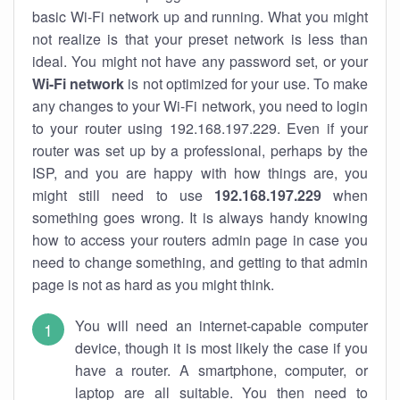
basic Wi-Fi network up and running. What you might
not realize is that your preset network is less than
ideal. You might not have any password set, or your
Wi-Fi network
is not optimized for your use. To make
any changes to your Wi-Fi network, you need to login
to your router using 192.168.197.229. Even if your
router was set up by a professional, perhaps by the
ISP, and you are happy with how things are, you
might still need to use
192.168.197.229
when
something goes wrong. It is always handy knowing
how to access your routers admin page in case you
need to change something, and getting to that admin
page is not as hard as you might think.
You will need an internet-capable computer
device, though it is most likely the case if you
have a router. A smartphone, computer, or
laptop are all suitable. You then need to