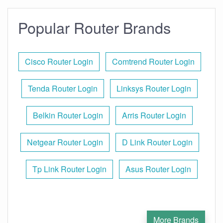
Popular Router Brands
Cisco Router Login
Comtrend Router Login
Tenda Router Login
Linksys Router Login
Belkin Router Login
Arris Router Login
Netgear Router Login
D Link Router Login
Tp Link Router Login
Asus Router Login
More Brands