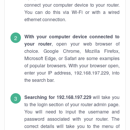
connect your computer device to your router.
You can do this via Wi-Fi or with a wired
ethernet connection.
With your computer device connected to
your router
, open your web browser of
choice. Google Chrome, Mozilla Firefox,
Microsoft Edge, or Safari are some examples
of popular browsers. With your browser open,
enter your IP address, 192.168.197.229, into
the search bar.
Searching for 192.168.197.229
will take you
to the login section of your router admin page.
You will need to input the username and
password associated with your router. The
correct details will take you to the menu of