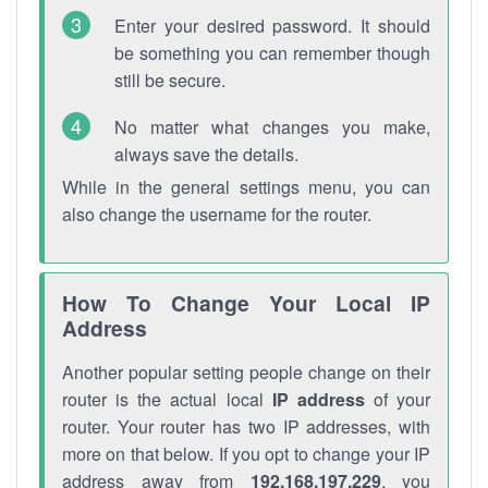
Enter your desired password. It should
be something you can remember though
still be secure.
No matter what changes you make,
always save the details.
While in the general settings menu, you can
also change the username for the router.
How To Change Your Local IP
Address
Another popular setting people change on their
router is the actual local
IP address
of your
router. Your router has two IP addresses, with
more on that below. If you opt to change your IP
address away from
192.168.197.229
, you