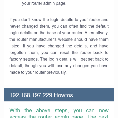
your router admin page.
If you don't know the login details to your router and
never changed them, you can often find the default
login details on the base of your router. Alternatively,
the router manufacturer's website should have them
listed. If you have changed the details, and have
forgotten them, you can reset the router back to
factory settings. The login details will get set back to
default, though you will lose any changes you have
made to your router previously.
192.168.197.229 Howtos
With the above steps, you can now
access the router admin page. The next