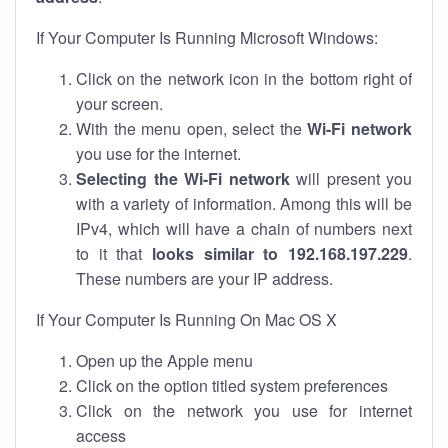
If Your Computer Is Running Microsoft Windows:
Click on the network icon in the bottom right of
your screen.
With the menu open, select the
Wi-Fi network
you use for the internet.
Selecting the Wi-Fi network
will present you
with a variety of information. Among this will be
IPv4, which will have a chain of numbers next
to it that
looks similar to 192.168.197.229
.
These numbers are your IP address.
If Your Computer Is Running On Mac OS X
Open up the Apple menu
Click on the option titled system preferences
Click on the network you use for internet
access