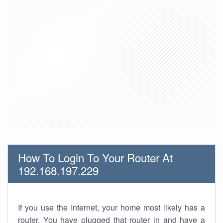
How To Login To Your Router At
192.168.197.229
If you use the Internet, your home most likely has a
router. You have plugged that router in and have a