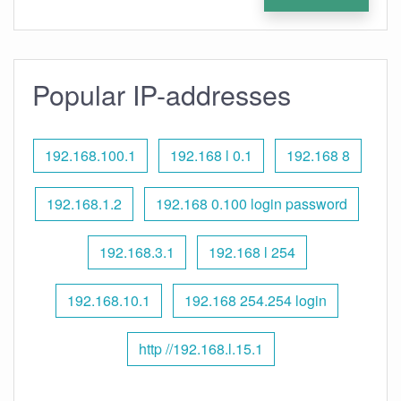
Popular IP-addresses
192.168.100.1
192.168 l 0.1
192.168 8
192.168.1.2
192.168 0.100 login password
192.168.3.1
192.168 l 254
192.168.10.1
192.168 254.254 login
http //192.168.l.15.1