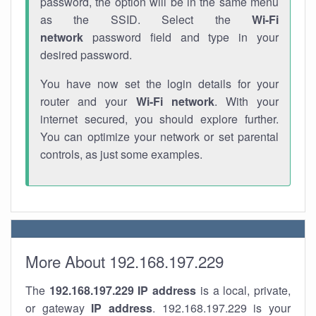
password, the option will be in the same menu
as the SSID. Select the
Wi-Fi
network
password field and type in your
desired password.
You have now set the login details for your
router and your
Wi-Fi network
. With your
internet secured, you should explore further.
You can optimize your network or set parental
controls, as just some examples.
More About 192.168.197.229
The
192.168.197.229
IP address
is a local, private,
or gateway
IP address
. 192.168.197.229 is your