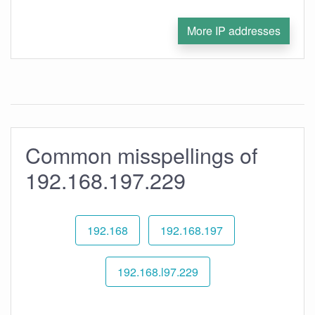
More IP addresses
Common misspellings of
192.168.197.229
192.168
192.168.197
192.168.l97.229