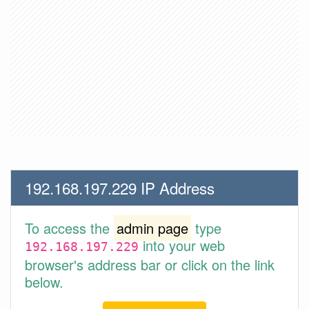
192.168.197.229 IP Address
To access the
admin page
type
into your web
192.168.197.229
browser's address bar or click on the link
below.