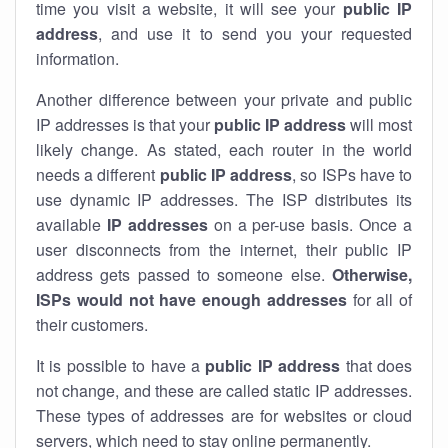
time you visit a website, it will see your
public IP
address
, and use it to send you your requested
information.
Another difference between your private and public
IP addresses is that your
public IP address
will most
likely change. As stated, each router in the world
needs a different
public IP address
, so ISPs have to
use dynamic IP addresses. The ISP distributes its
available
IP address
es
on a per-use basis. Once a
user disconnects from the internet, their public IP
address gets passed to someone else.
Otherwise,
ISPs would not have enough addresses
for all of
their customers.
It is possible to have a
public
IP address
that does
not change, and these are called static IP addresses.
These types of addresses are for websites or cloud
servers, which need to stay online permanently.