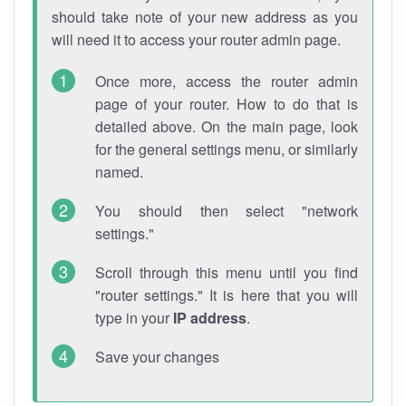
should take note of your new address as you
will need it to access your router admin page.
Once more, access the router admin
page of your router. How to do that is
detailed above. On the main page, look
for the general settings menu, or similarly
named.
You should then select "network
settings."
Scroll through this menu until you find
"router settings." It is here that you will
type in your
IP address
.
Save your changes