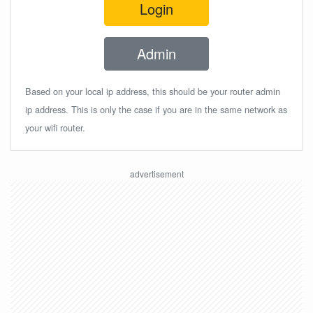
Login
Admin
Based on your local ip address, this should be your router admin
ip address. This is only the case if you are in the same network as
your wifi router.