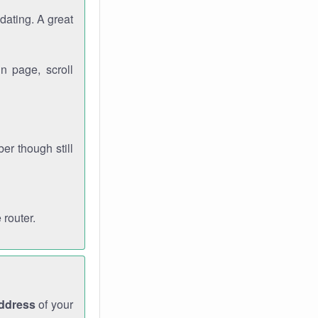
dating. A great
n page, scroll
r though still
 router.
address
of your