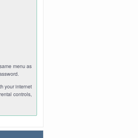
e same menu as
password.
th your internet
ental controls,