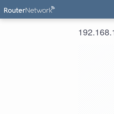
192.168.