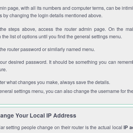
in page, with all its numbers and computer terms, can be intimi
 is by changing the login details mentioned above.
the steps above, access the router admin page. On the mai
 the list of options until you find the general settings menu.
the router password or similarly named menu.
your desired password. It should be something you can remembe
ure.
ter what changes you make, always save the details.
general settings menu, you can also change the username for the
ange Your Local IP Address
r setting people change on their router is the actual local
IP 