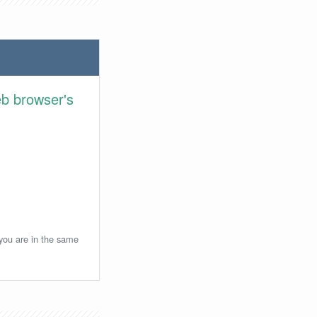
eb browser's
 you are in the same