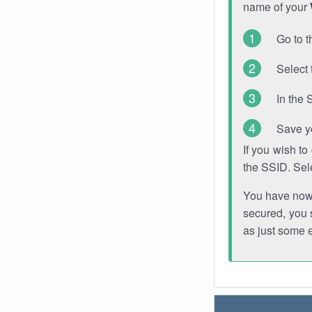
name of your
Go to t
Select 
In the 
Save y
If you wish t
the SSID. Sel
You have now s
secured, you s
as just some 