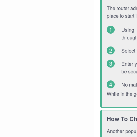
The router adm
place to start
Using 
through
Select 
Enter 
be sec
No mat
While in the 
How To Ch
Another popula