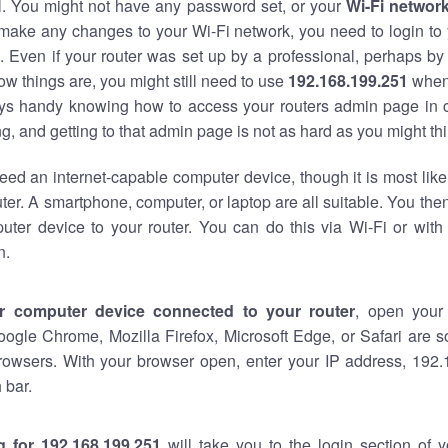
al. You might not have any password set, or your
Wi-Fi networ
 make any changes to your Wi-Fi network, you need to login to 
 Even if your router was set up by a professional, perhaps by
w things are, you might still need to use
192.168.199.251
when
ways handy knowing how to access your routers admin page in 
, and getting to that admin page is not as hard as you might thi
eed an internet-capable computer device, though it is most like
ter. A smartphone, computer, or laptop are all suitable. You th
uter device to your router. You can do this via Wi-Fi or with
n.
r computer device connected to your router
, open your
oogle Chrome, Mozilla Firefox, Microsoft Edge, or Safari are
rowsers. With your browser open, enter your IP address, 192.
 bar.
g for 192.168.199.251
will take you to the login section of 