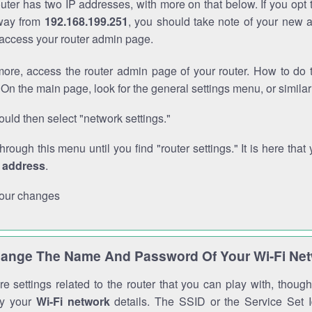
outer has two IP addresses, with more on that below. If you opt
way from
192.168.199.251
, you should take note of your new 
o access your router admin page.
ore, access the router admin page of your router. How to do t
On the main page, look for the general settings menu, or simila
uld then select "network settings."
through this menu until you find "router settings." It is here that 
P address
.
our changes
ange The Name And Password Of Your Wi-Fi Ne
e settings related to the router that you can play with, thou
fy your
Wi-Fi network
details. The SSID or the Service Set Id