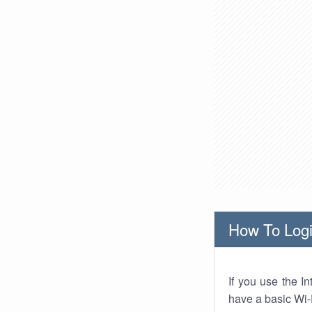
How To Logi
If you use the I
have a basic Wi-