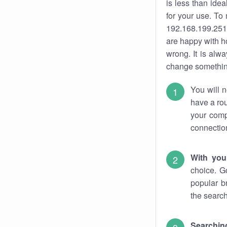
is less than ide
for your use. To
192.168.199.251.
are happy with ho
wrong. It is al
change something
You will n
have a rou
your comp
connectio
With you
choice. G
popular b
the search
Searchin