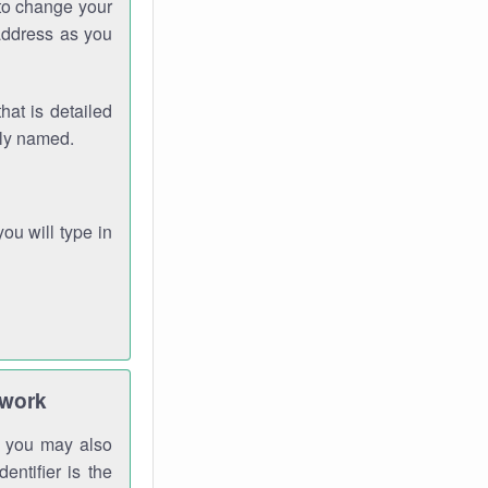
 to change your
address as you
hat is detailed
rly named.
you will type in
twork
gh you may also
entifier is the