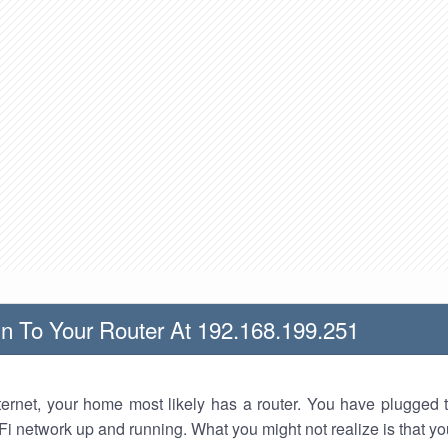
n To Your Router At 192.168.199.251
nternet, your home most likely has a router. You have plugged t
Fi network up and running. What you might not realize is that yo