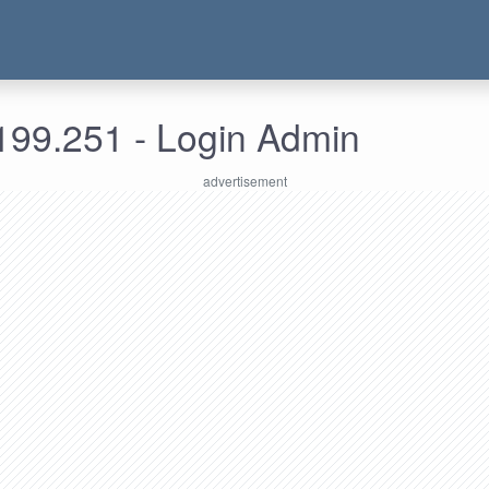
199.251 - Login Admin