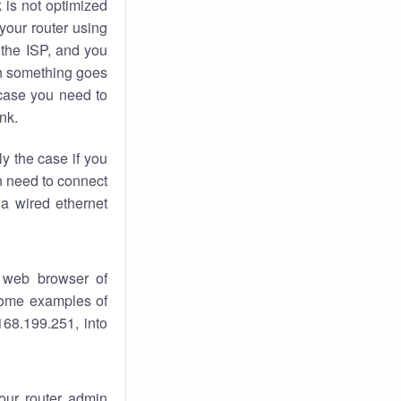
k
is not optimized
your router using
 the ISP, and you
 something goes
case you need to
nk.
ly the case if you
en need to connect
 a wired ethernet
 web browser of
 some examples of
168.199.251, into
your router admin