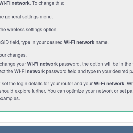
Wi-Fi network
. To change this:
he general settings menu.
the wireless settings option.
SSID field, type in your desired
Wi-Fi network
name.
our changes.
o change your
Wi-Fi network
password, the option will be in th
ect the
Wi-Fi network
password field and type in your desired 
et the login details for your router and your
Wi-Fi network
. Wi
hould explore further. You can optimize your network or set par
examples.