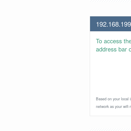
192.168.199
To access th
address bar or
Based on your local i
network as your wifi r