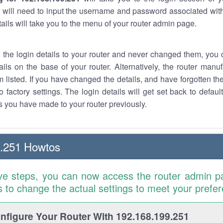
 will need to input the username and password associated with
tails will take you to the menu of your router admin page.
w the login details to your router and never changed them, you c
ails on the base of your router. Alternatively, the router manu
 listed. If you have changed the details, and have forgotten th
o factory settings. The login details will get set back to defaul
 you have made to your router previously.
9.251 Howtos
ve steps, you can now access the router admin p
is to change the actual settings to meet your prefe
figure Your Router With 192.168.199.251