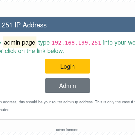
.251 IP Address
e
admin page
type
into your w
192.168.199.251
 click on the link below.
Login
Admin
p address, this should be your router admin ip address. This is only the case if
outer.