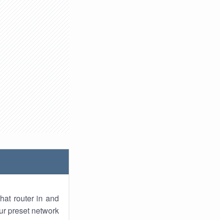
hat router in and
ur preset network