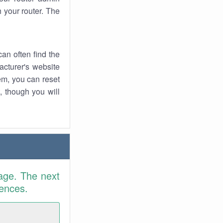
 your router. The
an often find the
facturer's website
em, you can reset
t, though you will
age. The next
rences.