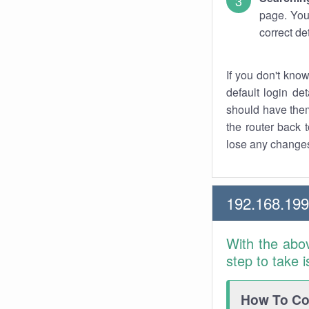
page. You
correct de
If you don't kno
default login det
should have them
the router back t
lose any changes
192.168.19
With the abo
step to take 
How To Con