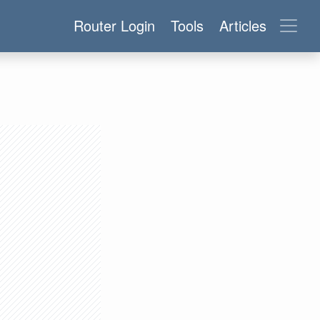
Router Login
Tools
Articles