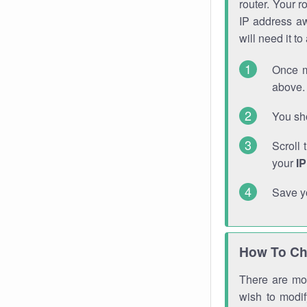
router. Your r
IP address a
will need it t
Once m
above. 
You sho
Scroll 
your
I
Save y
How To Ch
There are mor
wish to modi