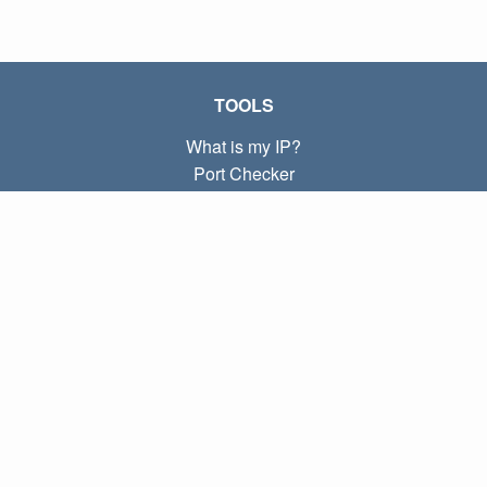
TOOLS
What is my IP?
Port Checker
What is my local IP?
Subnet Calculator (CIDR)
ABOUT
Contact
Privacy
Terms
LINKS
Home