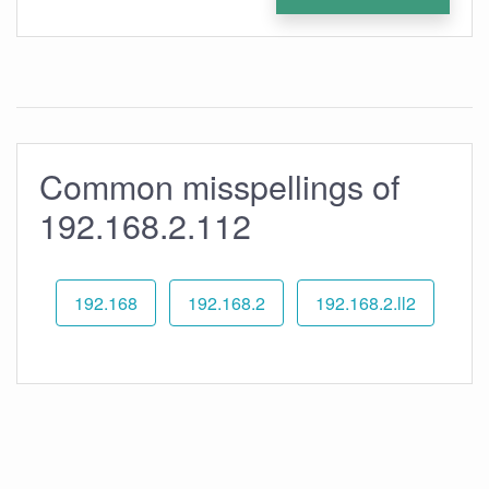
Common misspellings of
192.168.2.112
192.168
192.168.2
192.168.2.ll2