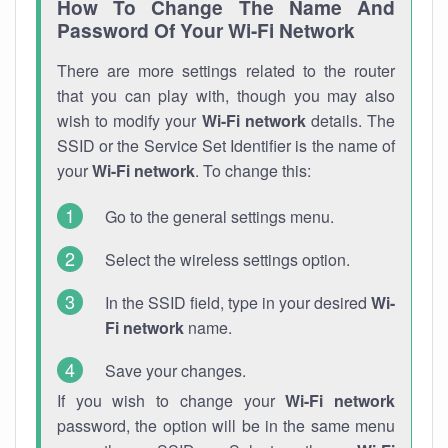
How To Change The Name And
Password Of Your Wi-Fi Network
There are more settings related to the router
that you can play with, though you may also
wish to modify your
Wi-Fi network
details. The
SSID or the Service Set Identifier is the name of
your
Wi-Fi network
. To change this:
Go to the general settings menu.
Select the wireless settings option.
In the SSID field, type in your desired
Wi-
Fi network
name.
Save your changes.
If you wish to change your
Wi-Fi network
password, the option will be in the same menu