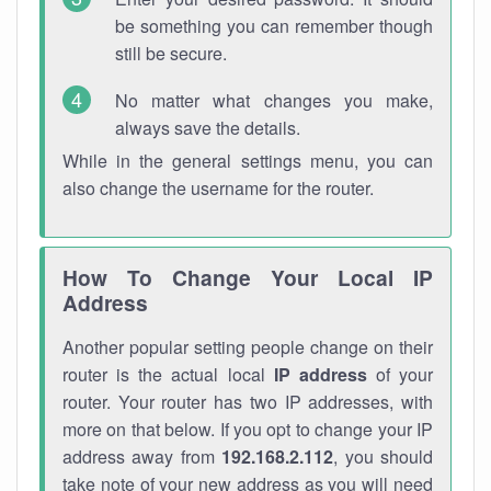
be something you can remember though
still be secure.
No matter what changes you make,
always save the details.
While in the general settings menu, you can
also change the username for the router.
How To Change Your Local IP
Address
Another popular setting people change on their
router is the actual local
IP address
of your
router. Your router has two IP addresses, with
more on that below. If you opt to change your IP
address away from
192.168.2.112
, you should
take note of your new address as you will need