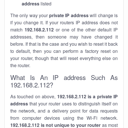
address
listed
The only way your
private IP address
will change is
if you change it. If your routers IP address does not
match
192.168.2.112
or one of the other default IP
addresses, then someone may have changed it
before. If that is the case and you wish to reset it back
to default, then you can perform a factory reset on
your router, though that will reset everything else on
the router.
What Is An IP address Such As
192.168.2.112?
As touched on above,
192.168.2.112 is a private IP
address
that your router uses to distinguish itself on
the network, and a delivery point for data requests
from computer devices using the Wi-Fi network.
192.168.2.112 is not unique to your router
as most