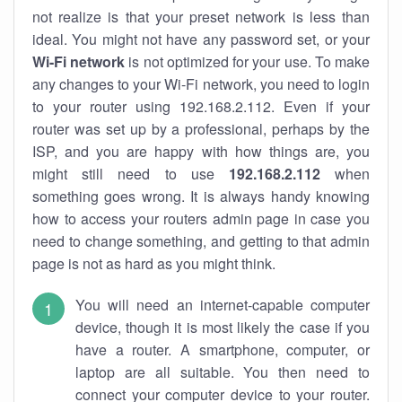
not realize is that your preset network is less than
ideal. You might not have any password set, or your
Wi-Fi network
is not optimized for your use. To make
any changes to your Wi-Fi network, you need to login
to your router using 192.168.2.112. Even if your
router was set up by a professional, perhaps by the
ISP, and you are happy with how things are, you
might still need to use
192.168.2.112
when
something goes wrong. It is always handy knowing
how to access your routers admin page in case you
need to change something, and getting to that admin
page is not as hard as you might think.
You will need an internet-capable computer
device, though it is most likely the case if you
have a router. A smartphone, computer, or
laptop are all suitable. You then need to
connect your computer device to your router.