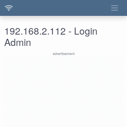
192.168.2.112 - Login
Admin