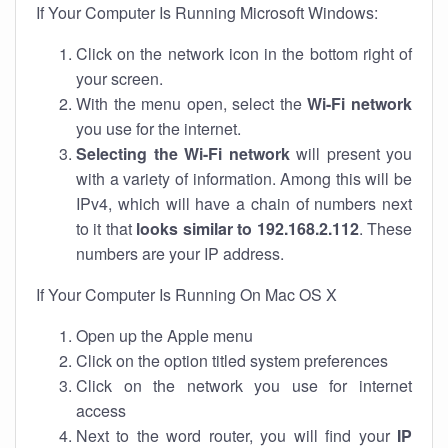
If Your Computer Is Running Microsoft Windows:
Click on the network icon in the bottom right of
your screen.
With the menu open, select the
Wi-Fi network
you use for the internet.
Selecting the Wi-Fi network
will present you
with a variety of information. Among this will be
IPv4, which will have a chain of numbers next
to it that
looks similar to 192.168.2.112
. These
numbers are your IP address.
If Your Computer Is Running On Mac OS X
Open up the Apple menu
Click on the option titled system preferences
Click on the network you use for internet
access
Next to the word router, you will find your
IP