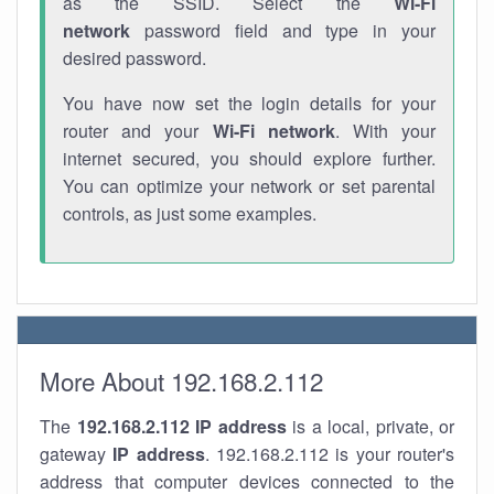
as the SSID. Select the
Wi-Fi
network
password field and type in your
desired password.
You have now set the login details for your
router and your
Wi-Fi network
. With your
internet secured, you should explore further.
You can optimize your network or set parental
controls, as just some examples.
More About 192.168.2.112
The
192.168.2.112
IP address
is a local, private, or
gateway
IP address
. 192.168.2.112 is your router's
address that computer devices connected to the