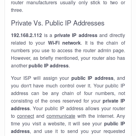
router manufacturers usually only stick to two or
three.
Private Vs. Public IP Addresses
192.168.2.112
is a
private IP address
and directly
related to your
Wi-Fi network
. It is the chain of
numbers you use to access the router admin page.
However, as briefly mentioned, your router also has
another
public IP address
.
Your ISP will assign your
public IP address
, and
you don't have much control over it. Your public IP
address can be any chain of four numbers, not
consisting of the ones reserved for your
private IP
address
. Your public IP address allows your router
to
connect
and
communicate
with the internet. Any
time you visit a website, it will see your
public IP
address
, and use it to send you your requested