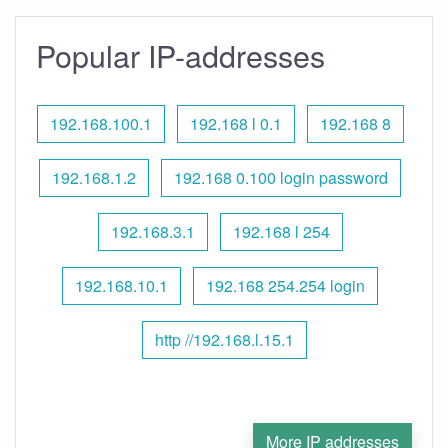
Popular IP-addresses
192.168.100.1
192.168 l 0.1
192.168 8
192.168.1.2
192.168 0.100 login password
192.168.3.1
192.168 l 254
192.168.10.1
192.168 254.254 login
http //192.168.l.15.1
More IP addresses