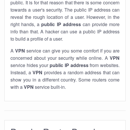
public. It is for that reason that there is some concern
towards a user's security. The public IP address can
reveal the rough location of a user. However, in the
right hands, a
public IP address
can provide more
info than that. A hacker can use a public IP address
to build a profile of a user.
A
VPN
service can give you some comfort if you are
concerned about your security while online. A
VPN
service hides your
public IP address
from websites.
Instead, a
VPN
provides a random address that can
show you in a different country. Some routers come
with a
VPN
service built-in.