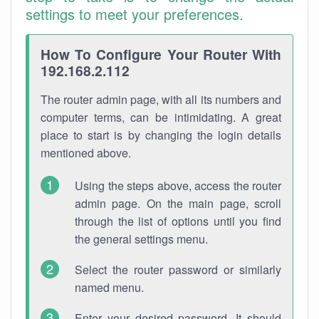
settings to meet your preferences.
How To Configure Your Router With
192.168.2.112
The router admin page, with all its numbers and
computer terms, can be intimidating. A great
place to start is by changing the login details
mentioned above.
Using the steps above, access the router
admin page. On the main page, scroll
through the list of options until you find
the general settings menu.
Select the router password or similarly
named menu.
Enter your desired password. It should