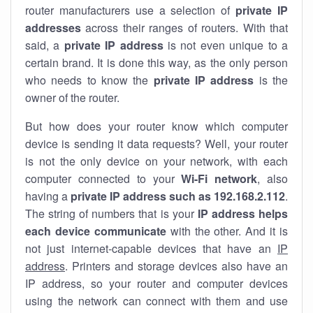
router manufacturers use a selection of
private IP
addresses
across their ranges of routers. With that
said, a
private IP address
is not even unique to a
certain brand. It is done this way, as the only person
who needs to know the
private IP address
is the
owner of the router.
But how does your router know which computer
device is sending it data requests? Well, your router
is not the only device on your network, with each
computer connected to your
Wi-Fi network
, also
having a
private IP address such as 192.168.2.112
.
The string of numbers that is your
IP address helps
each device communicate
with the other. And it is
not just internet-capable devices that have an
IP
address
. Printers and storage devices also have an
IP address, so your router and computer devices
using the network can connect with them and use