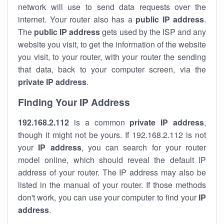
network will use to send data requests over the
internet. Your router also has a
public IP addre
ss
.
The
public IP address
gets used by the ISP and any
website you visit, to get the information of the website
you visit, to your router, with your router the sending
that data, back to your computer screen, via the
private IP address
.
Finding Your IP Address
192.168.2.112
is a common
private
IP address
,
though it might not be yours. If 192.168.2.112 is not
your
IP address
, you can search for your router
model online, which should reveal the default IP
address of your router. The IP address may also be
listed in the manual of your router. If those methods
don't work, you can use your computer to find your
IP
address
.