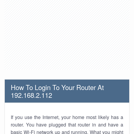
How To Login To Your Router At
192.168.2.112
If you use the Internet, your home most likely has a
router. You have plugged that router in and have a
basic Wi-Fi network up and running. What you might