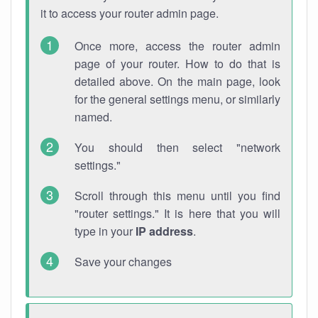
it to access your router admin page.
Once more, access the router admin
page of your router. How to do that is
detailed above. On the main page, look
for the general settings menu, or similarly
named.
You should then select "network
settings."
Scroll through this menu until you find
"router settings." It is here that you will
type in your
IP address
.
Save your changes