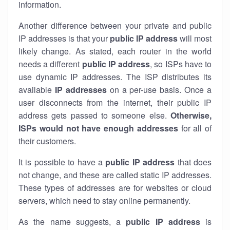
information.
Another difference between your private and public
IP addresses is that your
public IP address
will most
likely change. As stated, each router in the world
needs a different
public IP address
, so ISPs have to
use dynamic IP addresses. The ISP distributes its
available
IP address
es
on a per-use basis. Once a
user disconnects from the internet, their public IP
address gets passed to someone else.
Otherwise,
ISPs would not have enough addresses
for all of
their customers.
It is possible to have a
public
IP address
that does
not change, and these are called static IP addresses.
These types of addresses are for websites or cloud
servers, which need to stay online permanently.
As the name suggests, a
public IP address
is