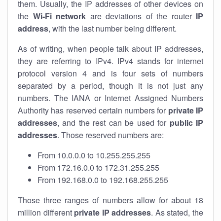
them. Usually, the IP addresses of other devices on
the
Wi-Fi network
are deviations of the router
IP
address
, with the last number being different.
As of writing, when people talk about IP addresses,
they are referring to IPv4. IPv4 stands for internet
protocol version 4 and is four sets of numbers
separated by a period, though it is not just any
numbers. The IANA or Internet Assigned Numbers
Authority has reserved certain numbers for
private IP
addresses
, and the rest can be used for
public IP
addresses
. Those reserved numbers are:
From 10.0.0.0 to 10.255.255.255
From 172.16.0.0 to 172.31.255.255
From 192.168.0.0 to 192.168.255.255
Those three ranges of numbers allow for about 18
million different
private IP addresses
. As stated, the