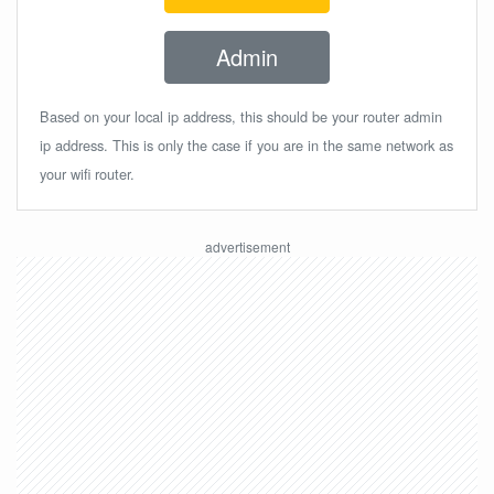
Admin
Based on your local ip address, this should be your router admin
ip address. This is only the case if you are in the same network as
your wifi router.