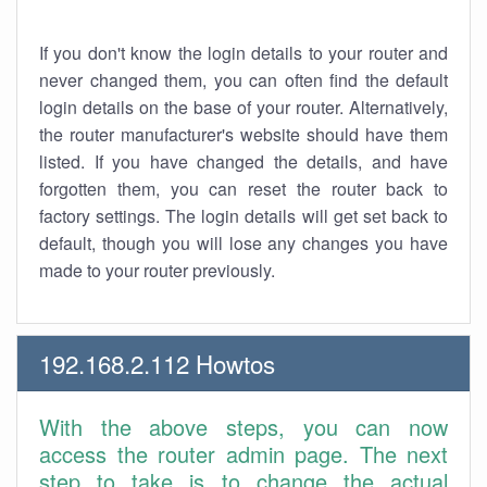
If you don't know the login details to your router and
never changed them, you can often find the default
login details on the base of your router. Alternatively,
the router manufacturer's website should have them
listed. If you have changed the details, and have
forgotten them, you can reset the router back to
factory settings. The login details will get set back to
default, though you will lose any changes you have
made to your router previously.
192.168.2.112 Howtos
With the above steps, you can now
access the router admin page. The next
step to take is to change the actual