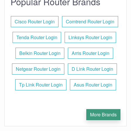
Popular Router Brands
Cisco Router Login
Comtrend Router Login
Tenda Router Login
Linksys Router Login
Belkin Router Login
Arris Router Login
Netgear Router Login
D Link Router Login
Tp Link Router Login
Asus Router Login
More Brands