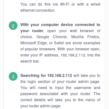
You can do this via Wi-Fi or with a wired
ethernet connection.
With your computer device connected to
your router
, open your web browser of
choice. Google Chrome, Mozilla Firefox,
Microsoft Edge, or Safari are some examples
of popular browsers. With your browser open,
enter your IP address, 192.168.2.112, into the
search bar.
Searching for 192.168.2.112
will take you to
the login section of your router admin page.
You will need to input the username and
password associated with your router. The
correct details will take you to the menu of
your router admin page.