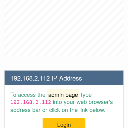
192.168.2.112 IP Address
To access the
admin page
type
into your web browser's
192.168.2.112
address bar or click on the link below.
Login